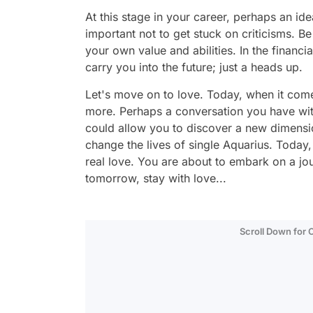
At this stage in your career, perhaps an id
important not to get stuck on criticisms. B
your own value and abilities. In the financi
carry you into the future; just a heads up.
Let's move on to love. Today, when it com
more. Perhaps a conversation you have wit
could allow you to discover a new dimension
change the lives of single Aquarius. Today, 
real love. You are about to embark on a jo
tomorrow, stay with love...
Scroll Down for