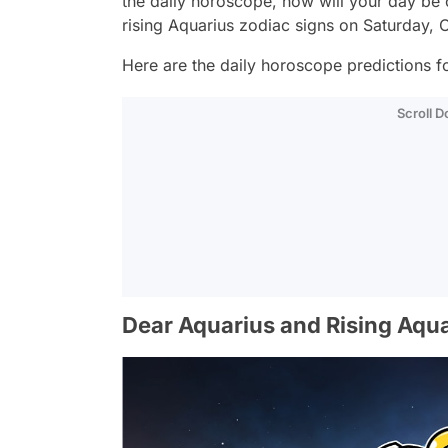
the daily horoscope, how will your day be
rising Aquarius zodiac signs on Saturday, 
Here are the daily horoscope predictions fo
Scroll 
Dear Aquarius and Rising Aqua