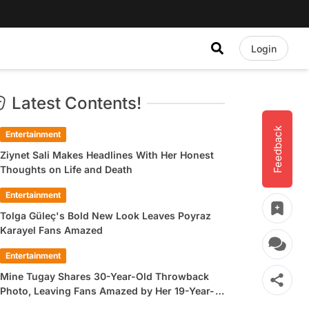
Login
Latest Contents!
Feedback
Entertainment
Ziynet Sali Makes Headlines With Her Honest
Thoughts on Life and Death
Entertainment
Tolga Güleç's Bold New Look Leaves Poyraz
Karayel Fans Amazed
Entertainment
Mine Tugay Shares 30-Year-Old Throwback
Photo, Leaving Fans Amazed by Her 19-Year-
Old Look