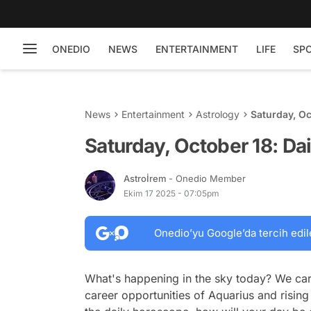
ONEDIO
NEWS
ENTERTAINMENT
LIFE
SP
News
Entertainment
Astrology
Saturday, Oc
Saturday, October 18: Da
Astroİrem
- Onedio Member
Ekim 17 2025 - 07:05pm
Onedio’yu Google’da tercih edil
What's happening in the sky today? We car
career opportunities of Aquarius and rising