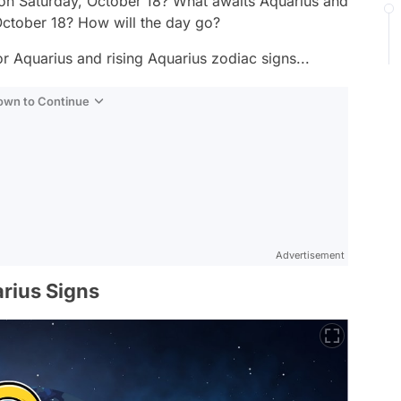
 on Saturday, October 18? What awaits Aquarius and
October 18? How will the day go?
r Aquarius and rising Aquarius zodiac signs...
Down to Continue
Advertisement
rius Signs