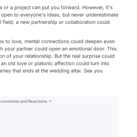
ea or a project can put you forward. However, it's
e open to everyone's ideas, but never underestimate
al field, a new partnership or collaboration could
es to love, mental connections could deepen even
h your partner could open an emotional door. This
 of your relationship. But the real surprise could
an old love or platonic affection could turn into
urney that ends at the wedding altar. See you
 Comments and Reactions