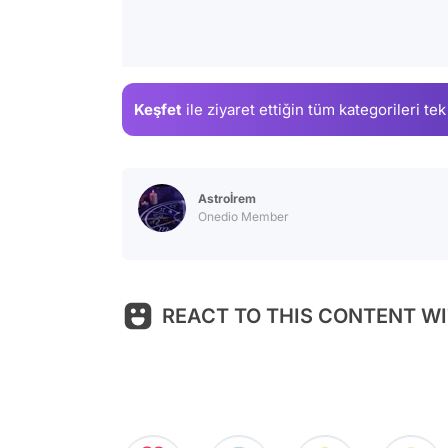
Keşfet
ile ziyaret ettiğin
tüm kategorileri tek
Astroİrem
Onedio Member
REACT TO THIS CONTENT WI