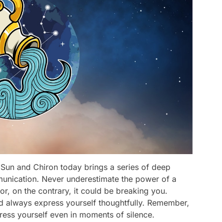
 Sun and Chiron today brings a series of deep
munication. Never underestimate the power of a
r, on the contrary, it could be breaking you.
d always express yourself thoughtfully. Remember,
ress yourself even in moments of silence.