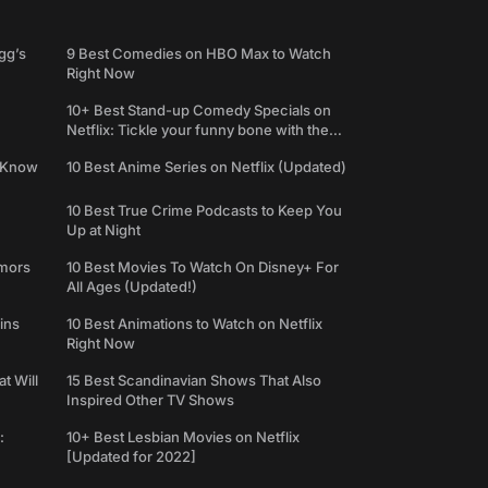
gg’s
9 Best Comedies on HBO Max to Watch
Right Now
10+ Best Stand-up Comedy Specials on
Netflix: Tickle your funny bone with the
best comedy shows
e Know
10 Best Anime Series on Netflix (Updated)
10 Best True Crime Podcasts to Keep You
Up at Night
umors
10 Best Movies To Watch On Disney+ For
All Ages (Updated!)
ins
10 Best Animations to Watch on Netflix
Right Now
t Will
15 Best Scandinavian Shows That Also
Inspired Other TV Shows
:
10+ Best Lesbian Movies on Netflix
[Updated for 2022]