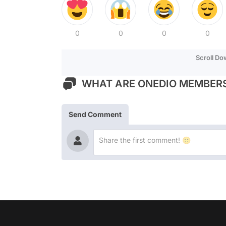
0
0
0
0
Scroll D
WHAT ARE ONEDIO MEMBERS
Send Comment