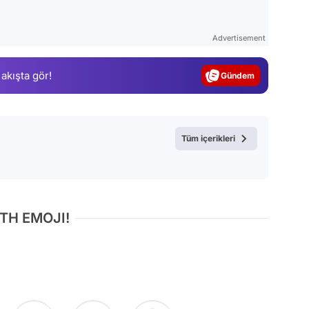
Video
Test
Advertisement
Gündem
 akışta gör!
Magazin
Video
Test
Tüm içerikleri
TH EMOJI!