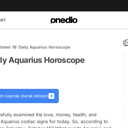
ORT
tober 18: Daily Aquarius Horoscope
ily Aquarius Horoscope
en kaynak olarak ekleyin
efully examined the love, money, health, and
 Aquarius zodiac signs for today. So, according to