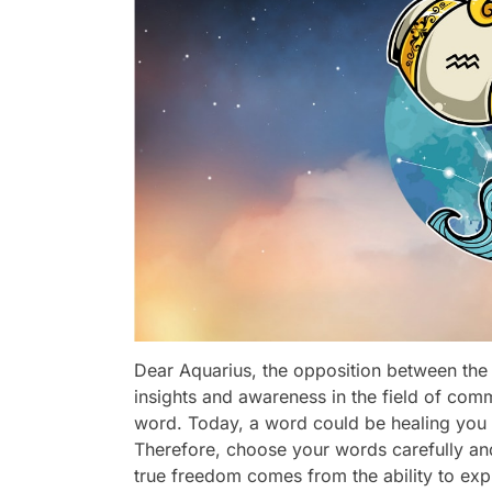
Dear Aquarius, the opposition between the
insights and awareness in the field of com
word. Today, a word could be healing you o
Therefore, choose your words carefully an
true freedom comes from the ability to exp