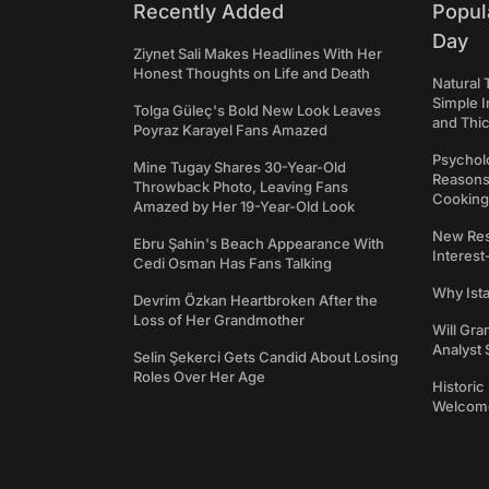
Recently Added
Popul
Day
Ziynet Sali Makes Headlines With Her
Honest Thoughts on Life and Death
Natural 
Simple 
Tolga Güleç's Bold New Look Leaves
and Thi
Poyraz Karayel Fans Amazed
Psycholo
Mine Tugay Shares 30-Year-Old
Reasons
Throwback Photo, Leaving Fans
Cooking
Amazed by Her 19-Year-Old Look
New Res
Ebru Şahin's Beach Appearance With
Interest
Cedi Osman Has Fans Talking
Why Ist
Devrim Özkan Heartbroken After the
Loss of Her Grandmother
Will Gra
Analyst 
Selin Şekerci Gets Candid About Losing
Roles Over Her Age
Historic
Welcomes