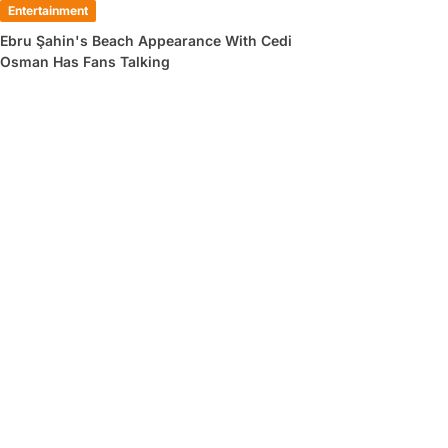
Entertainment
Ebru Şahin's Beach Appearance With Cedi
Osman Has Fans Talking