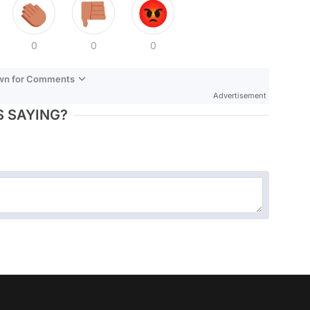
0
0
0
own for Comments
Advertisement
 SAYING?