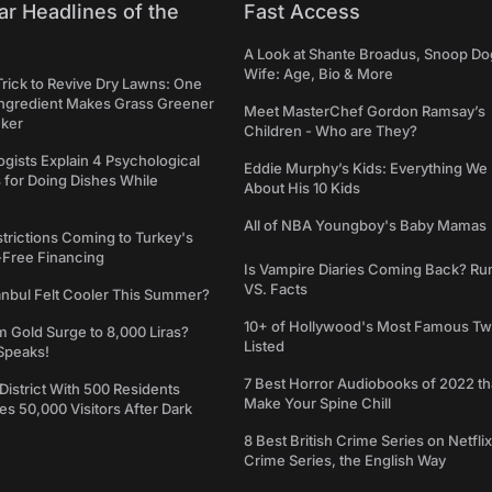
ar Headlines of the
Fast Access
A Look at Shante Broadus, Snoop Do
Wife: Age, Bio & More
Trick to Revive Dry Lawns: One
Ingredient Makes Grass Greener
Meet MasterChef Gordon Ramsay’s
cker
Children - Who are They?
gists Explain 4 Psychological
Eddie Murphy’s Kids: Everything W
 for Doing Dishes While
About His 10 Kids
All of NBA Youngboy's Baby Mamas
trictions Coming to Turkey's
-Free Financing
Is Vampire Diaries Coming Back? R
VS. Facts
anbul Felt Cooler This Summer?
10+ of Hollywood's Most Famous Tw
m Gold Surge to 8,000 Liras?
Listed
Speaks!
7 Best Horror Audiobooks of 2022 tha
 District With 500 Residents
Make Your Spine Chill
 50,000 Visitors After Dark
8 Best British Crime Series on Netflix
Crime Series, the English Way