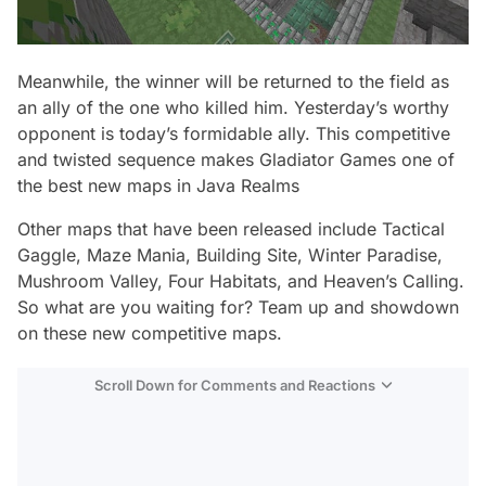
Meanwhile, the winner will be returned to the field as
an ally of the one who killed him. Yesterday’s worthy
opponent is today’s formidable ally. This competitive
and twisted sequence makes Gladiator Games one of
the best new maps in Java Realms
Other maps that have been released include Tactical
Gaggle, Maze Mania, Building Site, Winter Paradise,
Mushroom Valley, Four Habitats, and Heaven’s Calling.
So what are you waiting for? Team up and showdown
on these new competitive maps.
Scroll Down for Comments and Reactions