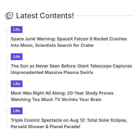
Latest Contents!
Life
Space Junk Warning: SpaceX Falcon 9 Rocket Crashes
Into Moon, Scientists Search for Crater
Life
The Sun as Never Seen Before: Giant Telescope Captures
Unprecedented Massive Plasma Swirls
Life
Mom Was Right All Along: 20-Year Study Proves
Watching Too Much TV Shrinks Your Brain
Life
Triple Cosmic Spectacle on Aug 12: Total Solar Eclipse,
Perseid Shower & Planet Parade!