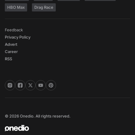
HBO Max
Drag Race
Feedback
Privacy Policy
Advert
Career
RSS
© 2026 Onedio. All rights reserved.