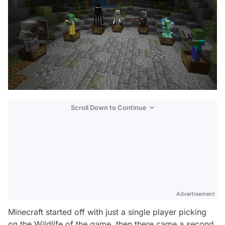
Scroll Down to Continue
Advertisement
Minecraft started off with just a single player picking
on the Wildlife of the game, then there came a second