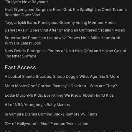
Türkiye's Next Boyband
Halit Ergenç and Bergüzar Korel Grab the Spotlight as Cenk Tosun's
Reaction Goes Viral
Toygar Işıklı Earns Prestigious Grammy Voting Member Honor
Demet Akalın Goes Viral After Sharing an Unfiltered Vacation Video
Supermodel Francisco Lachowski Proves He's Still a Heartthrob
With His Latest Look
New Details Emerge as Photos of Ülkü Hilal Çiftçi and Hakan Çelebi
Together Surface
Fast Access
A Look at Shante Broadus, Snoop Dogg’s Wife: Age, Bio & More
Meet MasterChef Gordon Ramsay’s Children - Who are They?
Eddie Murphy’s Kids: Everything We Know About His 10 Kids
All of NBA Youngboy's Baby Mamas
Is Vampire Diaries Coming Back? Rumors VS. Facts
10+ of Hollywood's Most Famous Twins Listed