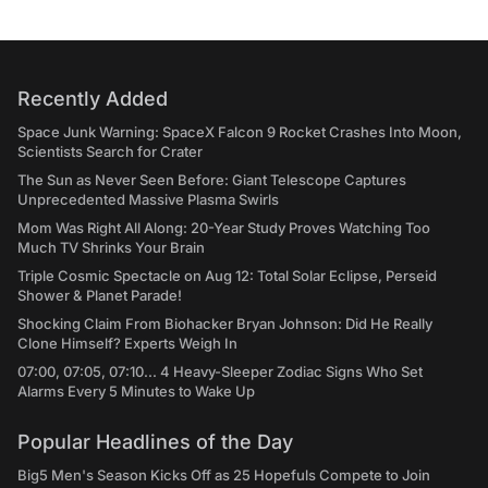
Recently Added
Space Junk Warning: SpaceX Falcon 9 Rocket Crashes Into Moon,
Scientists Search for Crater
The Sun as Never Seen Before: Giant Telescope Captures
Unprecedented Massive Plasma Swirls
Mom Was Right All Along: 20-Year Study Proves Watching Too
Much TV Shrinks Your Brain
Triple Cosmic Spectacle on Aug 12: Total Solar Eclipse, Perseid
Shower & Planet Parade!
Shocking Claim From Biohacker Bryan Johnson: Did He Really
Clone Himself? Experts Weigh In
07:00, 07:05, 07:10... 4 Heavy-Sleeper Zodiac Signs Who Set
Alarms Every 5 Minutes to Wake Up
Popular Headlines of the Day
Big5 Men's Season Kicks Off as 25 Hopefuls Compete to Join