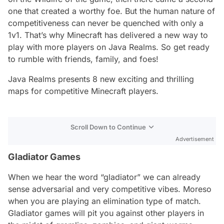
one that created a worthy foe. But the human nature of
competitiveness can never be quenched with only a
1v1. That’s why Minecraft has delivered a new way to
play with more players on Java Realms. So get ready
to rumble with friends, family, and foes!
Java Realms presents 8 new exciting and thrilling
maps for competitive Minecraft players.
Scroll Down to Continue
Advertisement
Gladiator Games
When we hear the word “gladiator” we can already
sense adversarial and very competitive vibes. Moreso
when you are playing an elimination type of match.
Gladiator games will pit you against other players in