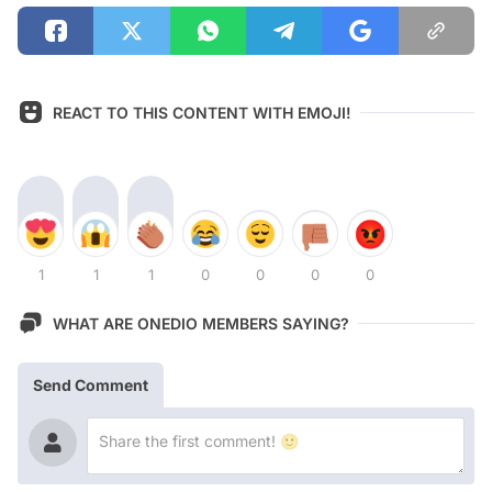
REACT TO THIS CONTENT WITH EMOJI!
1
1
1
0
0
0
0
WHAT ARE ONEDIO MEMBERS SAYING?
Send Comment