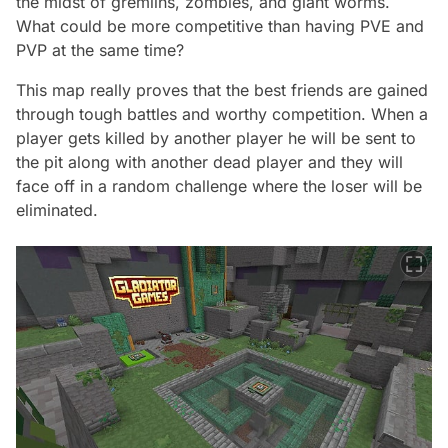
the midst of gremlins, zombies, and giant worms.
What could be more competitive than having PVE and
PVP at the same time?
This map really proves that the best friends are gained
through tough battles and worthy competition. When a
player gets killed by another player he will be sent to
the pit along with another dead player and they will
face off in a random challenge where the loser will be
eliminated.