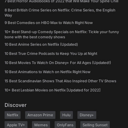
7 Best Horror Audiobooks of 2022 that Will Make Your Spine Chill
8 Best British Crime Series on Netflix: Crime Series, the English
Way
9 Best Comedies on HBO Max to Watch Right Now
10+ Best Stand-up Comedy Specials on Netflix: Tickle your funny
bone with the best comedy shows
10 Best Anime Series on Netflix (Updated)
10 Best True Crime Podcasts to Keep You Up at Night
10 Best Movies To Watch On Disney+ For All Ages (Updated!)
10 Best Animations to Watch on Netflix Right Now
15 Best Scandinavian Shows That Also Inspired Other TV Shows
10+ Best Lesbian Movies on Netflix [Updated for 2022]
Discover
Netflix
Amazon Prime
Hulu
Disney+
Apple TV+
Memes
OnlyFans
Selling Sunset