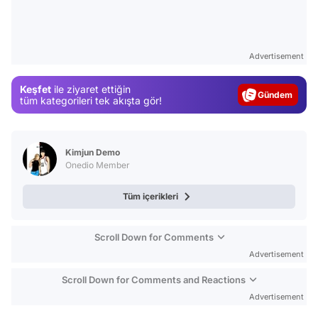
Video
Test
Advertisement
Gündem
Keşfet
ile ziyaret ettiğin
Magazin
tüm kategorileri tek akışta gör!
Video
Test
Kimjun Demo
Onedio Member
Tüm içerikleri
Scroll Down for Comments
Advertisement
Scroll Down for Comments and Reactions
Advertisement