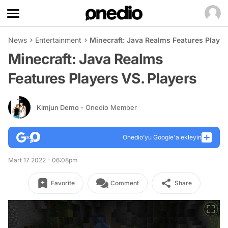
News
Entertainment
Minecraft: Java Realms Features Player
Minecraft: Java Realms
Features Players VS. Players
Kimjun Demo
- Onedio Member
Onedio’yu Google'a ekleyin
Mart 17 2022 - 06:08pm
Favorite
Comment
Share