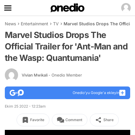
News
Entertainment
TV
Marvel Studios Drops The Official
Marvel Studios Drops The
Official Trailer for 'Ant-Man and
the Wasp: Quantumania'
Vivian Mwikali
- Onedio Member
Onedio’yu Google'a ekleyin
Ekim 25 2022 - 12:23am
Favorite
Comment
Share