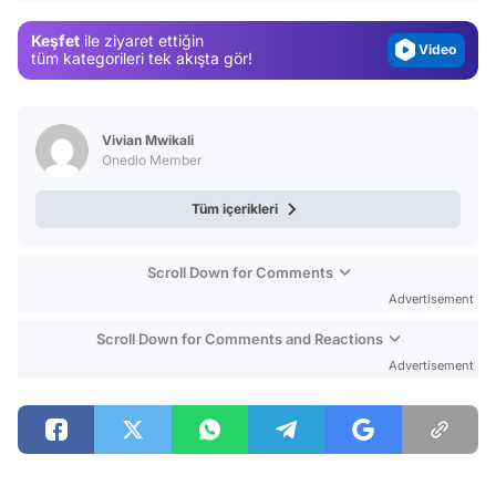
Magazin
Keşfet
ile ziyaret ettiğin
Video
tüm kategorileri tek akışta gör!
Test
Vivian Mwikali
Onedio Member
Tüm içerikleri
Scroll Down for Comments
Advertisement
Scroll Down for Comments and Reactions
Advertisement