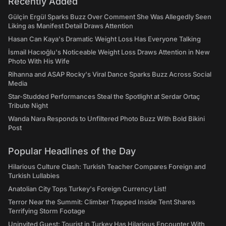
Recently Added
Gülçin Ergül Sparks Buzz Over Comment She Was Allegedly Seen
Liking as Manifest Detail Draws Attention
Hasan Can Kaya's Dramatic Weight Loss Has Everyone Talking
İsmail Hacıoğlu's Noticeable Weight Loss Draws Attention in New
Photo With His Wife
Rihanna and ASAP Rocky's Viral Dance Sparks Buzz Across Social
Media
Star-Studded Performances Steal the Spotlight at Serdar Ortaç
Tribute Night
Wanda Nara Responds to Unfiltered Photo Buzz With Bold Bikini
Post
Popular Headlines of the Day
Hilarious Culture Clash: Turkish Teacher Compares Foreign and
Turkish Lullabies
Anatolian City Tops Turkey's Foreign Currency List!
Terror Near the Summit: Climber Trapped Inside Tent Shares
Terrifying Storm Footage
Uninvited Guest: Tourist in Turkey Has Hilarious Encounter With