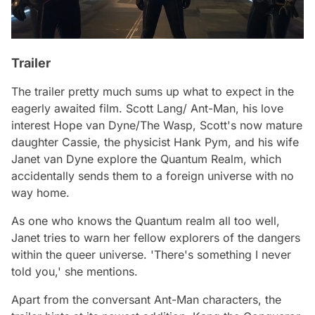
Trailer
The trailer pretty much sums up what to expect in the
eagerly awaited film. Scott Lang/ Ant-Man, his love
interest Hope van Dyne/The Wasp, Scott's now mature
daughter Cassie, the physicist Hank Pym, and his wife
Janet van Dyne explore the Quantum Realm, which
accidentally sends them to a foreign universe with no
way home.
As one who knows the Quantum realm all too well,
Janet tries to warn her fellow explorers of the dangers
within the queer universe.
'There's something I never
told you,'
she mentions.
Apart from the conversant Ant-Man characters, the