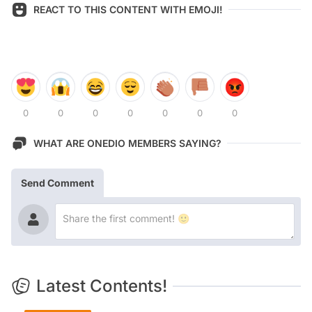
REACT TO THIS CONTENT WITH EMOJI!
0
0
0
0
0
0
0
WHAT ARE ONEDIO MEMBERS SAYING?
Send Comment
Latest Contents!