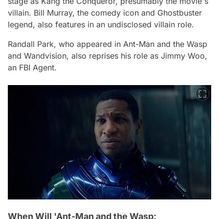
stage as Kang the Conqueror, presumably the movie's
villain. Bill Murray, the comedy icon and
Ghostbuster
legend, also features in an undisclosed villain role.
Randall Park, who appeared in
Ant-Man and the Wasp
and
Wandvision
, also reprises his role as Jimmy Woo,
an FBI Agent.
When Will 'Ant-Man and the Wasp: