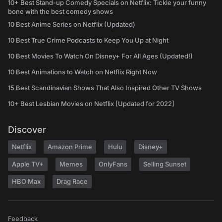
10+ Best Stand-up Comedy Specials on Netflix: Tickle your funny
bone with the best comedy shows
10 Best Anime Series on Netflix (Updated)
10 Best True Crime Podcasts to Keep You Up at Night
10 Best Movies To Watch On Disney+ For All Ages (Updated!)
10 Best Animations to Watch on Netflix Right Now
15 Best Scandinavian Shows That Also Inspired Other TV Shows
10+ Best Lesbian Movies on Netflix [Updated for 2022]
Discover
Netflix
Amazon Prime
Hulu
Disney+
Apple TV+
Memes
OnlyFans
Selling Sunset
HBO Max
Drag Race
Feedback