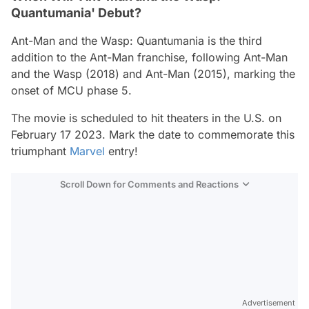
Quantumania' Debut?
Ant-Man and the Wasp: Quantumania
is the third
addition to the
Ant-Man
franchise, following
Ant-Man
and the Wasp
(2018) and
Ant-Man
(2015), marking the
onset of MCU phase 5.
The movie is scheduled to hit theaters in the U.S. on
February 17 2023. Mark the date to commemorate this
triumphant
Marvel
entry!
Scroll Down for Comments and Reactions
Video
Test
Gündem
Advertisement