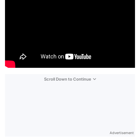
Scroll Down to Continue
Advertisement