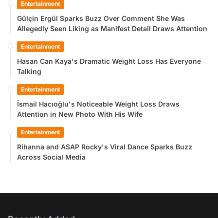
Entertainment
Gülçin Ergül Sparks Buzz Over Comment She Was
Allegedly Seen Liking as Manifest Detail Draws Attention
Entertainment
Hasan Can Kaya's Dramatic Weight Loss Has Everyone
Talking
Entertainment
İsmail Hacıoğlu's Noticeable Weight Loss Draws
Attention in New Photo With His Wife
Entertainment
Rihanna and ASAP Rocky's Viral Dance Sparks Buzz
Across Social Media