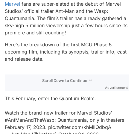
Marvel
fans are super-elated at the debut of Marvel
Studios’ official trailer
Ant-Man and the Wasp:
Quantumania
. The film’s trailer has already gathered a
sky-high 5 million viewership just a few hours since its
premiere and still counting!
Here's the breakdown of the first MCU Phase 5
upcoming film, including its synopsis, trailer info, cast
and release date.
Scroll Down to Continue
Advertisement
This February, enter the Quantum Realm.
Watch the brand-new trailer for Marvel Studios’
#AntManAndTheWasp
: Quantumania, only in theaters
February 17, 2023.
pic.twitter.com/khMIIQdbqA