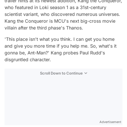
trailer hints at its newest addition, Kang the Conqueror,
who featured in
Loki
season 1 as a 31st-century
scientist variant, who discovered numerous universes.
Kang the Conqueror is MCU's next big-cross movie
villain after the third phase's Thanos.
'This place isn't what you think. I can get you home
and give you more time if you help me. So, what's it
gonna be, Ant-Man?'
Kang probes Paul Rudd's
disgruntled character.
Scroll Down to Continue
Advertisement