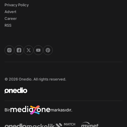
Privacy Policy
Advert
Career
RSS
© 2026 Onedio. All rights reserved.
Bir
markasıdır.