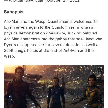
— Ant-Man (@AntMan)
October 24, 2022
Synopsis
Ant-Man and the Wasp: Quantumamia
welcomes its
loyal viewers again to the Quantum realm when a
physics demonstration goes awry, sucking beloved
Ant-Man characters into the gabby that saw Janet van
Dyne’s disappearance for several decades as well as
Scott Lang’s hiatus at the end of
Ant-Man and the
Wasp.