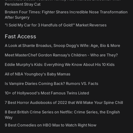
Persistent Stray Cat
Broken Four Times: Fighter Shares Incredible Nose Transformation
After Surgery
"I Sold My Car for 3 Handfuls of Gold!" Market Reverses
Fast Access
A Look at Shante Broadus, Snoop Dogg’s Wife: Age, Bio & More
Meet MasterChef Gordon Ramsay’s Children - Who are They?
Eddie Murphy’s Kids: Everything We Know About His 10 Kids
All of NBA Youngboy's Baby Mamas
Is Vampire Diaries Coming Back? Rumors VS. Facts
10+ of Hollywood's Most Famous Twins Listed
7 Best Horror Audiobooks of 2022 that Will Make Your Spine Chill
8 Best British Crime Series on Netflix: Crime Series, the English
Way
9 Best Comedies on HBO Max to Watch Right Now