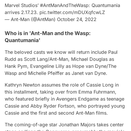
Marvel Studios’
#AntManAndTheWasp
: Quantumania
arrives 2.17.23.
pic.twitter.com/mDUXqfcwLZ
— Ant-Man (@AntMan)
October 24, 2022
Who is in 'Ant-Man and the Wasp:
Quantumania'
The beloved casts we know will return include Paul
Rudd as Scott Lang/Ant-Man, Michael Douglas as
Hank Pym, Evangeline Lilly as Hope van Dyne/The
Wasp and Michelle Pfeiffer as Janet van Dyne.
Kathryn Newton assumes the role of Cassie Long in
this installment, taking over from Emma Fuhrmann,
who featured briefly in
Avengers Endgame
as teenage
Cassie and Abby Ryder Fortson, who portrayed young
Cassie and the first and second
Ant-Man
films.
The coming-of-age star Jonathan Majors takes center