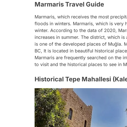
Marmaris Travel Guide
Marmaris, which receives the most precipita
floods in winters. Marmaris, which is very
winter. According to the data of 2020, Mar
increases in summer. The district, which is
is one of the developed places of Muğla. M
BC, It is located in beautiful historical plac
Marmaris are frequently searched on the in
to visit and the historical places to see i
Historical Tepe Mahallesi (Kale