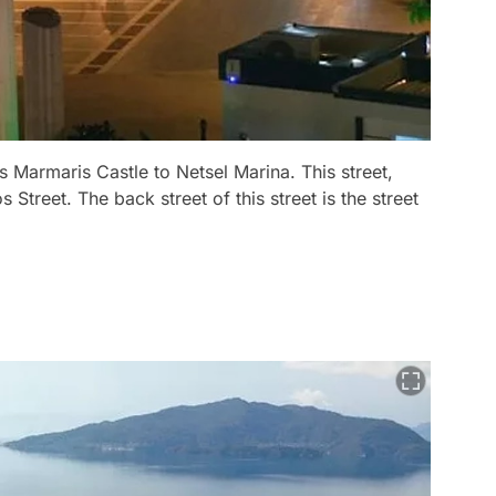
kes Marmaris Castle to Netsel Marina. This street,
 Street. The back street of this street is the street