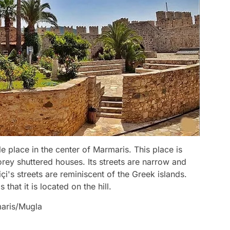
e place in the center of Marmaris. This place is
rey shuttered houses. Its streets are narrow and
içi's streets are reminiscent of the Greek islands.
 that it is located on the hill.
maris/Mugla