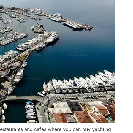
 restaurants and cafes where you can buy yachting