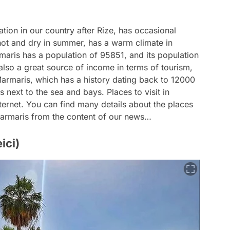
tion in our country after Rize, has occasional
 hot and dry in summer, has a warm climate in
maris has a population of 95851, and its population
 also a great source of income in terms of tourism,
armaris, which has a history dating back to 12000
es next to the sea and bays. Places to visit in
ternet. You can find many details about the places
n Marmaris from the content of our news…
ici)