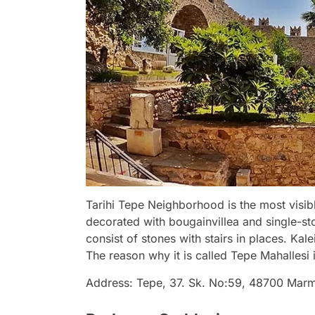
Tarihi Tepe Neighborhood is the most visibl
decorated with bougainvillea and single-sto
consist of stones with stairs in places. Kale
The reason why it is called Tepe Mahallesi is
Address: Tepe, 37. Sk. No:59, 48700 Mar