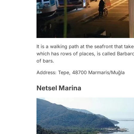
It is a walking path at the seafront that ta
which has rows of places, is called Barbaros
of bars.
Address: Tepe, 48700 Marmaris/Muğla
Netsel Marina