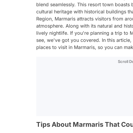
blend seamlessly. This resort town boasts 
cultural heritage with historical buildings 
Region, Marmaris attracts visitors from aro
atmosphere. Along with its natural and histo
lively nightlife. If you're planning a trip
see, we've got you covered. In this article
places to visit in Marmaris, so you can make
Scroll 
Tips About Marmaris That Cou