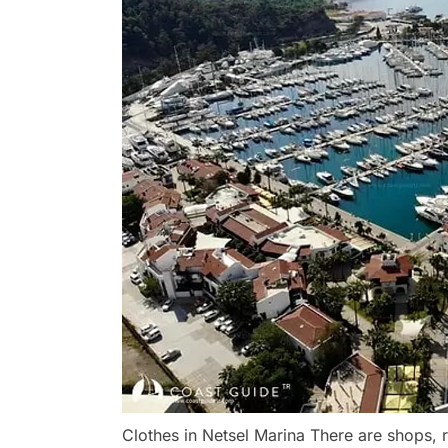
Clothes in Netsel Marina There are shops,