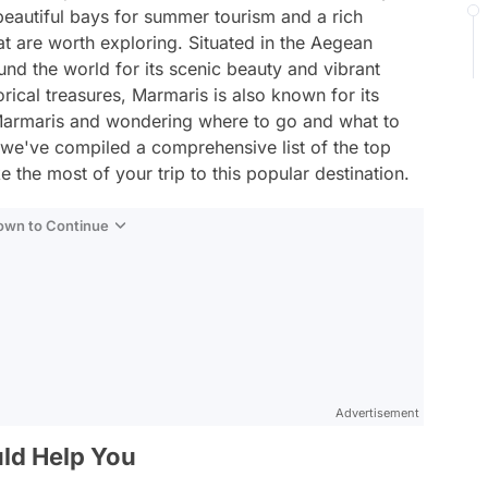
beautiful bays for summer tourism and a rich
that are worth exploring. Situated in the Aegean
und the world for its scenic beauty and vibrant
rical treasures, Marmaris is also known for its
 to Marmaris and wondering where to go and what to
, we've compiled a comprehensive list of the top
 the most of your trip to this popular destination.
Down to Continue
Advertisement
ld Help You