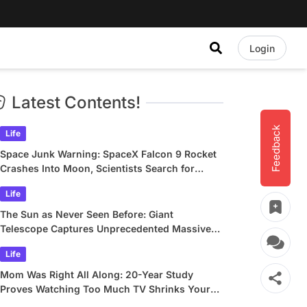
Login
Latest Contents!
Feedback
Life
Space Junk Warning: SpaceX Falcon 9 Rocket
Crashes Into Moon, Scientists Search for
Crater
Life
The Sun as Never Seen Before: Giant
Telescope Captures Unprecedented Massive
Plasma Swirls
Life
Mom Was Right All Along: 20-Year Study
Proves Watching Too Much TV Shrinks Your
Brain