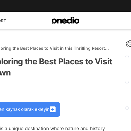
ORT
ing the Best Places to Visit in this Thrilling Resort
oring the Best Places to Visit
own
en kaynak olarak ekleyin
 is a unique destination where nature and history