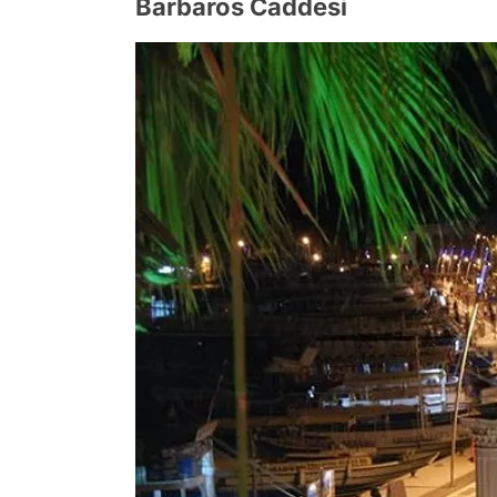
Barbaros Caddesi