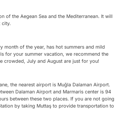
ion of the Aegean Sea and the Mediterranean. It will
 city.
ery month of the year, has hot summers and mild
aris for your summer vacation, we recommend the
be crowded, July and August are just for you!
ane, the nearest airport is Muğla Dalaman Airport.
between Dalaman Airport and Marmaris center is 94
hours between these two places. If you are not going
tation by taking Muttaş to provide transportation to