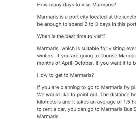
How many days to visit Marmaris?
Marmaris is a port city located at the junct
be enough to spend 2 to 3 days in this port
When is the best time to visit?
Marmaris, which is suitable for visiting ev
winters. If you are going to choose Marm
months of April-October. If you want it to 
How to get to Marmaris?
If you are planning to go to Marmaris by pl
We would like to point out. The distance 
kilometers and it takes an average of 1.5 
to rent a car, you can go to Marmaris Bus S
Marmaris.