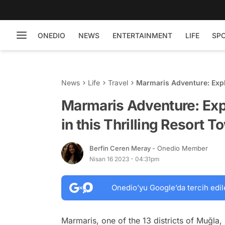
ONEDIO
NEWS
ENTERTAINMENT
LIFE
SP
News
Life
Travel
Marmaris Adventure: Explor
Town
Marmaris Adventure: Expl
in this Thrilling Resort T
Berfin Ceren Meray
- Onedio Member
Nisan 16 2023 - 04:31pm
Onedio’yu Google’da tercih edil
Marmaris, one of the 13 districts of Muğla,