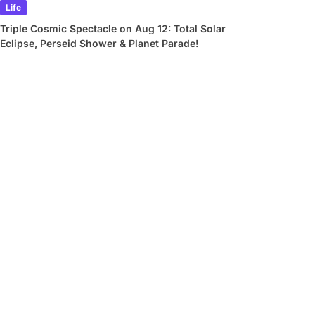
Life
Triple Cosmic Spectacle on Aug 12: Total Solar
Eclipse, Perseid Shower & Planet Parade!