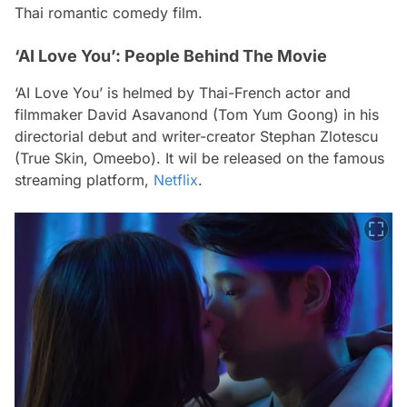
Thai romantic comedy film.
‘AI Love You’: People Behind The Movie
‘AI Love You’ is helmed by Thai-French actor and
filmmaker David Asavanond (Tom Yum Goong) in his
directorial debut and writer-creator Stephan Zlotescu
(True Skin, Omeebo). It wil be released on the famous
streaming platform,
Netflix
.