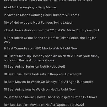
All of NBA Youngboy's Baby Mamas
Is Vampire Diaries Coming Back? Rumors VS. Facts
10+ of Hollywood's Most Famous Twins Listed
7 Best Horror Audiobooks of 2022 that Will Make Your Spine Chill
8 Best British Crime Series on Netflix: Crime Series, the English
Way
9 Best Comedies on HBO Max to Watch Right Now
10+ Best Stand-up Comedy Specials on Netflix: Tickle your funny
bone with the best comedy shows
10 Best Anime Series on Netflix (Updated)
10 Best True Crime Podcasts to Keep You Up at Night
10 Best Movies To Watch On Disney+ For All Ages (Updated!)
10 Best Animations to Watch on Netflix Right Now
15 Best Scandinavian Shows That Also Inspired Other TV Shows
10+ Best Lesbian Movies on Netflix [Updated for 2022]