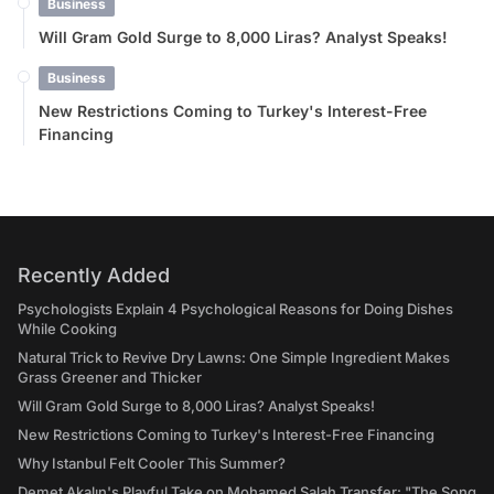
Business
Will Gram Gold Surge to 8,000 Liras? Analyst Speaks!
Business
New Restrictions Coming to Turkey's Interest-Free
Financing
Recently Added
Psychologists Explain 4 Psychological Reasons for Doing Dishes
While Cooking
Natural Trick to Revive Dry Lawns: One Simple Ingredient Makes
Grass Greener and Thicker
Will Gram Gold Surge to 8,000 Liras? Analyst Speaks!
New Restrictions Coming to Turkey's Interest-Free Financing
Why Istanbul Felt Cooler This Summer?
Demet Akalın's Playful Take on Mohamed Salah Transfer: "The Song