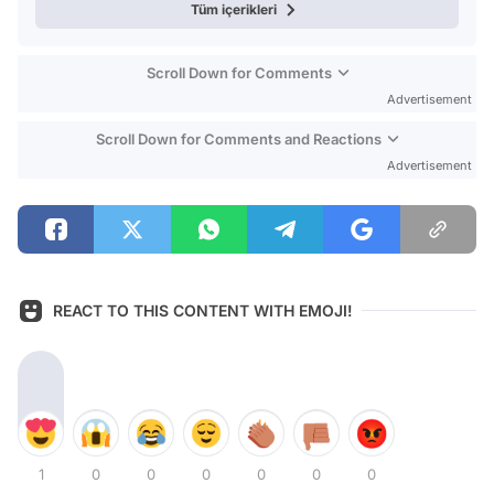
Tüm içerikleri
Scroll Down for Comments
Advertisement
Scroll Down for Comments and Reactions
Advertisement
REACT TO THIS CONTENT WITH EMOJI!
1
0
0
0
0
0
0