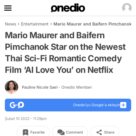
News
Entertainment
Mario Maurer and Baifern Pimchanok St
Mario Maurer and Baifern
Pimchanok Star on the Newest
Thai Sci-Fi Romantic Comedy
Film ‘AI Love You’ on Netflix
Pauline Nicole Sael
- Onedio Member
Onedio’yu Google'a ekleyin
Şubat 10 2022 - 11:29pm
Favorite
Comment
Share