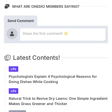
WHAT ARE ONEDIO MEMBERS SAYING?
Send Comment
Latest Contents!
Life
Psychologists Explain 4 Psychological Reasons for
Doing Dishes While Cooking
Life
Natural Trick to Revive Dry Lawns: One Simple Ingredient
Makes Grass Greener and Thicker