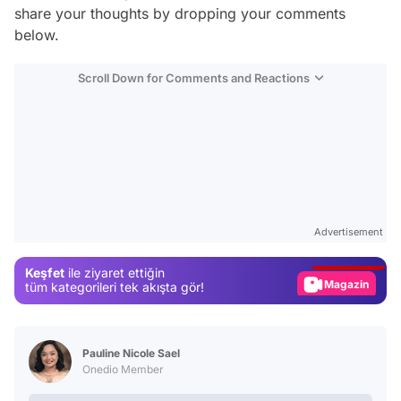
share your thoughts by dropping your comments
below.
Scroll Down for Comments and Reactions
Video
Test
Advertisement
Gündem
Keşfet
ile ziyaret ettiğin
Magazin
tüm kategorileri tek akışta gör!
Video
Test
Pauline Nicole Sael
Onedio Member