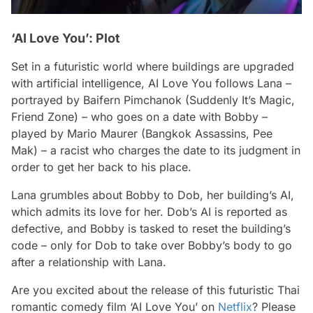
‘AI Love You’: Plot
Set in a futuristic world where buildings are upgraded
with artificial intelligence, AI Love You follows Lana –
portrayed by Baifern Pimchanok (Suddenly It’s Magic,
Friend Zone) – who goes on a date with Bobby –
played by Mario Maurer (Bangkok Assassins, Pee
Mak) – a racist who charges the date to its judgment in
order to get her back to his place.
Lana grumbles about Bobby to Dob, her building’s AI,
which admits its love for her. Dob’s AI is reported as
defective, and Bobby is tasked to reset the building’s
code – only for Dob to take over Bobby’s body to go
after a relationship with Lana.
Are you excited about the release of this futuristic Thai
romantic comedy film ‘AI Love You’ on
Netflix
? Please