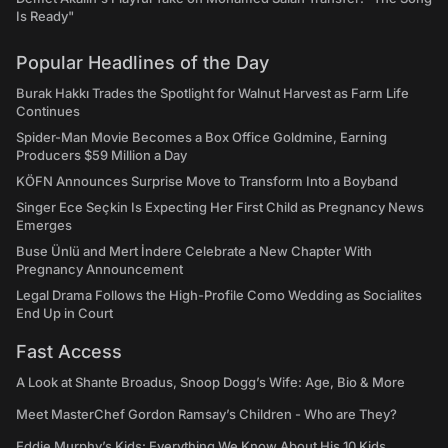
Is Ready"
Popular Headlines of the Day
Burak Hakkı Trades the Spotlight for Walnut Harvest as Farm Life
Continues
Spider-Man Movie Becomes a Box Office Goldmine, Earning
Producers $59 Million a Day
KÖFN Announces Surprise Move to Transform Into a Boyband
Singer Ece Seçkin Is Expecting Her First Child as Pregnancy News
Emerges
Buse Ünlü and Mert İndere Celebrate a New Chapter With
Pregnancy Announcement
Legal Drama Follows the High-Profile Como Wedding as Socialites
End Up in Court
Fast Access
A Look at Shante Broadus, Snoop Dogg’s Wife: Age, Bio & More
Meet MasterChef Gordon Ramsay’s Children - Who are They?
Eddie Murphy’s Kids: Everything We Know About His 10 Kids