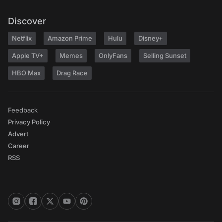
Discover
Netflix
Amazon Prime
Hulu
Disney+
Apple TV+
Memes
OnlyFans
Selling Sunset
HBO Max
Drag Race
Feedback
Privacy Policy
Advert
Career
RSS