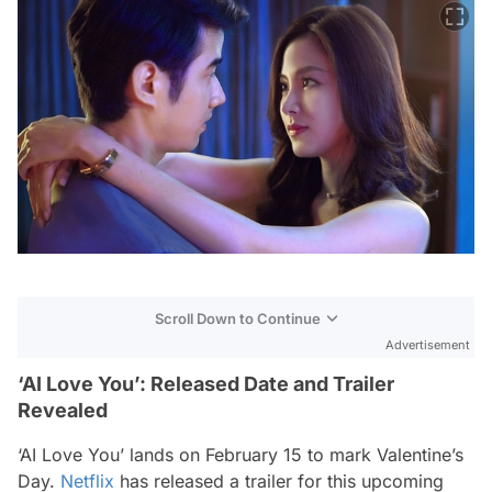
Scroll Down to Continue
Advertisement
‘AI Love You’: Released Date and Trailer
Revealed
‘AI Love You’ lands on February 15 to mark Valentine’s
Day.
Netflix
has released a trailer for this upcoming