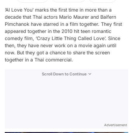
‘AI Love You’ marks the first time in more than a
decade that Thai actors Mario Maurer and Baifern
Pimchanok have starred in a film together. They first
appeared together in the 2010 hit teen romantic
comedy film, ‘Crazy Little Thing Called Love’. Since
then, they have never work on a movie again until
now. But they got a chance to share the screen
together in a Thai commercial.
Scroll Down to Continue
Advertisement