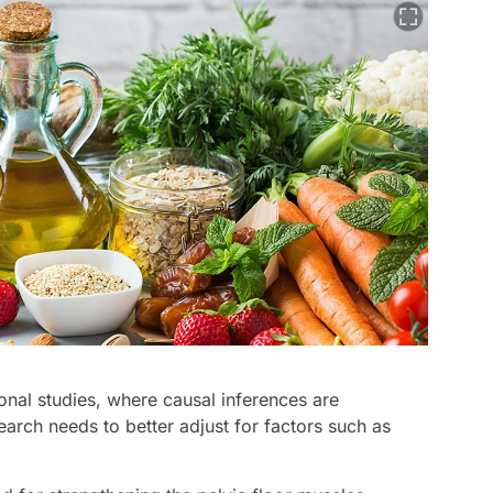
nal studies, where causal inferences are
earch needs to better adjust for factors such as