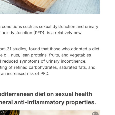
 conditions such as sexual dysfunction and urinary
loor dysfunction (PFD), is a relatively new
om 31 studies, found that those who adopted a diet
 oil, nuts, lean proteins, fruits, and vegetables
d reduced symptoms of urinary incontinence.
ting of refined carbohydrates, saturated fats, and
an increased risk of PFD.
editerranean diet on sexual health
eneral anti-inflammatory properties.