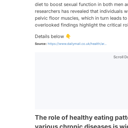
diet to boost sexual function in both me
researchers has revealed that individuals w
pelvic floor muscles, which in turn leads t
overlooked findings highlight the critical rol
Details below 👇
Source:
https://www.dailymail.co.uk/health/ar...
Scroll 
The role of healthy eating pa
various chronic diseases is w