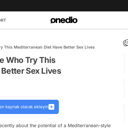
ORT
y This Mediterranean Diet Have Better Sex Lives
le Who Try This
Better Sex Lives
en kaynak olarak ekleyin
ecently about the potential of a Mediterranean-style