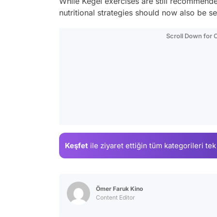
While Kegel exercises are still recommende
nutritional strategies should now also be see
Scroll Down for
Keşfet
ile ziyaret ettiğin
tüm kategorileri tek
Ömer Faruk Kino
Content Editor