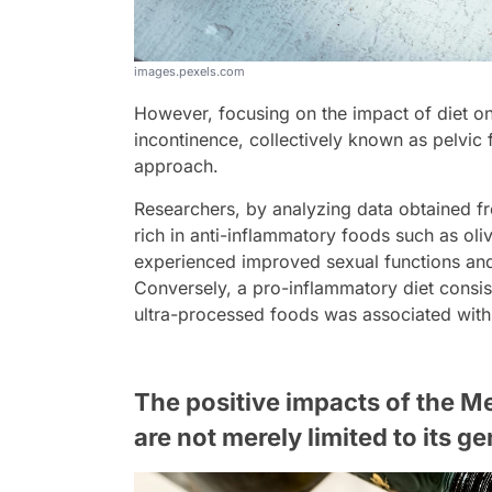
images.pexels.com
However, focusing on the impact of diet on
incontinence, collectively known as pelvic f
approach.
Researchers, by analyzing data obtained fr
rich in anti-inflammatory foods such as olive
experienced improved sexual functions an
Conversely, a pro-inflammatory diet consis
ultra-processed foods was associated with 
The positive impacts of the M
are not merely limited to its g