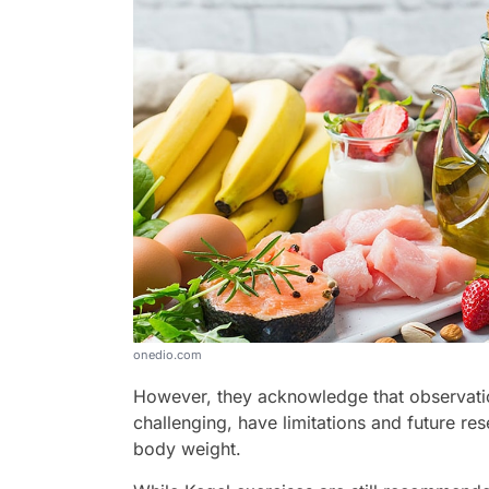
onedio.com
However, they acknowledge that observatio
challenging, have limitations and future res
body weight.