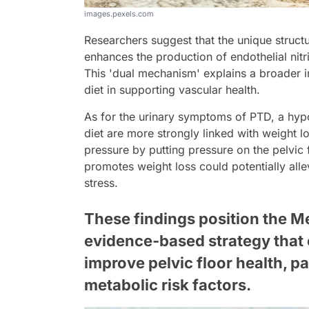
images.pexels.com
Researchers suggest that the unique structur
enhances the production of endothelial nitri
This 'dual mechanism' explains a broader i
diet in supporting vascular health.
As for the urinary symptoms of PTD, a hypo
diet are more strongly linked with weight 
pressure by putting pressure on the pelvic 
promotes weight loss could potentially al
stress.
These findings position the Me
evidence-based strategy that 
improve pelvic floor health, pa
metabolic risk factors.