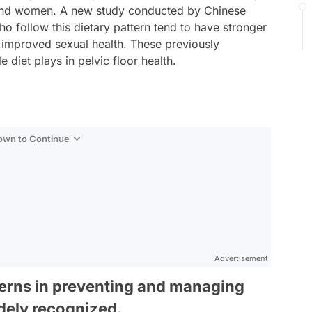
n and women. A new study conducted by Chinese
ho follow this dietary pattern tend to have stronger
o improved sexual health. These previously
e diet plays in pelvic floor health.
Down to Continue
Advertisement
tterns in preventing and managing
idely recognized.