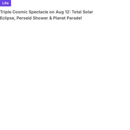
Life
Triple Cosmic Spectacle on Aug 12: Total Solar
Eclipse, Perseid Shower & Planet Parade!