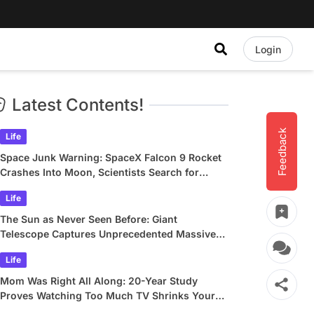
Login
Latest Contents!
Feedback
Life
Space Junk Warning: SpaceX Falcon 9 Rocket
Crashes Into Moon, Scientists Search for
Crater
Life
The Sun as Never Seen Before: Giant
Telescope Captures Unprecedented Massive
Plasma Swirls
Life
Mom Was Right All Along: 20-Year Study
Proves Watching Too Much TV Shrinks Your
Brain