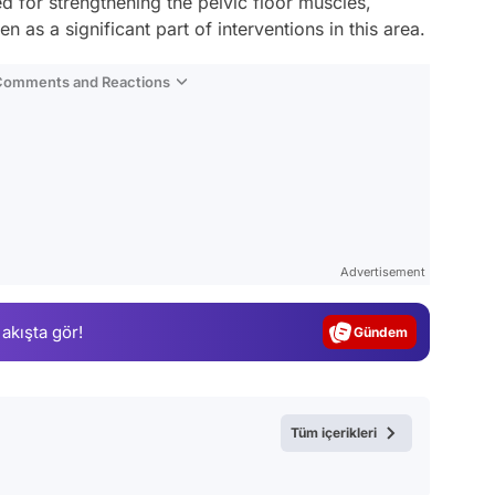
d for strengthening the pelvic floor muscles,
n as a significant part of interventions in this area.
 Comments and Reactions
Video
Test
Advertisement
Gündem
 akışta gör!
Magazin
Video
Test
Tüm içerikleri