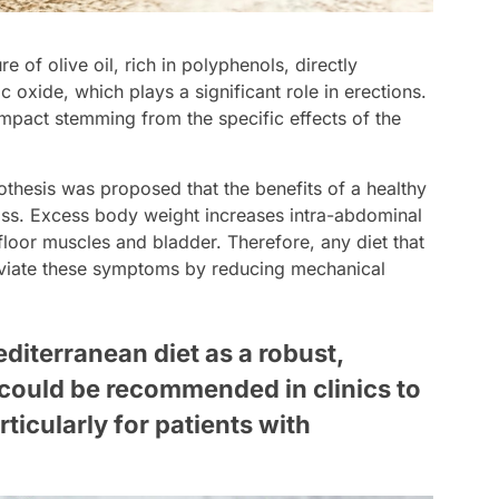
e of olive oil, rich in polyphenols, directly
c oxide, which plays a significant role in erections.
mpact stemming from the specific effects of the
thesis was proposed that the benefits of a healthy
loss. Excess body weight increases intra-abdominal
floor muscles and bladder. Therefore, any diet that
leviate these symptoms by reducing mechanical
diterranean diet as a robust,
could be recommended in clinics to
rticularly for patients with