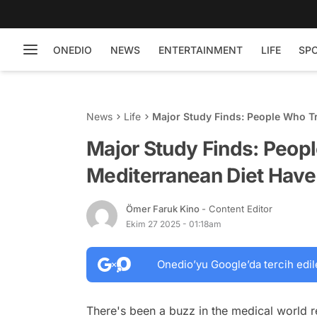
ONEDIO
NEWS
ENTERTAINMENT
LIFE
SP
News
Life
Major Study Finds: People Who Tr
Major Study Finds: Peop
Mediterranean Diet Have 
Ömer Faruk Kino
- Content Editor
Ekim 27 2025 - 01:18am
Onedio’yu Google’da tercih edil
There's been a buzz in the medical world r