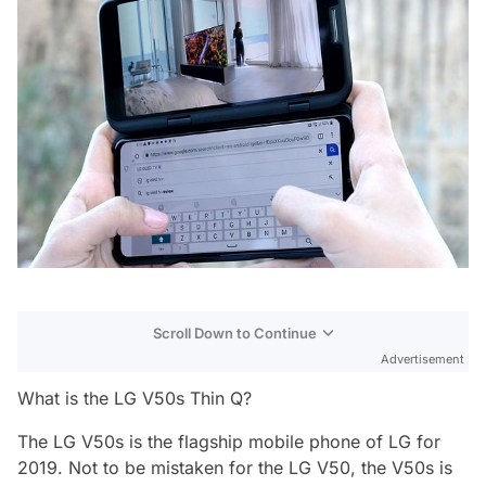
Scroll Down to Continue
Advertisement
What is the LG V50s Thin Q?
The LG V50s is the flagship mobile phone of LG for
2019. Not to be mistaken for the LG V50, the V50s is