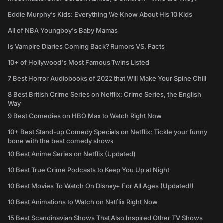
Eddie Murphy’s Kids: Everything We Know About His 10 Kids
All of NBA Youngboy's Baby Mamas
Is Vampire Diaries Coming Back? Rumors VS. Facts
10+ of Hollywood's Most Famous Twins Listed
7 Best Horror Audiobooks of 2022 that Will Make Your Spine Chill
8 Best British Crime Series on Netflix: Crime Series, the English
Way
9 Best Comedies on HBO Max to Watch Right Now
10+ Best Stand-up Comedy Specials on Netflix: Tickle your funny
bone with the best comedy shows
10 Best Anime Series on Netflix (Updated)
10 Best True Crime Podcasts to Keep You Up at Night
10 Best Movies To Watch On Disney+ For All Ages (Updated!)
10 Best Animations to Watch on Netflix Right Now
15 Best Scandinavian Shows That Also Inspired Other TV Shows