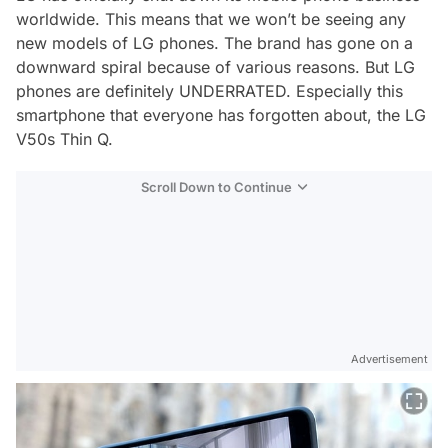
worldwide. This means that we won’t be seeing any
new models of LG phones. The brand has gone on a
downward spiral because of various reasons. But LG
phones are definitely UNDERRATED. Especially this
smartphone that everyone has forgotten about, the LG
V50s Thin Q.
Scroll Down to Continue
Advertisement