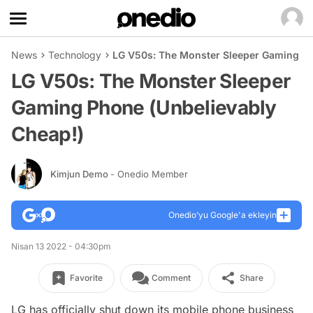
News
Technology
LG V50s: The Monster Sleeper Gaming Ph
LG V50s: The Monster Sleeper
Gaming Phone (Unbelievably
Cheap!)
Kimjun Demo
- Onedio Member
Onedio’yu Google'a ekleyin
Nisan 13 2022 - 04:30pm
Favorite
Comment
Share
LG has officially shut down its mobile phone business