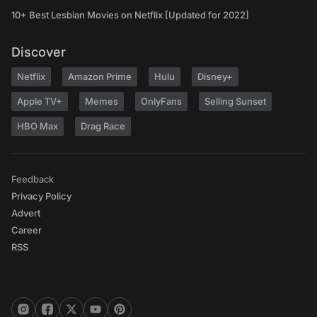
10+ Best Lesbian Movies on Netflix [Updated for 2022]
Discover
Netflix
Amazon Prime
Hulu
Disney+
Apple TV+
Memes
OnlyFans
Selling Sunset
HBO Max
Drag Race
Feedback
Privacy Policy
Advert
Career
RSS