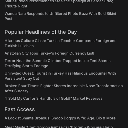
Star-Studded Performances Steal the Spotlight at Serdar Ortaç
Tribute Night
Wanda Nara Responds to Unfiltered Photo Buzz With Bold Bikini
Post
Popular Headlines of the Day
Hilarious Culture Clash: Turkish Teacher Compares Foreign and
Turkish Lullabies
Anatolian City Tops Turkey's Foreign Currency List!
Terror Near the Summit: Climber Trapped Inside Tent Shares
Terrifying Storm Footage
Uninvited Guest: Tourist in Turkey Has Hilarious Encounter With
Persistent Stray Cat
Broken Four Times: Fighter Shares Incredible Nose Transformation
After Surgery
"I Sold My Car for 3 Handfuls of Gold!" Market Reverses
Fast Access
A Look at Shante Broadus, Snoop Dogg’s Wife: Age, Bio & More
Meet MasterChef Gordon Ramsay’s Children - Who are They?