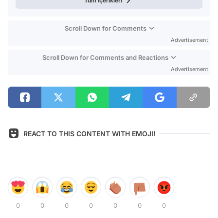
Tüm içerikleri
Scroll Down for Comments
Advertisement
Scroll Down for Comments and Reactions
Advertisement
REACT TO THIS CONTENT WITH EMOJI!
0
0
0
0
0
0
0