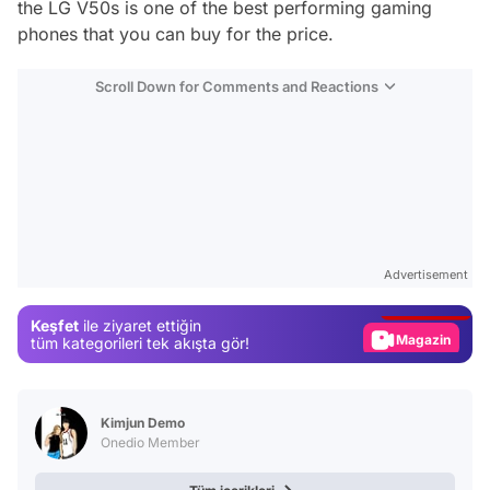
the LG V50s is one of the best performing gaming
phones that you can buy for the price.
Scroll Down for Comments and Reactions
Video
Test
Advertisement
Gündem
Keşfet
ile ziyaret ettiğin
Magazin
tüm kategorileri tek akışta gör!
Video
Test
Kimjun Demo
Onedio Member