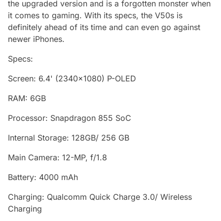
the upgraded version and is a forgotten monster when
it comes to gaming. With its specs, the V50s is
definitely ahead of its time and can even go against
newer iPhones.
Specs:
Screen: 6.4' (2340x1080) P-OLED
RAM: 6GB
Processor: Snapdragon 855 SoC
Internal Storage: 128GB/ 256 GB
Main Camera: 12-MP, f/1.8
Battery: 4000 mAh
Charging: Qualcomm Quick Charge 3.0/ Wireless
Charging