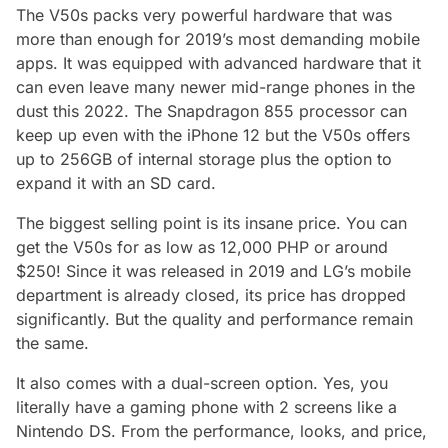
The V50s packs very powerful hardware that was
more than enough for 2019’s most demanding mobile
apps. It was equipped with advanced hardware that it
can even leave many newer mid-range phones in the
dust this 2022. The Snapdragon 855 processor can
keep up even with the iPhone 12 but the V50s offers
up to 256GB of internal storage plus the option to
expand it with an SD card.
The biggest selling point is its insane price. You can
get the V50s for as low as 12,000 PHP or around
$250! Since it was released in 2019 and LG’s mobile
department is already closed, its price has dropped
significantly. But the quality and performance remain
the same.
It also comes with a dual-screen option. Yes, you
literally have a gaming phone with 2 screens like a
Nintendo DS. From the performance, looks, and price,