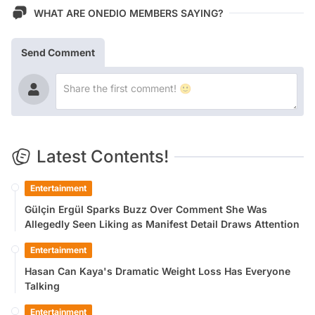
WHAT ARE ONEDIO MEMBERS SAYING?
Send Comment
Latest Contents!
Entertainment
Gülçin Ergül Sparks Buzz Over Comment She Was
Allegedly Seen Liking as Manifest Detail Draws Attention
Entertainment
Hasan Can Kaya's Dramatic Weight Loss Has Everyone
Talking
Entertainment