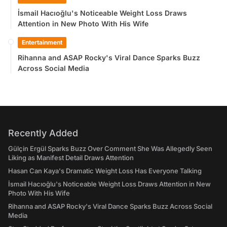
İsmail Hacıoğlu's Noticeable Weight Loss Draws
Attention in New Photo With His Wife
Entertainment
Rihanna and ASAP Rocky's Viral Dance Sparks Buzz
Across Social Media
Recently Added
Gülçin Ergül Sparks Buzz Over Comment She Was Allegedly Seen
Liking as Manifest Detail Draws Attention
Hasan Can Kaya's Dramatic Weight Loss Has Everyone Talking
İsmail Hacıoğlu's Noticeable Weight Loss Draws Attention in New
Photo With His Wife
Rihanna and ASAP Rocky's Viral Dance Sparks Buzz Across Social
Media