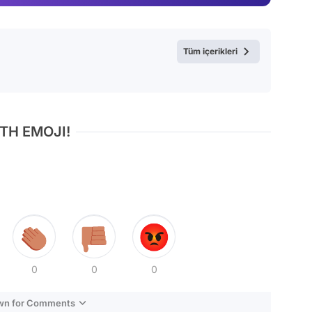
Video
Test
Tüm içerikleri
TH EMOJI!
0
0
0
own for Comments