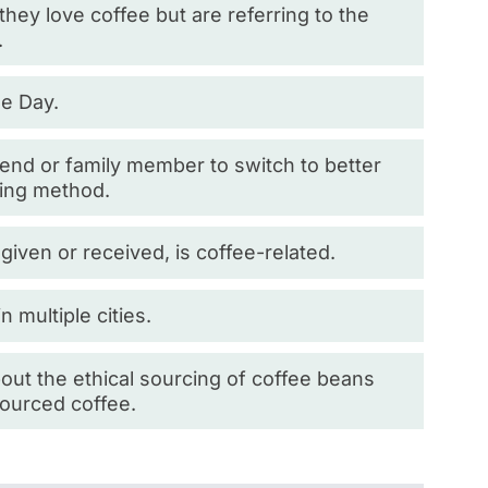
ey love coffee but are referring to the
.
ee Day.
iend or family member to switch to better
wing method.
r given or received, is coffee-related.
 multiple cities.
bout the ethical sourcing of coffee beans
-sourced coffee.