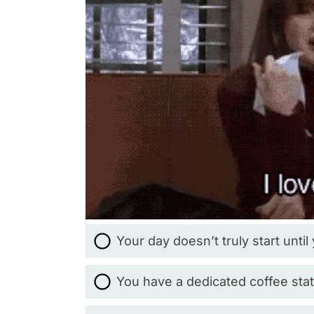
Your day doesn’t truly start until
You have a dedicated coffee stat