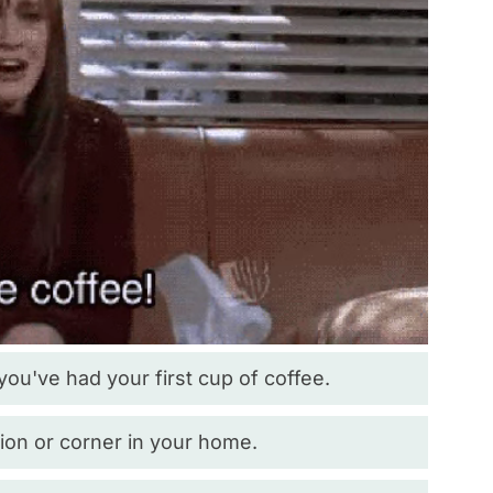
 you've had your first cup of coffee.
ion or corner in your home.