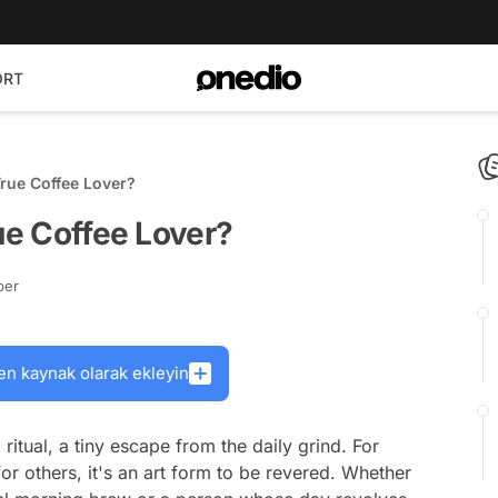
ORT
True Coffee Lover?
rue Coffee Lover?
ber
en kaynak olarak ekleyin
a ritual, a tiny escape from the daily grind. For
 for others, it's an art form to be revered. Whether