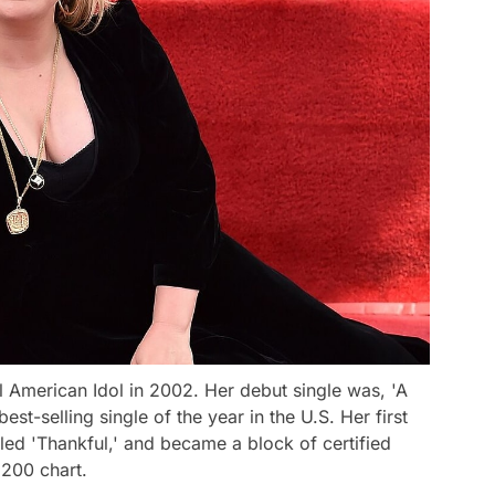
l American Idol in 2002. Her debut single was, 'A
st-selling single of the year in the U.S. Her first
tled 'Thankful,' and became a block of certified
 200 chart.