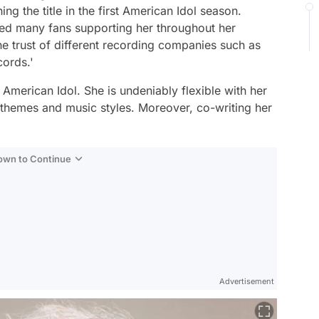
ng the title in the first American Idol season.
ned many fans supporting her throughout her
he trust of different recording companies such as
cords.'
f American Idol. She is undeniably flexible with her
c themes and music styles. Moreover, co-writing her
Down to Continue
Advertisement