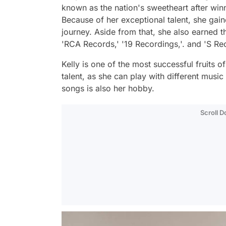
known as the nation's sweetheart after winni
Because of her exceptional talent, she gai
journey. Aside from that, she also earned t
'RCA Records,' '19 Recordings,'. and 'S Re
Kelly is one of the most successful fruits o
talent, as she can play with different musi
songs is also her hobby.
Scroll 