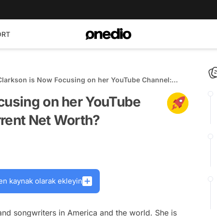
ORT
 Clarkson is Now Focusing on her YouTube Channel:
is Her Current Net Worth?
ocusing on her YouTube
rrent Net Worth?
en kaynak olarak ekleyin
 and songwriters in America and the world. She is