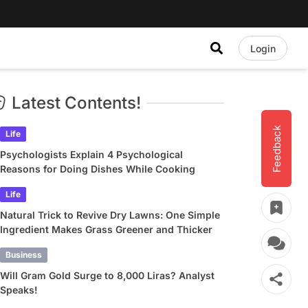
Login
Latest Contents!
Feedback
Life
Psychologists Explain 4 Psychological
Reasons for Doing Dishes While Cooking
Life
Natural Trick to Revive Dry Lawns: One Simple
Ingredient Makes Grass Greener and Thicker
Business
Will Gram Gold Surge to 8,000 Liras? Analyst
Speaks!