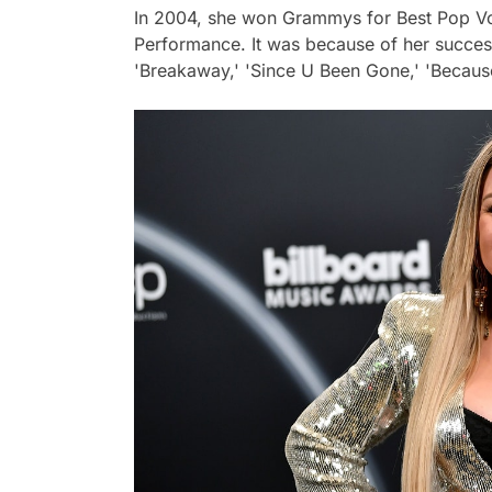
In 2004, she won Grammys for Best Pop V
Performance. It was because of her success
'Breakaway,' 'Since U Been Gone,' 'Becaus