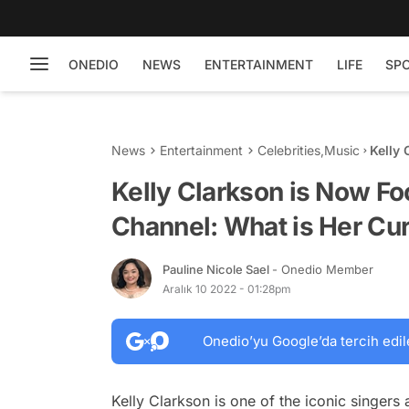
ONEDIO
NEWS
ENTERTAINMENT
LIFE
SP
News
Entertainment
Celebrities
,
Music
Kelly
What 
Kelly Clarkson is Now F
Channel: What is Her Cu
Pauline Nicole Sael
- Onedio Member
Aralık 10 2022 - 01:28pm
Onedio’yu Google’da tercih edil
Kelly Clarkson is one of the iconic singers