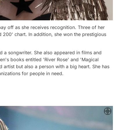
ay off as she receives recognition. Three of her
 200' chart. In addition, she won the prestigious
nd a songwriter. She also appeared in films and
ren's books entitled 'River Rose' and 'Magical
ted artist but also a person with a big heart. She has
anizations for people in need.