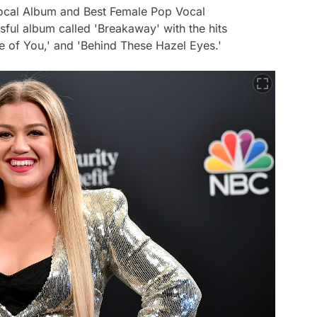
ocal Album and Best Female Pop Vocal
ful album called 'Breakaway' with the hits
e of You,' and 'Behind These Hazel Eyes.'