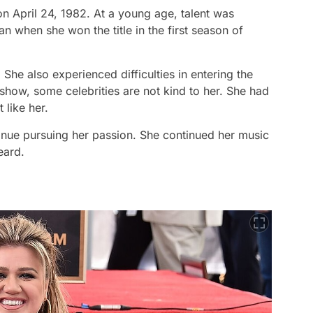
on April 24, 1982. At a young age, talent was
when she won the title in the first season of
She also experienced difficulties in entering the
e show, some celebrities are not kind to her. She had
t like her.
tinue pursuing her passion. She continued her music
eard.