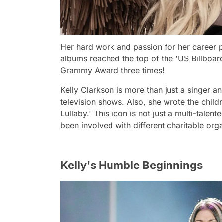
Her hard work and passion for her career p
albums reached the top of the 'US Billboard
Grammy Award three times!
Kelly Clarkson is more than just a singer a
television shows. Also, she wrote the child
Lullaby.' This icon is not just a multi-talen
been involved with different charitable org
Kelly's Humble Beginnings