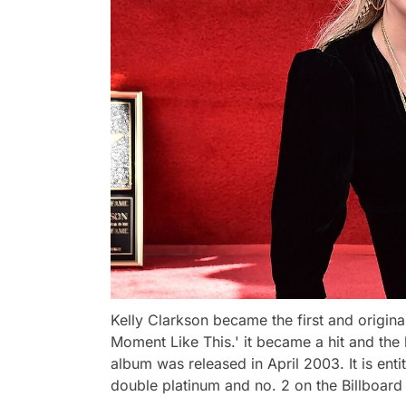
Kelly Clarkson became the first and origina
Moment Like This.' it became a hit and the be
album was released in April 2003. It is enti
double platinum and no. 2 on the Billboard