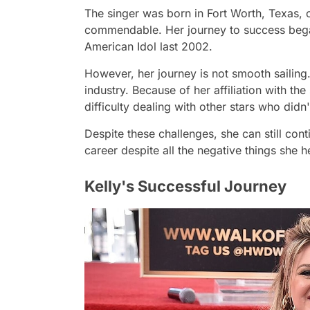
The singer was born in Fort Worth, Texas, 
commendable. Her journey to success began 
American Idol last 2002.
However, her journey is not smooth sailing. 
industry. Because of her affiliation with th
difficulty dealing with other stars who didn'
Despite these challenges, she can still con
career despite all the negative things she h
Kelly's Successful Journey