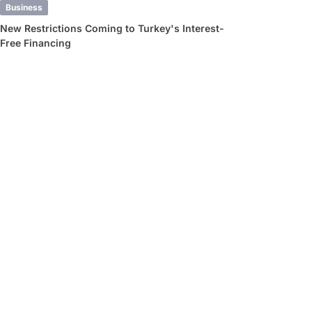
Business
New Restrictions Coming to Turkey's Interest-
Free Financing