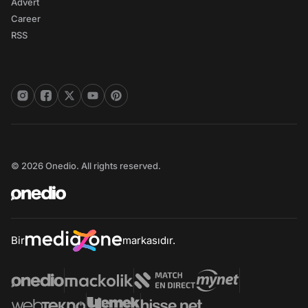
Advert
Career
RSS
© 2026 Onedio. All rights reserved.
Bir
markasıdır.