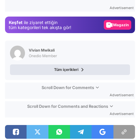
Test
Advertisement
Gündem
Keşfet
ile ziyaret ettiğin
Magazin
tüm kategorileri tek akışta gör!
Video
Test
Vivian Mwikali
Onedio Member
Tüm içerikleri
Scroll Down for Comments
Advertisement
Scroll Down for Comments and Reactions
Advertisement