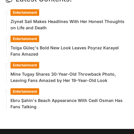
Entertainment
Ziynet Sali Makes Headlines With Her Honest Thoughts
on Life and Death
Entertainment
Tolga Güleç's Bold New Look Leaves Poyraz Karayel
Fans Amazed
Entertainment
Mine Tugay Shares 30-Year-Old Throwback Photo,
Leaving Fans Amazed by Her 19-Year-Old Look
Entertainment
Ebru Şahin's Beach Appearance With Cedi Osman Has
Fans Talking