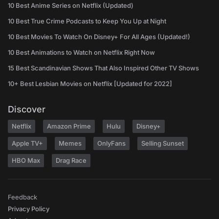
10 Best Anime Series on Netflix (Updated)
10 Best True Crime Podcasts to Keep You Up at Night
10 Best Movies To Watch On Disney+ For All Ages (Updated!)
10 Best Animations to Watch on Netflix Right Now
15 Best Scandinavian Shows That Also Inspired Other TV Shows
10+ Best Lesbian Movies on Netflix [Updated for 2022]
Discover
Netflix
Amazon Prime
Hulu
Disney+
Apple TV+
Memes
OnlyFans
Selling Sunset
HBO Max
Drag Race
Feedback
Privacy Policy