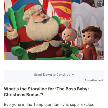
Scroll Down to Continue
Advertisement
What’s the Storyline for ‘The Boss Baby:
Christmas Bonus’?
Everyone in the Templeton family is super excited