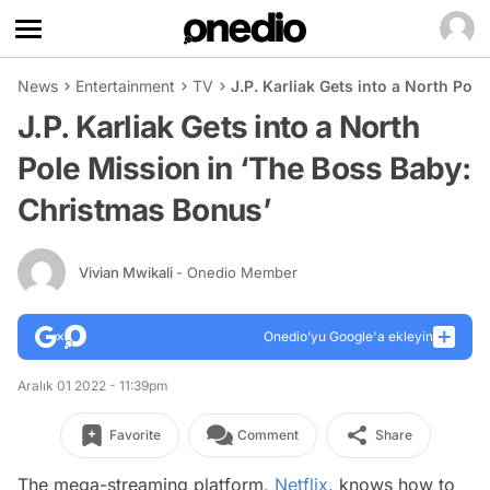
News
Entertainment
TV
J.P. Karliak Gets into a North Pol
J.P. Karliak Gets into a North
Pole Mission in ‘The Boss Baby:
Christmas Bonus’
Vivian Mwikali
- Onedio Member
Onedio’yu Google'a ekleyin
Aralık 01 2022 - 11:39pm
Favorite
Comment
Share
The mega-streaming platform,
Netflix
, knows how to