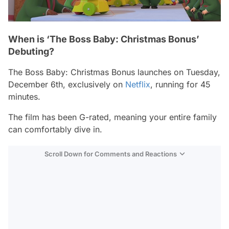
When is ‘The Boss Baby: Christmas Bonus’
Debuting?
The Boss Baby: Christmas Bonus
launches on Tuesday,
December 6th, exclusively on
Netflix
, running for 45
minutes.
The film has been G-rated, meaning your entire family
can comfortably dive in.
Scroll Down for Comments and Reactions
Video