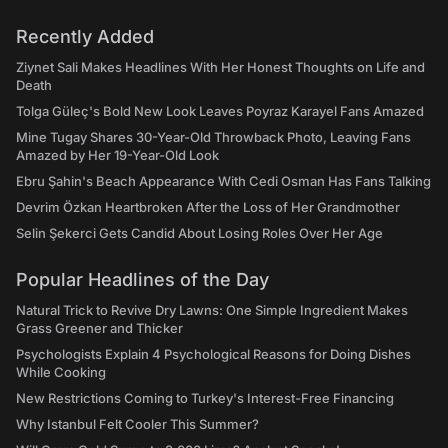
Recently Added
Ziynet Sali Makes Headlines With Her Honest Thoughts on Life and
Death
Tolga Güleç's Bold New Look Leaves Poyraz Karayel Fans Amazed
Mine Tugay Shares 30-Year-Old Throwback Photo, Leaving Fans
Amazed by Her 19-Year-Old Look
Ebru Şahin's Beach Appearance With Cedi Osman Has Fans Talking
Devrim Özkan Heartbroken After the Loss of Her Grandmother
Selin Şekerci Gets Candid About Losing Roles Over Her Age
Popular Headlines of the Day
Natural Trick to Revive Dry Lawns: One Simple Ingredient Makes
Grass Greener and Thicker
Psychologists Explain 4 Psychological Reasons for Doing Dishes
While Cooking
New Restrictions Coming to Turkey's Interest-Free Financing
Why Istanbul Felt Cooler This Summer?