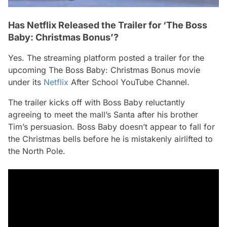
Has Netflix Released the Trailer for ‘The Boss
Baby: Christmas Bonus’?
Yes. The streaming platform posted a trailer for the
upcoming
The Boss Baby: Christmas Bonus
movie
under its
Netflix
After School YouTube Channel.
The trailer kicks off with Boss Baby reluctantly
agreeing to meet the mall’s Santa after his brother
Tim’s persuasion. Boss Baby doesn’t appear to fall for
the Christmas bells before he is mistakenly airlifted to
the North Pole.