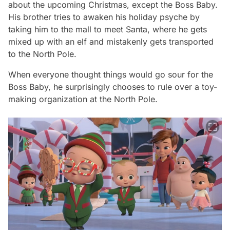
about the upcoming Christmas, except the Boss Baby.
His brother tries to awaken his holiday psyche by
taking him to the mall to meet Santa, where he gets
mixed up with an elf and mistakenly gets transported
to the North Pole.
When everyone thought things would go sour for the
Boss Baby, he surprisingly chooses to rule over a toy-
making organization at the North Pole.