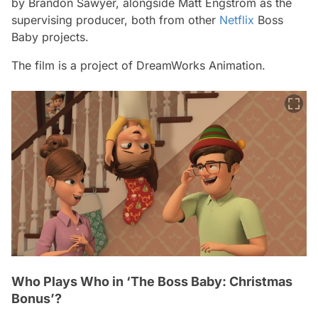
by Brandon Sawyer, alongside Matt Engstrom as the
supervising producer, both from other
Netflix
Boss
Baby
projects.
The film is a project of DreamWorks Animation.
Who Plays Who in ‘The Boss Baby: Christmas
Bonus’?