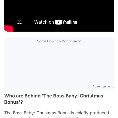
Scroll Down to Continue
Advertisement
Who are Behind ‘The Boss Baby: Christmas
Bonus’?
The Boss Baby: Christmas Bonus
is chiefly produced