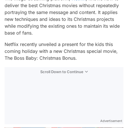
deliver the best Christmas movies without repeatedly
portraying the same message and content. It applies
new techniques and ideas to its Christmas projects
while modifying the existing ones to maintain its wide
base of fans.
Netflix recently unveiled a present for the kids this
coming holiday with a new Christmas special movie,
The Boss Baby: Christmas Bonus.
Scroll Down to Continue
Advertisement