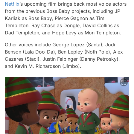
Netflix
’s upcoming film brings back most voice actors
from the previous
Boss Baby
projects, including JP
Karliak as Boss Baby, Pierce Gagnon as Tim
Templeton, Ray Chase as Dongle, David Collins as
Dad Templeton, and Hope Levy as Mon Templeton.
Other voices include George Lopez (Santa), Jodi
Benson (Lala Doo-Da), Ben Lepley (Noth Pole), Alex
Cazares (Staci), Justin Felbinger (Danny Petrosky),
and Kevin M. Richardson (Jimbo).