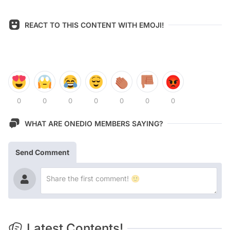
REACT TO THIS CONTENT WITH EMOJI!
0
0
0
0
0
0
0
WHAT ARE ONEDIO MEMBERS SAYING?
Send Comment
Latest Contents!