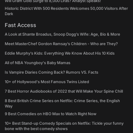
Will Gram Gold Surge to 8,000 Liras? Analyst Speaks!
Historic District With 500 Residents Welcomes 50,000 Visitors After
Dark
Fast Access
A Look at Shante Broadus, Snoop Dogg’s Wife: Age, Bio & More
Meet MasterChef Gordon Ramsay’s Children - Who are They?
Eddie Murphy’s Kids: Everything We Know About His 10 Kids
All of NBA Youngboy's Baby Mamas
Is Vampire Diaries Coming Back? Rumors VS. Facts
10+ of Hollywood's Most Famous Twins Listed
7 Best Horror Audiobooks of 2022 that Will Make Your Spine Chill
8 Best British Crime Series on Netflix: Crime Series, the English
Way
9 Best Comedies on HBO Max to Watch Right Now
10+ Best Stand-up Comedy Specials on Netflix: Tickle your funny
bone with the best comedy shows