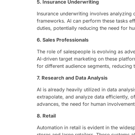
5. Insurance Underwriting
Insurance underwriting involves analyzing d
frameworks. AI can perform these tasks eff
duties, potentially reducing the need for h
6. Sales Professionals
The role of salespeople is evolving as adver
AI-driven target marketing on these platf
for different audience segments, reducing th
7. Research and Data Analysis
AI is already heavily utilized in data analy
extrapolate, and analyze data efficiently, 
advances, the need for human involvement 
8. Retail
Automation in retail is evident in the wide
stores and large retailers. These systems 