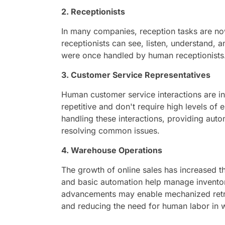
2. Receptionists
In many companies, reception tasks are n
receptionists can see, listen, understand,
were once handled by human receptionists
3. Customer Service Representatives
Human customer service interactions are i
repetitive and don't require high levels of 
handling these interactions, providing aut
resolving common issues.
4. Warehouse Operations
The growth of online sales has increased
and basic automation help manage inventory
advancements may enable mechanized retri
and reducing the need for human labor in 