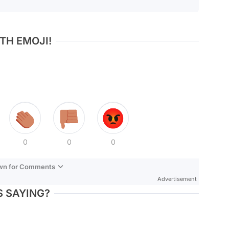
TH EMOJI!
0
0
0
own for Comments
Advertisement
 SAYING?