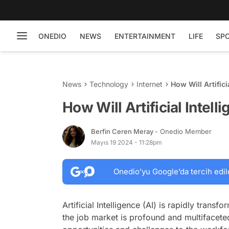
ONEDIO
NEWS
ENTERTAINMENT
LIFE
SP
News
Technology
Internet
How Will Artifici
How Will Artificial Intel
Berfin Ceren Meray
- Onedio Member
Mayıs 19 2024 - 11:28pm
Onedio’yu Google’da tercih edil
Artificial Intelligence (AI) is rapidly trans
the job market is profound and multifacete