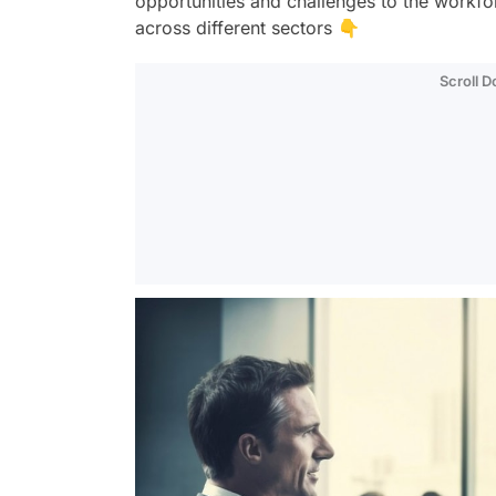
opportunities and challenges to the workfo
across different sectors 👇
Scroll 