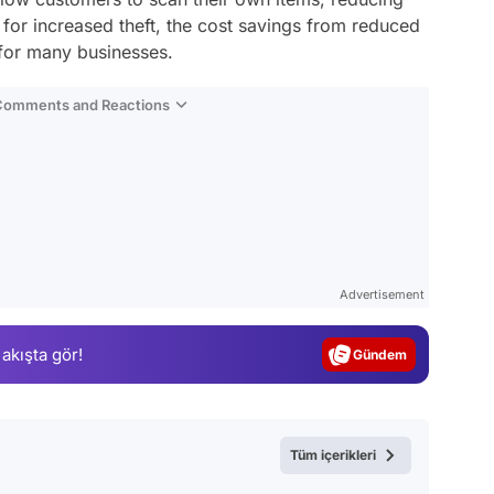
l for increased theft, the cost savings from reduced
 for many businesses.
 Comments and Reactions
Video
Test
Advertisement
Gündem
 akışta gör!
Magazin
Video
Test
Tüm içerikleri