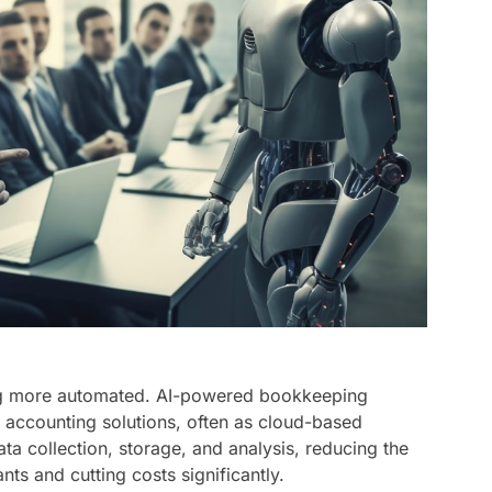
g more automated. AI-powered bookkeeping
le accounting solutions, often as cloud-based
ta collection, storage, and analysis, reducing the
s and cutting costs significantly.