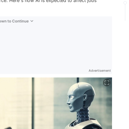
rce. Here's how AI is expected to affect jobs
Down to Continue
Advertisement