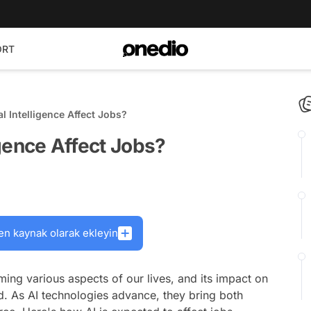
ORT
al Intelligence Affect Jobs?
ligence Affect Jobs?
en kaynak olarak ekleyin
forming various aspects of our lives, and its impact on
d. As AI technologies advance, they bring both