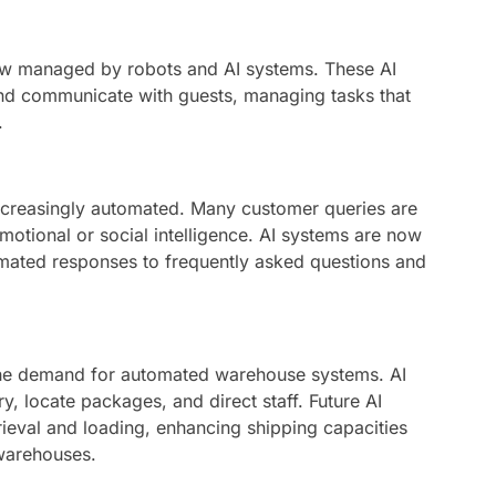
ow managed by robots and AI systems. These AI
 and communicate with guests, managing tasks that
.
ncreasingly automated. Many customer queries are
emotional or social intelligence. AI systems are now
omated responses to frequently asked questions and
 the demand for automated warehouse systems. AI
, locate packages, and direct staff. Future AI
eval and loading, enhancing shipping capacities
warehouses.