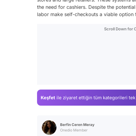
the need for cashiers. Despite the potentia
labor make self-checkouts a viable option
Scroll Down for
Keşfet
ile ziyaret ettiğin
tüm kategorileri tek
Berfin Ceren Meray
Onedio Member