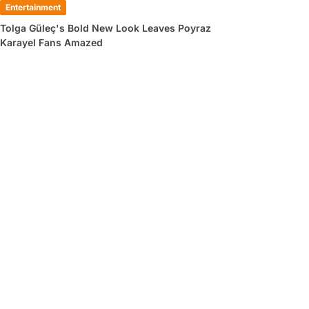
Entertainment
Tolga Güleç's Bold New Look Leaves Poyraz
Karayel Fans Amazed