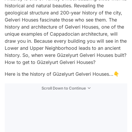
historical and natural beauties. Revealing the
geological structure and 200-year history of the city,
Gelveri Houses fascinate those who see them. The
history and architecture of Gelveri Houses, one of the
unique examples of Cappadocian architecture, will
draw you in. Because every building you will see in the
Lower and Upper Neighborhood leads to an ancient
history. So, when were Güzelyurt Gelveri Houses built?
How to get to Güzelyurt Gelveri Houses?
Here is the history of Güzelyurt Gelveri Houses...👇
Scroll Down to Continue