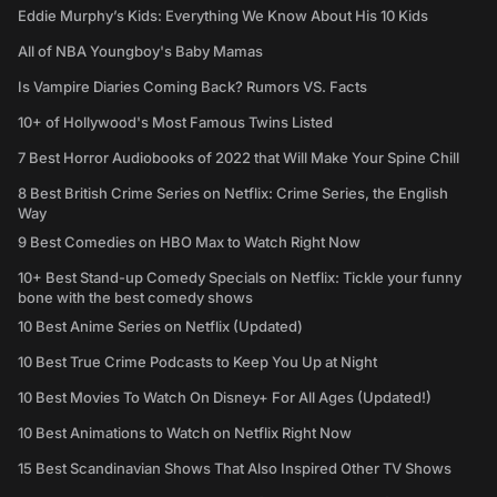
Eddie Murphy’s Kids: Everything We Know About His 10 Kids
All of NBA Youngboy's Baby Mamas
Is Vampire Diaries Coming Back? Rumors VS. Facts
10+ of Hollywood's Most Famous Twins Listed
7 Best Horror Audiobooks of 2022 that Will Make Your Spine Chill
8 Best British Crime Series on Netflix: Crime Series, the English
Way
9 Best Comedies on HBO Max to Watch Right Now
10+ Best Stand-up Comedy Specials on Netflix: Tickle your funny
bone with the best comedy shows
10 Best Anime Series on Netflix (Updated)
10 Best True Crime Podcasts to Keep You Up at Night
10 Best Movies To Watch On Disney+ For All Ages (Updated!)
10 Best Animations to Watch on Netflix Right Now
15 Best Scandinavian Shows That Also Inspired Other TV Shows