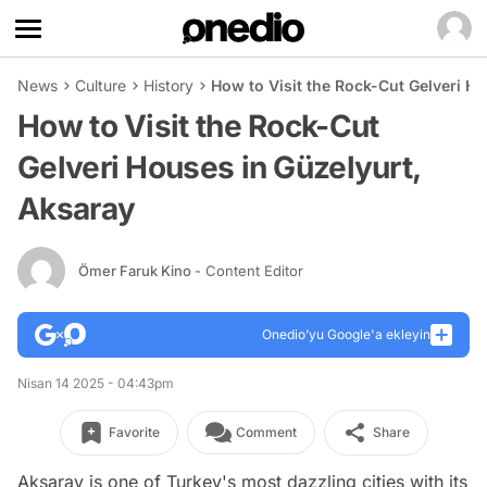
News
Culture
History
How to Visit the Rock-Cut Gelveri H
How to Visit the Rock-Cut
Gelveri Houses in Güzelyurt,
Aksaray
Ömer Faruk Kino
- Content Editor
Onedio’yu Google'a ekleyin
Nisan 14 2025 - 04:43pm
Favorite
Comment
Share
Aksaray is one of Turkey's most dazzling cities with its