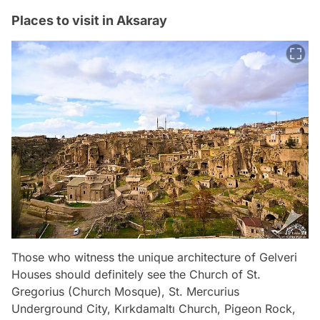
Places to visit in Aksaray
Those who witness the unique architecture of Gelveri
Houses should definitely see the Church of St.
Gregorius (Church Mosque), St. Mercurius
Underground City, Kırkdamaltı Church, Pigeon Rock,