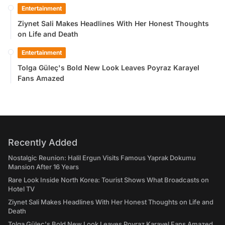
Entertainment
Ziynet Sali Makes Headlines With Her Honest Thoughts
on Life and Death
Entertainment
Tolga Güleç's Bold New Look Leaves Poyraz Karayel
Fans Amazed
Recently Added
Nostalgic Reunion: Halil Ergun Visits Famous Yaprak Dokumu
Mansion After 16 Years
Rare Look Inside North Korea: Tourist Shows What Broadcasts on
Hotel TV
Ziynet Sali Makes Headlines With Her Honest Thoughts on Life and
Death
Tolga Güleç's Bold New Look Leaves Poyraz Karayel Fans Amazed