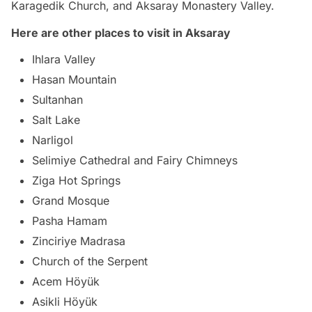
Karagedik Church, and Aksaray Monastery Valley.
Here are other places to visit in Aksaray
Ihlara Valley
Hasan Mountain
Sultanhan
Salt Lake
Narligol
Selimiye Cathedral and Fairy Chimneys
Ziga Hot Springs
Grand Mosque
Pasha Hamam
Zinciriye Madrasa
Church of the Serpent
Acem Höyük
Asikli Höyük