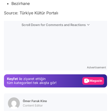
Bezirhane
Source: Türkiye Kültür Portalı
Scroll Down for Comments and Reactions
Video
Test
Advertisement
Gündem
Keşfet
ile ziyaret ettiğin
Magazin
tüm kategorileri tek akışta gör!
Video
Test
Ömer Faruk Kino
Content Editor