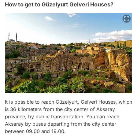
How to get to Güzelyurt Gelveri Houses?
It is possible to reach Güzelyurt, Gelveri Houses, which
is 36 kilometers from the city center of Aksaray
province, by public transportation. You can reach
Aksaray by buses departing from the city center
between 09.00 and 19.00.