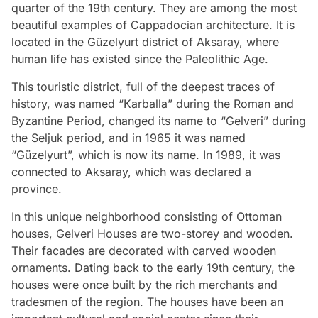
quarter of the 19th century. They are among the most
beautiful examples of Cappadocian architecture. It is
located in the Güzelyurt district of Aksaray, where
human life has existed since the Paleolithic Age.
This touristic district, full of the deepest traces of
history, was named “Karballa” during the Roman and
Byzantine Period, changed its name to “Gelveri” during
the Seljuk period, and in 1965 it was named
“Güzelyurt”, which is now its name. In 1989, it was
connected to Aksaray, which was declared a
province.
In this unique neighborhood consisting of Ottoman
houses, Gelveri Houses are two-storey and wooden.
Their facades are decorated with carved wooden
ornaments. Dating back to the early 19th century, the
houses were once built by the rich merchants and
tradesmen of the region. The houses have been an