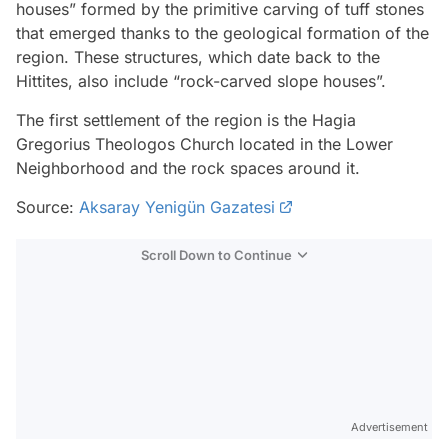
houses” formed by the primitive carving of tuff stones
that emerged thanks to the geological formation of the
region. These structures, which date back to the
Hittites, also include “rock-carved slope houses”.
The first settlement of the region is the Hagia
Gregorius Theologos Church located in the Lower
Neighborhood and the rock spaces around it.
Source:
Aksaray Yenigün Gazatesi
Scroll Down to Continue
Advertisement