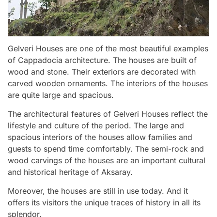
Gelveri Houses are one of the most beautiful examples
of Cappadocia architecture. The houses are built of
wood and stone. Their exteriors are decorated with
carved wooden ornaments. The interiors of the houses
are quite large and spacious.
The architectural features of Gelveri Houses reflect the
lifestyle and culture of the period. The large and
spacious interiors of the houses allow families and
guests to spend time comfortably. The semi-rock and
wood carvings of the houses are an important cultural
and historical heritage of Aksaray.
Moreover, the houses are still in use today. And it
offers its visitors the unique traces of history in all its
splendor.