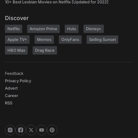
10+ Best Lesbian Movies on Netflix [Updated for 2022]
Discover
Netflix
Amazon Prime
Hulu
Disney+
Apple TV+
Memes
OnlyFans
Selling Sunset
HBO Max
Drag Race
Feedback
Privacy Policy
Advert
Career
RSS