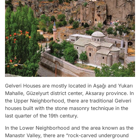
Gelveri Houses are mostly located in Aşağı and Yukarı
Mahalle, Güzelyurt district center, Aksaray province. In
the Upper Neighborhood, there are traditional Gelveri
houses built with the stone masonry technique in the
last quarter of the 19th century.
In the Lower Neighborhood and the area known as the
Manastır Valley, there are “rock-carved underground