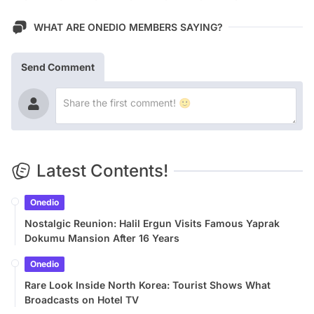
WHAT ARE ONEDIO MEMBERS SAYING?
Send Comment
Latest Contents!
Onedio
Nostalgic Reunion: Halil Ergun Visits Famous Yaprak
Dokumu Mansion After 16 Years
Onedio
Rare Look Inside North Korea: Tourist Shows What
Broadcasts on Hotel TV