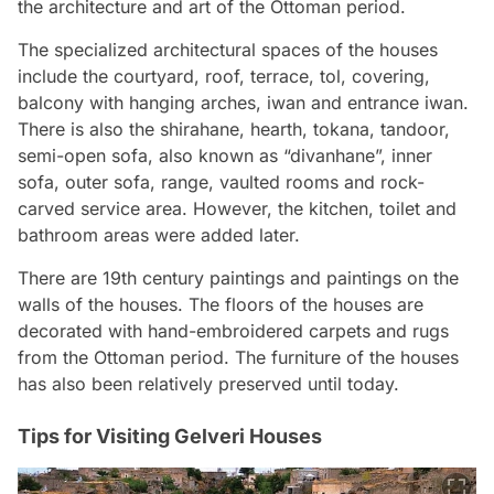
the architecture and art of the Ottoman period.
The specialized architectural spaces of the houses
include the courtyard, roof, terrace, tol, covering,
balcony with hanging arches, iwan and entrance iwan.
There is also the shirahane, hearth, tokana, tandoor,
semi-open sofa, also known as “divanhane”, inner
sofa, outer sofa, range, vaulted rooms and rock-
carved service area. However, the kitchen, toilet and
bathroom areas were added later.
There are 19th century paintings and paintings on the
walls of the houses. The floors of the houses are
decorated with hand-embroidered carpets and rugs
from the Ottoman period. The furniture of the houses
has also been relatively preserved until today.
Tips for Visiting Gelveri Houses