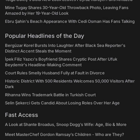
Mine Tugay Shares 30-Year-Old Throwback Photo, Leaving Fans
Amazed by Her 19-Year-Old Look
Ebru Şahin's Beach Appearance With Cedi Osman Has Fans Talking
Popular Headlines of the Day
Bergüzar Korel Bursts Into Laughter After Black Sea Reporter's
Distinct Accent Steals the Moment
İpek Filiz Yazıcı's Boyfriend Shares Cryptic Post After Ufuk
Beydemir's Headline-Making Comment
Court Rules Smelly Husband Fully at Fault in Divorce
Historic District With 500 Residents Welcomes 50,000 Visitors After
Dark
Rihanna Wins Trademark Battle in Turkish Court
Selin Şekerci Gets Candid About Losing Roles Over Her Age
Fast Access
A Look at Shante Broadus, Snoop Dogg’s Wife: Age, Bio & More
Meet MasterChef Gordon Ramsay’s Children - Who are They?