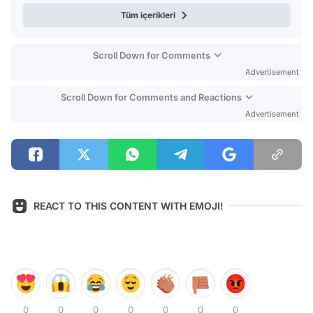
Tüm içerikleri
Scroll Down for Comments
Advertisement
Scroll Down for Comments and Reactions
Advertisement
REACT TO THIS CONTENT WITH EMOJI!
0
0
0
0
0
0
0