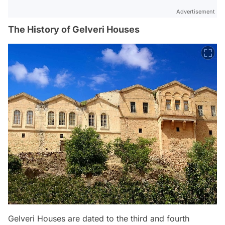
Advertisement
The History of Gelveri Houses
Gelveri Houses are dated to the third and fourth