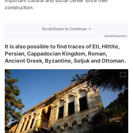
important cultural and social center since their
construction.
Scroll Down to Continue
Advertisement
It is also possible to find traces of Eti, Hittite,
Persian, Cappadocian Kingdom, Roman,
Ancient Greek, Byzantine, Seljuk and Ottoman.