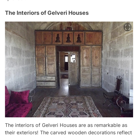
The Interiors of Gelveri Houses
The interiors of Gelveri Houses are as remarkable as
their exteriors! The carved wooden decorations reflect