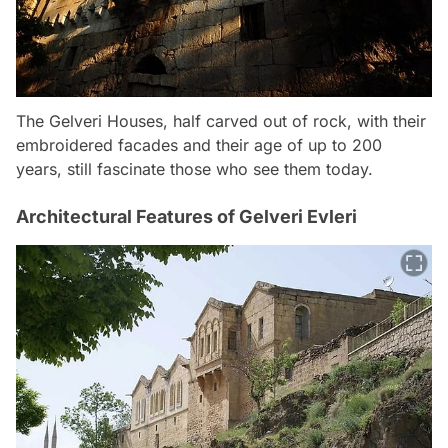
The Gelveri Houses, half carved out of rock, with their
embroidered facades and their age of up to 200
years, still fascinate those who see them today.
Architectural Features of Gelveri Evleri