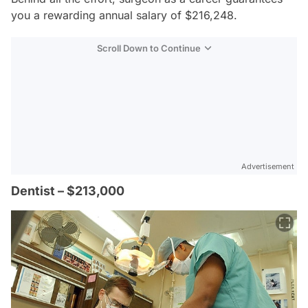
you a rewarding annual salary of $216,248.
Scroll Down to Continue
Advertisement
Dentist – $213,000