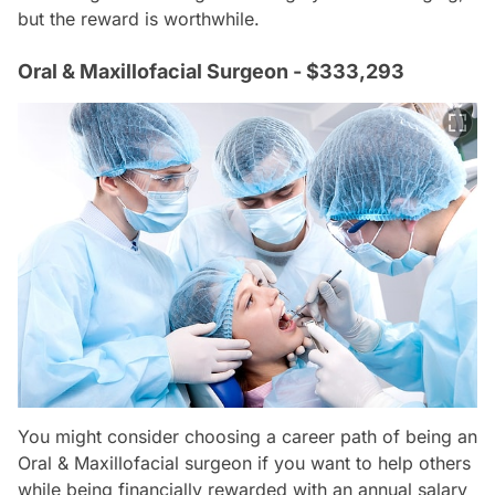
but the reward is worthwhile.
Oral & Maxillofacial Surgeon - $333,293
You might consider choosing a career path of being an
Oral & Maxillofacial surgeon if you want to help others
while being financially rewarded with an annual salary