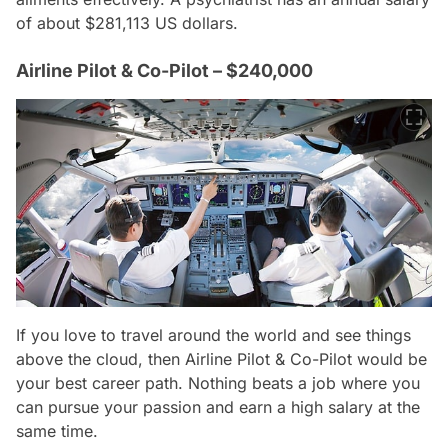
of about $281,113 US dollars.
Airline Pilot & Co-Pilot – $240,000
If you love to travel around the world and see things
above the cloud, then Airline Pilot & Co-Pilot would be
your best career path. Nothing beats a job where you
can pursue your passion and earn a high salary at the
same time.