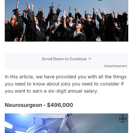
Scroll Down to Continue
Advertisement
In this article, we have provided you with all the things
you need to know about jobs you need to consider if
you want to earn a six-digit annual salary.
Neurosurgeon - $496,000