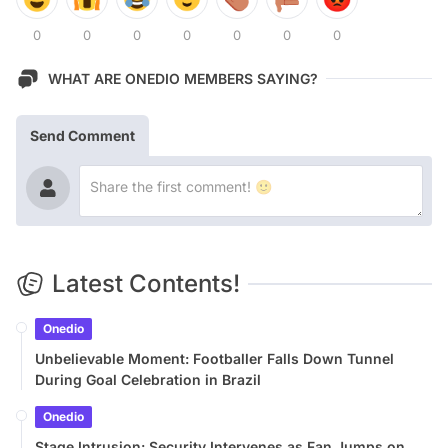
0
0
0
0
0
0
0
WHAT ARE ONEDIO MEMBERS SAYING?
Send Comment
Latest Contents!
Onedio
Unbelievable Moment: Footballer Falls Down Tunnel
During Goal Celebration in Brazil
Onedio
Stage Intrusion: Security Intervenes as Fan Jumps on