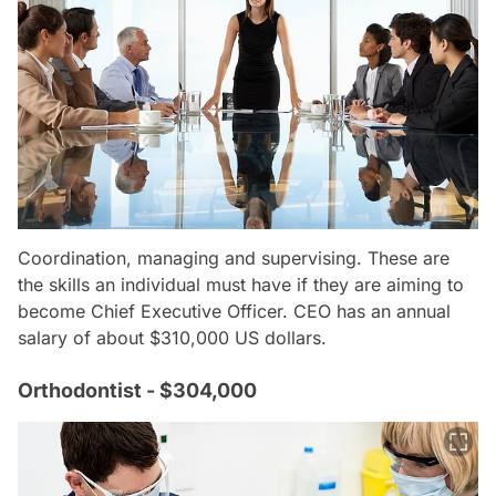
Coordination, managing and supervising. These are
the skills an individual must have if they are aiming to
become Chief Executive Officer. CEO has an annual
salary of about $310,000 US dollars.
Orthodontist - $304,000