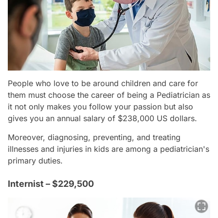
People who love to be around children and care for
them must choose the career of being a Pediatrician as
it not only makes you follow your passion but also
gives you an annual salary of $238,000 US dollars.
Moreover, diagnosing, preventing, and treating
illnesses and injuries in kids are among a pediatrician's
primary duties.
Internist – $229,500