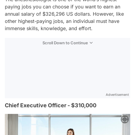
paying jobs you can choose if you want to earn an
annual salary of $326,296 US dollars. However, like
other highest-paying jobs, an individual must have
immense skills, knowledge, and effort.
Scroll Down to Continue
Advertisement
Chief Executive Officer - $310,000