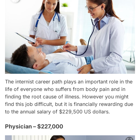
The internist career path plays an important role in the
life of everyone who suffers from body pain and in
finding the root cause of illness. However you might
find this job difficult, but it is financially rewarding due
to the annual salary of $229,500 US dollars.
Physician – $227,000