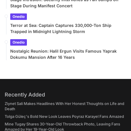
Stage During Manifest Concert
Onedio
Terror at Sea: Captain Captures 330,000-Ton Ship
Trapped in Midnight Lightning Storm
Onedio
Nostalgic Reunion: Halil Ergun Visits Famous Yaprak
Dokumu Mansion After 16 Years
Recently Added
Ziynet Sali Makes Headlines With Her Honest Thoughts on Life and
Death
Tolga Güleç's Bold New Look Leaves Poyraz Karayel Fans Amazed
Mine Tugay Shares 30-Year-Old Throwback Photo, Leaving Fans
Amazed by Her 19-Year-Old Look