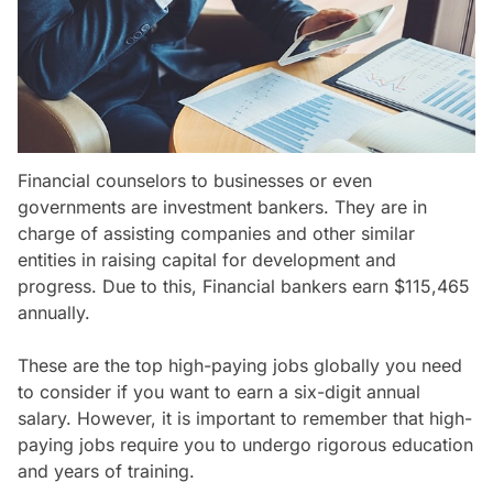
Financial counselors to businesses or even
governments are investment bankers. They are in
charge of assisting companies and other similar
entities in raising capital for development and
progress. Due to this, Financial bankers earn $115,465
annually.
These are the top high-paying jobs globally you need
to consider if you want to earn a six-digit annual
salary. However, it is important to remember that high-
paying jobs require you to undergo rigorous education
and years of training.