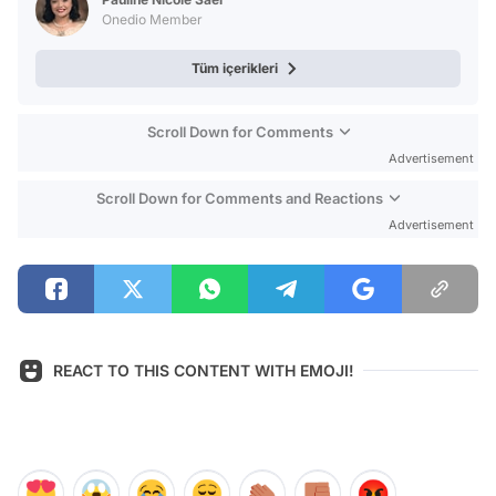
Onedio Member
Tüm içerikleri
Scroll Down for Comments
Advertisement
Scroll Down for Comments and Reactions
Advertisement
REACT TO THIS CONTENT WITH EMOJI!