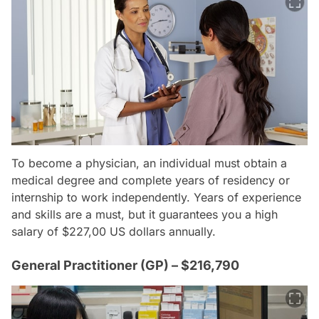
To become a physician, an individual must obtain a
medical degree and complete years of residency or
internship to work independently. Years of experience
and skills are a must, but it guarantees you a high
salary of $227,00 US dollars annually.
General Practitioner (GP) – $216,790