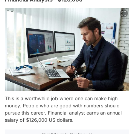
This is a worthwhile job where one can make high
money. People who are good with numbers should
pursue this career. Financial analyst earns an annual
salary of $126,000 US dollars.