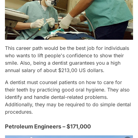
This career path would be the best job for individuals
who wants to lift people's confidence to show their
smile. Also, being a dentist guarantees you a high
annual salary of about $213,00 US dollars.
A dentist must counsel patients on how to care for
their teeth by practicing good oral hygiene. They also
identify and handle dental-related problems.
Additionally, they may be required to do simple dental
procedures.
Petroleum Engineers – $171,000