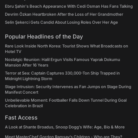
Ebru Şahin's Beach Appearance With Cedi Osman Has Fans Talking
Devrim Özkan Heartbroken After the Loss of Her Grandmother
Selin Şekerci Gets Candid About Losing Roles Over Her Age
Popular Headlines of the Day
Rare Look Inside North Korea: Tourist Shows What Broadcasts on
Hotel TV
Nostalgic Reunion: Halil Ergun Visits Famous Yaprak Dokumu
Mansion After 16 Years
Terror at Sea: Captain Captures 330,000-Ton Ship Trapped in
Midnight Lightning Storm
Stage Intrusion: Security Intervenes as Fan Jumps on Stage During
Manifest Concert
Unbelievable Moment: Footballer Falls Down Tunnel During Goal
Celebration in Brazil
Fast Access
A Look at Shante Broadus, Snoop Dogg’s Wife: Age, Bio & More
Meet MasterChef Gordon Ramsay’s Children - Who are They?