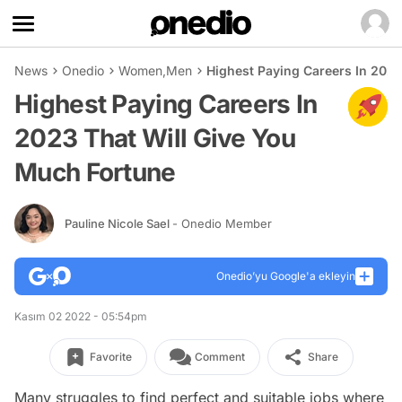
News
Onedio
Women
,
Men
Highest Paying Careers In 2023
Highest Paying Careers In
2023 That Will Give You
Much Fortune
Pauline Nicole Sael
- Onedio Member
Onedio’yu Google'a ekleyin
Kasım 02 2022 - 05:54pm
Favorite
Comment
Share
Many struggles to find perfect and suitable jobs where