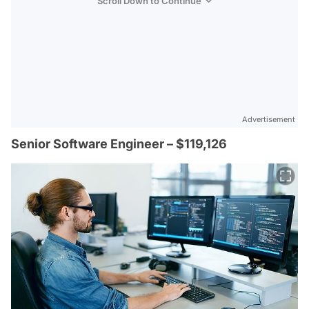
Scroll Down to Continue
Advertisement
Senior Software Engineer – $119,126