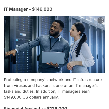
IT Manager – $149,000
Protecting a company's network and IT infrastructure
from viruses and hackers is one of an IT manager's
tasks and duties. In addition, IT managers earn
$149,000 US dollars annually.
Financial Analysts – $126,000