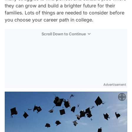
they can grow and build a brighter future for their
families. Lots of things are needed to consider before
you choose your career path in college.
Scroll Down to Continue
Advertisement