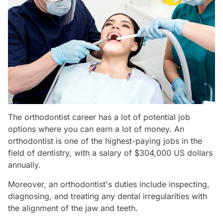
The orthodontist career has a lot of potential job
options where you can earn a lot of money. An
orthodontist is one of the highest-paying jobs in the
field of dentistry, with a salary of $304,000 US dollars
annually.
Moreover, an orthodontist's duties include inspecting,
diagnosing, and treating any dental irregularities with
the alignment of the jaw and teeth.