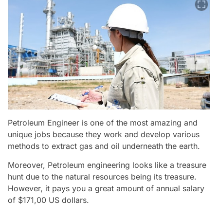
Petroleum Engineer is one of the most amazing and
unique jobs because they work and develop various
methods to extract gas and oil underneath the earth.
Moreover, Petroleum engineering looks like a treasure
hunt due to the natural resources being its treasure.
However, it pays you a great amount of annual salary
of $171,00 US dollars.