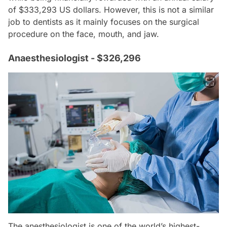
of $333,293 US dollars. However, this is not a similar
job to dentists as it mainly focuses on the surgical
procedure on the face, mouth, and jaw.
Anaesthesiologist - $326,296
The anesthesiologist is one of the world’s highest-