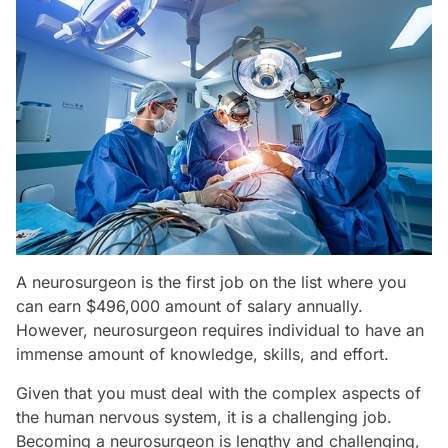
A neurosurgeon is the first job on the list where you
can earn $496,000 amount of salary annually.
However, neurosurgeon requires individual to have an
immense amount of knowledge, skills, and effort.
Given that you must deal with the complex aspects of
the human nervous system, it is a challenging job.
Becoming a neurosurgeon is lengthy and challenging,