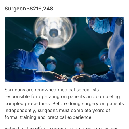
Surgeon -$216,248
Surgeons are renowned medical specialists
responsible for operating on patients and completing
complex procedures. Before doing surgery on patients
independently, surgeons must complete years of
formal training and practical experience.
Behind all the effort, surgeon as a career guarantees