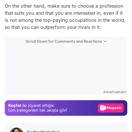
On the other hand, make sure to choose a profession
that suits you and that you are interested in, even if it
is not among the top-paying occupations in the world,
so that you can outperform your rivals in it.
Scroll Down for Comments and Reactions
Video
Test
Gündem
Advertisement
Magazin
Keşfet
ile ziyaret ettiğin
Video
tüm kategorileri tek akışta gör!
Test
Pauline Nicole Sael