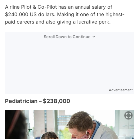
Airline Pilot & Co-Pilot has an annual salary of
$240,000 US dollars. Making it one of the highest-
paid careers and also giving a lucrative perk.
Scroll Down to Continue
Advertisement
Pediatrician – $238,000