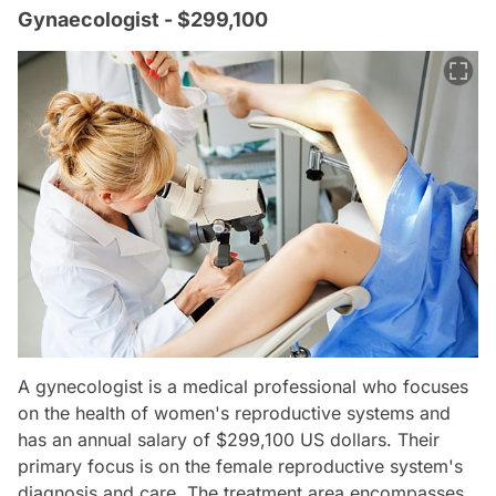
Gynaecologist - $299,100
A gynecologist is a medical professional who focuses
on the health of women's reproductive systems and
has an annual salary of $299,100 US dollars. Their
primary focus is on the female reproductive system's
diagnosis and care. The treatment area encompasses