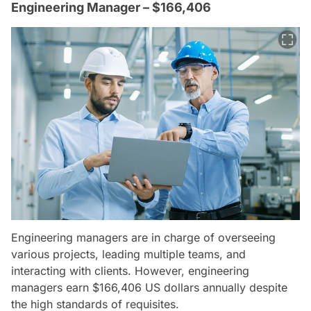
Engineering Manager – $166,406
Engineering managers are in charge of overseeing
various projects, leading multiple teams, and
interacting with clients. However, engineering
managers earn $166,406 US dollars annually despite
the high standards of requisites.