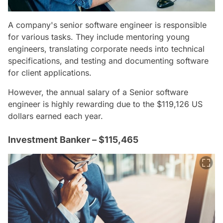
A company's senior software engineer is responsible
for various tasks. They include mentoring young
engineers, translating corporate needs into technical
specifications, and testing and documenting software
for client applications.
However, the annual salary of a Senior software
engineer is highly rewarding due to the $119,126 US
dollars earned each year.
Investment Banker – $115,465