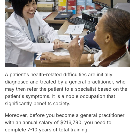
A patient's health-related difficulties are initially
diagnosed and treated by a general practitioner, who
may then refer the patient to a specialist based on the
patient's symptoms. It is a noble occupation that
significantly benefits society.
Moreover, before you become a general practitioner
with an annual salary of $216,790, you need to
complete 7-10 years of total training.