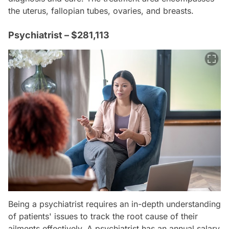
the uterus, fallopian tubes, ovaries, and breasts.
Psychiatrist – $281,113
Being a psychiatrist requires an in-depth understanding
of patients' issues to track the root cause of their
ailments effectively. A psychiatrist has an annual salary