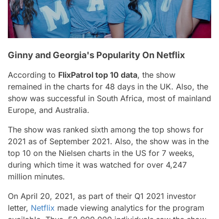
Ginny and Georgia's Popularity On Netflix
According to
FlixPatrol top 10 data
, the show
remained in the charts for 48 days in the UK. Also, the
show was successful in South Africa, most of mainland
Europe, and Australia.
The show was ranked sixth among the top shows for
2021 as of September 2021. Also, the show was in the
top 10 on the Nielsen charts in the US for 7 weeks,
during which time it was watched for over 4,247
million minutes.
On April 20, 2021, as part of their Q1 2021 investor
letter,
Netflix
made viewing analytics for the program