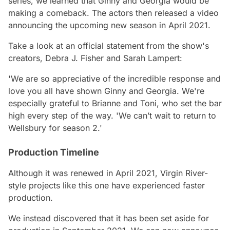
series, we learned that
Ginny and Georgia
would be
making a comeback. The actors then released a video
announcing the upcoming new season in April 2021.
Take a look at an official statement from the show's
creators, Debra J. Fisher and Sarah Lampert:
'We are so appreciative of the incredible response and
love you all have shown Ginny and Georgia. We're
especially grateful to Brianne and Toni, who set the bar
high every step of the way. 'We can’t wait to return to
Wellsbury for season 2.'
Production Timeline
Although it was renewed in April 2021, Virgin River-
style projects like this one have experienced faster
production.
We instead discovered that it has been set aside for