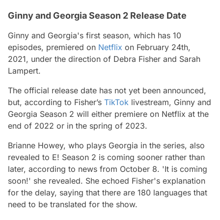
Ginny and Georgia Season 2 Release Date
Ginny and Georgia's
first season, which has 10
episodes, premiered on
Netflix
on February 24th,
2021, under the direction of Debra Fisher and Sarah
Lampert.
The official release date has not yet been announced,
but, according to Fisher’s
TikTok
livestream,
Ginny and
Georgia Season 2
will either premiere on Netflix at the
end of 2022 or in the spring of 2023.
Brianne Howey, who plays Georgia in the series, also
revealed to E! Season 2 is coming sooner rather than
later, according to news from October 8. 'It is coming
soon!' she revealed. She echoed Fisher's explanation
for the delay, saying that there are 180 languages that
need to be translated for the show.