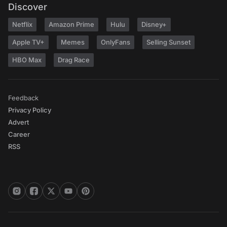
Discover
Netflix
Amazon Prime
Hulu
Disney+
Apple TV+
Memes
OnlyFans
Selling Sunset
HBO Max
Drag Race
Feedback
Privacy Policy
Advert
Career
RSS