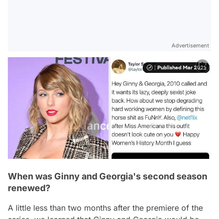
Advertisement
When was Ginny and Georgia's second season
renewed?
A little less than two months after the premiere of the