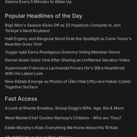
Alarms Every 5 Minutes to Wake Up
Popular Headlines of the Day
Big5 Men's Season Kicks Off as 25 Hopefuls Compete to Join
Türkiye's Next Boyband
Halit Ergenç and Bergüzar Korel Grab the Spotlight as Cenk Tosun's
Reaction Goes Viral
Toygar Işıklı Earns Prestigious Grammy Voting Member Honor
Demet Akalın Goes Viral After Sharing an Unfiltered Vacation Video
Supermodel Francisco Lachowski Proves He's Still a Heartthrob
With His Latest Look
New Details Emerge as Photos of Ülkü Hilal Çiftçi and Hakan Çelebi
Together Surface
Fast Access
A Look at Shante Broadus, Snoop Dogg’s Wife: Age, Bio & More
Meet MasterChef Gordon Ramsay’s Children - Who are They?
Eddie Murphy’s Kids: Everything We Know About His 10 Kids