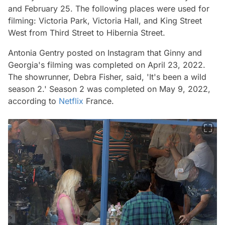
and February 25. The following places were used for
filming:
Victoria Park, Victoria Hall, and King Street
West from Third Street to Hibernia Street.
Antonia Gentry posted on Instagram that
Ginny and
Georgia's
filming was completed on April 23, 2022.
The showrunner, Debra Fisher, said, 'It's been a wild
season 2.' Season 2 was completed on May 9, 2022,
according to
Netflix
France.