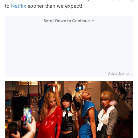
to
Netflix
sooner than we expect!
Scroll Down to Continue
Advertisement