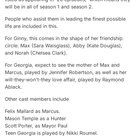
will be in all of season 1 and season 2.
People who assist them in leading the finest possible
life are included in this.
For Ginny, this comes in the shape of her friendship
circle: Max (Sara Waisglass), Abby (Kate Douglas),
and Norah (Chelsea Clark).
For Georgia, expect to see the mother of Max and
Marcus, played by Jennifer Robertson, as well as her
will-they-won't-they love affair, played by Raymond
Ablack.
Other cast members include
Felix Mallard as Marcus.
Mason Temple as a Hunter
Scott Porter, as Mayor Paul
Teen Georgia is played by Nikki Roumel.