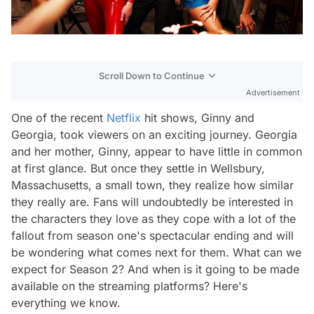
Scroll Down to Continue
Advertisement
One of the recent
Netflix
hit shows,
Ginny and
Georgia,
took viewers on an exciting journey. Georgia
and her mother, Ginny, appear to have little in common
at first glance. But once they settle in Wellsbury,
Massachusetts, a small town, they realize how similar
they really are. Fans will undoubtedly be interested in
the characters they love as they cope with a lot of the
fallout from season one's spectacular ending and will
be wondering what comes next for them. What can we
expect for Season 2? And when is it going to be made
available on the streaming platforms? Here's
everything we know.