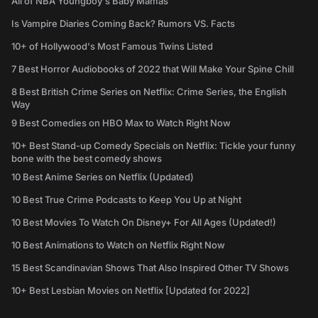
All of NBA Youngboy's Baby Mamas
Is Vampire Diaries Coming Back? Rumors VS. Facts
10+ of Hollywood's Most Famous Twins Listed
7 Best Horror Audiobooks of 2022 that Will Make Your Spine Chill
8 Best British Crime Series on Netflix: Crime Series, the English
Way
9 Best Comedies on HBO Max to Watch Right Now
10+ Best Stand-up Comedy Specials on Netflix: Tickle your funny
bone with the best comedy shows
10 Best Anime Series on Netflix (Updated)
10 Best True Crime Podcasts to Keep You Up at Night
10 Best Movies To Watch On Disney+ For All Ages (Updated!)
10 Best Animations to Watch on Netflix Right Now
15 Best Scandinavian Shows That Also Inspired Other TV Shows
10+ Best Lesbian Movies on Netflix [Updated for 2022]