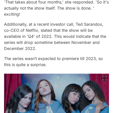
'That takes about four months,' she responded. 'So it's
actually not the show itself. The show is done. '
exciting!
Additionally, at a recent investor call, Ted Sarandos,
co-CEO of Netflix, stated that the show will be
available in 'Q4' of 2022. This would indicate that the
series will drop sometime between November and
December 2022.
The series wasn’t expected to premiere till 2023, so
this is quite a surprise.