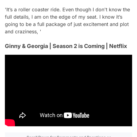
'It’s a roller coaster ride. Even though I don't know the
full details, I am on the edge of my seat. I know it’s
going to be a full package of just excitement and plot
and craziness, '
Ginny & Georgia | Season 2 is Coming | Netflix