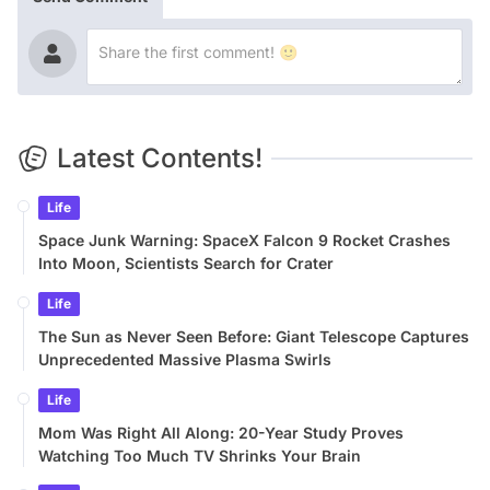
Latest Contents!
Life
Space Junk Warning: SpaceX Falcon 9 Rocket Crashes
Into Moon, Scientists Search for Crater
Life
The Sun as Never Seen Before: Giant Telescope Captures
Unprecedented Massive Plasma Swirls
Life
Mom Was Right All Along: 20-Year Study Proves
Watching Too Much TV Shrinks Your Brain