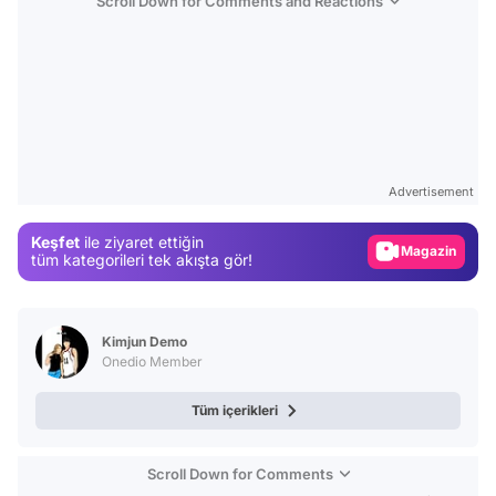
Scroll Down for Comments and Reactions
Video
Test
Gündem
Advertisement
Magazin
Keşfet
ile ziyaret ettiğin
Video
tüm kategorileri tek akışta gör!
Test
Kimjun Demo
Onedio Member
Tüm içerikleri
Scroll Down for Comments