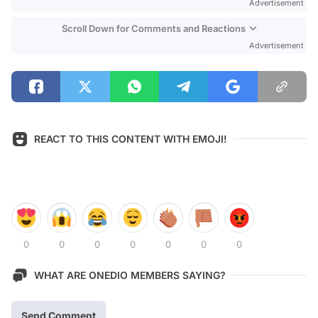
Advertisement
Scroll Down for Comments and Reactions
Advertisement
REACT TO THIS CONTENT WITH EMOJI!
0
0
0
0
0
0
0
WHAT ARE ONEDIO MEMBERS SAYING?
Send Comment