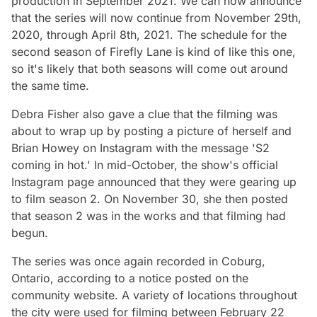
production in September 2021. We can now announce
that the series will now continue from November 29th,
2020, through April 8th, 2021. The schedule for the
second season of Firefly Lane is kind of like this one,
so it's likely that both seasons will come out around
the same time.
Debra Fisher also gave a clue that the filming was
about to wrap up by posting a picture of herself and
Brian Howey on Instagram with the message 'S2
coming in hot.' In mid-October, the show's official
Instagram page announced that they were gearing up
to film season 2. On November 30, she then posted
that season 2 was in the works and that filming had
begun.
The series was once again recorded in Coburg,
Ontario, according to a notice posted on the
community website. A variety of locations throughout
the city were used for filming between February 22