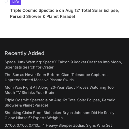
Life
Triple Cosmic Spectacle on Aug 12: Total Solar Eclipse,
Perseid Shower & Planet Parade!
Recently Added
Space Junk Warning: SpaceX Falcon 9 Rocket Crashes Into Moon,
Scientists Search for Crater
The Sun as Never Seen Before: Giant Telescope Captures
Unprecedented Massive Plasma Swirls
Mom Was Right All Along: 20-Year Study Proves Watching Too
Much TV Shrinks Your Brain
Triple Cosmic Spectacle on Aug 12: Total Solar Eclipse, Perseid
Shower & Planet Parade!
Shocking Claim From Biohacker Bryan Johnson: Did He Really
Clone Himself? Experts Weigh In
07:00, 07:05, 07:10... 4 Heavy-Sleeper Zodiac Signs Who Set