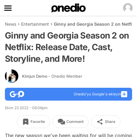
News
Entertainment
Ginny and Georgia Season 2 on Netflix:
Ginny and Georgia Season 2 on
Netflix: Release Date, Cast,
Storyline, and More!
Kimjun Demo
- Onedio Member
Onedio’yu Google'a ekleyin
Ekim 23 2022 - 06:06pm
Favorite
Comment
Share
The new season we've been waiting for will be coming