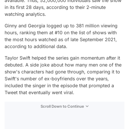
available. Thus, 52,000,000 individuals saw the show
in its first 28 days, according to their 2-minute
watching analytics.
Ginny and Georgia
logged up to 381 million viewing
hours, ranking them at #10 on the list of shows with
the most hours watched as of late September 2021,
according to additional data.
Taylor Swift helped the series gain momentum after it
debuted. A side joke about how many men one of the
show's characters had gone through, comparing it to
Swift's number of ex-boyfriends over the years,
included the singer in the episode that prompted a
Tweet that eventually went viral.
Scroll Down to Continue