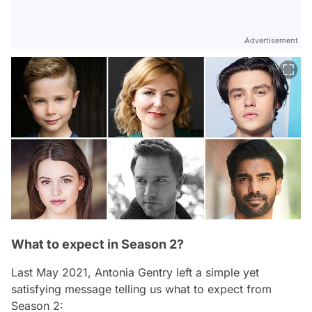
Advertisement
What to expect in Season 2?
Last May 2021, Antonia Gentry left a simple yet
satisfying message telling us what to expect from
Season 2: