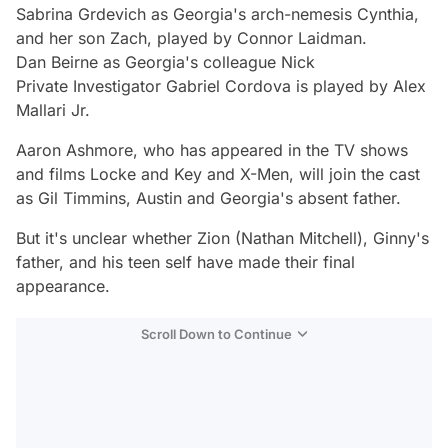
Sabrina Grdevich as Georgia's arch-nemesis Cynthia,
and her son Zach, played by Connor Laidman.
Dan Beirne as Georgia's colleague Nick
Private Investigator Gabriel Cordova is played by Alex
Mallari Jr.
Aaron Ashmore, who has appeared in the TV shows
and films Locke and Key and X-Men, will join the cast
as Gil Timmins, Austin and Georgia's absent father.
But it's unclear whether Zion (Nathan Mitchell), Ginny's
father, and his teen self have made their final
appearance.
Scroll Down to Continue