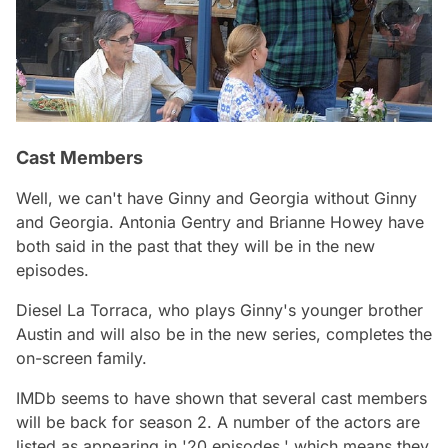
Cast Members
Well, we can't have
Ginny and Georgia
without Ginny
and Georgia. Antonia Gentry and Brianne Howey have
both said in the past that they will be in the new
episodes.
Diesel La Torraca, who plays Ginny's younger brother
Austin and will also be in the new series, completes the
on-screen family.
IMDb seems to have shown that several cast members
will be back for season 2. A number of the actors are
listed as appearing in '20 episodes,' which means they