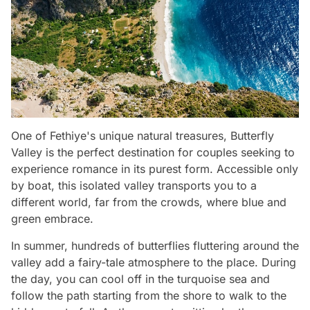
One of Fethiye's unique natural treasures, Butterfly
Valley is the perfect destination for couples seeking to
experience romance in its purest form. Accessible only
by boat, this isolated valley transports you to a
different world, far from the crowds, where blue and
green embrace.
In summer, hundreds of butterflies fluttering around the
valley add a fairy-tale atmosphere to the place. During
the day, you can cool off in the turquoise sea and
follow the path starting from the shore to walk to the