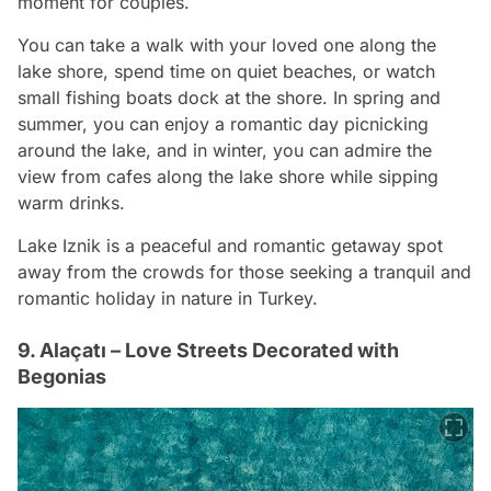
moment for couples.
You can take a walk with your loved one along the
lake shore, spend time on quiet beaches, or watch
small fishing boats dock at the shore. In spring and
summer, you can enjoy a romantic day picnicking
around the lake, and in winter, you can admire the
view from cafes along the lake shore while sipping
warm drinks.
Lake Iznik is a peaceful and romantic getaway spot
away from the crowds for those seeking a tranquil and
romantic holiday in nature in Turkey.
9. Alaçatı – Love Streets Decorated with
Begonias