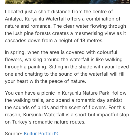
Located just a short distance from the centre of
Antalya, Kurşunlu Waterfall offers a combination of
nature and romance. The clear water flowing through
the lush pine forests creates a mesmerising view as it
cascades down from a height of 18 metres.
In spring, when the area is covered with colourful
flowers, walking around the waterfall is like walking
through a painting. Sitting in the shade with your loved
one and chatting to the sound of the waterfall will fill
your heart with the peace of nature.
You can have a picnic in Kurşunlu Nature Park, follow
the walking trails, and spend a romantic day amidst
the sounds of birds and the scent of flowers. For this
reason, Kurşunlu Waterfall is a short but impactful stop
on Turkey's romantic nature routes.
Source:
Kültür Portalı