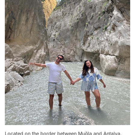
Located on the border between Muğla and Antalya,