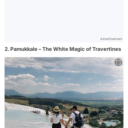
Advertisement
2. Pamukkale – The White Magic of Travertines