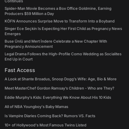
Continues
Spider-Man Movie Becomes a Box Office Goldmine, Earning
Producers $59 Million a Day
KÖFN Announces Surprise Move to Transform Into a Boyband
Singer Ece Seçkin Is Expecting Her First Child as Pregnancy News
Emerges
Buse Ünlü and Mert İndere Celebrate a New Chapter With
Pregnancy Announcement
Legal Drama Follows the High-Profile Como Wedding as Socialites
End Up in Court
Fast Access
A Look at Shante Broadus, Snoop Dogg’s Wife: Age, Bio & More
Meet MasterChef Gordon Ramsay’s Children - Who are They?
Eddie Murphy’s Kids: Everything We Know About His 10 Kids
All of NBA Youngboy's Baby Mamas
Is Vampire Diaries Coming Back? Rumors VS. Facts
10+ of Hollywood's Most Famous Twins Listed