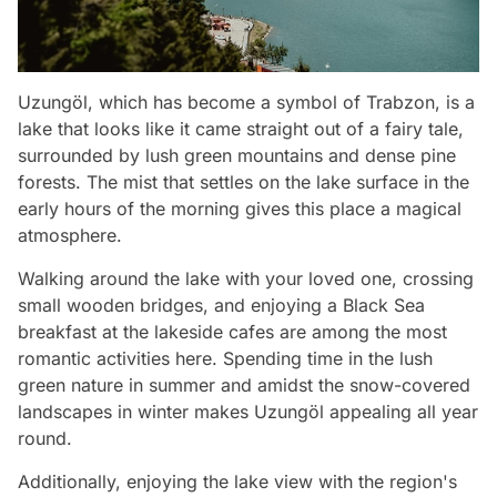
Uzungöl, which has become a symbol of Trabzon, is a
lake that looks like it came straight out of a fairy tale,
surrounded by lush green mountains and dense pine
forests. The mist that settles on the lake surface in the
early hours of the morning gives this place a magical
atmosphere.
Walking around the lake with your loved one, crossing
small wooden bridges, and enjoying a Black Sea
breakfast at the lakeside cafes are among the most
romantic activities here. Spending time in the lush
green nature in summer and amidst the snow-covered
landscapes in winter makes Uzungöl appealing all year
round.
Additionally, enjoying the lake view with the region's