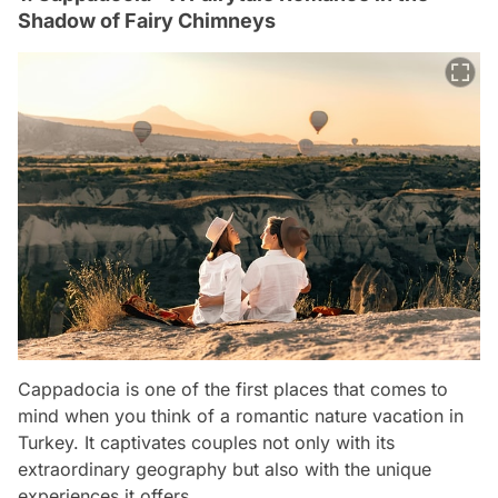
Shadow of Fairy Chimneys
Cappadocia is one of the first places that comes to
mind when you think of a romantic nature vacation in
Turkey. It captivates couples not only with its
extraordinary geography but also with the unique
experiences it offers.