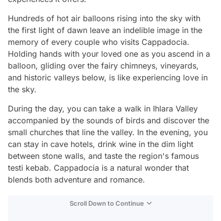
Hundreds of hot air balloons rising into the sky with
the first light of dawn leave an indelible image in the
memory of every couple who visits Cappadocia.
Holding hands with your loved one as you ascend in a
balloon, gliding over the fairy chimneys, vineyards,
and historic valleys below, is like experiencing love in
the sky.
During the day, you can take a walk in Ihlara Valley
accompanied by the sounds of birds and discover the
small churches that line the valley. In the evening, you
can stay in cave hotels, drink wine in the dim light
between stone walls, and taste the region's famous
testi kebab. Cappadocia is a natural wonder that
blends both adventure and romance.
Scroll Down to Continue