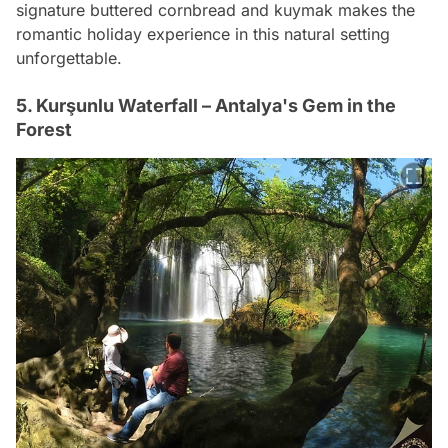
signature buttered cornbread and kuymak makes the
romantic holiday experience in this natural setting
unforgettable.
5. Kurşunlu Waterfall – Antalya's Gem in the
Forest