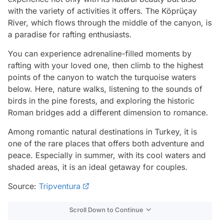
with the variety of activities it offers. The Köprüçay
River, which flows through the middle of the canyon, is
a paradise for rafting enthusiasts.
You can experience adrenaline-filled moments by
rafting with your loved one, then climb to the highest
points of the canyon to watch the turquoise waters
below. Here, nature walks, listening to the sounds of
birds in the pine forests, and exploring the historic
Roman bridges add a different dimension to romance.
Among romantic natural destinations in Turkey, it is
one of the rare places that offers both adventure and
peace. Especially in summer, with its cool waters and
shaded areas, it is an ideal getaway for couples.
Source:
Tripventura
Scroll Down to Continue