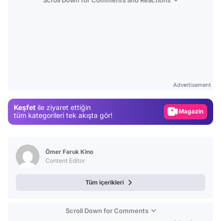
Video
Test
Advertisement
Gündem
Keşfet
ile ziyaret ettiğin
Magazin
tüm kategorileri tek akışta gör!
Video
Test
Ömer Faruk Kino
Content Editor
Tüm içerikleri
Scroll Down for Comments