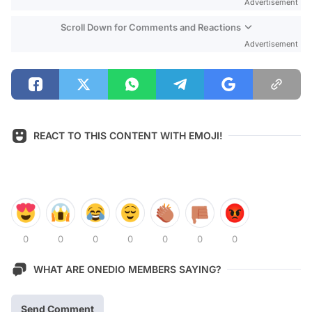
Advertisement
Scroll Down for Comments and Reactions
Advertisement
REACT TO THIS CONTENT WITH EMOJI!
0
0
0
0
0
0
0
WHAT ARE ONEDIO MEMBERS SAYING?
Send Comment