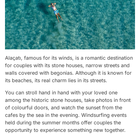
Alaçatı, famous for its winds, is a romantic destination
for couples with its stone houses, narrow streets and
walls covered with begonias. Although it is known for
its beaches, its real charm lies in its streets.
You can stroll hand in hand with your loved one
among the historic stone houses, take photos in front
of colourful doors, and watch the sunset from the
cafes by the sea in the evening. Windsurfing events
held during the summer months offer couples the
opportunity to experience something new together.