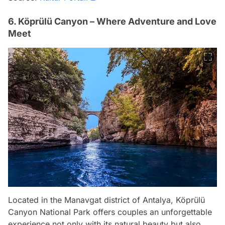
6. Köprülü Canyon – Where Adventure and Love
Meet
Located in the Manavgat district of Antalya, Köprülü
Canyon National Park offers couples an unforgettable
experience not only with its natural beauty but also