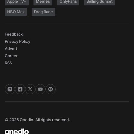
Apple TV+
Memes
OnlyFans
Selling Sunset
HBO Max
Drag Race
Feedback
Privacy Policy
Advert
Career
RSS
© 2026 Onedio. All rights reserved.