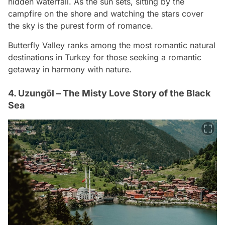
hidden waterfall. As the sun sets, sitting by the
campfire on the shore and watching the stars cover
the sky is the purest form of romance.
Butterfly Valley ranks among the most romantic natural
destinations in Turkey for those seeking a romantic
getaway in harmony with nature.
4. Uzungöl – The Misty Love Story of the Black
Sea