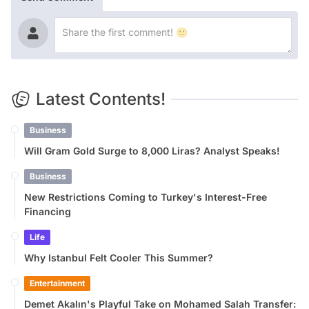
Latest Contents!
Business
Will Gram Gold Surge to 8,000 Liras? Analyst Speaks!
Business
New Restrictions Coming to Turkey's Interest-Free
Financing
Life
Why Istanbul Felt Cooler This Summer?
Entertainment
Demet Akalın's Playful Take on Mohamed Salah Transfer: