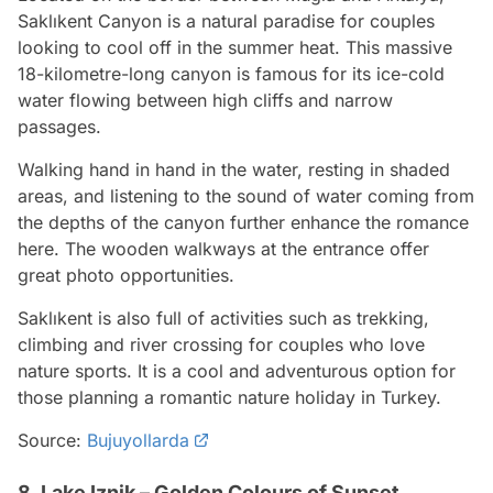
Saklıkent Canyon is a natural paradise for couples
looking to cool off in the summer heat. This massive
18-kilometre-long canyon is famous for its ice-cold
water flowing between high cliffs and narrow
passages.
Walking hand in hand in the water, resting in shaded
areas, and listening to the sound of water coming from
the depths of the canyon further enhance the romance
here. The wooden walkways at the entrance offer
great photo opportunities.
Saklıkent is also full of activities such as trekking,
climbing and river crossing for couples who love
nature sports. It is a cool and adventurous option for
those planning a romantic nature holiday in Turkey.
Source:
Bujuyollarda
8. Lake Iznik – Golden Colours of Sunset