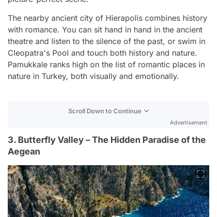
The nearby ancient city of Hierapolis combines history
with romance. You can sit hand in hand in the ancient
theatre and listen to the silence of the past, or swim in
Cleopatra's Pool and touch both history and nature.
Pamukkale ranks high on the list of romantic places in
nature in Turkey, both visually and emotionally.
Scroll Down to Continue
Advertisement
3. Butterfly Valley – The Hidden Paradise of the
Aegean