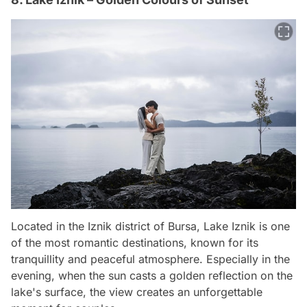
Located in the Iznik district of Bursa, Lake Iznik is one
of the most romantic destinations, known for its
tranquillity and peaceful atmosphere. Especially in the
evening, when the sun casts a golden reflection on the
lake's surface, the view creates an unforgettable