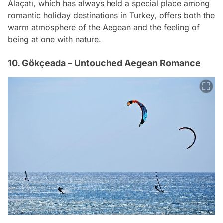
Alaçatı, which has always held a special place among
romantic holiday destinations in Turkey, offers both the
warm atmosphere of the Aegean and the feeling of
being at one with nature.
10. Gökçeada – Untouched Aegean Romance