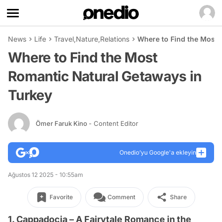
News
Life
Travel
,
Nature
,
Relations
Where to Find the Most 
Where to Find the Most
Romantic Natural Getaways in
Turkey
Ömer Faruk Kino
- Content Editor
Onedio’yu Google'a ekleyin
Ağustos 12 2025 - 10:55am
Favorite
Comment
Share
1. Cappadocia – A Fairytale Romance in the