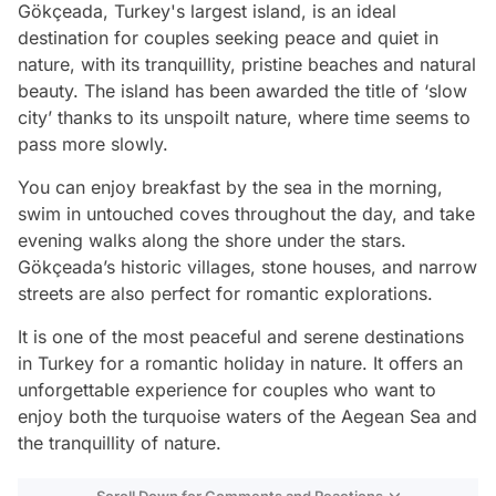
Gökçeada, Turkey's largest island, is an ideal
destination for couples seeking peace and quiet in
nature, with its tranquillity, pristine beaches and natural
beauty. The island has been awarded the title of ‘slow
city’ thanks to its unspoilt nature, where time seems to
pass more slowly.
You can enjoy breakfast by the sea in the morning,
swim in untouched coves throughout the day, and take
evening walks along the shore under the stars.
Gökçeada’s historic villages, stone houses, and narrow
streets are also perfect for romantic explorations.
It is one of the most peaceful and serene destinations
in Turkey for a romantic holiday in nature. It offers an
unforgettable experience for couples who want to
enjoy both the turquoise waters of the Aegean Sea and
the tranquillity of nature.
Scroll Down for Comments and Reactions