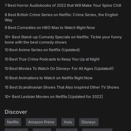
7 Best Horror Audiobooks of 2022 that Will Make Your Spine Chill
8 Best British Crime Series on Netflix: Crime Series, the English
Way
9 Best Comedies on HBO Max to Watch Right Now
10+ Best Stand-up Comedy Specials on Netflix: Tickle your funny
bone with the best comedy shows
10 Best Anime Series on Netflix (Updated)
10 Best True Crime Podcasts to Keep You Up at Night
10 Best Movies To Watch On Disney+ For All Ages (Updated!)
10 Best Animations to Watch on Netflix Right Now
15 Best Scandinavian Shows That Also Inspired Other TV Shows
10+ Best Lesbian Movies on Netflix [Updated for 2022]
Discover
Netflix
Amazon Prime
Hulu
Disney+