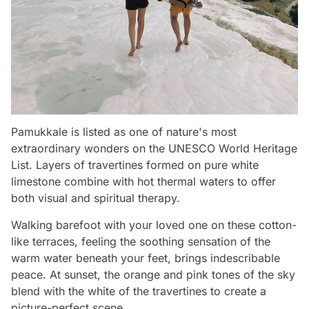
Pamukkale is listed as one of nature's most
extraordinary wonders on the UNESCO World Heritage
List. Layers of travertines formed on pure white
limestone combine with hot thermal waters to offer
both visual and spiritual therapy.
Walking barefoot with your loved one on these cotton-
like terraces, feeling the soothing sensation of the
warm water beneath your feet, brings indescribable
peace. At sunset, the orange and pink tones of the sky
blend with the white of the travertines to create a
picture-perfect scene.