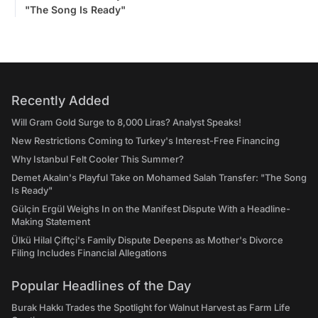
"The Song Is Ready"
Recently Added
Will Gram Gold Surge to 8,000 Liras? Analyst Speaks!
New Restrictions Coming to Turkey's Interest-Free Financing
Why Istanbul Felt Cooler This Summer?
Demet Akalın's Playful Take on Mohamed Salah Transfer: "The Song
Is Ready"
Gülçin Ergül Weighs In on the Manifest Dispute With a Headline-
Making Statement
Ülkü Hilal Çiftçi's Family Dispute Deepens as Mother's Divorce
Filing Includes Financial Allegations
Popular Headlines of the Day
Burak Hakkı Trades the Spotlight for Walnut Harvest as Farm Life