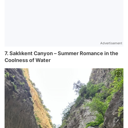
Advertisement
7. Saklıkent Canyon – Summer Romance in the
Coolness of Water