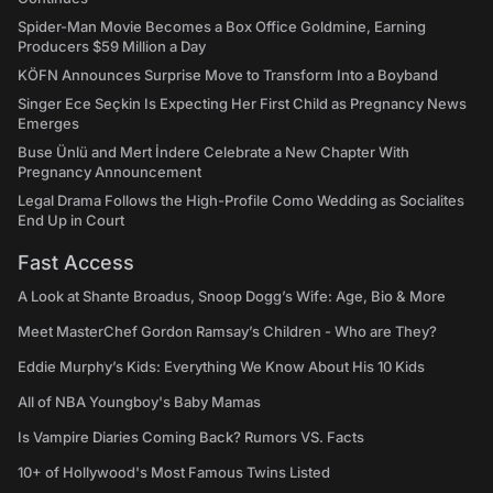
Spider-Man Movie Becomes a Box Office Goldmine, Earning
Producers $59 Million a Day
KÖFN Announces Surprise Move to Transform Into a Boyband
Singer Ece Seçkin Is Expecting Her First Child as Pregnancy News
Emerges
Buse Ünlü and Mert İndere Celebrate a New Chapter With
Pregnancy Announcement
Legal Drama Follows the High-Profile Como Wedding as Socialites
End Up in Court
Fast Access
A Look at Shante Broadus, Snoop Dogg’s Wife: Age, Bio & More
Meet MasterChef Gordon Ramsay’s Children - Who are They?
Eddie Murphy’s Kids: Everything We Know About His 10 Kids
All of NBA Youngboy's Baby Mamas
Is Vampire Diaries Coming Back? Rumors VS. Facts
10+ of Hollywood's Most Famous Twins Listed