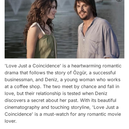
'Love Just a Coincidence' is a heartwarming romantic
drama that follows the story of Özgür, a successful
businessman, and Deniz, a young woman who works
at a coffee shop. The two meet by chance and fall in
love, but their relationship is tested when Deniz
discovers a secret about her past. With its beautiful
cinematography and touching storyline, 'Love Just a
Coincidence' is a must-watch for any romantic movie
lover.