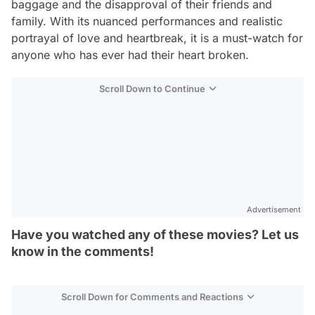
baggage and the disapproval of their friends and
family. With its nuanced performances and realistic
portrayal of love and heartbreak, it is a must-watch for
anyone who has ever had their heart broken.
Scroll Down to Continue
Advertisement
Have you watched any of these movies? Let us
know in the comments!
Scroll Down for Comments and Reactions