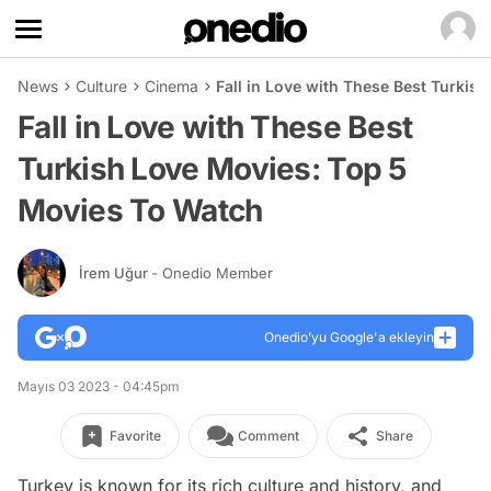
News
Culture
Cinema
Fall in Love with These Best Turkis
Fall in Love with These Best
Turkish Love Movies: Top 5
Movies To Watch
İrem Uğur
- Onedio Member
Onedio’yu Google'a ekleyin
Mayıs 03 2023 - 04:45pm
Favorite
Comment
Share
Turkey is known for its rich culture and history, and