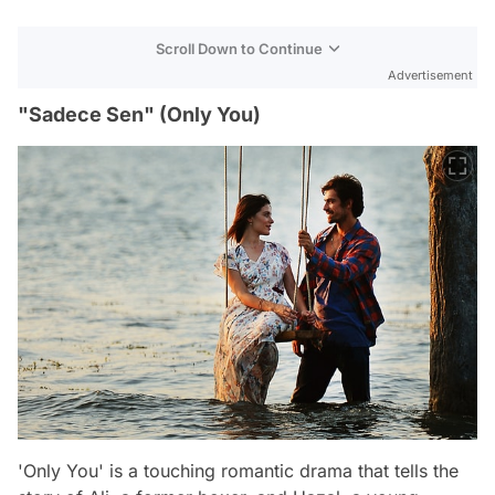
Scroll Down to Continue
Advertisement
"Sadece Sen" (Only You)
'Only You' is a touching romantic drama that tells the