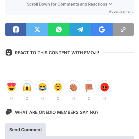
Scroll Down for Comments and Reactions
Advertisement
REACT TO THIS CONTENT WITH EMOJI!
0
0
0
0
0
0
0
WHAT ARE ONEDIO MEMBERS SAYING?
Send Comment