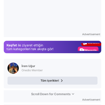
Video
Test
Advertisement
Gündem
Keşfet
ile ziyaret ettiğin
Magazin
tüm kategorileri tek akışta gör!
Video
Test
İrem Uğur
Onedio Member
Tüm içerikleri
Scroll Down for Comments
Advertisement