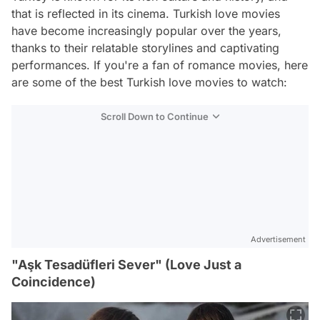
that is reflected in its cinema. Turkish love movies
have become increasingly popular over the years,
thanks to their relatable storylines and captivating
performances. If you're a fan of romance movies, here
are some of the best Turkish love movies to watch:
Scroll Down to Continue
Advertisement
"Aşk Tesadüfleri Sever" (Love Just a
Coincidence)