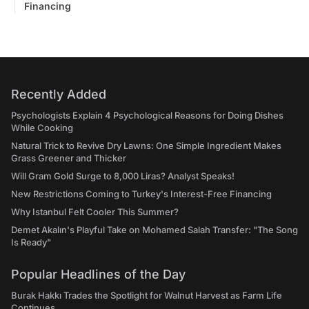
Financing
Recently Added
Psychologists Explain 4 Psychological Reasons for Doing Dishes
While Cooking
Natural Trick to Revive Dry Lawns: One Simple Ingredient Makes
Grass Greener and Thicker
Will Gram Gold Surge to 8,000 Liras? Analyst Speaks!
New Restrictions Coming to Turkey's Interest-Free Financing
Why Istanbul Felt Cooler This Summer?
Demet Akalın's Playful Take on Mohamed Salah Transfer: "The Song
Is Ready"
Popular Headlines of the Day
Burak Hakkı Trades the Spotlight for Walnut Harvest as Farm Life
Continues