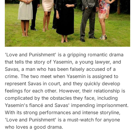
'Love and Punishment' is a gripping romantic drama
that tells the story of Yasemin, a young lawyer, and
Savas, a man who has been falsely accused of a
crime. The two meet when Yasemin is assigned to
represent Savas in court, and they quickly develop
feelings for each other. However, their relationship is
complicated by the obstacles they face, including
Yasemin's fiancé and Savas' impending imprisonment.
With its strong performances and intense storyline,
'Love and Punishment' is a must-watch for anyone
who loves a good drama.