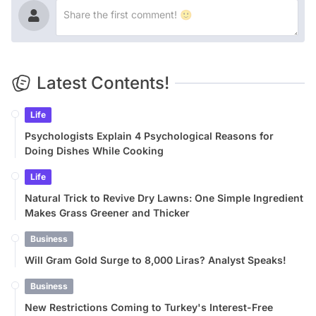
Latest Contents!
Life
Psychologists Explain 4 Psychological Reasons for
Doing Dishes While Cooking
Life
Natural Trick to Revive Dry Lawns: One Simple Ingredient
Makes Grass Greener and Thicker
Business
Will Gram Gold Surge to 8,000 Liras? Analyst Speaks!
Business
New Restrictions Coming to Turkey's Interest-Free