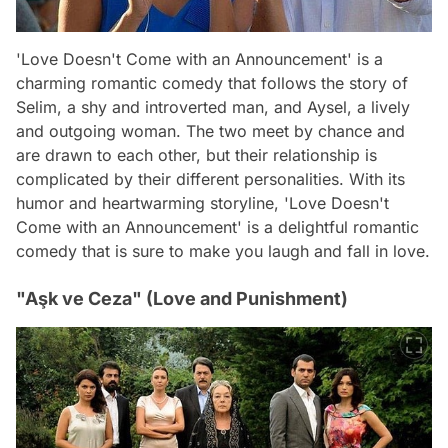
'Love Doesn't Come with an Announcement' is a
charming romantic comedy that follows the story of
Selim, a shy and introverted man, and Aysel, a lively
and outgoing woman. The two meet by chance and
are drawn to each other, but their relationship is
complicated by their different personalities. With its
humor and heartwarming storyline, 'Love Doesn't
Come with an Announcement' is a delightful romantic
comedy that is sure to make you laugh and fall in love.
"Aşk ve Ceza" (Love and Punishment)