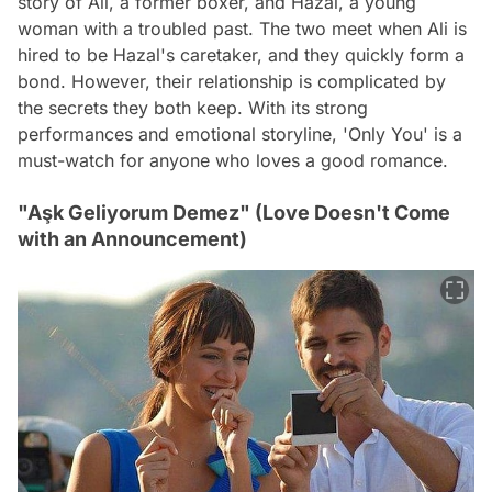
story of Ali, a former boxer, and Hazal, a young
woman with a troubled past. The two meet when Ali is
hired to be Hazal's caretaker, and they quickly form a
bond. However, their relationship is complicated by
the secrets they both keep. With its strong
performances and emotional storyline, 'Only You' is a
must-watch for anyone who loves a good romance.
"Aşk Geliyorum Demez" (Love Doesn't Come
with an Announcement)