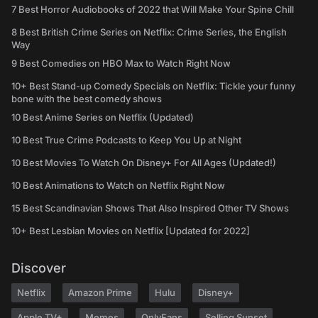
7 Best Horror Audiobooks of 2022 that Will Make Your Spine Chill
8 Best British Crime Series on Netflix: Crime Series, the English
Way
9 Best Comedies on HBO Max to Watch Right Now
10+ Best Stand-up Comedy Specials on Netflix: Tickle your funny
bone with the best comedy shows
10 Best Anime Series on Netflix (Updated)
10 Best True Crime Podcasts to Keep You Up at Night
10 Best Movies To Watch On Disney+ For All Ages (Updated!)
10 Best Animations to Watch on Netflix Right Now
15 Best Scandinavian Shows That Also Inspired Other TV Shows
10+ Best Lesbian Movies on Netflix [Updated for 2022]
Discover
Netflix
Amazon Prime
Hulu
Disney+
Apple TV+
Memes
OnlyFans
Selling Sunset