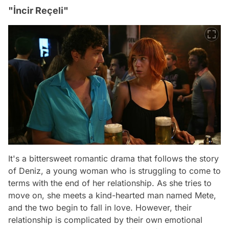
"İncir Reçeli"
It's a bittersweet romantic drama that follows the story
of Deniz, a young woman who is struggling to come to
terms with the end of her relationship. As she tries to
move on, she meets a kind-hearted man named Mete,
and the two begin to fall in love. However, their
relationship is complicated by their own emotional