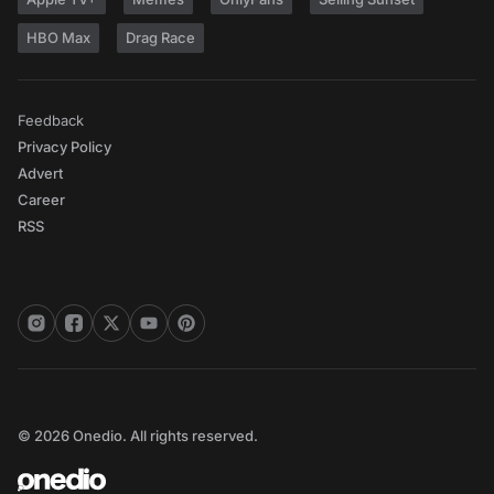
HBO Max
Drag Race
Feedback
Privacy Policy
Advert
Career
RSS
© 2026 Onedio. All rights reserved.