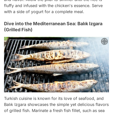
fluffy and infused with the chicken's essence. Serve
with a side of yogurt for a complete meal.
Dive into the Mediterranean Sea: Balık Izgara
(Grilled Fish)
Turkish cuisine is known for its love of seafood, and
Balık Izgara showcases the simple yet delicious flavors
of grilled fish. Marinate a fresh fish fillet, such as sea