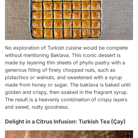
No exploration of Turkish cuisine would be complete
without mentioning Baklava. This iconic dessert is
made by layering thin sheets of phyllo pastry with a
generous filling of finely chopped nuts, such as
pistachios or walnuts, and sweetened with a syrup
made from honey or sugar. The baklava is baked until
golden and crispy, then soaked in the fragrant syrup.
The result is a heavenly combination of crispy layers
and sweet, nutty goodness.
Delight in a Citrus Infusion: Turkish Tea (Çay)