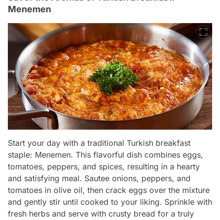
Menemen
Start your day with a traditional Turkish breakfast
staple: Menemen. This flavorful dish combines eggs,
tomatoes, peppers, and spices, resulting in a hearty
and satisfying meal. Sautee onions, peppers, and
tomatoes in olive oil, then crack eggs over the mixture
and gently stir until cooked to your liking. Sprinkle with
fresh herbs and serve with crusty bread for a truly