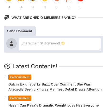
0
0
0
0
0
0
0
WHAT ARE ONEDIO MEMBERS SAYING?
Send Comment
Latest Contents!
Entertainment
Gülçin Ergül Sparks Buzz Over Comment She Was
Allegedly Seen Liking as Manifest Detail Draws Attention
Entertainment
Hasan Can Kaya's Dramatic Weight Loss Has Everyone