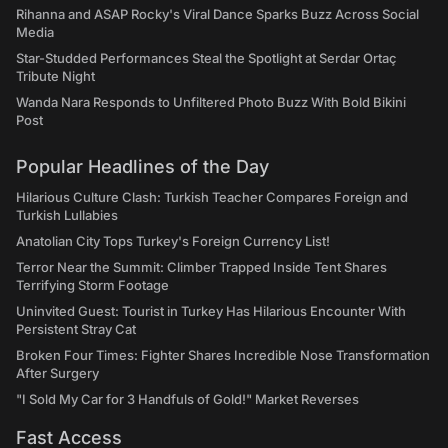
Rihanna and ASAP Rocky's Viral Dance Sparks Buzz Across Social
Media
Star-Studded Performances Steal the Spotlight at Serdar Ortaç
Tribute Night
Wanda Nara Responds to Unfiltered Photo Buzz With Bold Bikini
Post
Popular Headlines of the Day
Hilarious Culture Clash: Turkish Teacher Compares Foreign and
Turkish Lullabies
Anatolian City Tops Turkey's Foreign Currency List!
Terror Near the Summit: Climber Trapped Inside Tent Shares
Terrifying Storm Footage
Uninvited Guest: Tourist in Turkey Has Hilarious Encounter With
Persistent Stray Cat
Broken Four Times: Fighter Shares Incredible Nose Transformation
After Surgery
"I Sold My Car for 3 Handfuls of Gold!" Market Reverses
Fast Access