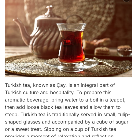
Turkish tea, known as Çay, is an integral part of
Turkish culture and hospitality. To prepare this
aromatic beverage, bring water to a boil in a teapot,
then add loose black tea leaves and allow them to
steep. Turkish tea is traditionally served in small, tulip-
shaped glasses and accompanied by a cube of sugar
or a sweet treat. Sipping on a cup of Turkish tea
provides a moment of relaxation and reflection.