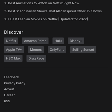
10 Best Animations to Watch on Netflix Right Now
15 Best Scandinavian Shows That Also Inspired Other TV Shows
10+ Best Lesbian Movies on Netflix [Updated for 2022]
Discover
Netflix
Amazon Prime
Hulu
Disney+
Apple TV+
Memes
OnlyFans
Selling Sunset
HBO Max
Drag Race
Feedback
Privacy Policy
Advert
Career
RSS