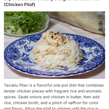
(Chicken Pilaf)
Tavuklu Pilav is a flavorful one-pot dish that combines
tender chicken pieces with fragrant rice and aromatic
spices. Sauté onions and chicken in butter, then add
rice, chicken broth, and a pinch of saffron for color
and flavor. Allow the pilaf to simmer until the rice is