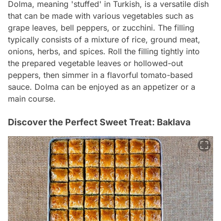
Dolma, meaning 'stuffed' in Turkish, is a versatile dish
that can be made with various vegetables such as
grape leaves, bell peppers, or zucchini. The filling
typically consists of a mixture of rice, ground meat,
onions, herbs, and spices. Roll the filling tightly into
the prepared vegetable leaves or hollowed-out
peppers, then simmer in a flavorful tomato-based
sauce. Dolma can be enjoyed as an appetizer or a
main course.
Discover the Perfect Sweet Treat: Baklava