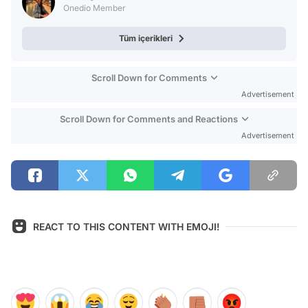
Onedio Member
Tüm içerikleri
Scroll Down for Comments
Advertisement
Scroll Down for Comments and Reactions
Advertisement
REACT TO THIS CONTENT WITH EMOJI!