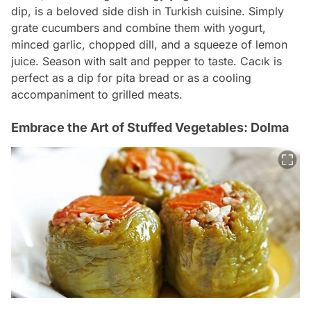
dip, is a beloved side dish in Turkish cuisine. Simply
grate cucumbers and combine them with yogurt,
minced garlic, chopped dill, and a squeeze of lemon
juice. Season with salt and pepper to taste. Cacık is
perfect as a dip for pita bread or as a cooling
accompaniment to grilled meats.
Embrace the Art of Stuffed Vegetables: Dolma