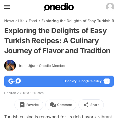
News
Life
Food
Exploring the Delights of Easy Turkish Rec
Exploring the Delights of Easy
Turkish Recipes: A Culinary
Journey of Flavor and Tradition
İrem Uğur
- Onedio Member
Onedio’yu Google'a ekleyin
Haziran 23 2023 - 11:37am
Favorite
Comment
Share
Turkish cuisine is renowned for its rich flavors, vibrant