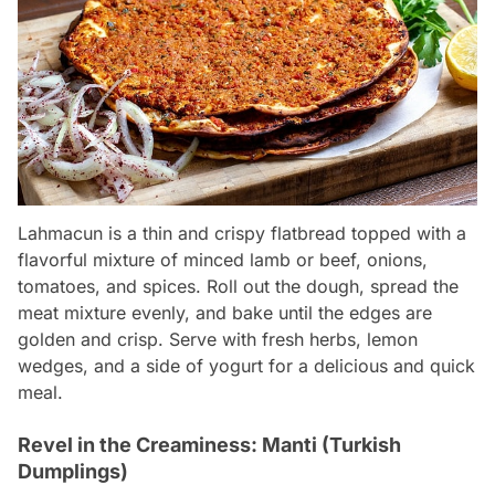
Lahmacun is a thin and crispy flatbread topped with a
flavorful mixture of minced lamb or beef, onions,
tomatoes, and spices. Roll out the dough, spread the
meat mixture evenly, and bake until the edges are
golden and crisp. Serve with fresh herbs, lemon
wedges, and a side of yogurt for a delicious and quick
meal.
Revel in the Creaminess: Manti (Turkish
Dumplings)