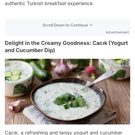
authentic Turkish breakfast experience.
Scroll Down to Continue
Advertisement
Delight in the Creamy Goodness: Cacık (Yogurt
and Cucumber Dip)
Cacık, a refreshing and tangy yogurt and cucumber