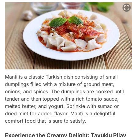
Manti is a classic Turkish dish consisting of small
dumplings filled with a mixture of ground meat,
onions, and spices. The dumplings are cooked until
tender and then topped with a rich tomato sauce,
melted butter, and yogurt. Sprinkle with sumac or
dried mint for added flavor. Manti is a delightful
comfort food that is sure to satisfy.
Experience the Creamy Delight: Tavuklu Pilav