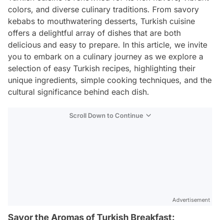
colors, and diverse culinary traditions. From savory
kebabs to mouthwatering desserts, Turkish cuisine
offers a delightful array of dishes that are both
delicious and easy to prepare. In this article, we invite
you to embark on a culinary journey as we explore a
selection of easy Turkish recipes, highlighting their
unique ingredients, simple cooking techniques, and the
cultural significance behind each dish.
Scroll Down to Continue
Advertisement
Savor the Aromas of Turkish Breakfast: