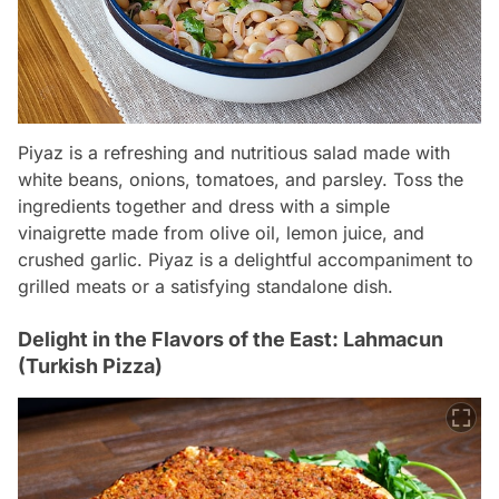
Piyaz is a refreshing and nutritious salad made with
white beans, onions, tomatoes, and parsley. Toss the
ingredients together and dress with a simple
vinaigrette made from olive oil, lemon juice, and
crushed garlic. Piyaz is a delightful accompaniment to
grilled meats or a satisfying standalone dish.
Delight in the Flavors of the East: Lahmacun
(Turkish Pizza)