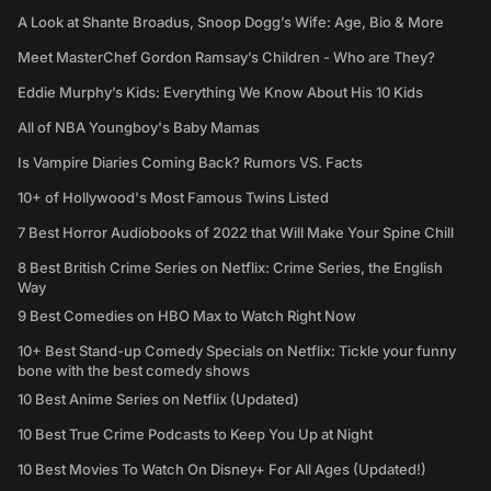
A Look at Shante Broadus, Snoop Dogg’s Wife: Age, Bio & More
Meet MasterChef Gordon Ramsay’s Children - Who are They?
Eddie Murphy’s Kids: Everything We Know About His 10 Kids
All of NBA Youngboy's Baby Mamas
Is Vampire Diaries Coming Back? Rumors VS. Facts
10+ of Hollywood's Most Famous Twins Listed
7 Best Horror Audiobooks of 2022 that Will Make Your Spine Chill
8 Best British Crime Series on Netflix: Crime Series, the English
Way
9 Best Comedies on HBO Max to Watch Right Now
10+ Best Stand-up Comedy Specials on Netflix: Tickle your funny
bone with the best comedy shows
10 Best Anime Series on Netflix (Updated)
10 Best True Crime Podcasts to Keep You Up at Night
10 Best Movies To Watch On Disney+ For All Ages (Updated!)