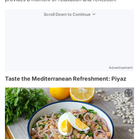
Scroll Down to Continue
Advertisement
Taste the Mediterranean Refreshment: Piyaz