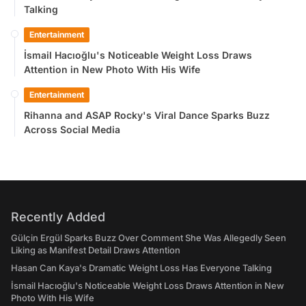
Talking
Entertainment
İsmail Hacıoğlu's Noticeable Weight Loss Draws
Attention in New Photo With His Wife
Entertainment
Rihanna and ASAP Rocky's Viral Dance Sparks Buzz
Across Social Media
Recently Added
Gülçin Ergül Sparks Buzz Over Comment She Was Allegedly Seen
Liking as Manifest Detail Draws Attention
Hasan Can Kaya's Dramatic Weight Loss Has Everyone Talking
İsmail Hacıoğlu's Noticeable Weight Loss Draws Attention in New
Photo With His Wife