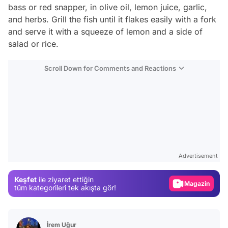
bass or red snapper, in olive oil, lemon juice, garlic,
and herbs. Grill the fish until it flakes easily with a fork
and serve it with a squeeze of lemon and a side of
salad or rice.
Scroll Down for Comments and Reactions
Video
Test
Advertisement
Gündem
Keşfet
ile ziyaret ettiğin
Magazin
tüm kategorileri tek akışta gör!
Video
Test
İrem Uğur