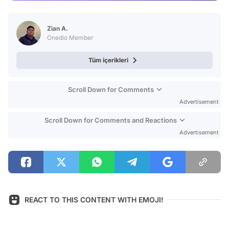
Video
Test
Zian A.
Onedio Member
Tüm içerikleri
Scroll Down for Comments
Advertisement
Scroll Down for Comments and Reactions
Advertisement
REACT TO THIS CONTENT WITH EMOJI!