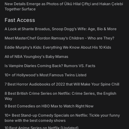
New Details Emerge as Photos of Ülkü Hilal Çiftçi and Hakan Çelebi
Together Surface
Fast Access
A Look at Shante Broadus, Snoop Dogg’s Wife: Age, Bio & More
Meet MasterChef Gordon Ramsay’s Children - Who are They?
Eddie Murphy’s Kids: Everything We Know About His 10 Kids
All of NBA Youngboy's Baby Mamas
Is Vampire Diaries Coming Back? Rumors VS. Facts
10+ of Hollywood's Most Famous Twins Listed
7 Best Horror Audiobooks of 2022 that Will Make Your Spine Chill
8 Best British Crime Series on Netflix: Crime Series, the English
Way
9 Best Comedies on HBO Max to Watch Right Now
10+ Best Stand-up Comedy Specials on Netflix: Tickle your funny
bone with the best comedy shows
10 Best Anime Series on Netflix (Updated)