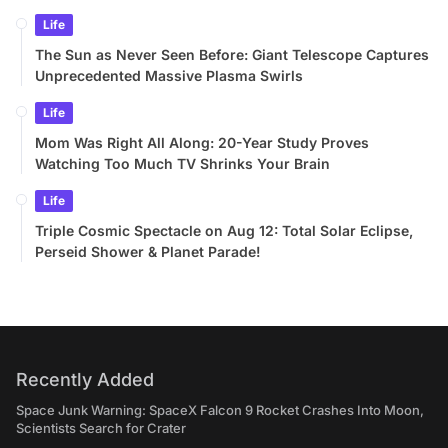
Life
The Sun as Never Seen Before: Giant Telescope Captures
Unprecedented Massive Plasma Swirls
Life
Mom Was Right All Along: 20-Year Study Proves
Watching Too Much TV Shrinks Your Brain
Life
Triple Cosmic Spectacle on Aug 12: Total Solar Eclipse,
Perseid Shower & Planet Parade!
Recently Added
Space Junk Warning: SpaceX Falcon 9 Rocket Crashes Into Moon,
Scientists Search for Crater