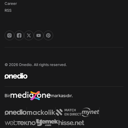
Career
RSS
© 2026 Onedio. All rights reserved.
Bir
markasıdır.