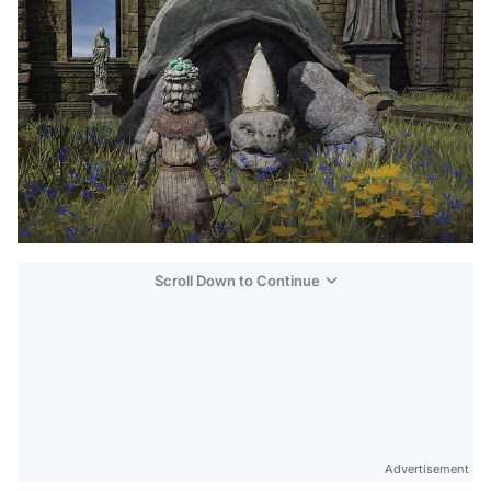
Scroll Down to Continue
Advertisement