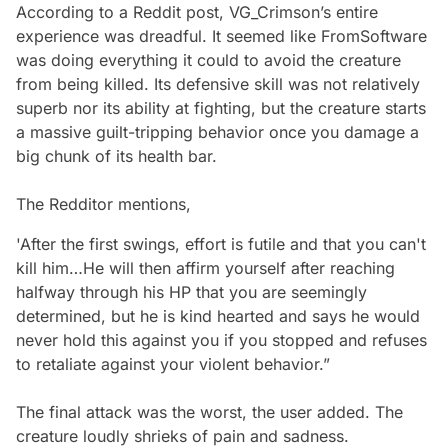
According to a Reddit post, VG_Crimson’s entire
experience was dreadful. It seemed like FromSoftware
was doing everything it could to avoid the creature
from being killed. Its defensive skill was not relatively
superb nor its ability at fighting, but the creature starts
a massive guilt-tripping behavior once you damage a
big chunk of its health bar.
The Redditor mentions,
'After the first swings, effort is futile and that you can't
kill him…He will then affirm yourself after reaching
halfway through his HP that you are seemingly
determined, but he is kind hearted and says he would
never hold this against you if you stopped and refuses
to retaliate against your violent behavior.”
The final attack was the worst, the user added. The
creature loudly shrieks of pain and sadness.