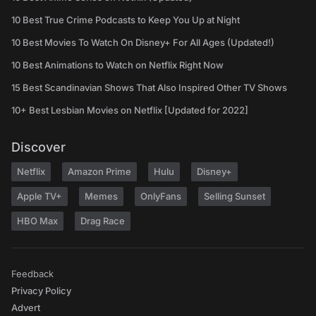
10 Best True Crime Podcasts to Keep You Up at Night
10 Best Movies To Watch On Disney+ For All Ages (Updated!)
10 Best Animations to Watch on Netflix Right Now
15 Best Scandinavian Shows That Also Inspired Other TV Shows
10+ Best Lesbian Movies on Netflix [Updated for 2022]
Discover
Netflix
Amazon Prime
Hulu
Disney+
Apple TV+
Memes
OnlyFans
Selling Sunset
HBO Max
Drag Race
Feedback
Privacy Policy
Advert