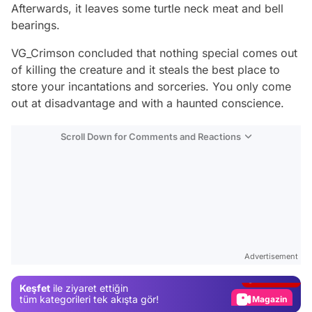
Afterwards, it leaves some turtle neck meat and bell
bearings.
VG_Crimson concluded that nothing special comes out
of killing the creature and it steals the best place to
store your incantations and sorceries. You only come
out at disadvantage and with a haunted conscience.
Scroll Down for Comments and Reactions
Video
Test
Advertisement
Gündem
Keşfet
ile ziyaret ettiğin
Magazin
tüm kategorileri tek akışta gör!