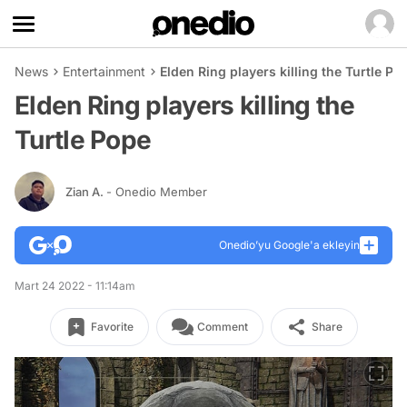
News
Entertainment
Elden Ring players killing the Turtle Po
Elden Ring players killing the
Turtle Pope
Zian A.
- Onedio Member
Onedio’yu Google'a ekleyin
Mart 24 2022 - 11:14am
Favorite
Comment
Share