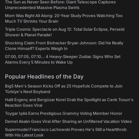
The Sun as Never Seen Before: Giant Telescope Captures
Unprecedented Massive Plasma Swirls
Mom Was Right All Along: 20-Year Study Proves Watching Too
Much TV Shrinks Your Brain
Triple Cosmic Spectacle on Aug 12: Total Solar Eclipse, Perseid
Shower & Planet Parade!
Shocking Claim From Biohacker Bryan Johnson: Did He Really
Clone Himself? Experts Weigh In
07:00, 07:05, 07:10... 4 Heavy-Sleeper Zodiac Signs Who Set
Alarms Every 5 Minutes to Wake Up
Popular Headlines of the Day
Big5 Men's Season Kicks Off as 25 Hopefuls Compete to Join
Türkiye's Next Boyband
Halit Ergenç and Bergüzar Korel Grab the Spotlight as Cenk Tosun's
Reaction Goes Viral
Toygar Işıklı Earns Prestigious Grammy Voting Member Honor
Demet Akalın Goes Viral After Sharing an Unfiltered Vacation Video
Supermodel Francisco Lachowski Proves He's Still a Heartthrob
With His Latest Look