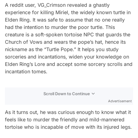
A reddit user, VG_Crimson revealed a ghastly
experience for killing Miriel, the widely known turtle in
Elden Ring. It was safe to assume that no one really
had the intention to murder the poor turtle. This
creature is a soft-spoken tortoise NPC that guards the
Church of Vows and wears the pope’s hat, hence its
nickname as the “Turtle Pope.” It helps you study
sorceries and incantations, widen your knowledge on
Elden Ring’s Lore and accept some sorcery scrolls and
incantation tomes.
Scroll Down to Continue
Advertisement
As it turns out, he was curious enough to know what it
feels like to murder the friendly and mild-mannered
tortoise who is incapable of move with its injured legs.