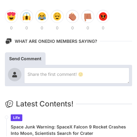
0
0
0
0
0
0
0
WHAT ARE ONEDIO MEMBERS SAYING?
Send Comment
Latest Contents!
Life
Space Junk Warning: SpaceX Falcon 9 Rocket Crashes
Into Moon, Scientists Search for Crater