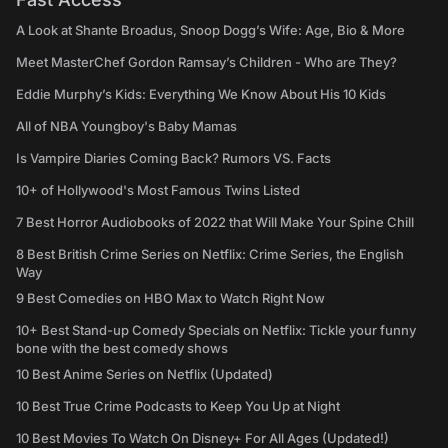
A Look at Shante Broadus, Snoop Dogg’s Wife: Age, Bio & More
Meet MasterChef Gordon Ramsay’s Children - Who are They?
Eddie Murphy’s Kids: Everything We Know About His 10 Kids
All of NBA Youngboy's Baby Mamas
Is Vampire Diaries Coming Back? Rumors VS. Facts
10+ of Hollywood's Most Famous Twins Listed
7 Best Horror Audiobooks of 2022 that Will Make Your Spine Chill
8 Best British Crime Series on Netflix: Crime Series, the English
Way
9 Best Comedies on HBO Max to Watch Right Now
10+ Best Stand-up Comedy Specials on Netflix: Tickle your funny
bone with the best comedy shows
10 Best Anime Series on Netflix (Updated)
10 Best True Crime Podcasts to Keep You Up at Night
10 Best Movies To Watch On Disney+ For All Ages (Updated!)