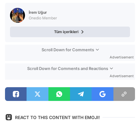
Test
İrem Uğur
Onedio Member
Tüm içerikleri
Scroll Down for Comments
Advertisement
Scroll Down for Comments and Reactions
Advertisement
REACT TO THIS CONTENT WITH EMOJI!