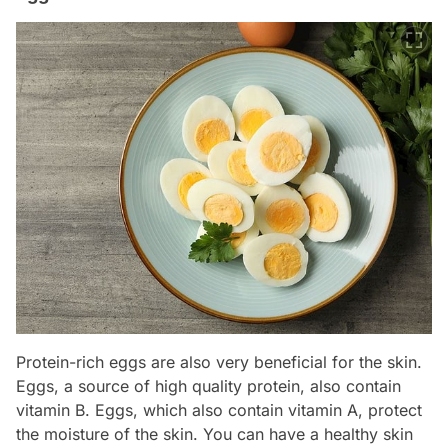
Protein-rich eggs are also very beneficial for the skin.
Eggs, a source of high quality protein, also contain
vitamin B. Eggs, which also contain vitamin A, protect
the moisture of the skin. You can have a healthy skin