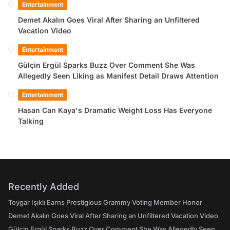
Entertainment
Demet Akalın Goes Viral After Sharing an Unfiltered
Vacation Video
Entertainment
Gülçin Ergül Sparks Buzz Over Comment She Was
Allegedly Seen Liking as Manifest Detail Draws Attention
Entertainment
Hasan Can Kaya's Dramatic Weight Loss Has Everyone
Talking
Recently Added
Toygar Işıklı Earns Prestigious Grammy Voting Member Honor
Demet Akalın Goes Viral After Sharing an Unfiltered Vacation Video
Gülçin Ergül Sparks Buzz Over Comment She Was Allegedly Seen