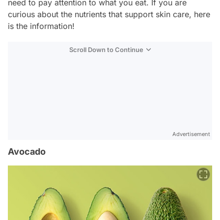
need to pay attention to what you eat. If you are
curious about the nutrients that support skin care, here
is the information!
Scroll Down to Continue
Advertisement
Avocado