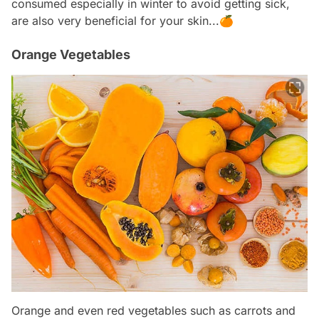
consumed especially in winter to avoid getting sick,
are also very beneficial for your skin...🍊
Orange Vegetables
Orange and even red vegetables such as carrots and