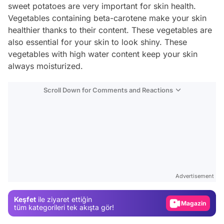
sweet potatoes are very important for skin health.
Vegetables containing beta-carotene make your skin
healthier thanks to their content. These vegetables are
also essential for your skin to look shiny. These
vegetables with high water content keep your skin
always moisturized.
Scroll Down for Comments and Reactions
Video
Test
Advertisement
Gündem
Keşfet
ile ziyaret ettiğin
Magazin
tüm kategorileri tek akışta gör!
Video