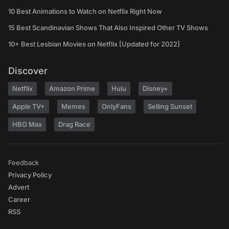
10 Best Animations to Watch on Netflix Right Now
15 Best Scandinavian Shows That Also Inspired Other TV Shows
10+ Best Lesbian Movies on Netflix [Updated for 2022]
Discover
Netflix
Amazon Prime
Hulu
Disney+
Apple TV+
Memes
OnlyFans
Selling Sunset
HBO Max
Drag Race
Feedback
Privacy Policy
Advert
Career
RSS