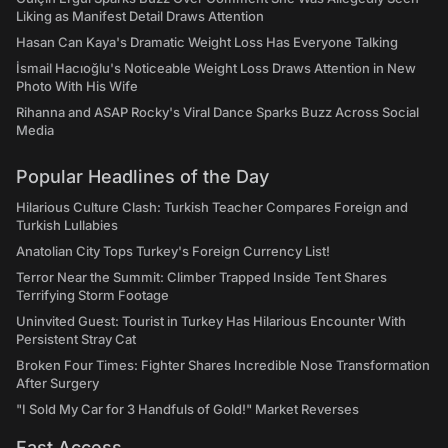
Liking as Manifest Detail Draws Attention
Hasan Can Kaya's Dramatic Weight Loss Has Everyone Talking
İsmail Hacıoğlu's Noticeable Weight Loss Draws Attention in New
Photo With His Wife
Rihanna and ASAP Rocky's Viral Dance Sparks Buzz Across Social
Media
Popular Headlines of the Day
Hilarious Culture Clash: Turkish Teacher Compares Foreign and
Turkish Lullabies
Anatolian City Tops Turkey's Foreign Currency List!
Terror Near the Summit: Climber Trapped Inside Tent Shares
Terrifying Storm Footage
Uninvited Guest: Tourist in Turkey Has Hilarious Encounter With
Persistent Stray Cat
Broken Four Times: Fighter Shares Incredible Nose Transformation
After Surgery
"I Sold My Car for 3 Handfuls of Gold!" Market Reverses
Fast Access