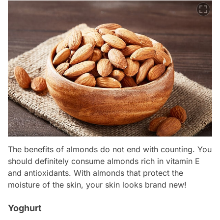
The benefits of almonds do not end with counting. You
should definitely consume almonds rich in vitamin E
and antioxidants. With almonds that protect the
moisture of the skin, your skin looks brand new!
Yoghurt