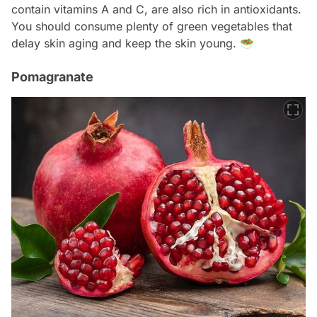
contain vitamins A and C, are also rich in antioxidants.
You should consume plenty of green vegetables that
delay skin aging and keep the skin young. 🥗
Pomagranate