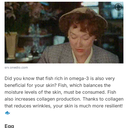
srv.onedio.com
Did you know that fish rich in omega-3 is also very
beneficial for your skin? Fish, which balances the
moisture levels of the skin, must be consumed. Fish
also increases collagen production. Thanks to collagen
that reduces wrinkles, your skin is much more resilient!
🐟
Egg