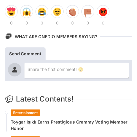
0
0
0
0
0
0
0
WHAT ARE ONEDIO MEMBERS SAYING?
Send Comment
Latest Contents!
Entertainment
Toygar Işıklı Earns Prestigious Grammy Voting Member
Honor