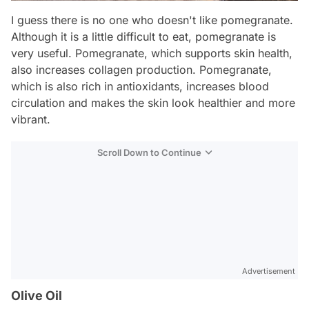
I guess there is no one who doesn't like pomegranate.
Although it is a little difficult to eat, pomegranate is
very useful. Pomegranate, which supports skin health,
also increases collagen production. Pomegranate,
which is also rich in antioxidants, increases blood
circulation and makes the skin look healthier and more
vibrant.
Scroll Down to Continue
Advertisement
Olive Oil