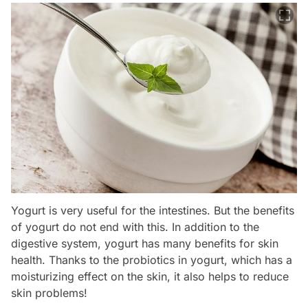
Yogurt is very useful for the intestines. But the benefits
of yogurt do not end with this. In addition to the
digestive system, yogurt has many benefits for skin
health. Thanks to the probiotics in yogurt, which has a
moisturizing effect on the skin, it also helps to reduce
skin problems!