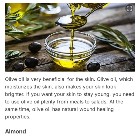
Olive oil is very beneficial for the skin. Olive oil, which
moisturizes the skin, also makes your skin look
brighter. If you want your skin to stay young, you need
to use olive oil plenty from meals to salads. At the
same time, olive oil has natural wound healing
properties.
Almond