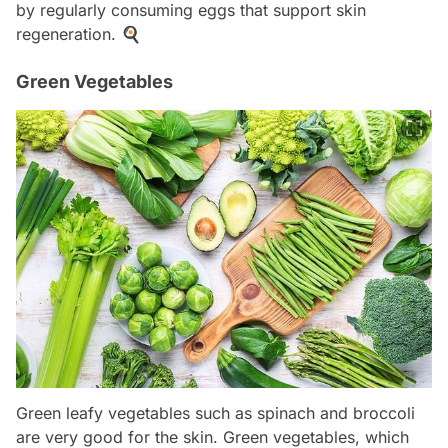
by regularly consuming eggs that support skin
regeneration. 🍳
Green Vegetables
Green leafy vegetables such as spinach and broccoli
are very good for the skin. Green vegetables, which