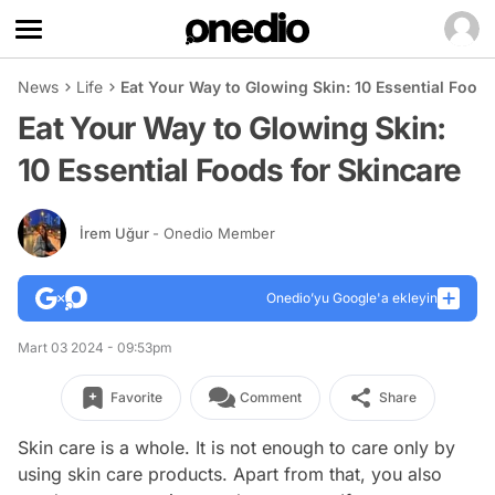
News
Life
Eat Your Way to Glowing Skin: 10 Essential Foods
Eat Your Way to Glowing Skin:
10 Essential Foods for Skincare
İrem Uğur
- Onedio Member
Onedio’yu Google'a ekleyin
Mart 03 2024 - 09:53pm
Favorite
Comment
Share
Skin care is a whole. It is not enough to care only by
using skin care products. Apart from that, you also