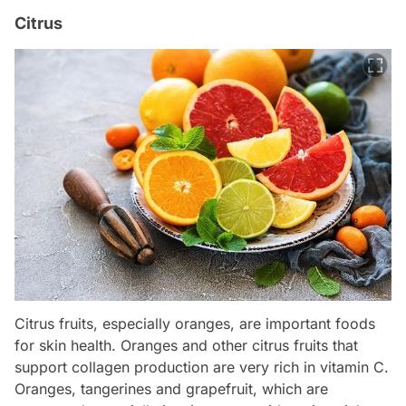
Citrus
Citrus fruits, especially oranges, are important foods
for skin health. Oranges and other citrus fruits that
support collagen production are very rich in vitamin C.
Oranges, tangerines and grapefruit, which are