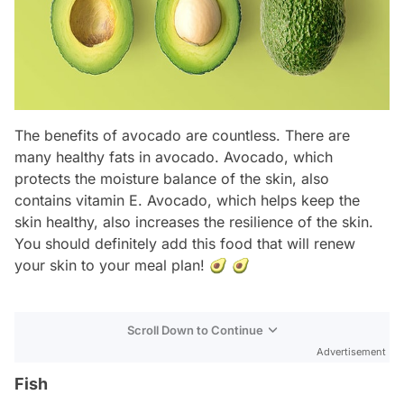
The benefits of avocado are countless. There are
many healthy fats in avocado. Avocado, which
protects the moisture balance of the skin, also
contains vitamin E. Avocado, which helps keep the
skin healthy, also increases the resilience of the skin.
You should definitely add this food that will renew
your skin to your meal plan! 🥑 🥑
Scroll Down to Continue
Advertisement
Fish