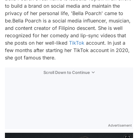
to build a brand on social media and maintain the
privacy of her personal life, 'Bella Poarch' came to
be.Bella Poarch is a social media influencer, musician,
and content creator of Filipino descent. She is well
recognized for her comedy and lip-sync videos that
she posts on her well-liked
TikTok
account. In just a
few months after starting her TikTok account in 2020,
she got famous there.
Scroll Down to Continue
Advertisement