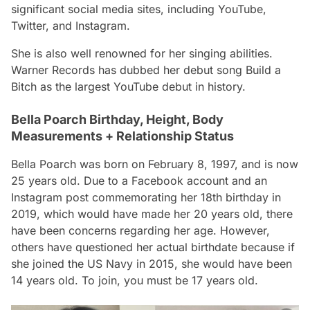
significant social media sites, including YouTube,
Twitter, and Instagram.
She is also well renowned for her singing abilities.
Warner Records has dubbed her debut song
Build a
Bitch
as the largest YouTube debut in history.
Bella Poarch Birthday, Height, Body
Measurements + Relationship Status
Bella Poarch was born on February 8, 1997, and is now
25 years old. Due to a Facebook account and an
Instagram post commemorating her 18th birthday in
2019, which would have made her 20 years old, there
have been concerns regarding her age. However,
others have questioned her actual birthdate because if
she joined the US Navy in 2015, she would have been
14 years old. To join, you must be 17 years old.