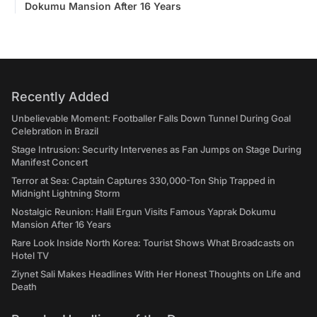
Dokumu Mansion After 16 Years
Recently Added
Unbelievable Moment: Footballer Falls Down Tunnel During Goal
Celebration in Brazil
Stage Intrusion: Security Intervenes as Fan Jumps on Stage During
Manifest Concert
Terror at Sea: Captain Captures 330,000-Ton Ship Trapped in
Midnight Lightning Storm
Nostalgic Reunion: Halil Ergun Visits Famous Yaprak Dokumu
Mansion After 16 Years
Rare Look Inside North Korea: Tourist Shows What Broadcasts on
Hotel TV
Ziynet Sali Makes Headlines With Her Honest Thoughts on Life and
Death