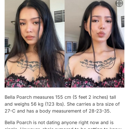
Bella Poarch measures 155 cm (5 feet 2 inches) tall
and weighs 56 kg (123 lbs). She carries a bra size of
27-C and has a body measurement of 28-23-35.
Bella Poarch is not dating anyone right now and is