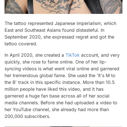
The tattoo represented Japanese imperialism, which
East and Southeast Asians found distasteful. In
September 2020, she expressed regret and got the
tattoo covered.
In April 2020, she created a
TikTok
account, and very
quickly, she rose to fame online. One of her lip-
syncing videos is what went viral online and garnered
her tremendous global fame. She used the 'It's M to
the B' track in this specific instance. More than 10.5
million people have liked this video, and it has
garnered a huge fan base across all of her social
media channels. Before she had uploaded a video to
her YouTube channel, she already had more than
200,000 subscribers.