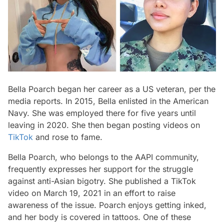
Bella Poarch began her career as a US veteran, per the
media reports. In 2015, Bella enlisted in the American
Navy. She was employed there for five years until
leaving in 2020. She then began posting videos on
TikTok
and rose to fame.
Bella Poarch, who belongs to the AAPI community,
frequently expresses her support for the struggle
against anti-Asian bigotry. She published a TikTok
video on March 19, 2021 in an effort to raise
awareness of the issue. Poarch enjoys getting inked,
and her body is covered in tattoos. One of these