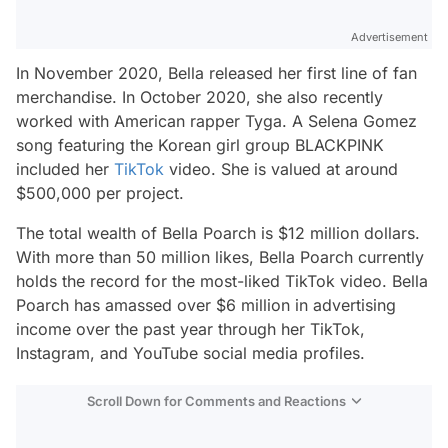
Advertisement
In November 2020, Bella released her first line of fan
merchandise. In October 2020, she also recently
worked with American rapper Tyga. A Selena Gomez
song featuring the Korean girl group BLACKPINK
included her
TikTok
video. She is valued at around
$500,000 per project.
The total wealth of Bella Poarch is $12 million dollars.
With more than 50 million likes, Bella Poarch currently
holds the record for the most-liked TikTok video. Bella
Poarch has amassed over $6 million in advertising
income over the past year through her TikTok,
Instagram, and YouTube social media profiles.
Scroll Down for Comments and Reactions