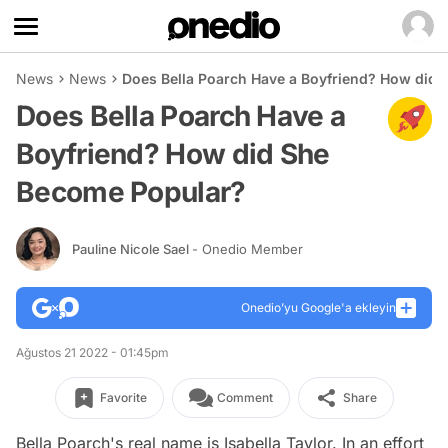
News
News
Does Bella Poarch Have a Boyfriend? How did
Does Bella Poarch Have a
Boyfriend? How did She
Become Popular?
Pauline Nicole Sael
- Onedio Member
Onedio’yu Google'a ekleyin
Ağustos 21 2022 - 01:45pm
Favorite
Comment
Share
Bella Poarch's real name is Isabella Taylor. In an effort