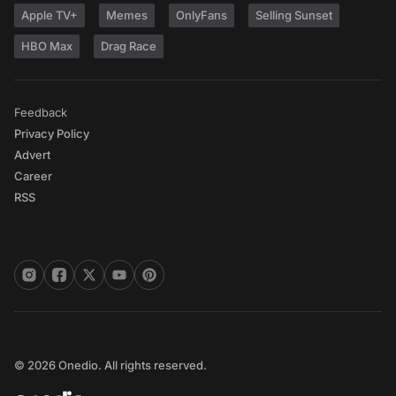
Apple TV+
Memes
OnlyFans
Selling Sunset
HBO Max
Drag Race
Feedback
Privacy Policy
Advert
Career
RSS
© 2026 Onedio. All rights reserved.