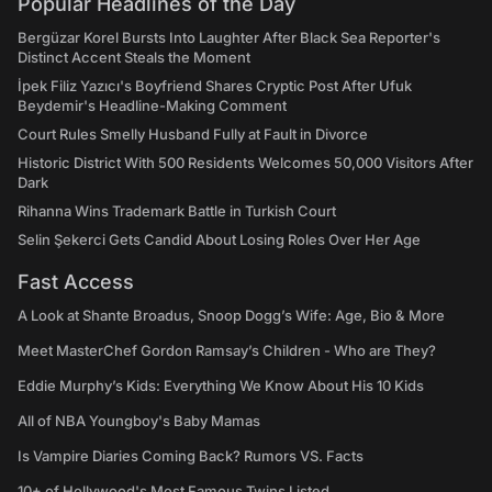
Popular Headlines of the Day
Bergüzar Korel Bursts Into Laughter After Black Sea Reporter's
Distinct Accent Steals the Moment
İpek Filiz Yazıcı's Boyfriend Shares Cryptic Post After Ufuk
Beydemir's Headline-Making Comment
Court Rules Smelly Husband Fully at Fault in Divorce
Historic District With 500 Residents Welcomes 50,000 Visitors After
Dark
Rihanna Wins Trademark Battle in Turkish Court
Selin Şekerci Gets Candid About Losing Roles Over Her Age
Fast Access
A Look at Shante Broadus, Snoop Dogg’s Wife: Age, Bio & More
Meet MasterChef Gordon Ramsay’s Children - Who are They?
Eddie Murphy’s Kids: Everything We Know About His 10 Kids
All of NBA Youngboy's Baby Mamas
Is Vampire Diaries Coming Back? Rumors VS. Facts
10+ of Hollywood's Most Famous Twins Listed