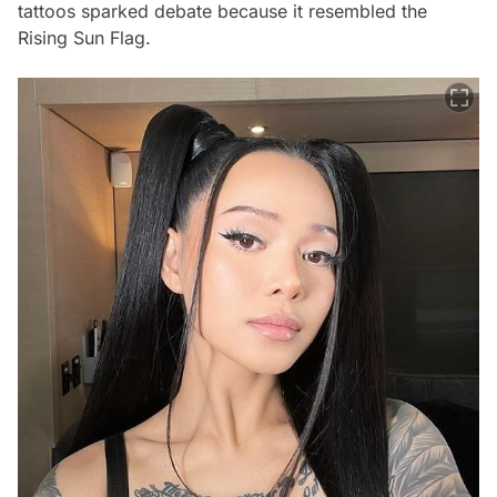
tattoos sparked debate because it resembled the
Rising Sun Flag.