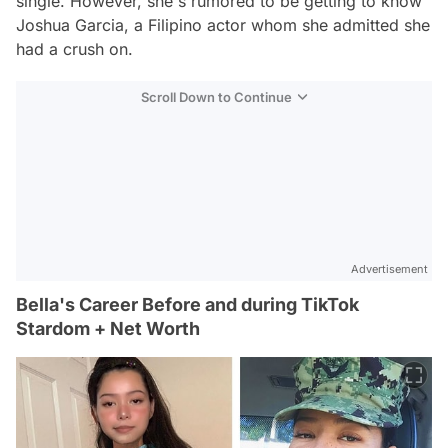
single. However, she's rumored to be getting to know
Joshua Garcia, a Filipino actor whom she admitted she
had a crush on.
Scroll Down to Continue
Advertisement
Bella's Career Before and during TikTok
Stardom + Net Worth