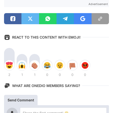
Advertisement
REACT TO THIS CONTENT WITH EMOJI!
2
1
1
0
0
0
0
WHAT ARE ONEDIO MEMBERS SAYING?
Send Comment