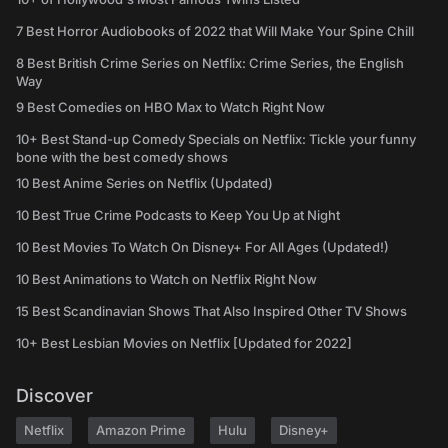
7 Best Horror Audiobooks of 2022 that Will Make Your Spine Chill
8 Best British Crime Series on Netflix: Crime Series, the English
Way
9 Best Comedies on HBO Max to Watch Right Now
10+ Best Stand-up Comedy Specials on Netflix: Tickle your funny
bone with the best comedy shows
10 Best Anime Series on Netflix (Updated)
10 Best True Crime Podcasts to Keep You Up at Night
10 Best Movies To Watch On Disney+ For All Ages (Updated!)
10 Best Animations to Watch on Netflix Right Now
15 Best Scandinavian Shows That Also Inspired Other TV Shows
10+ Best Lesbian Movies on Netflix [Updated for 2022]
Discover
Netflix
Amazon Prime
Hulu
Disney+