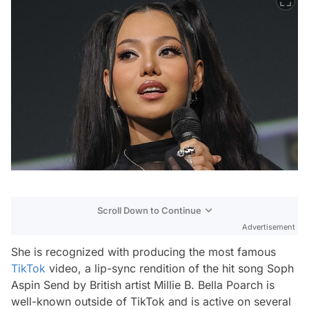
Scroll Down to Continue
Advertisement
She is recognized with producing the most famous
TikTok
video, a lip-sync rendition of the hit song Soph
Aspin Send by British artist Millie B. Bella Poarch is
well-known outside of TikTok and is active on several