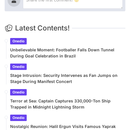
Latest Contents!
Onedio
Unbelievable Moment: Footballer Falls Down Tunnel
During Goal Celebration in Brazil
Onedio
Stage Intrusion: Security Intervenes as Fan Jumps on
Stage During Manifest Concert
Onedio
Terror at Sea: Captain Captures 330,000-Ton Ship
Trapped in Midnight Lightning Storm
Onedio
Nostalgic Reunion: Halil Ergun Visits Famous Yaprak