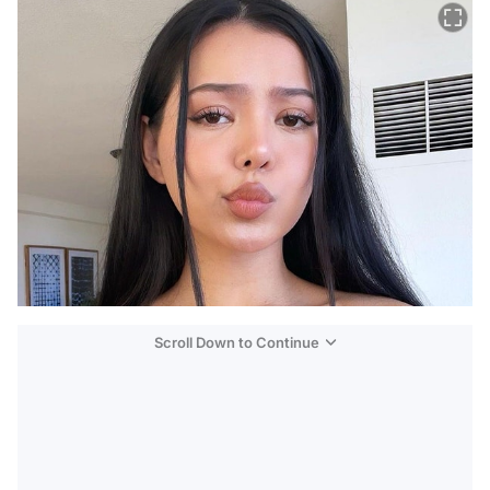
Scroll Down to Continue