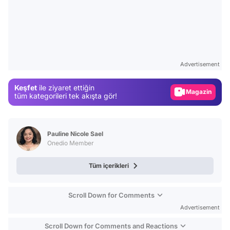
Video
Test
Advertisement
Gündem
Keşfet
ile ziyaret ettiğin
Magazin
tüm kategorileri tek akışta gör!
Video
Test
Pauline Nicole Sael
Onedio Member
Tüm içerikleri
Scroll Down for Comments
Advertisement
Scroll Down for Comments and Reactions