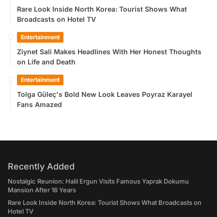
Rare Look Inside North Korea: Tourist Shows What
Broadcasts on Hotel TV
Entertainment
Ziynet Sali Makes Headlines With Her Honest Thoughts
on Life and Death
Entertainment
Tolga Güleç's Bold New Look Leaves Poyraz Karayel
Fans Amazed
Recently Added
Nostalgic Reunion: Halil Ergun Visits Famous Yaprak Dokumu
Mansion After 16 Years
Rare Look Inside North Korea: Tourist Shows What Broadcasts on
Hotel TV