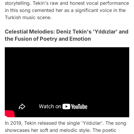
storytelling. Tekin's raw and honest vocal performance
in this song cemented her as a significant voice in the
Turkish music scene.
Celestial Melodies: Deniz Tekin's 'Yıldızlar' and
the Fusion of Poetry and Emotion
In 2019, Tekin released the single 'Yıldızlar'. The song
showcases her soft and melodic style. The poetic