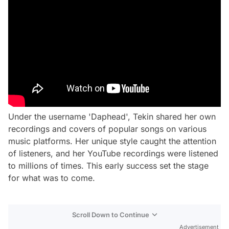
Under the username 'Daphead', Tekin shared her own
recordings and covers of popular songs on various
music platforms. Her unique style caught the attention
of listeners, and her YouTube recordings were listened
to millions of times. This early success set the stage
for what was to come.
Scroll Down to Continue
Advertisement