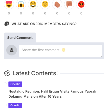
0
0
0
0
0
0
0
WHAT ARE ONEDIO MEMBERS SAYING?
Send Comment
Latest Contents!
Onedio
Nostalgic Reunion: Halil Ergun Visits Famous Yaprak
Dokumu Mansion After 16 Years
Onedio