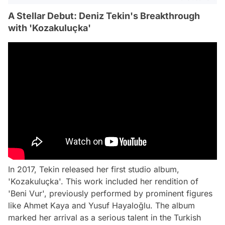
A Stellar Debut: Deniz Tekin's Breakthrough
with 'Kozakuluçka'
In 2017, Tekin released her first studio album,
'Kozakuluçka'. This work included her rendition of
'Beni Vur', previously performed by prominent figures
like Ahmet Kaya and Yusuf Hayaloğlu. The album
marked her arrival as a serious talent in the Turkish