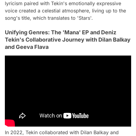
lyricism paired with Tekin's emotionally expressive
voice created a celestial atmosphere, living up to the
song's title, which translates to 'Stars'.
Unifying Genres: The 'Mana' EP and Deniz
Tekin's Collaborative Journey with Dilan Balkay
and Geeva Flava
In 2022, Tekin collaborated with Dilan Balkay and