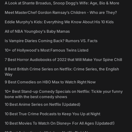
A Look at Shante Broadus, Snoop Dogg’s Wife: Age, Bio & More
Meet MasterChef Gordon Ramsay’s Children - Who are They?
Eddie Murphy’s Kids: Everything We Know About His 10 Kids
All of NBA Youngboy's Baby Mamas
Is Vampire Diaries Coming Back? Rumors VS. Facts
10+ of Hollywood's Most Famous Twins Listed
7 Best Horror Audiobooks of 2022 that Will Make Your Spine Chill
8 Best British Crime Series on Netflix: Crime Series, the English
Way
9 Best Comedies on HBO Max to Watch Right Now
10+ Best Stand-up Comedy Specials on Netflix: Tickle your funny
bone with the best comedy shows
10 Best Anime Series on Netflix (Updated)
10 Best True Crime Podcasts to Keep You Up at Night
10 Best Movies To Watch On Disney+ For All Ages (Updated!)