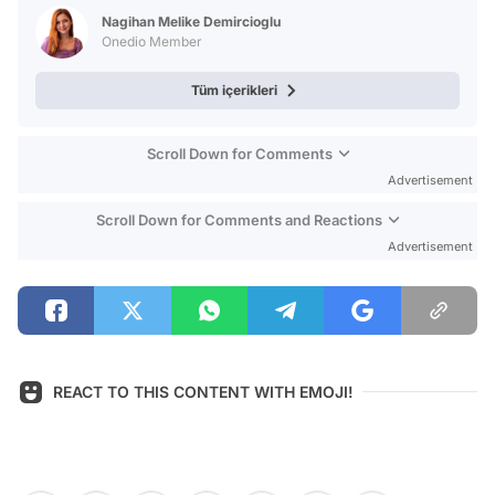
Nagihan Melike Demircioglu
Onedio Member
Tüm içerikleri
Scroll Down for Comments
Advertisement
Scroll Down for Comments and Reactions
Advertisement
REACT TO THIS CONTENT WITH EMOJI!