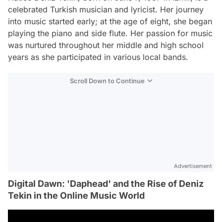
celebrated Turkish musician and lyricist. Her journey
into music started early; at the age of eight, she began
playing the piano and side flute. Her passion for music
was nurtured throughout her middle and high school
years as she participated in various local bands.
Scroll Down to Continue
Advertisement
Digital Dawn: 'Daphead' and the Rise of Deniz
Tekin in the Online Music World