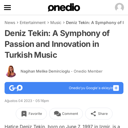
News
Entertainment
Music
Deniz Tekin: A Symphony of Pa
Deniz Tekin: A Symphony of
Passion and Innovation in
Turkish Music
Nagihan Melike Demircioglu
- Onedio Member
Onedio’yu Google'a ekleyin
Ağustos 04 2023 - 05:16pm
Favorite
Comment
Share
Hatice Deniz Tekin, born on June 7, 1997 in Izmir, is a