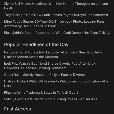
Ziynet Sali Makes Headlines With Her Honest Thoughts on Life and
Death
Tolga Güleç's Bold New Look Leaves Poyraz Karayel Fans Amazed
Mine Tugay Shares 30-Year-Old Throwback Photo, Leaving Fans
Amazed by Her 19-Year-Old Look
Ebru Şahin's Beach Appearance With Cedi Osman Has Fans Talking
Popular Headlines of the Day
Bergüzar Korel Bursts Into Laughter After Black Sea Reporter's
Distinct Accent Steals the Moment
İpek Filiz Yazıcı's Boyfriend Shares Cryptic Post After Ufuk
Beydemir's Headline-Making Comment
Court Rules Smelly Husband Fully at Fault in Divorce
Historic District With 500 Residents Welcomes 50,000 Visitors After
Dark
Rihanna Wins Trademark Battle in Turkish Court
Selin Şekerci Gets Candid About Losing Roles Over Her Age
Fast Access