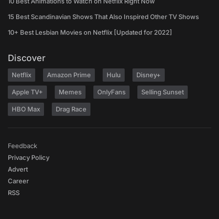
10 Best Animations to Watch on Netflix Right Now
15 Best Scandinavian Shows That Also Inspired Other TV Shows
10+ Best Lesbian Movies on Netflix [Updated for 2022]
Discover
Netflix
Amazon Prime
Hulu
Disney+
Apple TV+
Memes
OnlyFans
Selling Sunset
HBO Max
Drag Race
Feedback
Privacy Policy
Advert
Career
RSS