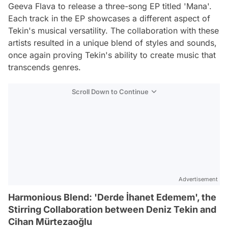
Geeva Flava to release a three-song EP titled 'Mana'.
Each track in the EP showcases a different aspect of
Tekin's musical versatility. The collaboration with these
artists resulted in a unique blend of styles and sounds,
once again proving Tekin's ability to create music that
transcends genres.
Scroll Down to Continue
Advertisement
Harmonious Blend: 'Derde İhanet Edemem', the
Stirring Collaboration between Deniz Tekin and
Cihan Mürtezaoğlu