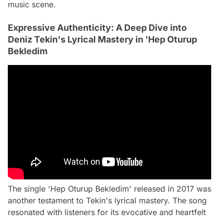
music scene.
Expressive Authenticity: A Deep Dive into
Deniz Tekin's Lyrical Mastery in 'Hep Oturup
Bekledim
The single 'Hep Oturup Bekledim' released in 2017 was
another testament to Tekin's lyrical mastery. The song
resonated with listeners for its evocative and heartfelt