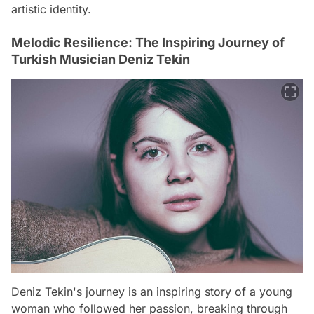
artistic identity.
Melodic Resilience: The Inspiring Journey of
Turkish Musician Deniz Tekin
Deniz Tekin's journey is an inspiring story of a young
woman who followed her passion, breaking through