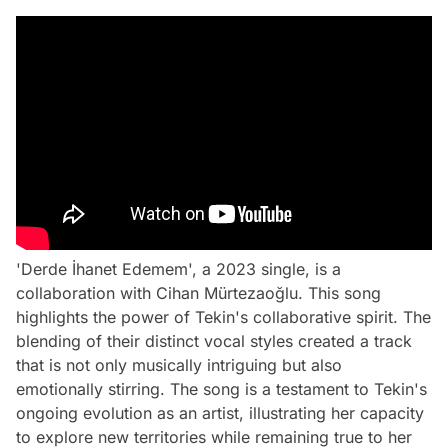
'Derde İhanet Edemem', a 2023 single, is a
collaboration with Cihan Mürtezaoğlu. This song
highlights the power of Tekin's collaborative spirit. The
blending of their distinct vocal styles created a track
that is not only musically intriguing but also
emotionally stirring. The song is a testament to Tekin's
ongoing evolution as an artist, illustrating her capacity
to explore new territories while remaining true to her