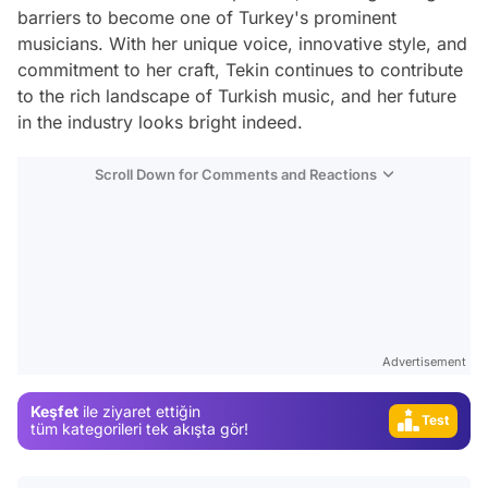
barriers to become one of Turkey's prominent
musicians. With her unique voice, innovative style, and
commitment to her craft, Tekin continues to contribute
to the rich landscape of Turkish music, and her future
in the industry looks bright indeed.
Scroll Down for Comments and Reactions
Video
Test
Gündem
Magazin
Advertisement
Video
Keşfet
ile ziyaret ettiğin
Test
tüm kategorileri tek akışta gör!