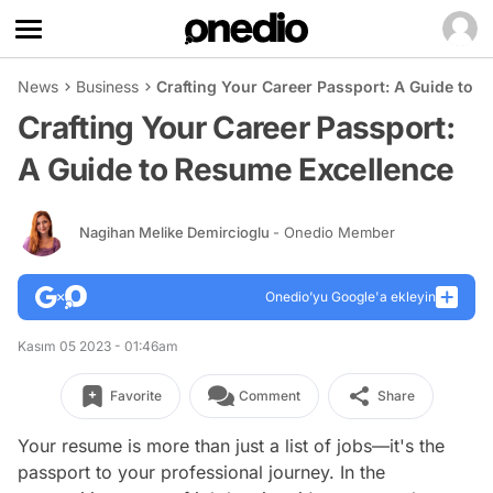
News
Business
Crafting Your Career Passport: A Guide to 
Crafting Your Career Passport:
A Guide to Resume Excellence
Nagihan Melike Demircioglu
- Onedio Member
Onedio’yu Google'a ekleyin
Kasım 05 2023 - 01:46am
Favorite
Comment
Share
Your resume is more than just a list of jobs—it's the
passport to your professional journey. In the