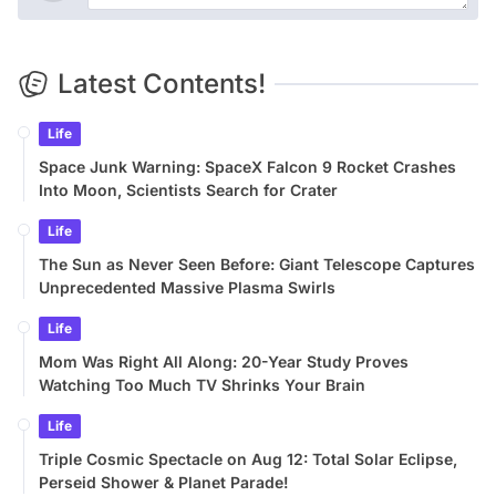
Latest Contents!
Life
Space Junk Warning: SpaceX Falcon 9 Rocket Crashes
Into Moon, Scientists Search for Crater
Life
The Sun as Never Seen Before: Giant Telescope Captures
Unprecedented Massive Plasma Swirls
Life
Mom Was Right All Along: 20-Year Study Proves
Watching Too Much TV Shrinks Your Brain
Life
Triple Cosmic Spectacle on Aug 12: Total Solar Eclipse,
Perseid Shower & Planet Parade!