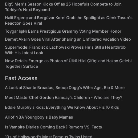
Big5 Men's Season Kicks Off as 25 Hopefuls Compete to Join
Türkiye's Next Boyband
Halit Ergenç and Bergüzar Korel Grab the Spotlight as Cenk Tosun's
Reaction Goes Viral
Toygar Işıklı Earns Prestigious Grammy Voting Member Honor
Demet Akalın Goes Viral After Sharing an Unfiltered Vacation Video
Supermodel Francisco Lachowski Proves He's Still a Heartthrob
With His Latest Look
New Details Emerge as Photos of Ülkü Hilal Çiftçi and Hakan Çelebi
Together Surface
Fast Access
A Look at Shante Broadus, Snoop Dogg’s Wife: Age, Bio & More
Meet MasterChef Gordon Ramsay’s Children - Who are They?
Eddie Murphy’s Kids: Everything We Know About His 10 Kids
All of NBA Youngboy's Baby Mamas
Is Vampire Diaries Coming Back? Rumors VS. Facts
10+ of Hollywood's Most Famous Twins Listed