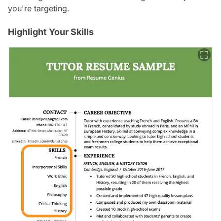
you're targeting.
Highlight Your Skills