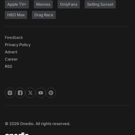
Apple TV+
Memes
OnlyFans
Selling Sunset
HBO Max
Drag Race
Feedback
Privacy Policy
Advert
Career
RSS
© 2026 Onedio. All rights reserved.