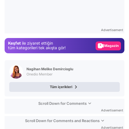
Video
Test
Advertisement
Gündem
Keşfet
ile ziyaret ettiğin
Magazin
tüm kategorileri tek akışta gör!
Video
Test
Nagihan Melike Demircioglu
Onedio Member
Tüm içerikleri
Scroll Down for Comments
Advertisement
Scroll Down for Comments and Reactions
Advertisement