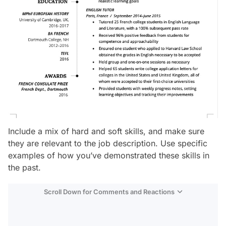
Include a mix of hard and soft skills, and make sure
they are relevant to the job description. Use specific
examples of how you’ve demonstrated these skills in
the past.
Scroll Down for Comments and Reactions