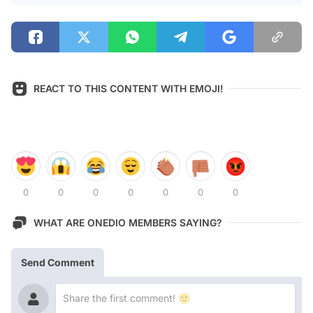
REACT TO THIS CONTENT WITH EMOJI!
0
0
0
0
0
0
0
WHAT ARE ONEDIO MEMBERS SAYING?
Send Comment