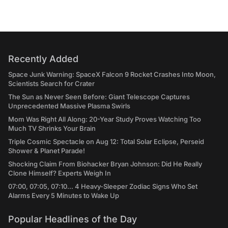
Recently Added
Space Junk Warning: SpaceX Falcon 9 Rocket Crashes Into Moon,
Scientists Search for Crater
The Sun as Never Seen Before: Giant Telescope Captures
Unprecedented Massive Plasma Swirls
Mom Was Right All Along: 20-Year Study Proves Watching Too
Much TV Shrinks Your Brain
Triple Cosmic Spectacle on Aug 12: Total Solar Eclipse, Perseid
Shower & Planet Parade!
Shocking Claim From Biohacker Bryan Johnson: Did He Really
Clone Himself? Experts Weigh In
07:00, 07:05, 07:10... 4 Heavy-Sleeper Zodiac Signs Who Set
Alarms Every 5 Minutes to Wake Up
Popular Headlines of the Day