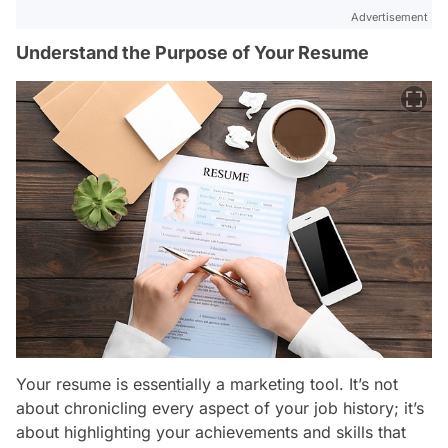
Advertisement
Understand the Purpose of Your Resume
Your resume is essentially a marketing tool. It’s not
about chronicling every aspect of your job history; it’s
about highlighting your achievements and skills that