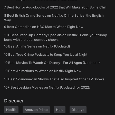
7 Best Horror Audiobooks of 2022 that Will Make Your Spine Chill
8 Best British Crime Series on Netflix: Crime Series, the English
Way
9 Best Comedies on HBO Max to Watch Right Now
10+ Best Stand-up Comedy Specials on Netflix: Tickle your funny
bone with the best comedy shows
10 Best Anime Series on Netflix (Updated)
10 Best True Crime Podcasts to Keep You Up at Night
10 Best Movies To Watch On Disney+ For All Ages (Updated!)
10 Best Animations to Watch on Netflix Right Now
15 Best Scandinavian Shows That Also Inspired Other TV Shows
10+ Best Lesbian Movies on Netflix [Updated for 2022]
Discover
Netflix
Amazon Prime
Hulu
Disney+