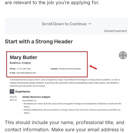
are relevant to the job you’re applying for.
Scroll Down to Continue
Advertisement
Start with a Strong Header
This should include your name, professional title, and
contact information. Make sure your email address is