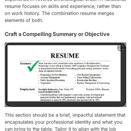
resume focuses on skills and experience, rather than
on work history. The combination resume merges
elements of both.
Craft a Compelling Summary or Objective
This section should be a brief, impactful statement that
encapsulates your professional identity and what you
can bring to the table. Tailor it to align with the job