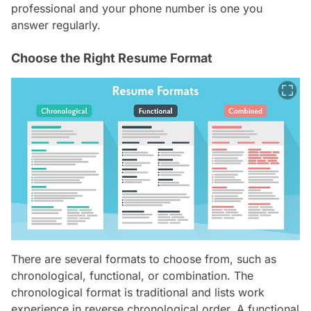
professional and your phone number is one you
answer regularly.
Choose the Right Resume Format
There are several formats to choose from, such as
chronological, functional, or combination. The
chronological format is traditional and lists work
experience in reverse chronological order. A functional