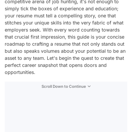
competitive arena of job hunting, it's not enough to
simply tick the boxes of experience and education;
your resume must tell a compelling story, one that
stitches your unique skills into the very fabric of what
employers seek. With every word counting towards
that crucial first impression, this guide is your concise
roadmap to crafting a resume that not only stands out
but also speaks volumes about your potential to be an
asset to any team. Let's begin the quest to create that
perfect career snapshot that opens doors and
opportunities.
Scroll Down to Continue