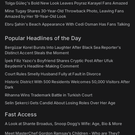
Tolga Güleç's Bold New Look Leaves Poyraz Karayel Fans Amazed
Mine Tugay Shares 30-Year-Old Throwback Photo, Leaving Fans
Amazed by Her 19-Year-Old Look
Ebru Şahin's Beach Appearance With Cedi Osman Has Fans Talking
Popular Headlines of the Day
Bergüzar Korel Bursts Into Laughter After Black Sea Reporter's
Distinct Accent Steals the Moment
İpek Filiz Yazıcı's Boyfriend Shares Cryptic Post After Ufuk
Beydemir's Headline-Making Comment
Court Rules Smelly Husband Fully at Fault in Divorce
Historic District With 500 Residents Welcomes 50,000 Visitors After
Dark
Rihanna Wins Trademark Battle in Turkish Court
Selin Şekerci Gets Candid About Losing Roles Over Her Age
Fast Access
A Look at Shante Broadus, Snoop Dogg’s Wife: Age, Bio & More
Meet MasterChef Gordon Ramsay’s Children - Who are They?