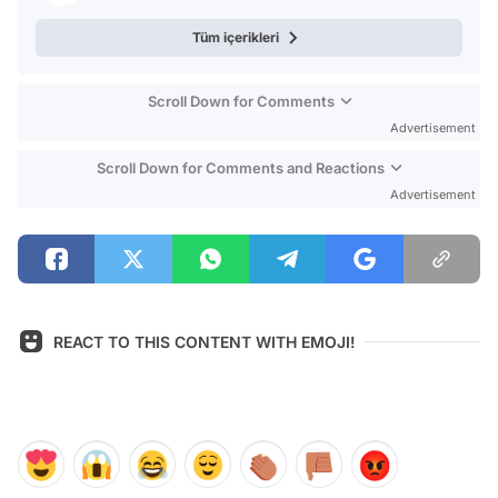
Tüm içerikleri
Scroll Down for Comments
Advertisement
Scroll Down for Comments and Reactions
Advertisement
REACT TO THIS CONTENT WITH EMOJI!