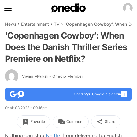
News
Entertainment
TV
'Copenhagen Cowboy’: When Does t
'Copenhagen Cowboy’: When
Does the Danish Thriller Series
Premiere on Netflix?
Vivian Mwikali
- Onedio Member
Onedio’yu Google'a ekleyin
Ocak 03 2023 - 09:16pm
Favorite
Comment
Share
Nothing can stop
Netflix
from delivering top-notch