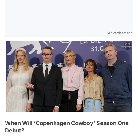
Advertisement
When Will ‘Copenhagen Cowboy’ Season One
Debut?