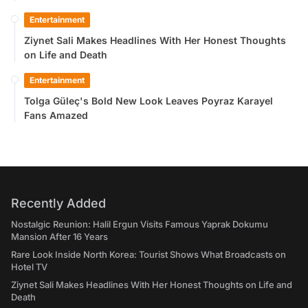
Entertainment
Ziynet Sali Makes Headlines With Her Honest Thoughts
on Life and Death
Entertainment
Tolga Güleç's Bold New Look Leaves Poyraz Karayel
Fans Amazed
Recently Added
Nostalgic Reunion: Halil Ergun Visits Famous Yaprak Dokumu
Mansion After 16 Years
Rare Look Inside North Korea: Tourist Shows What Broadcasts on
Hotel TV
Ziynet Sali Makes Headlines With Her Honest Thoughts on Life and
Death