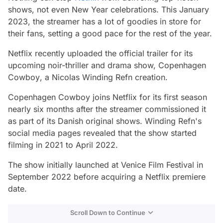
shows, not even New Year celebrations. This January
2023, the streamer has a lot of goodies in store for
their fans, setting a good pace for the rest of the year.
Netflix recently uploaded the official trailer for its
upcoming noir-thriller and drama show,
Copenhagen
Cowboy
, a Nicolas Winding Refn creation.
Copenhagen Cowboy
joins Netflix for its first season
nearly six months after the streamer commissioned it
as part of its Danish original shows. Winding Refn's
social media pages revealed that the show started
filming in 2021 to April 2022.
The show initially launched at Venice Film Festival in
September 2022 before acquiring a Netflix premiere
date.
Scroll Down to Continue