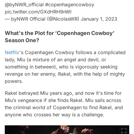
@byNWR_official
⁩
#copenhagencowboy
pic.twitter.com/GXdHRH9nWl
— byNWR Official (@NicolasWR)
January 1, 2023
What's the Plot for ‘Copenhagen Cowboy’
Season One?
Netflix
's
Copenhagen Cowboy
follows a complicated
lady, Miu (a mixture of an angel and devil, or
something in between), who is vigorously seeking
revenge on her enemy, Rakel, with the help of mighty
powers.
Rakel betrayed Miu years ago, and now it's time for
Miu’s vengeance if she finds Rakel. Miu sails across
the criminal world of Copenhagen to find Rakel, and
anyone who crosses her way is a challenge.