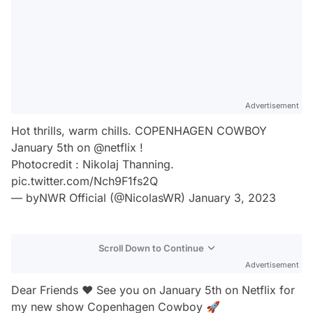
Advertisement
Hot thrills, warm chills. COPENHAGEN COWBOY
January 5th on
@netflix
!
Photocredit : Nikolaj Thanning.
pic.twitter.com/Nch9F1fs2Q
— byNWR Official (@NicolasWR)
January 3, 2023
Scroll Down to Continue
Advertisement
Dear Friends ❤️ See you on January 5th on Netflix for
my new show Copenhagen Cowboy 🚀