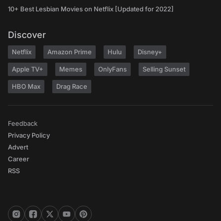
10+ Best Lesbian Movies on Netflix [Updated for 2022]
Discover
Netflix
Amazon Prime
Hulu
Disney+
Apple TV+
Memes
OnlyFans
Selling Sunset
HBO Max
Drag Race
Feedback
Privacy Policy
Advert
Career
RSS