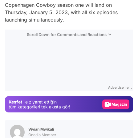
Copenhagen Cowboy
season one will land on
Thursday, January 5, 2023, with all six episodes
launching simultaneously.
Scroll Down for Comments and Reactions
Video
Test
Gündem
Advertisement
Magazin
Keşfet
ile ziyaret ettiğin
Video
tüm kategorileri tek akışta gör!
Test
Vivian Mwikali
Onedio Member