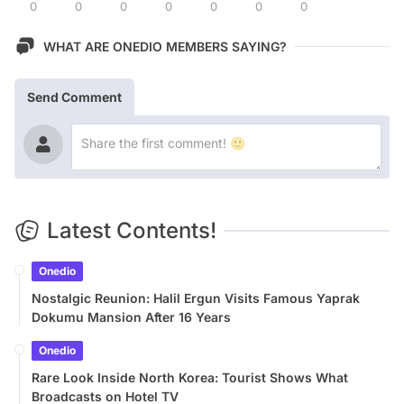
0
0
0
0
0
0
0
WHAT ARE ONEDIO MEMBERS SAYING?
Send Comment
Latest Contents!
Onedio
Nostalgic Reunion: Halil Ergun Visits Famous Yaprak
Dokumu Mansion After 16 Years
Onedio
Rare Look Inside North Korea: Tourist Shows What
Broadcasts on Hotel TV