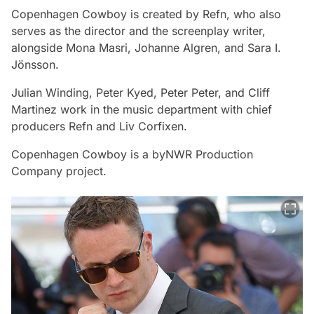
Copenhagen Cowboy
is created by Refn, who also
serves as the director and the screenplay writer,
alongside Mona Masri, Johanne Algren, and Sara I.
Jönsson.
Julian Winding, Peter Kyed, Peter Peter, and Cliff
Martinez work in the music department with chief
producers Refn and Liv Corfixen.
Copenhagen Cowboy
is a byNWR Production
Company project.