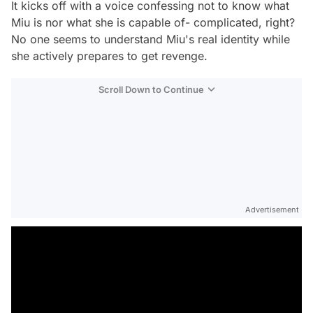
It kicks off with a voice confessing not to know what
Miu is nor what she is capable of- complicated, right?
No one seems to understand Miu's real identity while
she actively prepares to get revenge.
Scroll Down to Continue
Advertisement