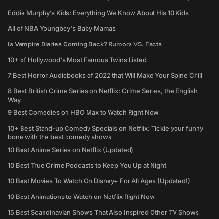
Eddie Murphy’s Kids: Everything We Know About His 10 Kids
All of NBA Youngboy's Baby Mamas
Is Vampire Diaries Coming Back? Rumors VS. Facts
10+ of Hollywood's Most Famous Twins Listed
7 Best Horror Audiobooks of 2022 that Will Make Your Spine Chill
8 Best British Crime Series on Netflix: Crime Series, the English
Way
9 Best Comedies on HBO Max to Watch Right Now
10+ Best Stand-up Comedy Specials on Netflix: Tickle your funny
bone with the best comedy shows
10 Best Anime Series on Netflix (Updated)
10 Best True Crime Podcasts to Keep You Up at Night
10 Best Movies To Watch On Disney+ For All Ages (Updated!)
10 Best Animations to Watch on Netflix Right Now
15 Best Scandinavian Shows That Also Inspired Other TV Shows