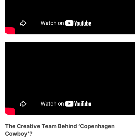
The Creative Team Behind ‘Copenhagen
Cowboy’?