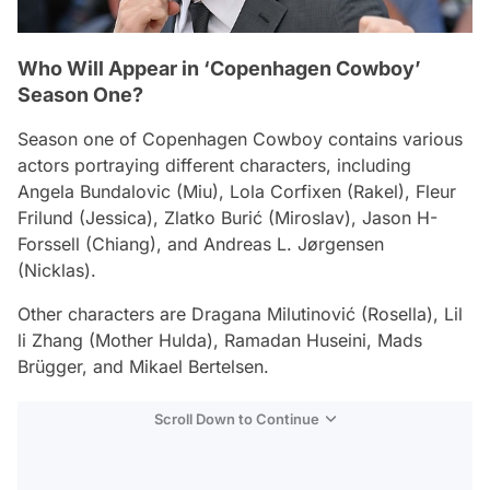
Who Will Appear in ‘Copenhagen Cowboy’
Season One?
Season one of
Copenhagen Cowboy
contains various
actors portraying different characters, including
Angela Bundalovic (Miu), Lola Corfixen (Rakel), Fleur
Frilund (Jessica), Zlatko Burić (Miroslav), Jason H-
Forssell (Chiang), and Andreas L. Jørgensen
(Nicklas).
Other characters are Dragana Milutinović (Rosella), Lil
li Zhang (Mother Hulda), Ramadan Huseini, Mads
Brügger, and Mikael Bertelsen.
Scroll Down to Continue