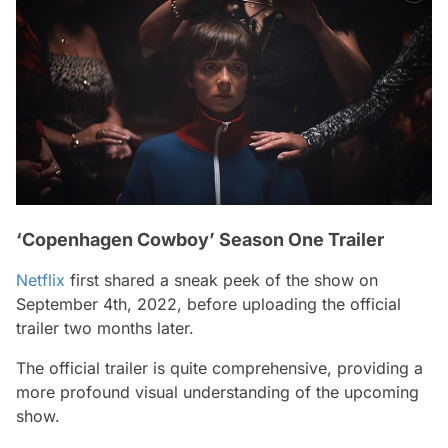
‘Copenhagen Cowboy’ Season One Trailer
Netflix
first shared a sneak peek of the show on
September 4th, 2022, before uploading the official
trailer two months later.
The official trailer is quite comprehensive, providing a
more profound visual understanding of the upcoming
show.