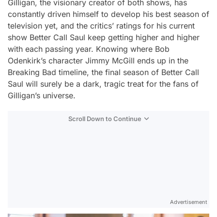
Gilligan, the visionary creator of both shows, has
constantly driven himself to develop his best season of
television yet, and the critics’ ratings for his current
show
Better Call Saul
keep getting higher and higher
with each passing year. Knowing where Bob
Odenkirk’s character Jimmy McGill ends up in the
Breaking Bad
timeline, the final season of
Better Call
Saul
will surely be a dark, tragic treat for the fans of
Gilligan’s universe.
Scroll Down to Continue
Advertisement