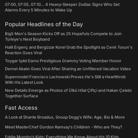
07:00, 07:05, 07:10... 4 Heavy-Sleeper Zodiac Signs Who Set
Alarms Every 5 Minutes to Wake Up
Popular Headlines of the Day
Big5 Men's Season Kicks Off as 25 Hopefuls Compete to Join
Türkiye's Next Boyband
Halit Ergenç and Bergüzar Korel Grab the Spotlight as Cenk Tosun's
Reaction Goes Viral
Toygar Işıklı Earns Prestigious Grammy Voting Member Honor
Demet Akalın Goes Viral After Sharing an Unfiltered Vacation Video
Supermodel Francisco Lachowski Proves He's Still a Heartthrob
With His Latest Look
New Details Emerge as Photos of Ülkü Hilal Çiftçi and Hakan Çelebi
Together Surface
Fast Access
A Look at Shante Broadus, Snoop Dogg’s Wife: Age, Bio & More
Meet MasterChef Gordon Ramsay’s Children - Who are They?
Eddie Murphy’s Kids: Everything We Know About His 10 Kids