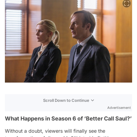
Scroll Down to Continue
Advertisement
What Happens in Season 6 of ‘Better Call Saul?’
Without a doubt, viewers will finally see the