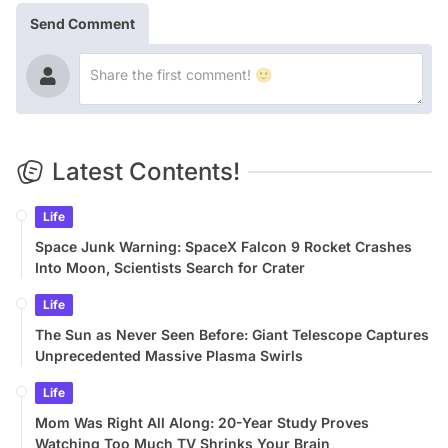
Send Comment
Latest Contents!
Life
Space Junk Warning: SpaceX Falcon 9 Rocket Crashes
Into Moon, Scientists Search for Crater
Life
The Sun as Never Seen Before: Giant Telescope Captures
Unprecedented Massive Plasma Swirls
Life
Mom Was Right All Along: 20-Year Study Proves
Watching Too Much TV Shrinks Your Brain