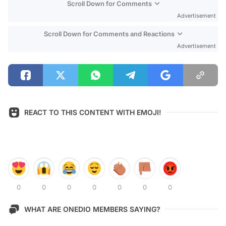
Scroll Down for Comments
Advertisement
Scroll Down for Comments and Reactions
Advertisement
REACT TO THIS CONTENT WITH EMOJI!
0
0
0
0
0
0
0
WHAT ARE ONEDIO MEMBERS SAYING?