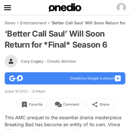
News
Entertainment
‘Better Call Saul’ Will Soon Return for 
‘Better Call Saul’ Will Soon
Return for *Final* Season 6
Cory Cogley
- Onedio Member
Onedio’yu Google'a ekleyin
Şubat 16 2022 - 12:44pm
Favorite
Comment
Share
This AMC prequel to the essential drama masterpiece
Breaking Bad
has become an entity of its own. Vince