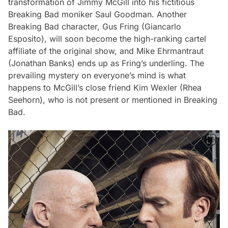
transformation of Jimmy McGill into his fictitious
Breaking Bad
moniker Saul Goodman. Another
Breaking Bad
character, Gus Fring (Giancarlo
Esposito), will soon become the high-ranking cartel
affiliate of the original show, and Mike Ehrmantraut
(Jonathan Banks) ends up as Fring’s underling. The
prevailing mystery on everyone’s mind is what
happens to McGill’s close friend Kim Wexler (Rhea
Seehorn), who is not present or mentioned in
Breaking
Bad
.