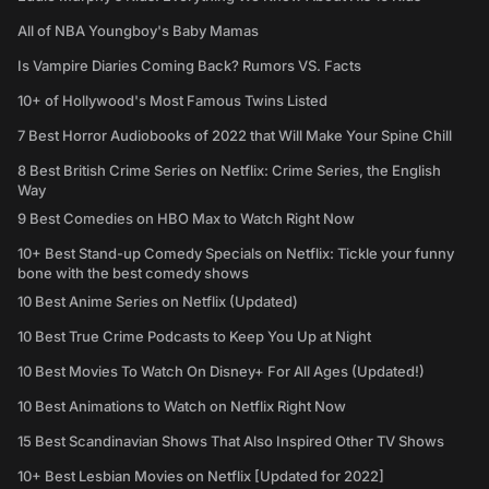
All of NBA Youngboy's Baby Mamas
Is Vampire Diaries Coming Back? Rumors VS. Facts
10+ of Hollywood's Most Famous Twins Listed
7 Best Horror Audiobooks of 2022 that Will Make Your Spine Chill
8 Best British Crime Series on Netflix: Crime Series, the English
Way
9 Best Comedies on HBO Max to Watch Right Now
10+ Best Stand-up Comedy Specials on Netflix: Tickle your funny
bone with the best comedy shows
10 Best Anime Series on Netflix (Updated)
10 Best True Crime Podcasts to Keep You Up at Night
10 Best Movies To Watch On Disney+ For All Ages (Updated!)
10 Best Animations to Watch on Netflix Right Now
15 Best Scandinavian Shows That Also Inspired Other TV Shows
10+ Best Lesbian Movies on Netflix [Updated for 2022]