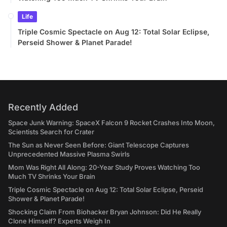
Life
Triple Cosmic Spectacle on Aug 12: Total Solar Eclipse,
Perseid Shower & Planet Parade!
Recently Added
Space Junk Warning: SpaceX Falcon 9 Rocket Crashes Into Moon,
Scientists Search for Crater
The Sun as Never Seen Before: Giant Telescope Captures
Unprecedented Massive Plasma Swirls
Mom Was Right All Along: 20-Year Study Proves Watching Too
Much TV Shrinks Your Brain
Triple Cosmic Spectacle on Aug 12: Total Solar Eclipse, Perseid
Shower & Planet Parade!
Shocking Claim From Biohacker Bryan Johnson: Did He Really
Clone Himself? Experts Weigh In