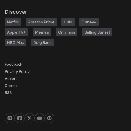
Discover
Netflix
Amazon Prime
Hulu
Disney+
Apple TV+
Memes
OnlyFans
Selling Sunset
HBO Max
Drag Race
Feedback
Privacy Policy
Advert
Career
RSS