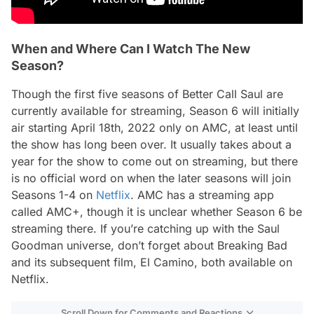
When and Where Can I Watch The New
Season?
Though the first five seasons of
Better Call Saul
are
currently available for streaming, Season 6 will initially
air starting April 18th, 2022 only on AMC, at least until
the show has long been over. It usually takes about a
year for the show to come out on streaming, but there
is no official word on when the later seasons will join
Seasons 1-4 on
Netflix
. AMC has a streaming app
called AMC+, though it is unclear whether Season 6 be
streaming there. If you’re catching up with the Saul
Goodman universe, don’t forget about
Breaking Bad
and its subsequent film,
El Camino
, both available on
Netflix.
Scroll Down for Comments and Reactions