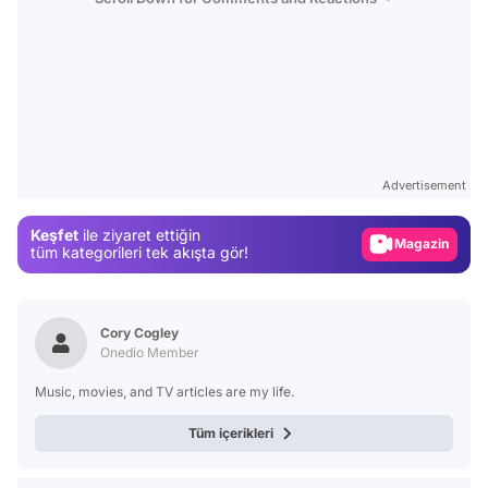
Video
Test
Advertisement
Gündem
Keşfet
ile ziyaret ettiğin
Magazin
tüm kategorileri tek akışta gör!
Video
Test
Cory Cogley
Onedio Member
Music, movies, and TV articles are my life.
Tüm içerikleri