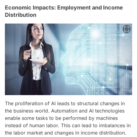
Economic Impacts: Employment and Income
Distribution
The proliferation of AI leads to structural changes in
the business world. Automation and AI technologies
enable some tasks to be performed by machines
instead of human labor. This can lead to imbalances in
the labor market and changes in income distribution.