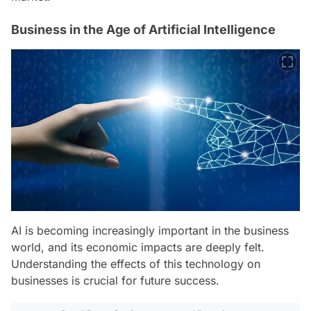
Business in the Age of Artificial Intelligence
AI is becoming increasingly important in the business
world, and its economic impacts are deeply felt.
Understanding the effects of this technology on
businesses is crucial for future success.