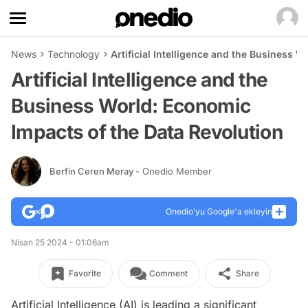
News
Technology
Artificial Intelligence and the Business 
Artificial Intelligence and the
Business World: Economic
Impacts of the Data Revolution
Berfin Ceren Meray
- Onedio Member
Onedio’yu Google'a ekleyin
Nisan 25 2024 - 01:06am
Favorite
Comment
Share
Artificial Intelligence (AI) is leading a significant