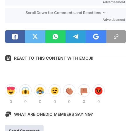
Advertisement
Scroll Down for Comments and Reactions
Advertisement
REACT TO THIS CONTENT WITH EMOJI!
0
0
0
0
0
0
0
WHAT ARE ONEDIO MEMBERS SAYING?
Send Comment