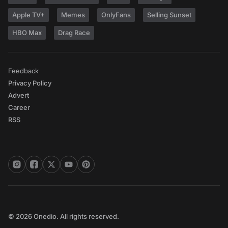
Apple TV+
Memes
OnlyFans
Selling Sunset
HBO Max
Drag Race
Feedback
Privacy Policy
Advert
Career
RSS
© 2026 Onedio. All rights reserved.