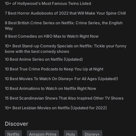
10+ of Hollywood's Most Famous Twins Listed
7 Best Horror Audiobooks of 2022 that Will Make Your Spine Chill
8 Best British Crime Series on Netflix: Crime Series, the English
Way
9 Best Comedies on HBO Max to Watch Right Now
10+ Best Stand-up Comedy Specials on Netflix: Tickle your funny
bone with the best comedy shows
10 Best Anime Series on Netflix (Updated)
10 Best True Crime Podcasts to Keep You Up at Night
10 Best Movies To Watch On Disney+ For All Ages (Updated!)
10 Best Animations to Watch on Netflix Right Now
15 Best Scandinavian Shows That Also Inspired Other TV Shows
10+ Best Lesbian Movies on Netflix [Updated for 2022]
Discover
Netflix
Amazon Prime
Hulu
Disney+