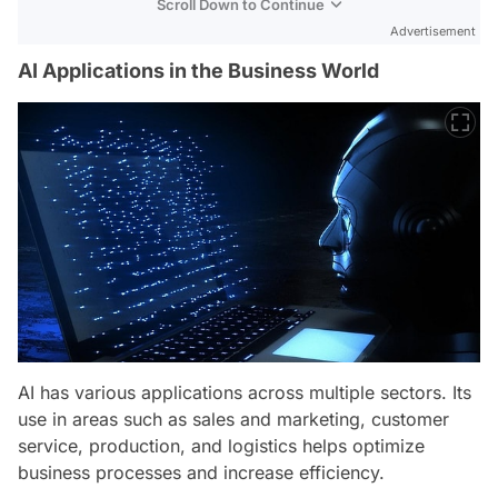
Scroll Down to Continue
Advertisement
AI Applications in the Business World
AI has various applications across multiple sectors. Its
use in areas such as sales and marketing, customer
service, production, and logistics helps optimize
business processes and increase efficiency.