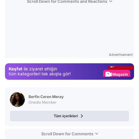
Scroll Down for Comments and Reactions
Video
Test
Advertisement
Gündem
Keşfet
ile ziyaret ettiğin
Magazin
tüm kategorileri tek akışta gör!
Video
Test
Berfin Ceren Meray
Onedio Member
Tüm içerikleri
Scroll Down for Comments