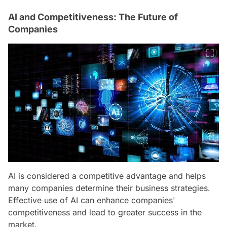
AI and Competitiveness: The Future of
Companies
AI is considered a competitive advantage and helps
many companies determine their business strategies.
Effective use of AI can enhance companies'
competitiveness and lead to greater success in the
market.