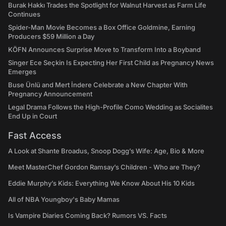
Burak Hakkı Trades the Spotlight for Walnut Harvest as Farm Life
Continues
Spider-Man Movie Becomes a Box Office Goldmine, Earning
Producers $59 Million a Day
KÖFN Announces Surprise Move to Transform Into a Boyband
Singer Ece Seçkin Is Expecting Her First Child as Pregnancy News
Emerges
Buse Ünlü and Mert İndere Celebrate a New Chapter With
Pregnancy Announcement
Legal Drama Follows the High-Profile Como Wedding as Socialites
End Up in Court
Fast Access
A Look at Shante Broadus, Snoop Dogg’s Wife: Age, Bio & More
Meet MasterChef Gordon Ramsay’s Children - Who are They?
Eddie Murphy’s Kids: Everything We Know About His 10 Kids
All of NBA Youngboy's Baby Mamas
Is Vampire Diaries Coming Back? Rumors VS. Facts