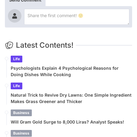
Latest Contents!
Life
Psychologists Explain 4 Psychological Reasons for
Doing Dishes While Cooking
Life
Natural Trick to Revive Dry Lawns: One Simple Ingredient
Makes Grass Greener and Thicker
Business
Will Gram Gold Surge to 8,000 Liras? Analyst Speaks!
Business