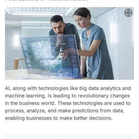
AI, along with technologies like big data analytics and
machine learning, is leading to revolutionary changes
in the business world. These technologies are used to
process, analyze, and make predictions from data,
enabling businesses to make better decisions.