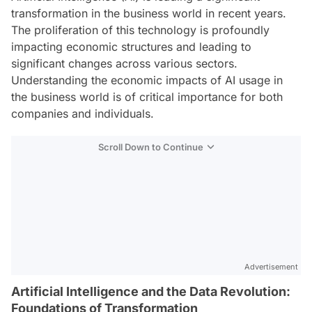
transformation in the business world in recent years.
The proliferation of this technology is profoundly
impacting economic structures and leading to
significant changes across various sectors.
Understanding the economic impacts of AI usage in
the business world is of critical importance for both
companies and individuals.
Scroll Down to Continue
Advertisement
Artificial Intelligence and the Data Revolution:
Foundations of Transformation