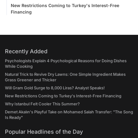
New Restrictions Coming to Turkey's Interest-Free
Financing
Recently Added
Psychologists Explain 4 Psychological Reasons for Doing Dishes
While Cooking
Natural Trick to Revive Dry Lawns: One Simple Ingredient Makes
Grass Greener and Thicker
Will Gram Gold Surge to 8,000 Liras? Analyst Speaks!
New Restrictions Coming to Turkey's Interest-Free Financing
Why Istanbul Felt Cooler This Summer?
Demet Akalın's Playful Take on Mohamed Salah Transfer: "The Song
Is Ready"
Popular Headlines of the Day