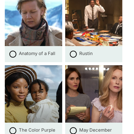
Anatomy of a Fall
Rustin
The Color Purple
May December