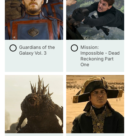
Guardians of the
Mission:
Galaxy Vol. 3
Impossible - Dead
Reckoning Part
One