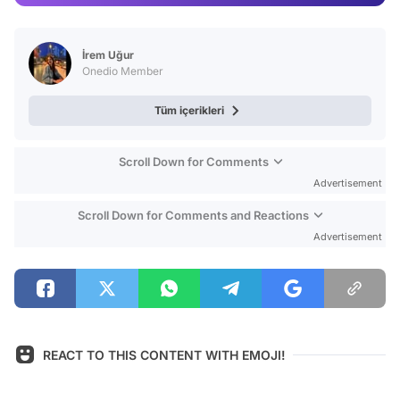
Test
İrem Uğur
Onedio Member
Tüm içerikleri
Scroll Down for Comments
Advertisement
Scroll Down for Comments and Reactions
Advertisement
REACT TO THIS CONTENT WITH EMOJI!