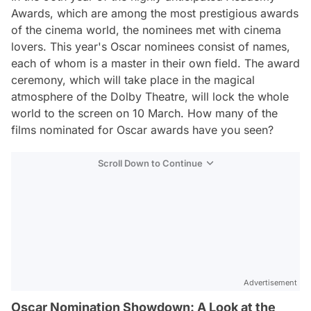
Awards, which are among the most prestigious awards
of the cinema world, the nominees met with cinema
lovers. This year's Oscar nominees consist of names,
each of whom is a master in their own field. The award
ceremony, which will take place in the magical
atmosphere of the Dolby Theatre, will lock the whole
world to the screen on 10 March. How many of the
films nominated for Oscar awards have you seen?
Scroll Down to Continue
Advertisement
Oscar Nomination Showdown: A Look at the