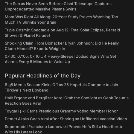
The Sun as Never Seen Before: Giant Telescope Captures
Unprecedented Massive Plasma Swirls
Mom Was Right All Along: 20-Year Study Proves Watching Too
Much TV Shrinks Your Brain
Triple Cosmic Spectacle on Aug 12: Total Solar Eclipse, Perseid
Shower & Planet Parade!
Shocking Claim From Biohacker Bryan Johnson: Did He Really
Clone Himself? Experts Weigh In
07:00, 07:05, 07:10... 4 Heavy-Sleeper Zodiac Signs Who Set
Alarms Every 5 Minutes to Wake Up
Popular Headlines of the Day
Big5 Men's Season Kicks Off as 25 Hopefuls Compete to Join
Türkiye's Next Boyband
Halit Ergenç and Bergüzar Korel Grab the Spotlight as Cenk Tosun's
Reaction Goes Viral
Toygar Işıklı Earns Prestigious Grammy Voting Member Honor
Demet Akalın Goes Viral After Sharing an Unfiltered Vacation Video
Supermodel Francisco Lachowski Proves He's Still a Heartthrob
With His Latest Look