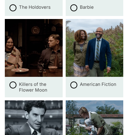
The Holdovers
Barbie
Killers of the
American Fiction
Flower Moon