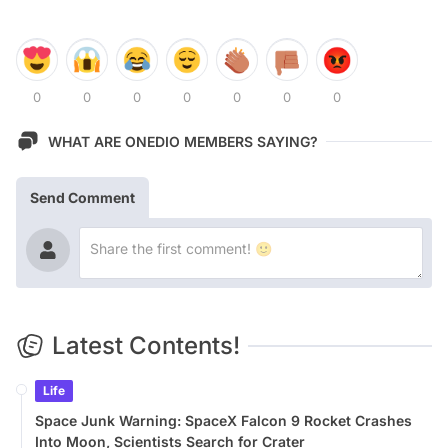
0
0
0
0
0
0
0
WHAT ARE ONEDIO MEMBERS SAYING?
Send Comment
Latest Contents!
Life
Space Junk Warning: SpaceX Falcon 9 Rocket Crashes
Into Moon, Scientists Search for Crater