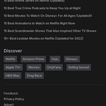
10 Best Anime Series on Netflix (Updated)
10 Best True Crime Podcasts to Keep You Up at Night
10 Best Movies To Watch On Disney+ For All Ages (Updated!)
10 Best Animations to Watch on Netflix Right Now
15 Best Scandinavian Shows That Also Inspired Other TV Shows
10+ Best Lesbian Movies on Netflix [Updated for 2022]
Discover
Netflix
Amazon Prime
Hulu
Disney+
Apple TV+
Memes
OnlyFans
Selling Sunset
HBO Max
Drag Race
Feedback
Privacy Policy
Advert