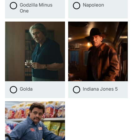
Godzilla Minus
Napoleon
One
Golda
Indiana Jones 5