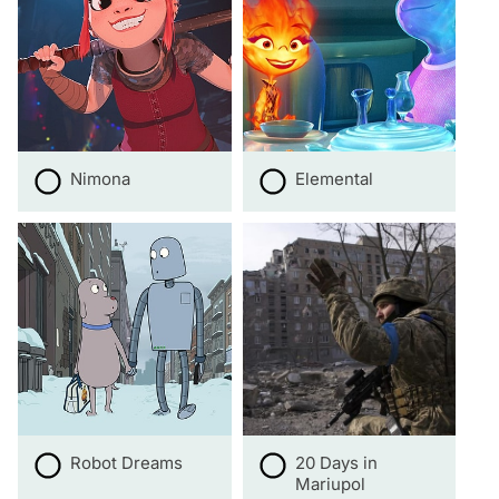
Nimona
Elemental
Robot Dreams
20 Days in
Mariupol