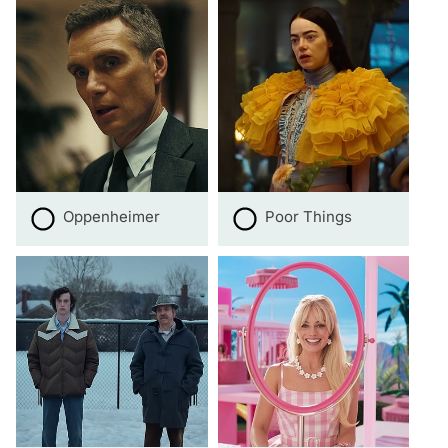
Oppenheimer
Poor Things