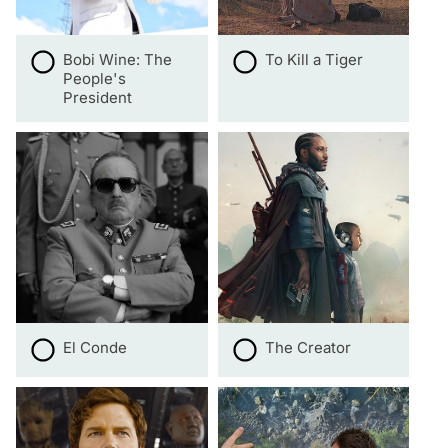
Bobi Wine: The
To Kill a Tiger
People's
President
El Conde
The Creator