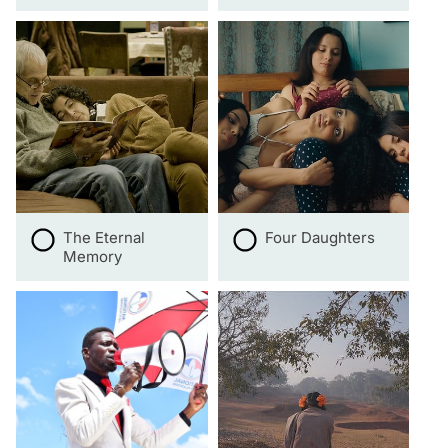
The Eternal
Four Daughters
Memory