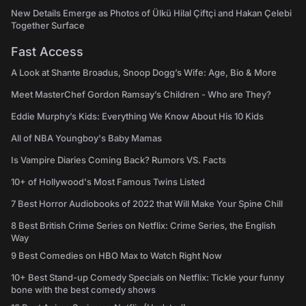
New Details Emerge as Photos of Ülkü Hilal Çiftçi and Hakan Çelebi
Together Surface
Fast Access
A Look at Shante Broadus, Snoop Dogg’s Wife: Age, Bio & More
Meet MasterChef Gordon Ramsay’s Children - Who are They?
Eddie Murphy’s Kids: Everything We Know About His 10 Kids
All of NBA Youngboy's Baby Mamas
Is Vampire Diaries Coming Back? Rumors VS. Facts
10+ of Hollywood's Most Famous Twins Listed
7 Best Horror Audiobooks of 2022 that Will Make Your Spine Chill
8 Best British Crime Series on Netflix: Crime Series, the English
Way
9 Best Comedies on HBO Max to Watch Right Now
10+ Best Stand-up Comedy Specials on Netflix: Tickle your funny
bone with the best comedy shows