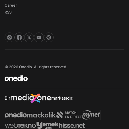
Career
RSS
© 2026 Onedio. All rights reserved.
Bir
markasıdır.