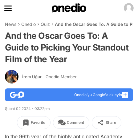
News
Onedio
Quiz
And the Oscar Goes To: A Guide to Pick
And the Oscar Goes To: A
Guide to Picking Your Standout
Film of the Year
İrem Uğur
- Onedio Member
Onedio’yu Google'a ekleyin
Şubat 02 2024 - 03:22pm
Favorite
Comment
Share
In the 96th year of the highly anticipated Academy