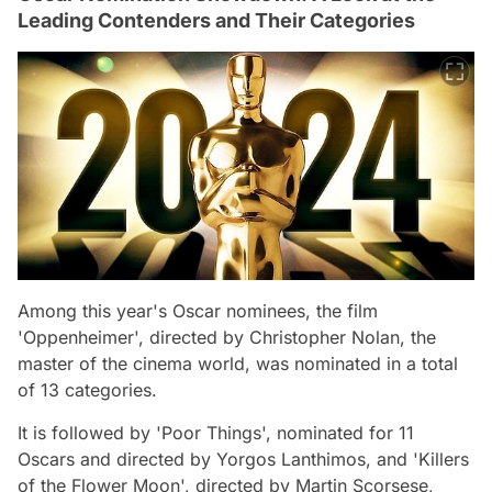
Leading Contenders and Their Categories
Among this year's Oscar nominees, the film
'Oppenheimer', directed by Christopher Nolan, the
master of the cinema world, was nominated in a total
of 13 categories.
It is followed by 'Poor Things', nominated for 11
Oscars and directed by Yorgos Lanthimos, and 'Killers
of the Flower Moon', directed by Martin Scorsese,