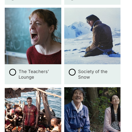
The Teachers’
Society of the
Lounge
Snow