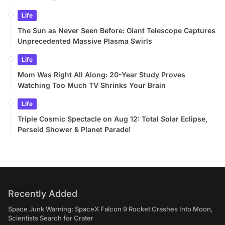
Life
The Sun as Never Seen Before: Giant Telescope Captures
Unprecedented Massive Plasma Swirls
Life
Mom Was Right All Along: 20-Year Study Proves
Watching Too Much TV Shrinks Your Brain
Life
Triple Cosmic Spectacle on Aug 12: Total Solar Eclipse,
Perseid Shower & Planet Parade!
Recently Added
Space Junk Warning: SpaceX Falcon 9 Rocket Crashes Into Moon,
Scientists Search for Crater