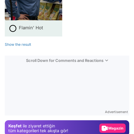
Flamin' Hot
Show the result
Scroll Down for Comments and Reactions
Video
Test
Gündem
Advertisement
Magazin
Keşfet
ile ziyaret ettiğin
Video
tüm kategorileri tek akışta gör!