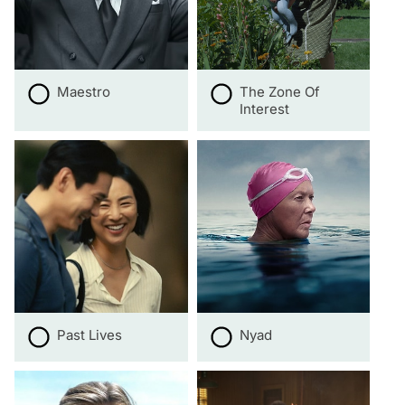
Maestro
The Zone Of
Interest
Past Lives
Nyad