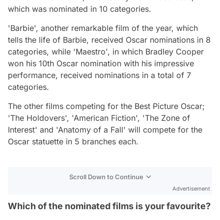
which was nominated in 10 categories.
'Barbie', another remarkable film of the year, which
tells the life of Barbie, received Oscar nominations in 8
categories, while 'Maestro', in which Bradley Cooper
won his 10th Oscar nomination with his impressive
performance, received nominations in a total of 7
categories.
The other films competing for the Best Picture Oscar;
'The Holdovers', 'American Fiction', 'The Zone of
Interest' and 'Anatomy of a Fall' will compete for the
Oscar statuette in 5 branches each.
Scroll Down to Continue
Advertisement
Which of the nominated films is your favourite?