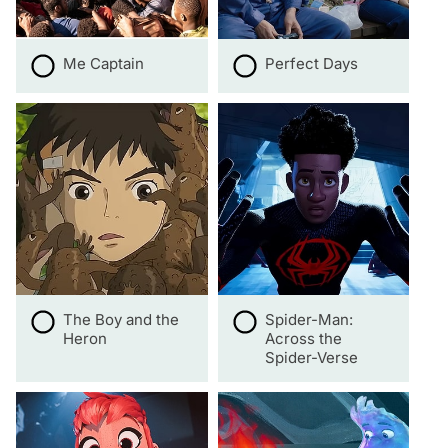
Me Captain
Perfect Days
The Boy and the
Spider-Man:
Heron
Across the
Spider-Verse