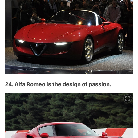
24. Alfa Romeo is the design of passion.