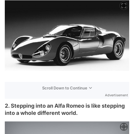
Scroll Down to Continue
Advertisement
2. Stepping into an Alfa Romeo is like stepping
into a whole different world.