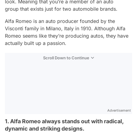
look. Meaning that you’re a member of an auto
group that exists just for two automobile brands.
Alfa Romeo is an auto producer founded by the
Visconti family in Milano, Italy in 1910. Although Alfa
Romeo seems like they’re producing autos, they have
actually built up a passion.
Scroll Down to Continue
Advertisement
1. Alfa Romeo always stands out with radical,
dynamic and striking designs.