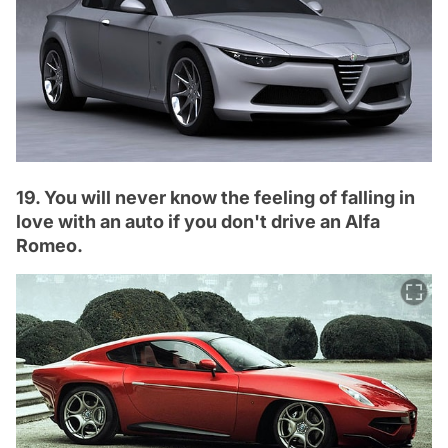
19. You will never know the feeling of falling in
love with an auto if you don't drive an Alfa
Romeo.