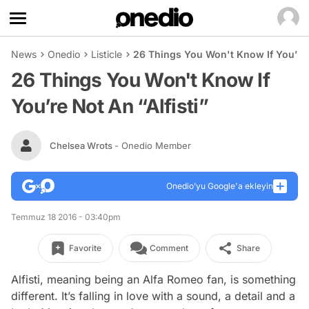
News
Onedio
Listicle
26 Things You Won't Know If You’re N
26 Things You Won't Know If
You’re Not An “Alfisti”
Chelsea Wrots
- Onedio Member
Onedio’yu Google'a ekleyin
Temmuz 18 2016 - 03:40pm
Favorite
Comment
Share
Alfisti, meaning being an Alfa Romeo fan, is something
different. It’s falling in love with a sound, a detail and a