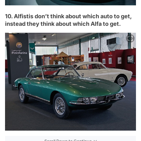
10. Alfistis don’t think about which auto to get,
instead they think about which Alfa to get.