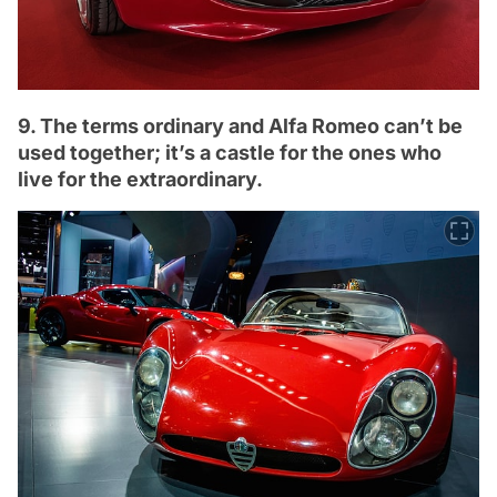
9. The terms ordinary and Alfa Romeo can’t be
used together; it’s a castle for the ones who
live for the extraordinary.