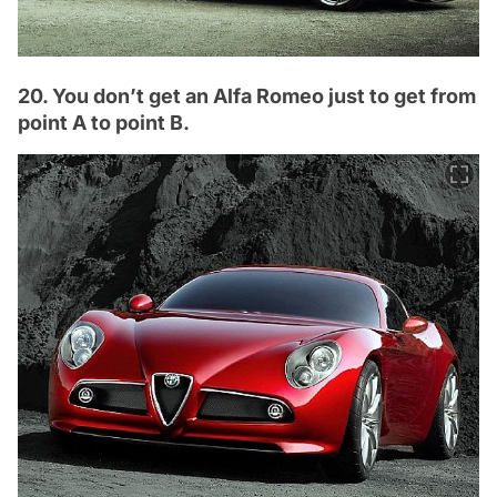
20. You don’t get an Alfa Romeo just to get from
point A to point B.