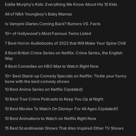
Eddie Murphy’s Kids: Everything We Know About His 10 Kids
All of NBA Youngboy's Baby Mamas
Is Vampire Diaries Coming Back? Rumors VS. Facts
10+ of Hollywood's Most Famous Twins Listed
7 Best Horror Audiobooks of 2022 that Will Make Your Spine Chill
8 Best British Crime Series on Netflix: Crime Series, the English
Way
9 Best Comedies on HBO Max to Watch Right Now
10+ Best Stand-up Comedy Specials on Netflix: Tickle your funny
bone with the best comedy shows
10 Best Anime Series on Netflix (Updated)
10 Best True Crime Podcasts to Keep You Up at Night
10 Best Movies To Watch On Disney+ For All Ages (Updated!)
10 Best Animations to Watch on Netflix Right Now
15 Best Scandinavian Shows That Also Inspired Other TV Shows