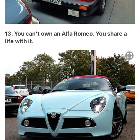
13. You can't own an Alfa Romeo. You share a
life with it.