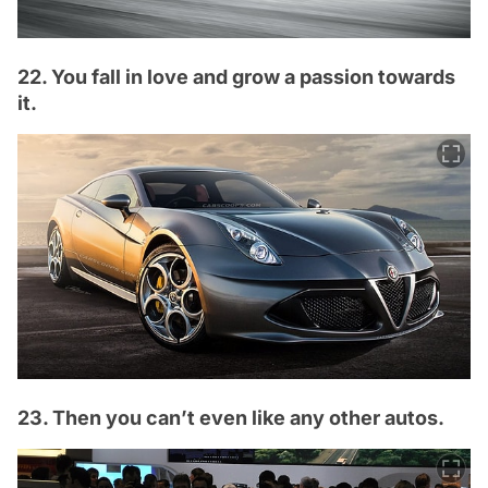
22. You fall in love and grow a passion towards
it.
23. Then you can’t even like any other autos.