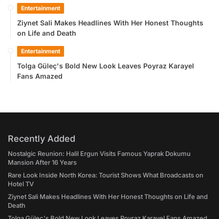
Entertainment
Ziynet Sali Makes Headlines With Her Honest Thoughts
on Life and Death
Entertainment
Tolga Güleç's Bold New Look Leaves Poyraz Karayel
Fans Amazed
Recently Added
Nostalgic Reunion: Halil Ergun Visits Famous Yaprak Dokumu
Mansion After 16 Years
Rare Look Inside North Korea: Tourist Shows What Broadcasts on
Hotel TV
Ziynet Sali Makes Headlines With Her Honest Thoughts on Life and
Death
Tolga Güleç's Bold New Look Leaves Poyraz Karayel Fans Amazed