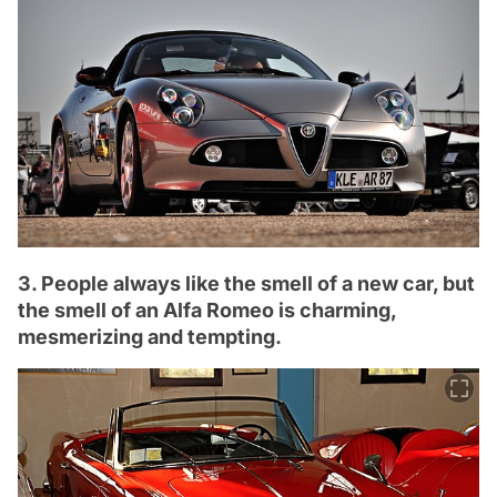
3. People always like the smell of a new car, but
the smell of an Alfa Romeo is charming,
mesmerizing and tempting.