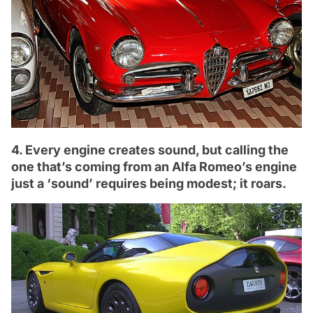
4. Every engine creates sound, but calling the
one that’s coming from an Alfa Romeo’s engine
just a ‘sound’ requires being modest; it roars.