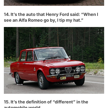
14. It’s the auto that Henry Ford said: “When I
see an Alfa Romeo go by, I tip my hat.”
15. It’s the definition of “different” in the
automobile world.