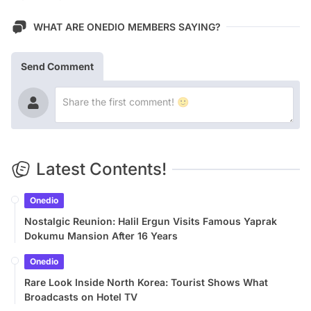
WHAT ARE ONEDIO MEMBERS SAYING?
Send Comment
Latest Contents!
Onedio
Nostalgic Reunion: Halil Ergun Visits Famous Yaprak
Dokumu Mansion After 16 Years
Onedio
Rare Look Inside North Korea: Tourist Shows What
Broadcasts on Hotel TV