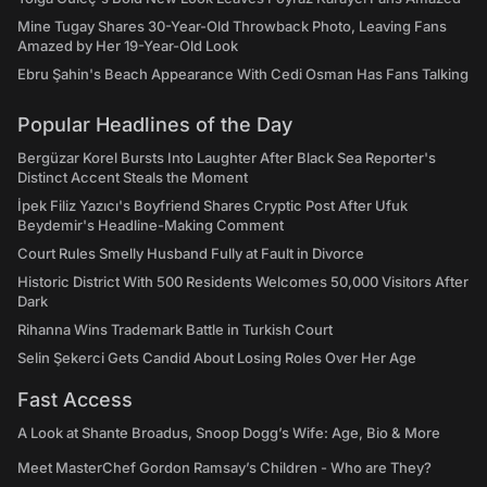
Mine Tugay Shares 30-Year-Old Throwback Photo, Leaving Fans
Amazed by Her 19-Year-Old Look
Ebru Şahin's Beach Appearance With Cedi Osman Has Fans Talking
Popular Headlines of the Day
Bergüzar Korel Bursts Into Laughter After Black Sea Reporter's
Distinct Accent Steals the Moment
İpek Filiz Yazıcı's Boyfriend Shares Cryptic Post After Ufuk
Beydemir's Headline-Making Comment
Court Rules Smelly Husband Fully at Fault in Divorce
Historic District With 500 Residents Welcomes 50,000 Visitors After
Dark
Rihanna Wins Trademark Battle in Turkish Court
Selin Şekerci Gets Candid About Losing Roles Over Her Age
Fast Access
A Look at Shante Broadus, Snoop Dogg’s Wife: Age, Bio & More
Meet MasterChef Gordon Ramsay’s Children - Who are They?