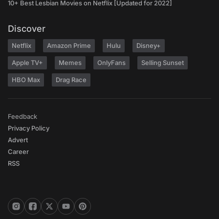
10+ Best Lesbian Movies on Netflix [Updated for 2022]
Discover
Netflix
Amazon Prime
Hulu
Disney+
Apple TV+
Memes
OnlyFans
Selling Sunset
HBO Max
Drag Race
Feedback
Privacy Policy
Advert
Career
RSS