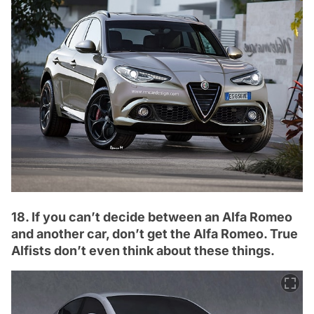
18. If you can’t decide between an Alfa Romeo
and another car, don’t get the Alfa Romeo. True
Alfists don’t even think about these things.