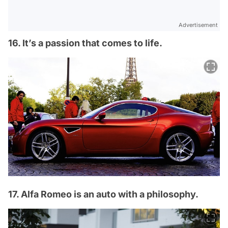
Advertisement
16. It’s a passion that comes to life.
17. Alfa Romeo is an auto with a philosophy.