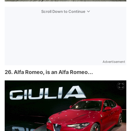
Scroll Down to Continue
Advertisement
26. Alfa Romeo, is an Alfa Romeo…