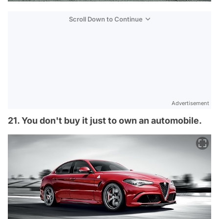
Scroll Down to Continue
Advertisement
21. You don't buy it just to own an automobile.