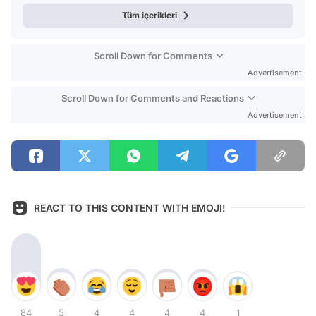
Tüm içerikleri
Scroll Down for Comments
Advertisement
Scroll Down for Comments and Reactions
Advertisement
REACT TO THIS CONTENT WITH EMOJI!
84
5
4
4
4
4
1