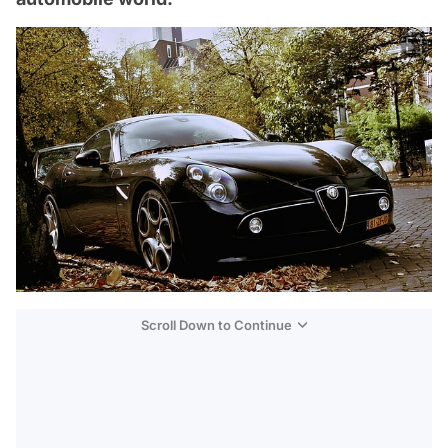
Scroll Down to Continue