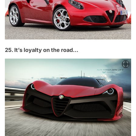
25. It’s loyalty on the road...