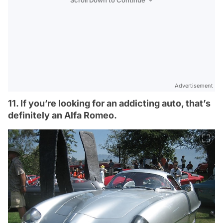
Scroll Down to Continue
Advertisement
11. If you’re looking for an addicting auto, that’s
definitely an Alfa Romeo.