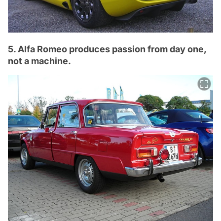
5. Alfa Romeo produces passion from day one,
not a machine.