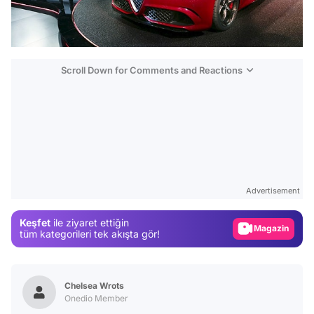
Scroll Down for Comments and Reactions
Video
Test
Gündem
Advertisement
Magazin
Keşfet
ile ziyaret ettiğin
Video
tüm kategorileri tek akışta gör!
Test
Chelsea Wrots
Onedio Member