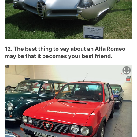
12. The best thing to say about an Alfa Romeo
may be that it becomes your best friend.