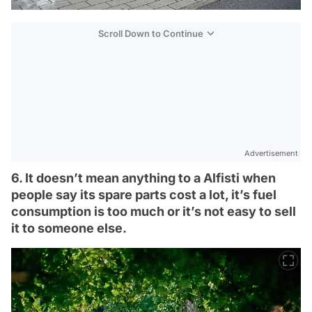
Scroll Down to Continue
Advertisement
6. It doesn’t mean anything to a Alfisti when
people say its spare parts cost a lot, it’s fuel
consumption is too much or it’s not easy to sell
it to someone else.