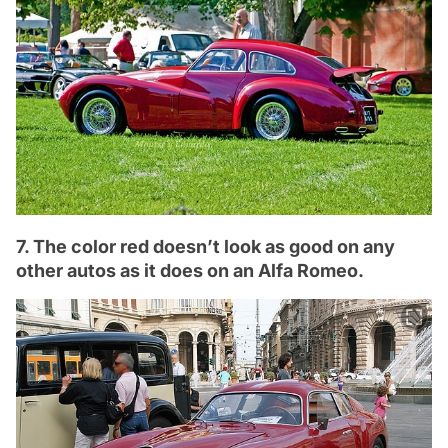
7. The color red doesn’t look as good on any
other autos as it does on an Alfa Romeo.