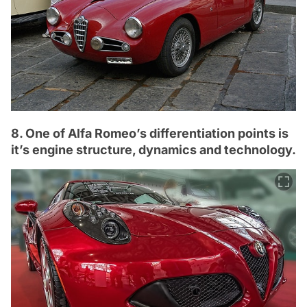
8. One of Alfa Romeo’s differentiation points is
it’s engine structure, dynamics and technology.