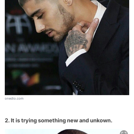
onedio.com
2. It is trying something new and unkown.