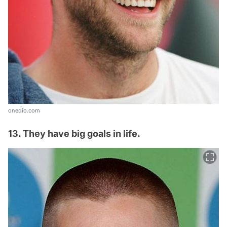
onedio.com
13. They have big goals in life.