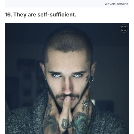
Advertisement
16. They are self-sufficient.