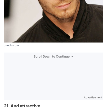
onedio.com
Scroll Down to Continue
Advertisement
21. And attractive.