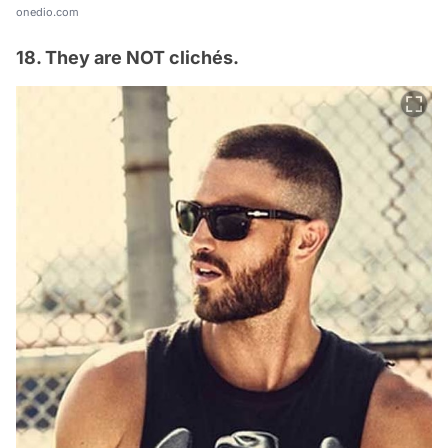
onedio.com
18. They are NOT clichés.