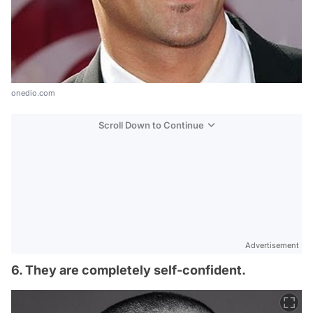
onedio.com
Scroll Down to Continue
Advertisement
6. They are completely self-confident.