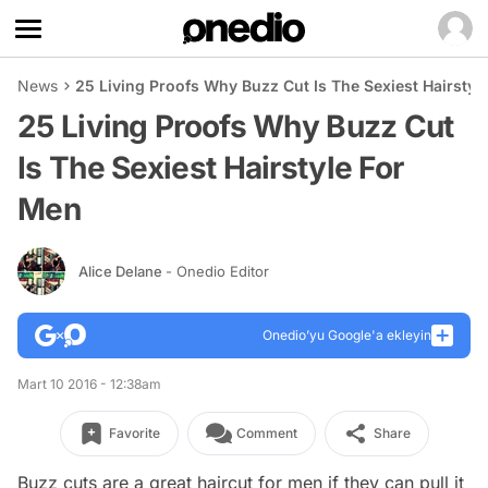
News
25 Living Proofs Why Buzz Cut Is The Sexiest Hairstyl
25 Living Proofs Why Buzz Cut
Is The Sexiest Hairstyle For
Men
Alice Delane
- Onedio Editor
Onedio’yu Google'a ekleyin
Mart 10 2016 - 12:38am
Favorite
Comment
Share
Buzz cuts are a great haircut for men if they can pull it