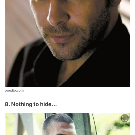
onedio.com
8. Nothing to hide...