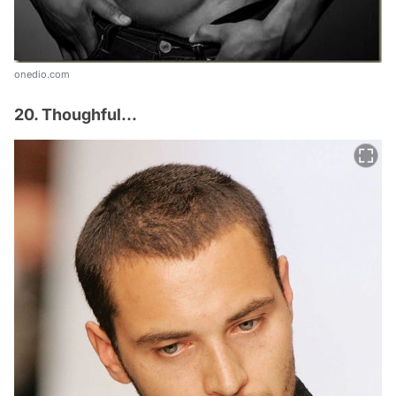
onedio.com
20. Thoughful...