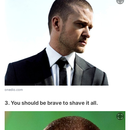
onedio.com
3. You should be brave to shave it all.