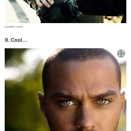
onedio.com
9. Cool...