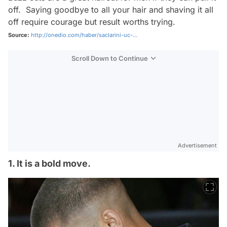
off. Saying goodbye to all your hair and shaving it all
off require courage but result worths trying.
Source:
http://onedio.com/haber/saclarini-uc-...
Scroll Down to Continue
Advertisement
1. It is a bold move.