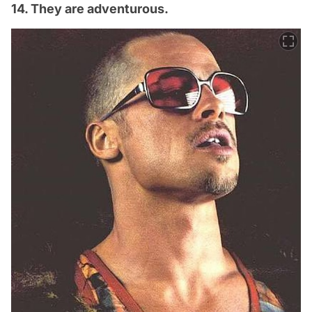
14. They are adventurous.