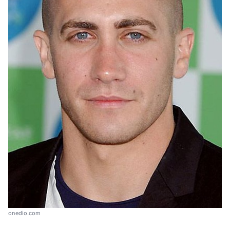
onedio.com