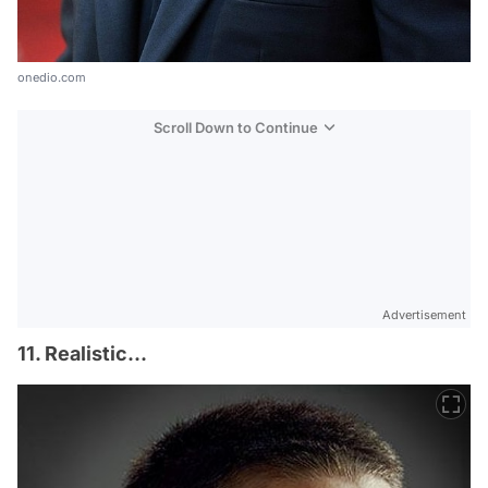
onedio.com
Scroll Down to Continue
Advertisement
11. Realistic...