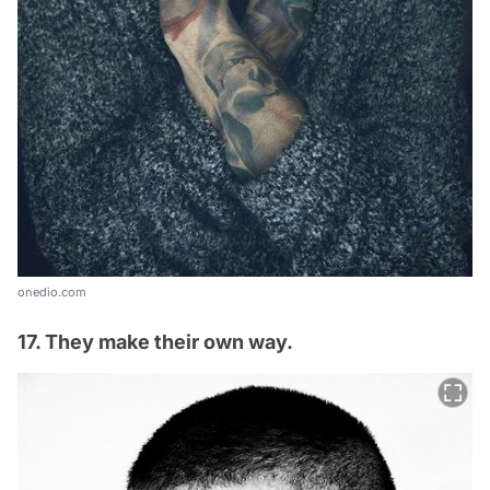
onedio.com
17. They make their own way.