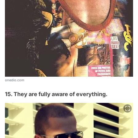
onedio.com
15. They are fully aware of everything.