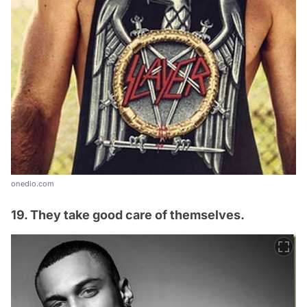
onedio.com
19. They take good care of themselves.