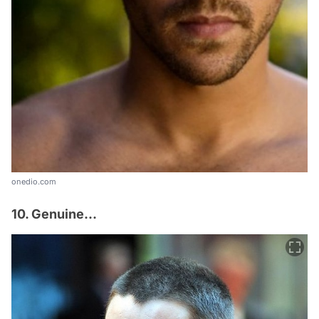
onedio.com
10. Genuine...