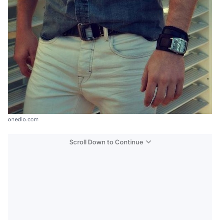
onedio.com
Scroll Down to Continue