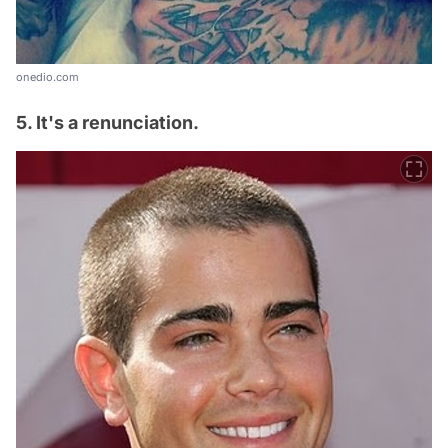
onedio.com
5. It's a renunciation.