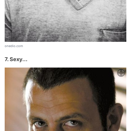
onedio.com
7. Sexy...