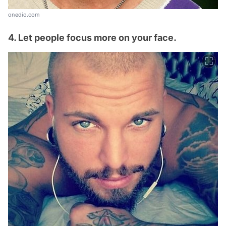
onedio.com
4. Let people focus more on your face.