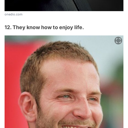
onedio.com
12. They know how to enjoy life.