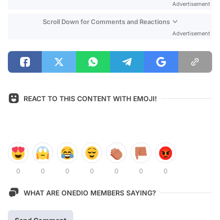
Advertisement
Scroll Down for Comments and Reactions
Advertisement
REACT TO THIS CONTENT WITH EMOJI!
0
0
0
0
0
0
0
WHAT ARE ONEDIO MEMBERS SAYING?