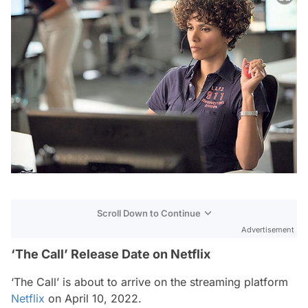
Scroll Down to Continue
Advertisement
‘The Call’ Release Date on Netflix
‘The Call’ is about to arrive on the streaming platform
Netflix
on April 10, 2022.