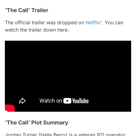
‘The Call’ Trailer
The official trailer was dropped on
Netflix
'. You can
watch the trailer down here.
‘The Call’ Plot Summary
Jordan Turner (Halle Berry) is a veteran 911 operator,