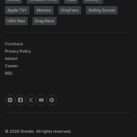
Apple TV+
Memes
OnlyFans
Selling Sunset
HBO Max
Drag Race
Feedback
Privacy Policy
Advert
Career
RSS
© 2026 Onedio. All rights reserved.