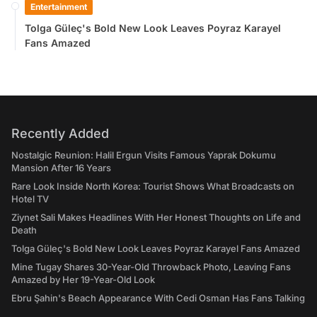
Entertainment
Tolga Güleç's Bold New Look Leaves Poyraz Karayel
Fans Amazed
Recently Added
Nostalgic Reunion: Halil Ergun Visits Famous Yaprak Dokumu
Mansion After 16 Years
Rare Look Inside North Korea: Tourist Shows What Broadcasts on
Hotel TV
Ziynet Sali Makes Headlines With Her Honest Thoughts on Life and
Death
Tolga Güleç's Bold New Look Leaves Poyraz Karayel Fans Amazed
Mine Tugay Shares 30-Year-Old Throwback Photo, Leaving Fans
Amazed by Her 19-Year-Old Look
Ebru Şahin's Beach Appearance With Cedi Osman Has Fans Talking