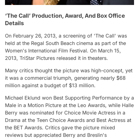
‘The Call’ Production, Award, And Box Office
Details
On February 26, 2013, a screening of 'The Call' was
held at the Regal South Beach cinema as part of the
Women's International Film Festival. On March 15,
2013, TriStar Pictures released it in theaters.
Many critics thought the picture was high-concept, yet
it was a commercial triumph, generating nearly $68
million against a budget of $13 million.
Michael Eklund won Best Supporting Performance by a
Male in a Motion Picture at the Leo Awards, while Halle
Berry was nominated for Choice Movie Actress in a
Drama at the Teen Choice Awards and Best Actress at
the BET Awards. Critics gave the picture mixed
reviews but appreciated Berry and Breslin's