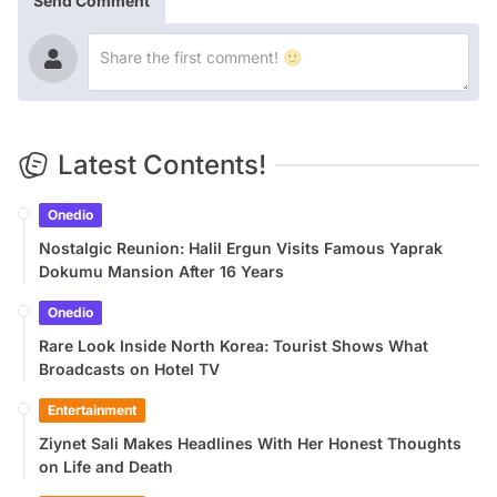
Send Comment
Latest Contents!
Onedio
Nostalgic Reunion: Halil Ergun Visits Famous Yaprak
Dokumu Mansion After 16 Years
Onedio
Rare Look Inside North Korea: Tourist Shows What
Broadcasts on Hotel TV
Entertainment
Ziynet Sali Makes Headlines With Her Honest Thoughts
on Life and Death