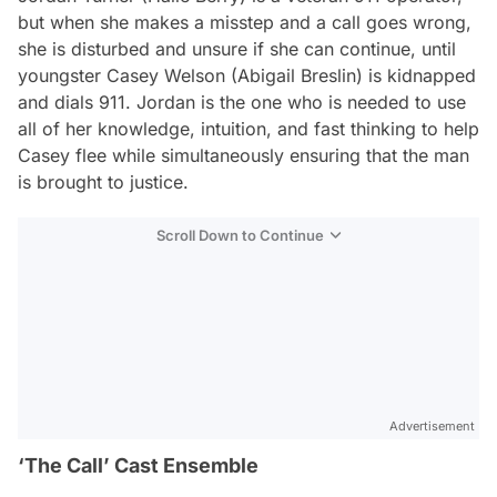
but when she makes a misstep and a call goes wrong,
she is disturbed and unsure if she can continue, until
youngster Casey Welson (Abigail Breslin) is kidnapped
and dials 911. Jordan is the one who is needed to use
all of her knowledge, intuition, and fast thinking to help
Casey flee while simultaneously ensuring that the man
is brought to justice.
Scroll Down to Continue
Advertisement
‘The Call’ Cast Ensemble