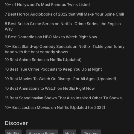
10+ of Hollywood's Most Famous Twins Listed
7 Best Horror Audiobooks of 2022 that Will Make Your Spine Chill
8 Best British Crime Series on Netflix: Crime Series, the English
Way
9 Best Comedies on HBO Max to Watch Right Now
10+ Best Stand-up Comedy Specials on Netflix: Tickle your funny
bone with the best comedy shows
10 Best Anime Series on Netflix (Updated)
10 Best True Crime Podcasts to Keep You Up at Night
10 Best Movies To Watch On Disney+ For All Ages (Updated!)
10 Best Animations to Watch on Netflix Right Now
15 Best Scandinavian Shows That Also Inspired Other TV Shows
10+ Best Lesbian Movies on Netflix [Updated for 2022]
Discover
Netflix
Amazon Prime
Hulu
Disney+