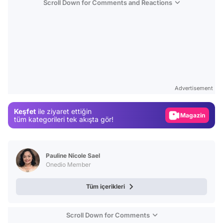
Scroll Down for Comments and Reactions
Video
Test
Advertisement
Gündem
Keşfet
ile ziyaret ettiğin
Magazin
tüm kategorileri tek akışta gör!
Video
Test
Pauline Nicole Sael
Onedio Member
Tüm içerikleri
Scroll Down for Comments