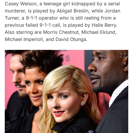
Casey Welson, a teenage girl kidnapped by a serial
murderer, is played by Abigail Breslin, while Jordan
Turner, a 9-1-1 operator who is still reeling from a
previous failed 9-1-1 call, is played by Halle Berry.
Also starring are Morris Chestnut, Michael Eklund,
Michael Imperioli, and David Otunga.