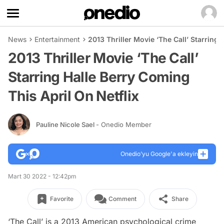
News
Entertainment
2013 Thriller Movie ‘The Call’ Starring 
2013 Thriller Movie ‘The Call’
Starring Halle Berry Coming
This April On Netflix
Pauline Nicole Sael
- Onedio Member
Onedio’yu Google'a ekleyin
Mart 30 2022 - 12:42pm
Favorite
Comment
Share
‘The Call’ is a 2013 American psychological crime