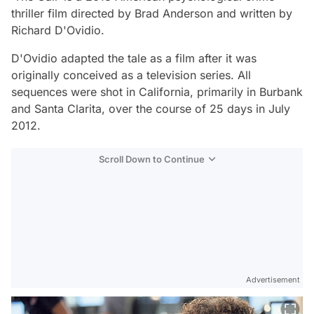
thriller film directed by Brad Anderson and written by
Richard D'Ovidio.
D'Ovidio adapted the tale as a film after it was
originally conceived as a television series. All
sequences were shot in California, primarily in Burbank
and Santa Clarita, over the course of 25 days in July
2012.
Scroll Down to Continue
Advertisement