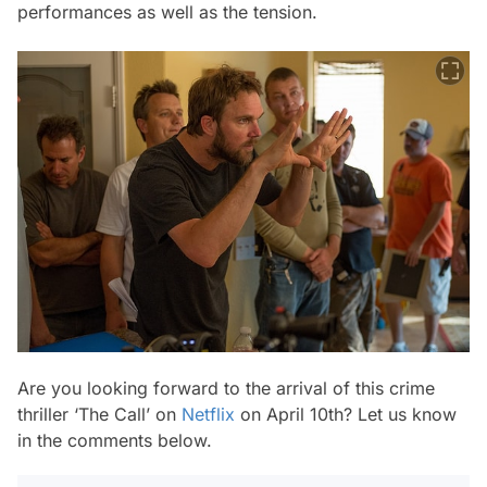
performances as well as the tension.
Are you looking forward to the arrival of this crime
thriller ‘The Call’ on
Netflix
on April 10th? Let us know
in the comments below.