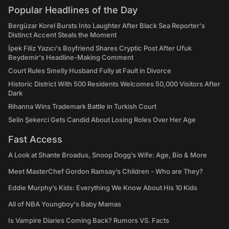
Popular Headlines of the Day
Bergüzar Korel Bursts Into Laughter After Black Sea Reporter's
Distinct Accent Steals the Moment
İpek Filiz Yazıcı's Boyfriend Shares Cryptic Post After Ufuk
Beydemir's Headline-Making Comment
Court Rules Smelly Husband Fully at Fault in Divorce
Historic District With 500 Residents Welcomes 50,000 Visitors After
Dark
Rihanna Wins Trademark Battle in Turkish Court
Selin Şekerci Gets Candid About Losing Roles Over Her Age
Fast Access
A Look at Shante Broadus, Snoop Dogg’s Wife: Age, Bio & More
Meet MasterChef Gordon Ramsay’s Children - Who are They?
Eddie Murphy’s Kids: Everything We Know About His 10 Kids
All of NBA Youngboy's Baby Mamas
Is Vampire Diaries Coming Back? Rumors VS. Facts