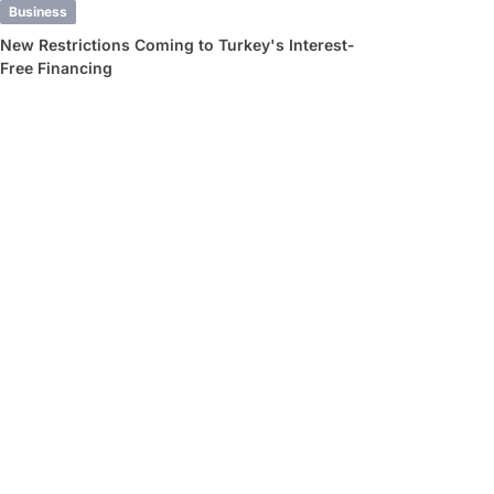
Business
New Restrictions Coming to Turkey's Interest-
Free Financing