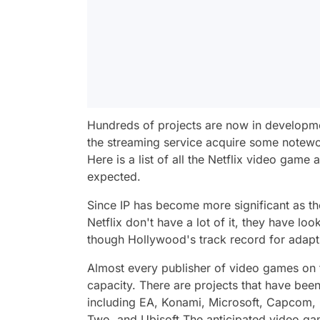
Hundreds of projects are now in developm
the streaming service acquire some notewor
Here is a list of all the Netflix video game
expected.
Since IP has become more significant as the
Netflix don't have a lot of it, they have l
though Hollywood's track record for adapt
Almost every publisher of video games on t
capacity. There are projects that have bee
including
EA, Konami, Microsoft, Capcom, 
Two,
and
Ubisoft.
The anticipated video ga