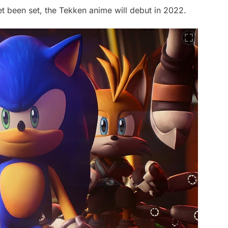
et been set, the Tekken anime will debut in 2022.