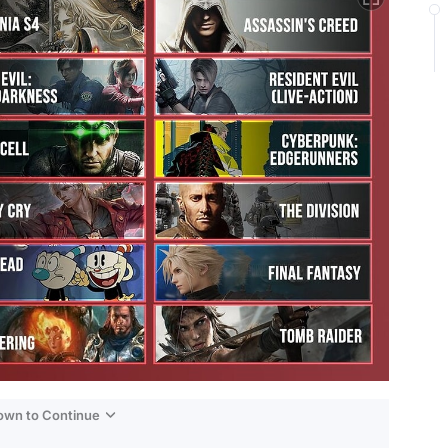
Down to Continue