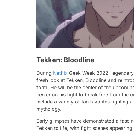
Tekken: Bloodline
During
Netflix
Geek Week 2022, legendary 
fresh look at
Tekken: Bloodline
and reintro
form. He will be the center of the upcomin
center on his fight to break free from the 
include a variety of fan favorites fighting 
mythology.
Early glimpses have demonstrated a fascinat
Tekken to life, with fight scenes appearing