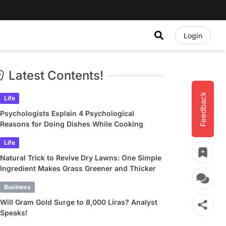
Login
Latest Contents!
Feedback
Life
Psychologists Explain 4 Psychological
Reasons for Doing Dishes While Cooking
Life
Natural Trick to Revive Dry Lawns: One Simple
Ingredient Makes Grass Greener and Thicker
Business
Will Gram Gold Surge to 8,000 Liras? Analyst
Speaks!