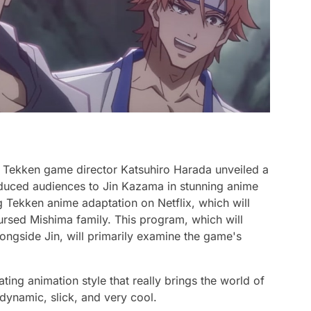
Tekken game director Katsuhiro Harada unveiled a
duced audiences to Jin Kazama in stunning anime
g Tekken anime adaptation on Netflix, which will
cursed Mishima family. This program, which will
alongside Jin, will primarily examine the game's
ing animation style that really brings the world of
 dynamic, slick, and very cool.