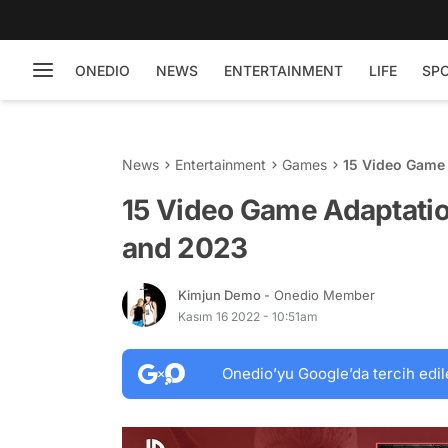
ONEDIO
NEWS
ENTERTAINMENT
LIFE
SP
News
Entertainment
Games
15 Video Game 
15 Video Game Adaptatio
and 2023
Kimjun Demo
- Onedio Member
Kasım 16 2022 - 10:51am
Onedio’yu Google’da tercih edil