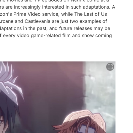
s are increasingly interested in such adaptations.
A
zon's Prime Video service, while
The Last of Us
Arcane
and
Castlevania
are just two examples of
daptations in the past, and future releases may be
t of every video game-related film and show coming