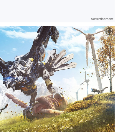
Advertisement