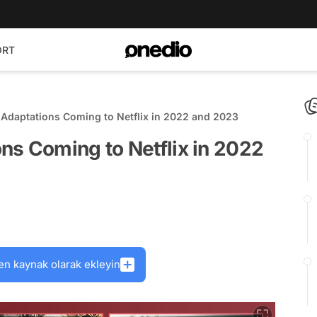
ORT
Adaptations Coming to Netflix in 2022 and 2023
ns Coming to Netflix in 2022
en kaynak olarak ekleyin