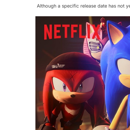
Although a specific release date has not y