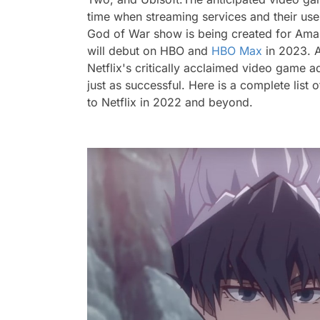
time when streaming services and their user
God of War show
is being created for Ama
will debut on HBO and
HBO Max
in 2023.
Netflix's critically acclaimed video game a
just as successful. Here is a complete lis
to Netflix in 2022 and beyond.