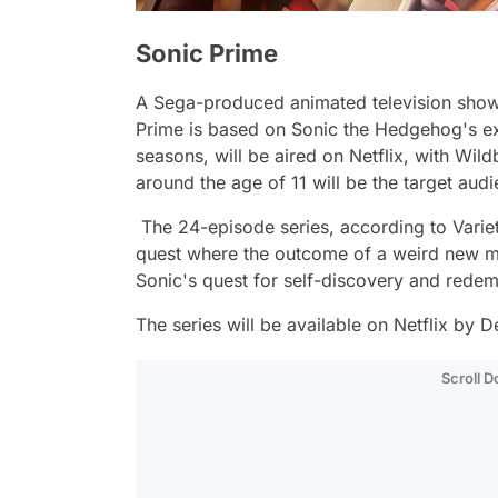
Sonic Prime
A Sega-produced animated television sho
Prime
is based on Sonic the Hedgehog's exp
seasons, will be aired on Netflix, with Wil
around the age of 11 will be the target aud
The 24-episode series, according to Variety
quest where the outcome of a weird new mult
Sonic's quest for self-discovery and redem
The series will be available on Netflix by
Scroll 