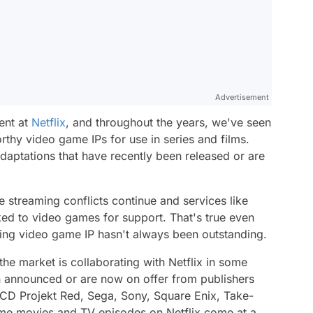
Advertisement
ent at
Netflix
, and throughout the years, we've seen
thy video game IPs for use in series and films.
 adaptations that have recently been released or are
 streaming conflicts continue and services like
ooked to video games for support. That's true even
ing video game IP hasn't always been outstanding.
he market is collaborating with Netflix in some
n announced or are now on offer from publishers
CD Projekt Red, Sega, Sony, Square Enix, Take-
me movies and TV episodes on Netflix come at a