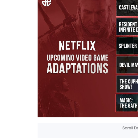
Scroll 