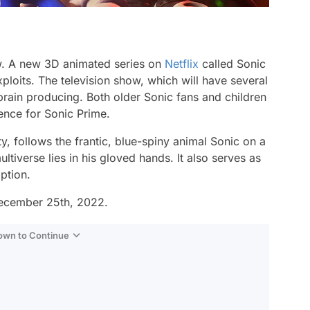
w. A new 3D animated series on
Netflix
called
Sonic
loits. The television show, which will have several
dbrain producing. Both older Sonic fans and children
ience for Sonic Prime.
, follows the frantic, blue-spiny animal Sonic on a
iverse lies in his gloved hands. It also serves as
ption.
 December 25th, 2022.
Down to Continue