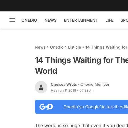
ONEDIO
NEWS
ENTERTAINMENT
LIFE
SP
News
Onedio
Listicle
14 Things Waiting for
14 Things Waiting for Th
World
Chelsea Wrots
- Onedio Member
Haziran 11 2016 - 07:38pm
Onedio’yu Google’da tercih edil
The world is so huge that even if you decid