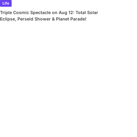
Life
Triple Cosmic Spectacle on Aug 12: Total Solar
Eclipse, Perseid Shower & Planet Parade!