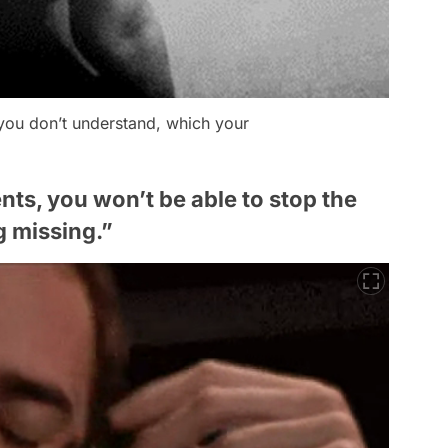
you don’t understand, which your
ts, you won’t be able to stop the
g missing.”