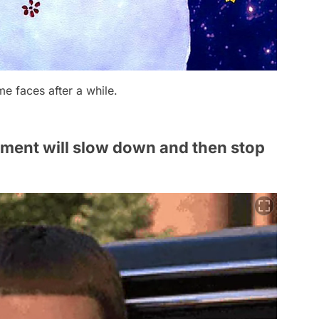
me faces after a while.
opment will slow down and then stop