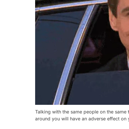
Talking with the same people on the same t
around you will have an adverse effect on