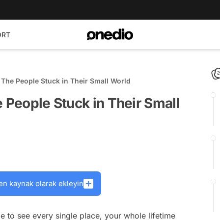
ORT
 The People Stuck in Their Small World
e People Stuck in Their Small
en kaynak olarak ekleyin
e to see every single place, your whole lifetime