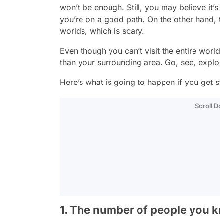
won’t be enough. Still, you may believe it
you’re on a good path. On the other hand, t
worlds, which is scary.
Even though you can’t visit the entire wor
than your surrounding area. Go, see, explo
Here’s what is going to happen if you get stu
Scroll 
1. The number of people you kn