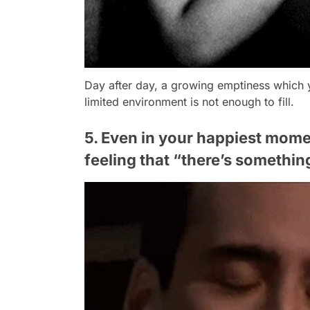
Day after day, a growing emptiness which 
limited environment is not enough to fill.
5. Even in your happiest momen
feeling that “there’s somethin