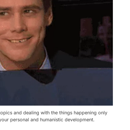
opics and dealing with the things happening only
 your personal and humanistic development.