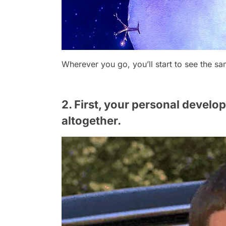
Wherever you go, you’ll start to see the sa
2. First, your personal devel
altogether.