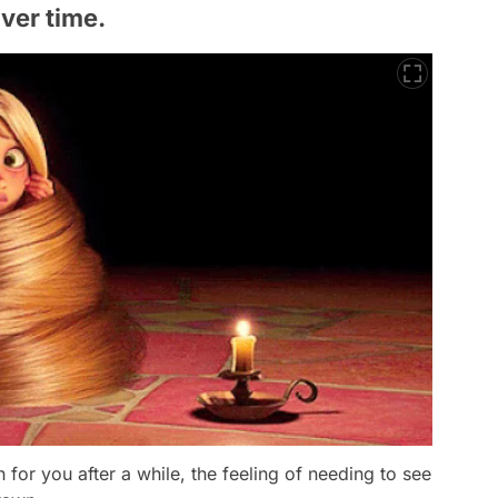
over time.
or you after a while, the feeling of needing to see