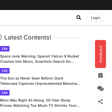
Login
Latest Contents!
Feedback
Life
Space Junk Warning: SpaceX Falcon 9 Rocket
Crashes Into Moon, Scientists Search for
Crater
Life
The Sun as Never Seen Before: Giant
Telescope Captures Unprecedented Massive
Plasma Swirls
Life
Mom Was Right All Along: 20-Year Study
Proves Watching Too Much TV Shrinks Your
Brain