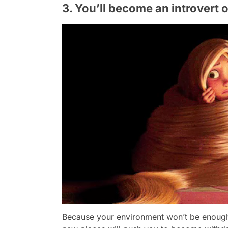
3. You’ll become an introvert 
Because your environment won’t be enough f