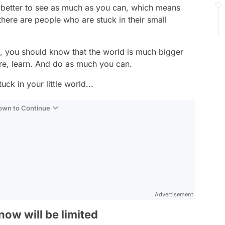
’s better to see as much as you can, which means
here are people who are stuck in their small
ld, you should know that the world is much bigger
re, learn. And do as much you can.
ck in your little world...
Down to Continue
Advertisement
ow will be limited