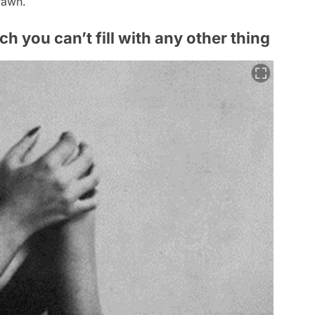
rawn.
ch you can’t fill with any other thing