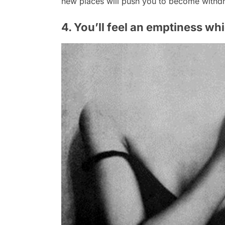
new places will push you to become withd
4. You’ll feel an emptiness whi