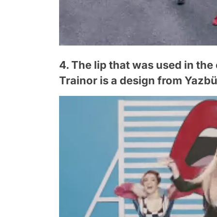
4. The lip that was used in the
Trainor is a design from Yazbü