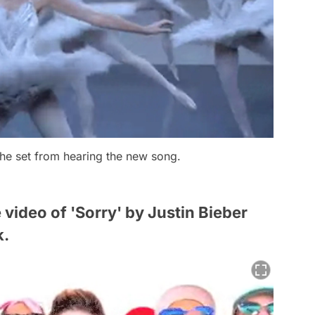
the set from hearing the new song.
he video of 'Sorry' by Justin Bieber
k.