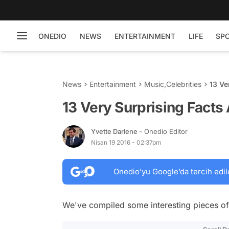
ONEDIO
NEWS
ENTERTAINMENT
LIFE
SP
News
Entertainment
Music
,
Celebrities
13 Ve
13 Very Surprising Facts
Yvette Darlene
- Onedio Editor
Nisan 19 2016 - 02:37pm
Onedio’yu Google’da tercih edil
We've compiled some interesting pieces of