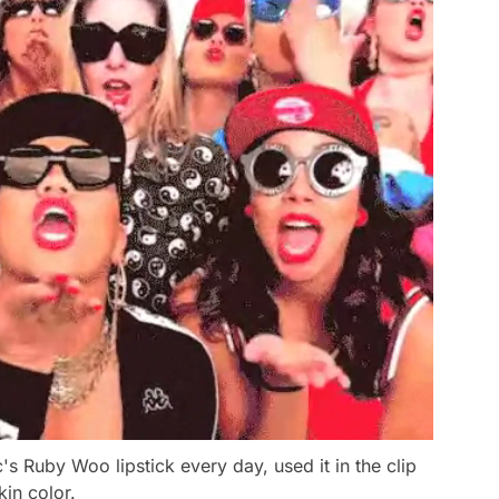
 Ruby Woo lipstick every day, used it in the clip
kin color.