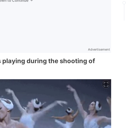
Down to Continue
Advertisement
 playing during the shooting of