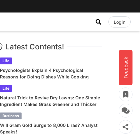
Login
Latest Contents!
Feedback
Life
Psychologists Explain 4 Psychological
Reasons for Doing Dishes While Cooking
Life
Natural Trick to Revive Dry Lawns: One Simple
Ingredient Makes Grass Greener and Thicker
Business
Will Gram Gold Surge to 8,000 Liras? Analyst
Speaks!