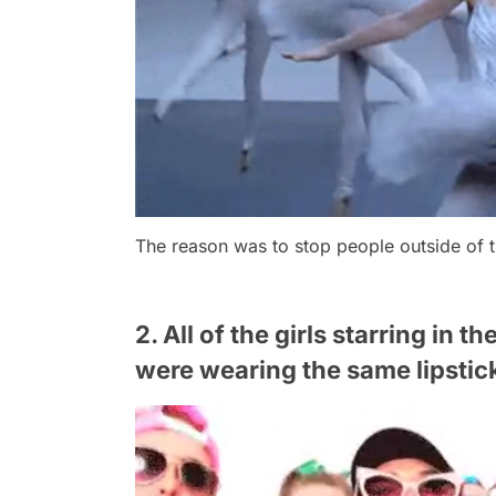
The reason was to stop people outside of 
2. All of the girls starring in t
were wearing the same lipstic