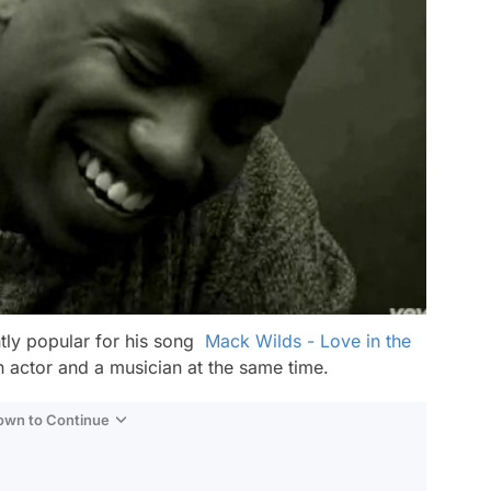
tly popular for his song
Mack Wilds - Love in the
n actor and a musician at the same time.
Down to Continue