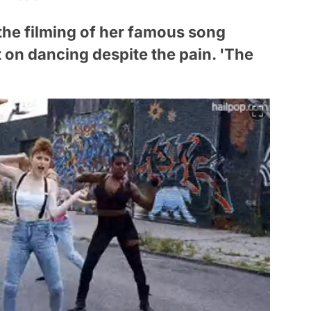
 the filming of her famous song
on dancing despite the pain. 'The