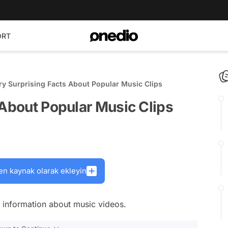
ORT
ry Surprising Facts About Popular Music Clips
 About Popular Music Clips
en kaynak olarak ekleyin
 information about music videos.