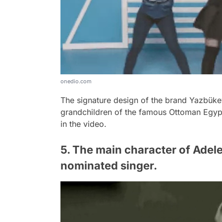
onedio.com
The signature design of the brand Yazbük
grandchildren of the famous Ottoman Egyp
in the video.
5. The main character of Adele'
nominated singer.