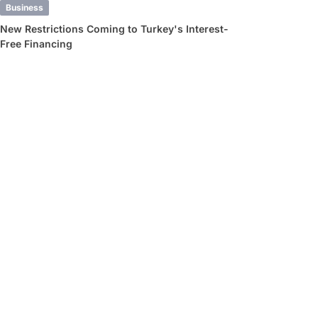
Business
New Restrictions Coming to Turkey's Interest-
Free Financing