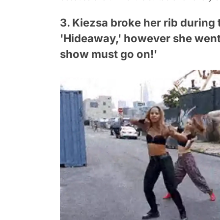
3. Kiezsa broke her rib during
'Hideaway,' however she went 
show must go on!'