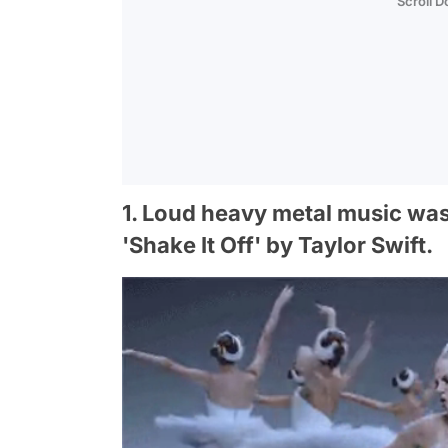
Scroll 
1. Loud heavy metal music was
'Shake It Off' by Taylor Swift.