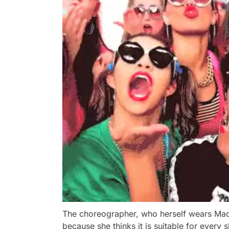
The choreographer, who herself wears Mac's
because she thinks it is suitable for every s