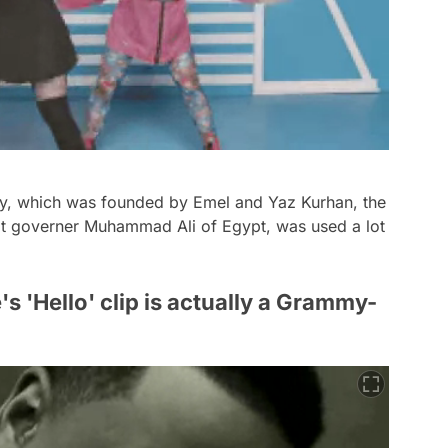
ey, which was founded by Emel and Yaz Kurhan, the
t governer Muhammad Ali of Egypt, was used a lot
s 'Hello' clip is actually a Grammy-