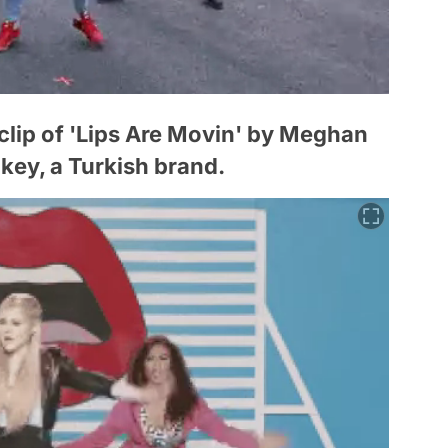
 clip of 'Lips Are Movin' by Meghan
key, a Turkish brand.