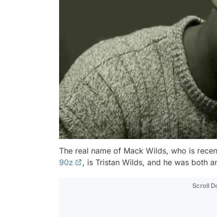
The real name of Mack Wilds, who is recen
90z
, is Tristan Wilds, and he was both a
Scroll 