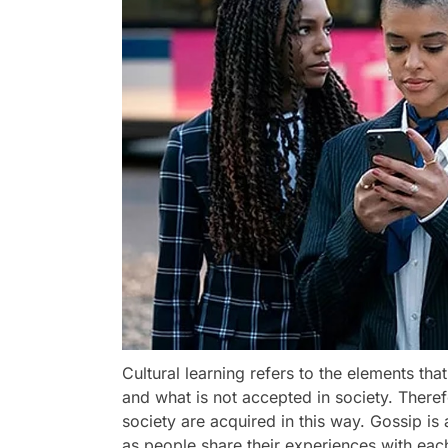
Cultural learning refers to the elements t
and what is not accepted in society. Theref
society are acquired in this way. Gossip is 
as people share their experiences with each