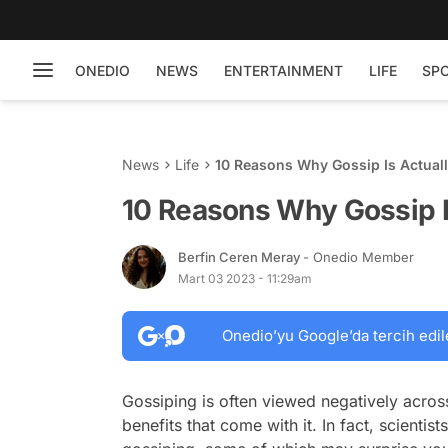
ONEDIO
NEWS
ENTERTAINMENT
LIFE
SP
News
Life
10 Reasons Why Gossip Is Actual
10 Reasons Why Gossip I
Berfin Ceren Meray
- Onedio Member
Mart 03 2023 - 11:29am
Onedio’yu Google’da tercih edil
Gossiping is often viewed negatively across
benefits that come with it. In fact, scienti