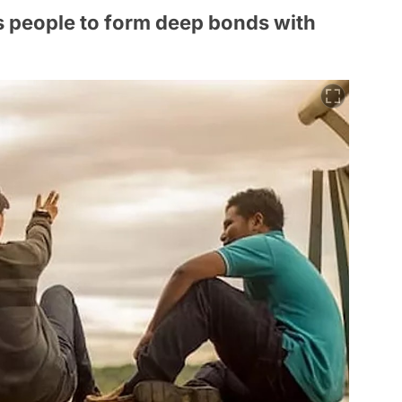
ds people to form deep bonds with