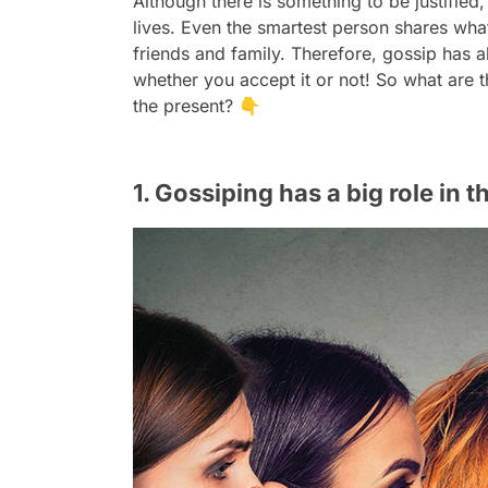
Although there is something to be justified,
lives. Even the smartest person shares wha
friends and family. Therefore, gossip has 
whether you accept it or not! So what are t
the present? 👇
1. Gossiping has a big role in