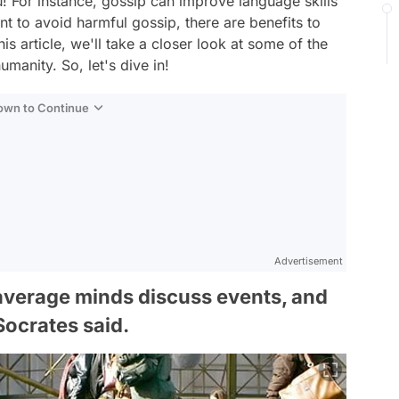
 For instance, gossip can improve language skills
t to avoid harmful gossip, there are benefits to
his article, we'll take a closer look at some of the
manity. So, let's dive in!
Down to Continue
Advertisement
average minds discuss events, and
ocrates said.