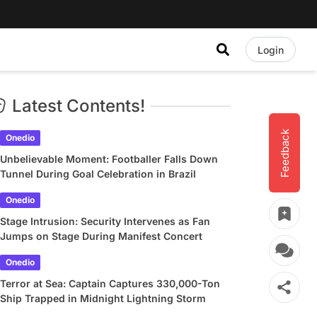
Login
Latest Contents!
Feedback
Onedio
Unbelievable Moment: Footballer Falls Down
Tunnel During Goal Celebration in Brazil
Onedio
Stage Intrusion: Security Intervenes as Fan
Jumps on Stage During Manifest Concert
Onedio
Terror at Sea: Captain Captures 330,000-Ton
Ship Trapped in Midnight Lightning Storm