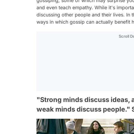
gossiping, some of which may surprise you!
and even teach empathy. While it's importan
discussing other people and their lives. In t
ways in which gossip can actually benefit hu
Scroll 
"Strong minds discuss ideas, 
weak minds discuss people." S