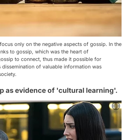
 focus only on the negative aspects of gossip. In the
hanks to gossip, which was the heart of
ssip to connect, thus made it possible for
s dissemination of valuable information was
society.
 as evidence of 'cultural learning'.