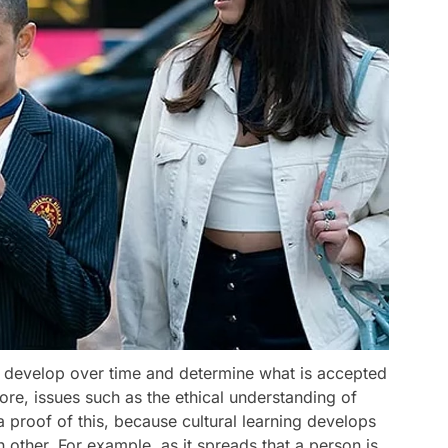
hat develop over time and determine what is accepted
ore, issues such as the ethical understanding of
a proof of this, because cultural learning develops
 other. For example, as it spreads that a person is