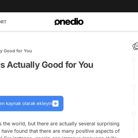
ORT
ly Good for You
s Actually Good for You
en kaynak olarak ekleyin
 the world, but there are actually several surprising
sts have found that there are many positive aspects of