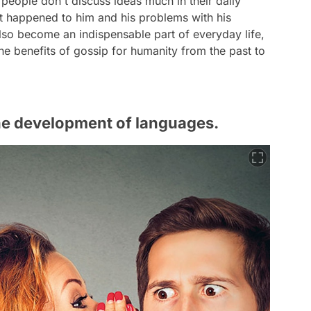
 people don't discuss ideas much in their daily
t happened to him and his problems with his
also become an indispensable part of everyday life,
he benefits of gossip for humanity from the past to
 the development of languages.