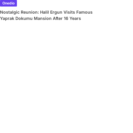
Onedio
Nostalgic Reunion: Halil Ergun Visits Famous
Yaprak Dokumu Mansion After 16 Years