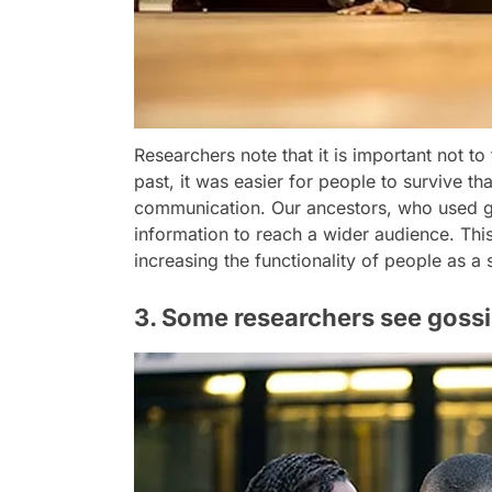
Researchers note that it is important not to
past, it was easier for people to survive t
communication. Our ancestors, who used go
information to reach a wider audience. Thi
increasing the functionality of people as a 
3. Some researchers see gossip