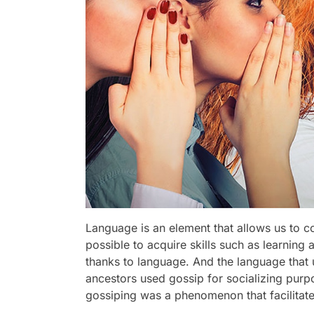
Language is an element that allows us to 
possible to acquire skills such as learning
thanks to language. And the language that u
ancestors used gossip for socializing purpo
gossiping was a phenomenon that facilitate