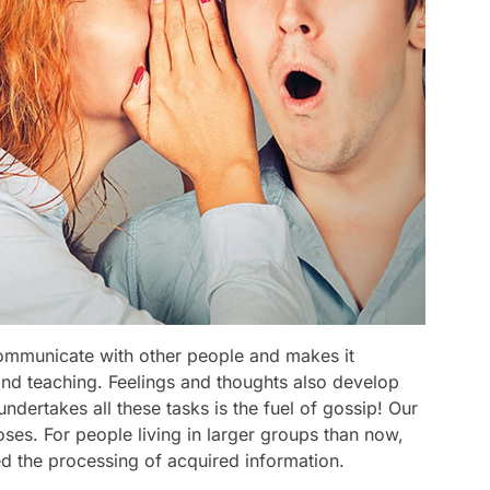
communicate with other people and makes it
 and teaching. Feelings and thoughts also develop
ndertakes all these tasks is the fuel of gossip! Our
ses. For people living in larger groups than now,
d the processing of acquired information.