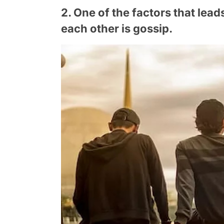
2. One of the factors that lea
each other is gossip.