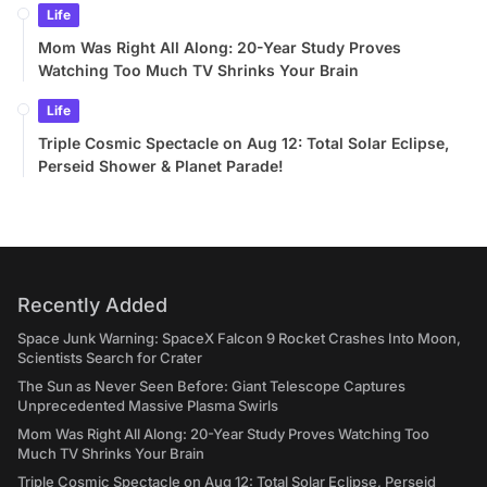
Life
Mom Was Right All Along: 20-Year Study Proves
Watching Too Much TV Shrinks Your Brain
Life
Triple Cosmic Spectacle on Aug 12: Total Solar Eclipse,
Perseid Shower & Planet Parade!
Recently Added
Space Junk Warning: SpaceX Falcon 9 Rocket Crashes Into Moon,
Scientists Search for Crater
The Sun as Never Seen Before: Giant Telescope Captures
Unprecedented Massive Plasma Swirls
Mom Was Right All Along: 20-Year Study Proves Watching Too
Much TV Shrinks Your Brain
Triple Cosmic Spectacle on Aug 12: Total Solar Eclipse, Perseid