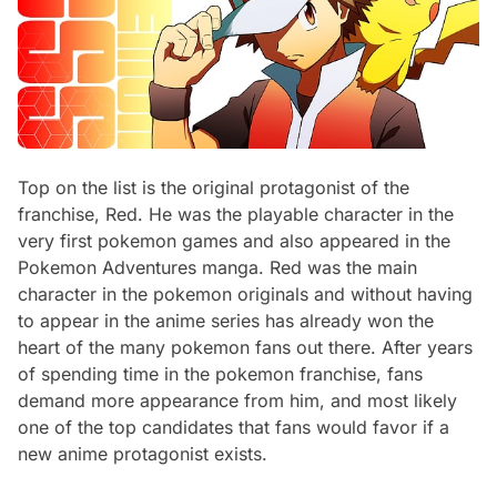
Top on the list is the original protagonist of the
franchise, Red. He was the playable character in the
very first pokemon games and also appeared in the
Pokemon Adventures manga. Red was the main
character in the pokemon originals and without having
to appear in the anime series has already won the
heart of the many pokemon fans out there. After years
of spending time in the pokemon franchise, fans
demand more appearance from him, and most likely
one of the top candidates that fans would favor if a
new anime protagonist exists.