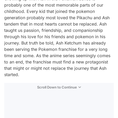
probably one of the most memorable parts of our
childhood. Every kid that joined the pokemon
generation probably most loved the Pikachu and Ash
tandem that in most hearts cannot be replaced. Ash
taught us passion, friendship, and companionship
through his love for his friends and pokemon in his
journey. But truth be told, Ash Ketchum has already
been serving the Pokemon franchise for a very long
time and some. As the anime series seemingly comes
to an end, the franchise must find a new protagonist
that might or might not replace the journey that Ash
started.
Scroll Down to Continue