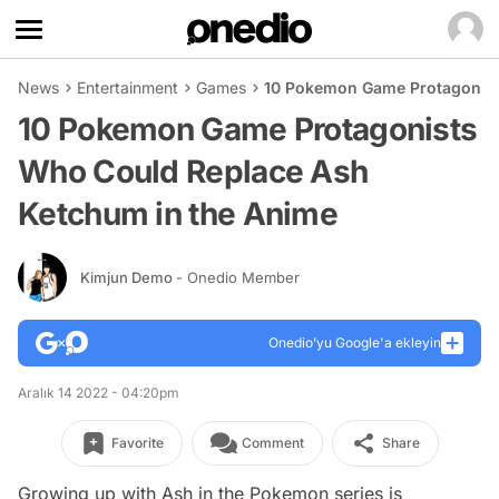
News
Entertainment
Games
10 Pokemon Game Protagonist
10 Pokemon Game Protagonists
Who Could Replace Ash
Ketchum in the Anime
Kimjun Demo
- Onedio Member
Onedio’yu Google'a ekleyin
Aralık 14 2022 - 04:20pm
Favorite
Comment
Share
Growing up with Ash in the Pokemon series is