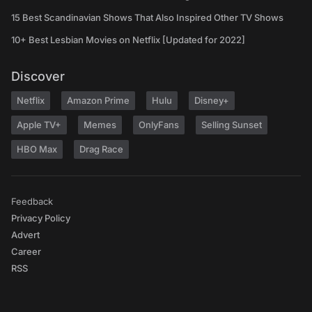
15 Best Scandinavian Shows That Also Inspired Other TV Shows
10+ Best Lesbian Movies on Netflix [Updated for 2022]
Discover
Netflix
Amazon Prime
Hulu
Disney+
Apple TV+
Memes
OnlyFans
Selling Sunset
HBO Max
Drag Race
Feedback
Privacy Policy
Advert
Career
RSS