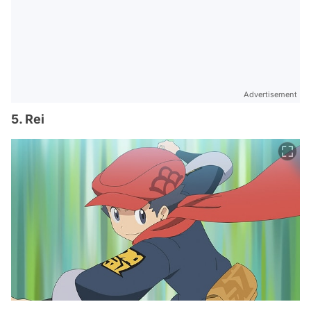
Advertisement
5. Rei