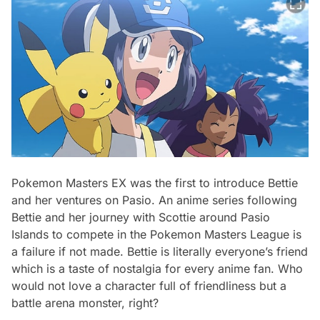
Pokemon Masters EX was the first to introduce Bettie
and her ventures on Pasio. An anime series following
Bettie and her journey with Scottie around Pasio
Islands to compete in the Pokemon Masters League is
a failure if not made. Bettie is literally everyone’s friend
which is a taste of nostalgia for every anime fan. Who
would not love a character full of friendliness but a
battle arena monster, right?