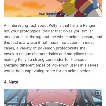
An interesting fact about Kelly is that he is a Ranger,
not your prototypical trainer that gives you similar
adventures all throughout the whole anime season, and
this fact is a waste if not made into action. In most
cases, a variety of pokemon protagonists shall
envelop unique characteristics and storylines thus
making Kellyn a strong contender for the spot.
Merging different types of Pokemon users in a series
would be a captivating route for an anime series.
4. Nate