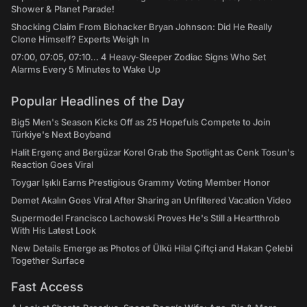
Shower & Planet Parade!
Shocking Claim From Biohacker Bryan Johnson: Did He Really
Clone Himself? Experts Weigh In
07:00, 07:05, 07:10... 4 Heavy-Sleeper Zodiac Signs Who Set
Alarms Every 5 Minutes to Wake Up
Popular Headlines of the Day
Big5 Men's Season Kicks Off as 25 Hopefuls Compete to Join
Türkiye's Next Boyband
Halit Ergenç and Bergüzar Korel Grab the Spotlight as Cenk Tosun's
Reaction Goes Viral
Toygar Işıklı Earns Prestigious Grammy Voting Member Honor
Demet Akalın Goes Viral After Sharing an Unfiltered Vacation Video
Supermodel Francisco Lachowski Proves He's Still a Heartthrob
With His Latest Look
New Details Emerge as Photos of Ülkü Hilal Çiftçi and Hakan Çelebi
Together Surface
Fast Access