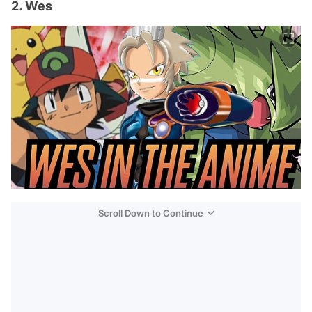
2. Wes
Scroll Down to Continue