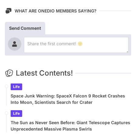
WHAT ARE ONEDIO MEMBERS SAYING?
Send Comment
Latest Contents!
Life
Space Junk Warning: SpaceX Falcon 9 Rocket Crashes
Into Moon, Scientists Search for Crater
Life
The Sun as Never Seen Before: Giant Telescope Captures
Unprecedented Massive Plasma Swirls