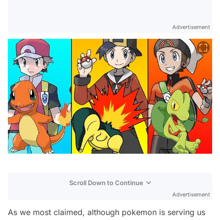
Advertisement
Scroll Down to Continue
Advertisement
As we most claimed, although pokemon is serving us