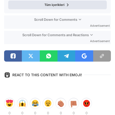
Tüm içerikleri
Scroll Down for Comments
Advertisement
Scroll Down for Comments and Reactions
Advertisement
REACT TO THIS CONTENT WITH EMOJI!
0
0
0
0
0
0
0