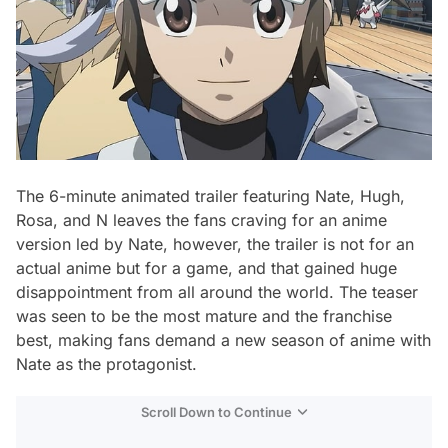
The 6-minute animated trailer featuring Nate, Hugh,
Rosa, and N leaves the fans craving for an anime
version led by Nate, however, the trailer is not for an
actual anime but for a game, and that gained huge
disappointment from all around the world. The teaser
was seen to be the most mature and the franchise
best, making fans demand a new season of anime with
Nate as the protagonist.
Scroll Down to Continue