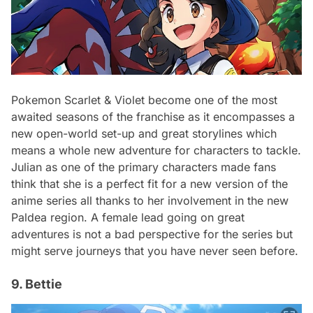
Pokemon Scarlet & Violet become one of the most
awaited seasons of the franchise as it encompasses a
new open-world set-up and great storylines which
means a whole new adventure for characters to tackle.
Julian as one of the primary characters made fans
think that she is a perfect fit for a new version of the
anime series all thanks to her involvement in the new
Paldea region. A female lead going on great
adventures is not a bad perspective for the series but
might serve journeys that you have never seen before.
9. Bettie