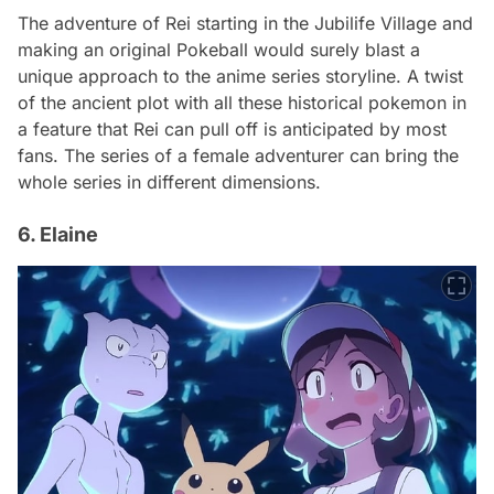
The adventure of Rei starting in the Jubilife Village and
making an original Pokeball would surely blast a
unique approach to the anime series storyline. A twist
of the ancient plot with all these historical pokemon in
a feature that Rei can pull off is anticipated by most
fans. The series of a female adventurer can bring the
whole series in different dimensions.
6. Elaine