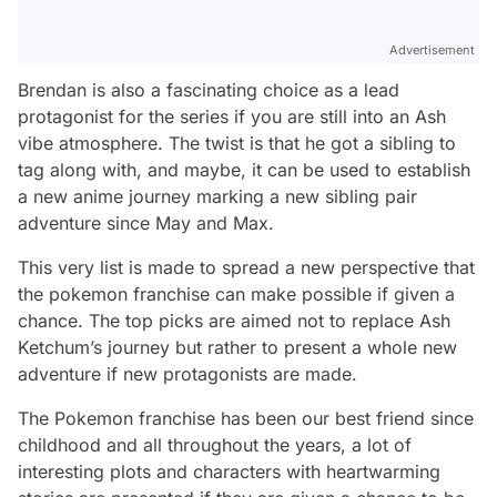
Advertisement
Brendan is also a fascinating choice as a lead
protagonist for the series if you are still into an Ash
vibe atmosphere. The twist is that he got a sibling to
tag along with, and maybe, it can be used to establish
a new anime journey marking a new sibling pair
adventure since May and Max.
This very list is made to spread a new perspective that
the pokemon franchise can make possible if given a
chance. The top picks are aimed not to replace Ash
Ketchum’s journey but rather to present a whole new
adventure if new protagonists are made.
The Pokemon franchise has been our best friend since
childhood and all throughout the years, a lot of
interesting plots and characters with heartwarming