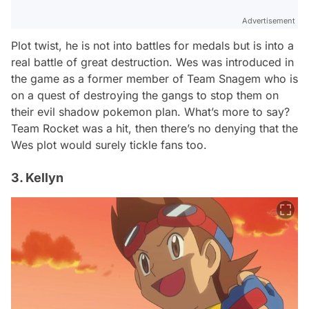
Advertisement
Plot twist, he is not into battles for medals but is into a
real battle of great destruction. Wes was introduced in
the game as a former member of Team Snagem who is
on a quest of destroying the gangs to stop them on
their evil shadow pokemon plan. What’s more to say?
Team Rocket was a hit, then there’s no denying that the
Wes plot would surely tickle fans too.
3. Kellyn