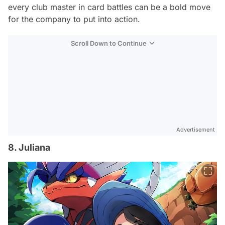
every club master in card battles can be a bold move
for the company to put into action.
Scroll Down to Continue
Advertisement
8. Juliana