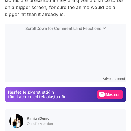
stories are presented if they are given a chance to be
on a bigger screen, for sure the anime would be a
bigger hit than it already is.
Scroll Down for Comments and Reactions
Video
Test
Advertisement
Gündem
Keşfet
ile ziyaret ettiğin
Magazin
tüm kategorileri tek akışta gör!
Video
Test
Kimjun Demo
Onedio Member