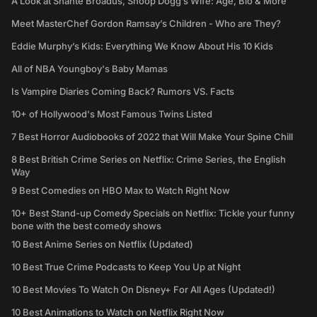
A Look at Shante Broadus, Snoop Dogg’s Wife: Age, Bio & More
Meet MasterChef Gordon Ramsay’s Children - Who are They?
Eddie Murphy’s Kids: Everything We Know About His 10 Kids
All of NBA Youngboy's Baby Mamas
Is Vampire Diaries Coming Back? Rumors VS. Facts
10+ of Hollywood's Most Famous Twins Listed
7 Best Horror Audiobooks of 2022 that Will Make Your Spine Chill
8 Best British Crime Series on Netflix: Crime Series, the English
Way
9 Best Comedies on HBO Max to Watch Right Now
10+ Best Stand-up Comedy Specials on Netflix: Tickle your funny
bone with the best comedy shows
10 Best Anime Series on Netflix (Updated)
10 Best True Crime Podcasts to Keep You Up at Night
10 Best Movies To Watch On Disney+ For All Ages (Updated!)
10 Best Animations to Watch on Netflix Right Now