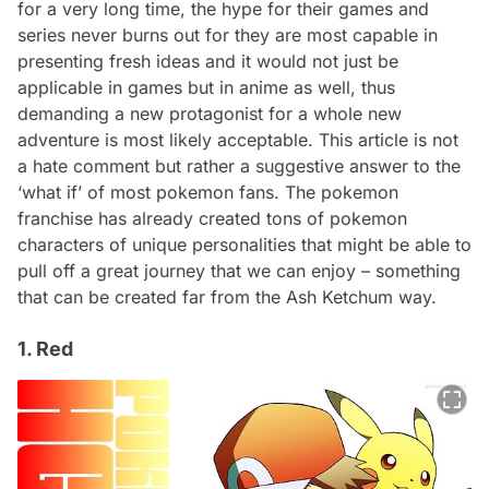
for a very long time, the hype for their games and
series never burns out for they are most capable in
presenting fresh ideas and it would not just be
applicable in games but in anime as well, thus
demanding a new protagonist for a whole new
adventure is most likely acceptable. This article is not
a hate comment but rather a suggestive answer to the
‘what if’ of most pokemon fans. The pokemon
franchise has already created tons of pokemon
characters of unique personalities that might be able to
pull off a great journey that we can enjoy – something
that can be created far from the Ash Ketchum way.
1. Red