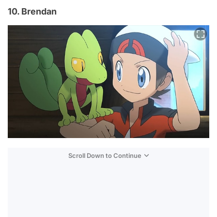
10. Brendan
Scroll Down to Continue