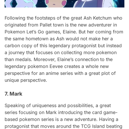
Following the footsteps of the great Ash Ketchum who
originated from Pallet town is the new adventurer in
Pokemon Let’s Go games, Elaine. But her coming from
the same hometown as Ash would not make her a
carbon copy of this legendary protagonist but instead
a journey that focuses on collecting more pokemon
than medals. Moreover, Elaine’s connection to the
legendary pokemon Eevee creates a whole new
perspective for an anime series with a great plot of
unique perspective.
7. Mark
Speaking of uniqueness and possibilities, a great
series focusing on Mark introducing the card game-
based pokemon series is a new adventure. Having a
protagonist that moves around the TCG Island beating