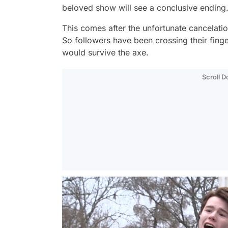
beloved show will see a conclusive ending
This comes after the unfortunate cancelati
So followers have been crossing their finge
would survive the axe.
Scroll 