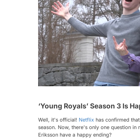
‘Young Royals’ Season 3 Is H
Well, it's official!
Netflix
has confirmed tha
season. Now, there's only one question in
Eriksson have a happy ending?