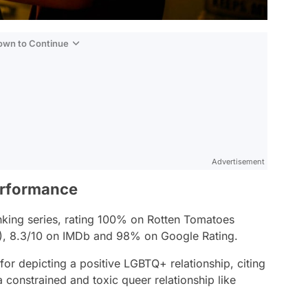
Down to Continue
Advertisement
erformance
anking series, rating 100% on Rotten Tomatoes
%), 8.3/10 on IMDb and 98% on Google Rating.
or depicting a positive LGBTQ+ relationship, citing
 a constrained and toxic queer relationship like