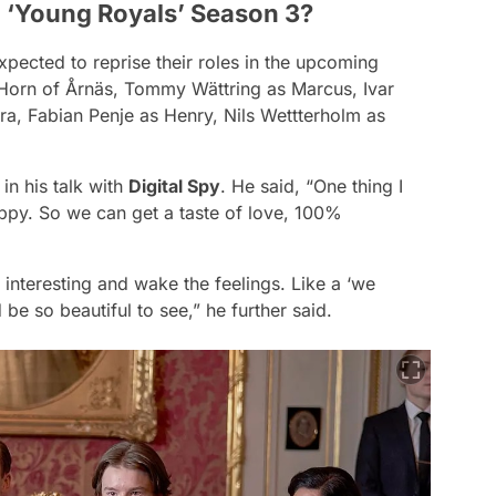
o ‘Young Royals’ Season 3?
pected to reprise their roles in the upcoming
Horn of Årnäs, Tommy Wättring as Marcus, Ivar
ara, Fabian Penje as Henry, Nils Wettterholm as
in his talk with
Digital Spy
. He said,
“One thing I
ppy. So we can get a taste of love, 100%
 be interesting and wake the feelings. Like a ‘we
 be so beautiful to see,”
he further said.