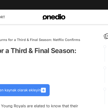
ORT
urns for a Third & Final Season: Netflix Confirms
r a Third & Final Season:
en kaynak olarak ekleyin
s
Young Royals
are elated to know that their