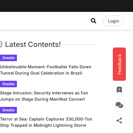
Login
Latest Contents!
Feedback
Onedio
Unbelievable Moment: Footballer Falls Down
Tunnel During Goal Celebration in Brazil
Onedio
Stage Intrusion: Security Intervenes as Fan
Jumps on Stage During Manifest Concert
Onedio
Terror at Sea: Captain Captures 330,000-Ton
Ship Trapped in Midnight Lightning Storm