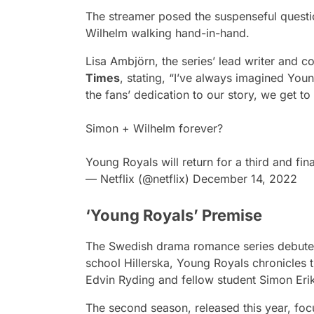
The streamer posed the suspenseful questi
Wilhelm walking hand-in-hand.
Lisa Ambjörn, the series’ lead writer and 
Times
, stating
, “I’ve always imagined Youn
the fans’ dedication to our story, we get to t
Simon + Wilhelm forever?
Young Royals will return for a third and fin
— Netflix (@netflix)
December 14, 2022
‘Young Royals’ Premise
The Swedish drama romance series debuted i
school Hillerska,
Young Royals
chronicles t
Edvin Ryding and fellow student Simon Er
The second season, released this year, foc