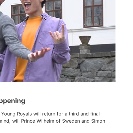
appening
t
Young Royals
will return for a third and final
 mind, will Prince Wilhelm of Sweden and Simon