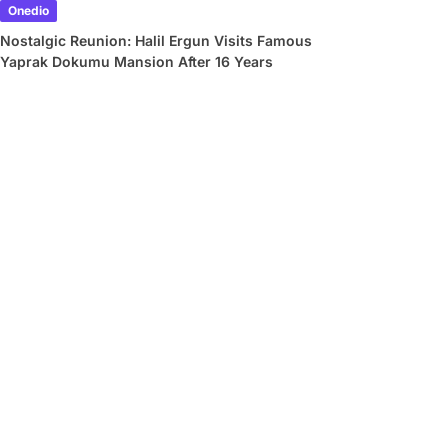
Onedio
Nostalgic Reunion: Halil Ergun Visits Famous
Yaprak Dokumu Mansion After 16 Years