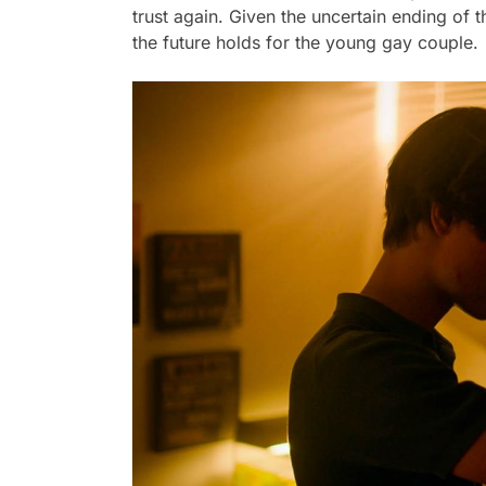
trust again. Given the uncertain ending of
the future holds for the young gay couple.