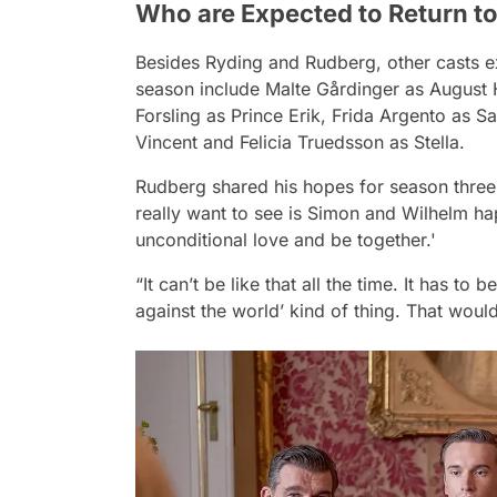
Who are Expected to Return t
Besides Ryding and Rudberg, other casts ex
season include Malte Gårdinger as August 
Forsling as Prince Erik, Frida Argento as S
Vincent and Felicia Truedsson as Stella.
Rudberg shared his hopes for season three 
really want to see is Simon and Wilhelm ha
unconditional love and be together.'
“It can’t be like that all the time. It has to
against the world’ kind of thing. That would