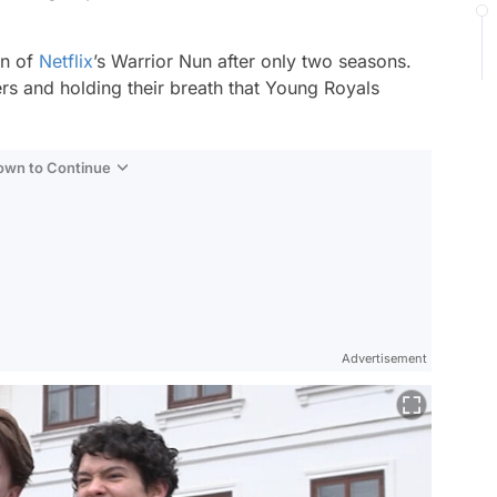
.
on of
Netflix
’s
Warrior Nun
after only two seasons.
rs and holding their breath that
Young Royals
Down to Continue
Advertisement