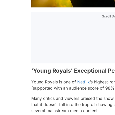
Scroll 
‘Young Royals’ Exceptional P
Young Royals is one of
Netflix
’s highest-r
(supported with an audience score of 98
Many critics and viewers praised the show f
that it doesn't fall into the trap of showing
several mainstream media content.