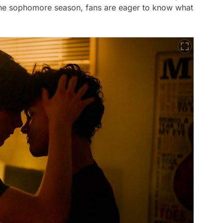
 the sophomore season, fans are eager to know what