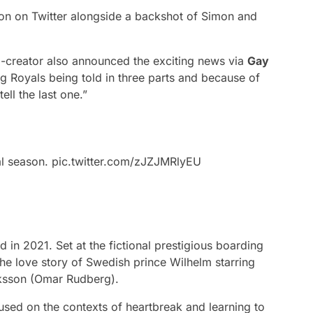
on on Twitter alongside a backshot of Simon and
co-creator also announced the exciting news via
Gay
g Royals being told in three parts and because of
ell the last one.”
al season.
pic.twitter.com/zJZJMRlyEU
n 2021. Set at the fictional prestigious boarding
he love story of Swedish prince Wilhelm starring
iksson (Omar Rudberg).
used on the contexts of heartbreak and learning to