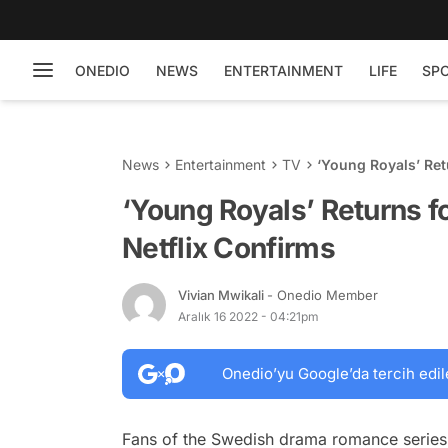
ONEDIO
NEWS
ENTERTAINMENT
LIFE
SP
News
Entertainment
TV
‘Young Royals’ Ret
‘Young Royals’ Returns fo
Netflix Confirms
Vivian Mwikali
- Onedio Member
Aralık 16 2022 - 04:21pm
Onedio’yu Google’da tercih edil
Fans of the Swedish drama romance serie