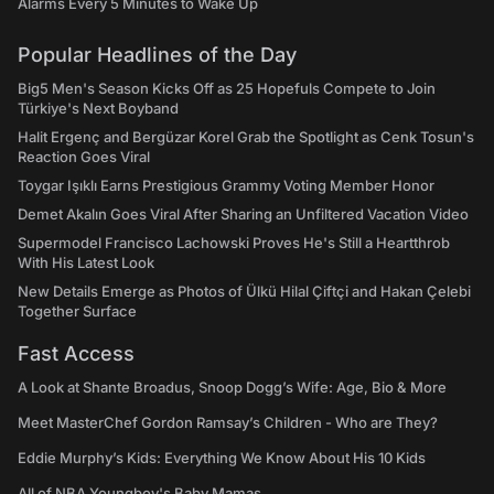
Alarms Every 5 Minutes to Wake Up
Popular Headlines of the Day
Big5 Men's Season Kicks Off as 25 Hopefuls Compete to Join
Türkiye's Next Boyband
Halit Ergenç and Bergüzar Korel Grab the Spotlight as Cenk Tosun's
Reaction Goes Viral
Toygar Işıklı Earns Prestigious Grammy Voting Member Honor
Demet Akalın Goes Viral After Sharing an Unfiltered Vacation Video
Supermodel Francisco Lachowski Proves He's Still a Heartthrob
With His Latest Look
New Details Emerge as Photos of Ülkü Hilal Çiftçi and Hakan Çelebi
Together Surface
Fast Access
A Look at Shante Broadus, Snoop Dogg’s Wife: Age, Bio & More
Meet MasterChef Gordon Ramsay’s Children - Who are They?
Eddie Murphy’s Kids: Everything We Know About His 10 Kids
All of NBA Youngboy's Baby Mamas