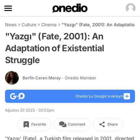
News
Culture
Cinema
"Yazgı" (Fate, 2001): An Adaptation o
"Yazgı" (Fate, 2001): An
Adaptation of Existential
Struggle
Berfin Ceren Meray
- Onedio Member
Onedio’yu Google'a ekleyin
Ağustos 20 2023 - 02:02pm
Favorite
Comment
Share
'Yazgı' (Fate), a Turkish film released in 2001, directed