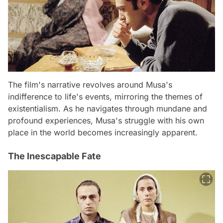
The film's narrative revolves around Musa's
indifference to life's events, mirroring the themes of
existentialism. As he navigates through mundane and
profound experiences, Musa's struggle with his own
place in the world becomes increasingly apparent.
The Inescapable Fate