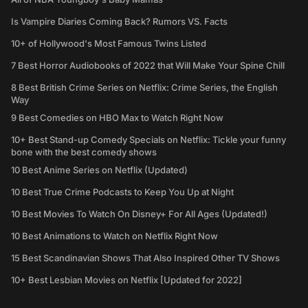
Is Vampire Diaries Coming Back? Rumors VS. Facts
10+ of Hollywood's Most Famous Twins Listed
7 Best Horror Audiobooks of 2022 that Will Make Your Spine Chill
8 Best British Crime Series on Netflix: Crime Series, the English
Way
9 Best Comedies on HBO Max to Watch Right Now
10+ Best Stand-up Comedy Specials on Netflix: Tickle your funny
bone with the best comedy shows
10 Best Anime Series on Netflix (Updated)
10 Best True Crime Podcasts to Keep You Up at Night
10 Best Movies To Watch On Disney+ For All Ages (Updated!)
10 Best Animations to Watch on Netflix Right Now
15 Best Scandinavian Shows That Also Inspired Other TV Shows
10+ Best Lesbian Movies on Netflix [Updated for 2022]