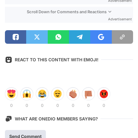
Advertisement
Scroll Down for Comments and Reactions
Advertisement
REACT TO THIS CONTENT WITH EMOJI!
0
0
0
0
0
0
0
WHAT ARE ONEDIO MEMBERS SAYING?
Send Comment