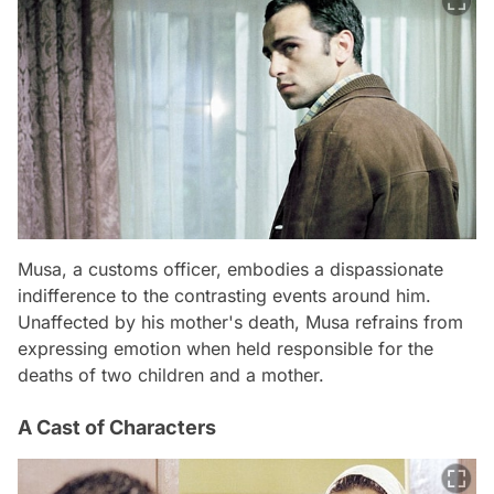
Musa, a customs officer, embodies a dispassionate
indifference to the contrasting events around him.
Unaffected by his mother's death, Musa refrains from
expressing emotion when held responsible for the
deaths of two children and a mother.
A Cast of Characters