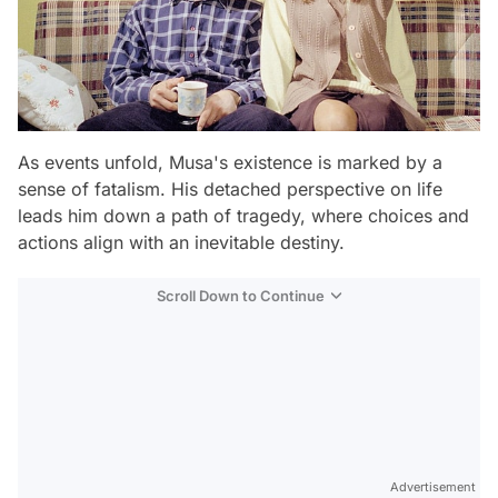
As events unfold, Musa's existence is marked by a
sense of fatalism. His detached perspective on life
leads him down a path of tragedy, where choices and
actions align with an inevitable destiny.
Scroll Down to Continue
Advertisement