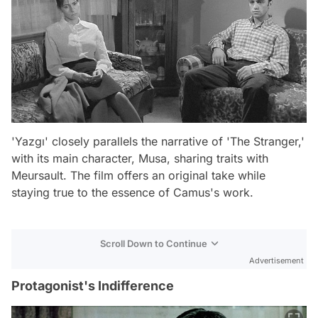
'Yazgı' closely parallels the narrative of 'The Stranger,'
with its main character, Musa, sharing traits with
Meursault. The film offers an original take while
staying true to the essence of Camus's work.
Scroll Down to Continue
Advertisement
Protagonist's Indifference