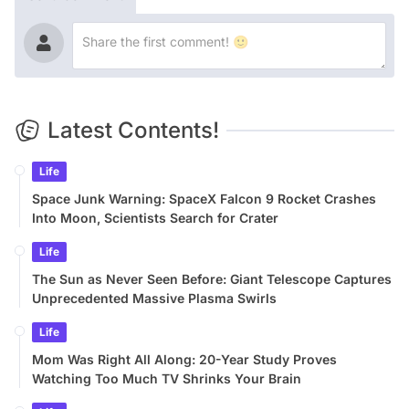
Latest Contents!
Life
Space Junk Warning: SpaceX Falcon 9 Rocket Crashes
Into Moon, Scientists Search for Crater
Life
The Sun as Never Seen Before: Giant Telescope Captures
Unprecedented Massive Plasma Swirls
Life
Mom Was Right All Along: 20-Year Study Proves
Watching Too Much TV Shrinks Your Brain