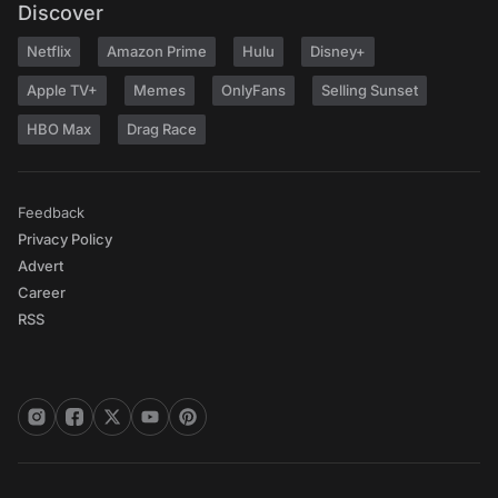
Discover
Netflix
Amazon Prime
Hulu
Disney+
Apple TV+
Memes
OnlyFans
Selling Sunset
HBO Max
Drag Race
Feedback
Privacy Policy
Advert
Career
RSS