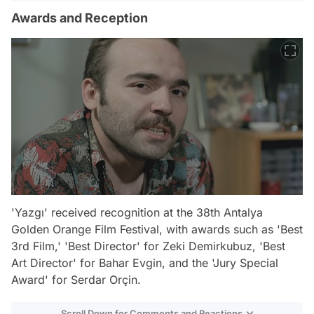
Awards and Reception
'Yazgı' received recognition at the 38th Antalya
Golden Orange Film Festival, with awards such as 'Best
3rd Film,' 'Best Director' for Zeki Demirkubuz, 'Best
Art Director' for Bahar Evgin, and the 'Jury Special
Award' for Serdar Orçin.
Scroll Down for Comments and Reactions