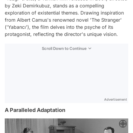
by Zeki Demirkubuz, stands as a compelling
exploration of existential themes. Drawing inspiration
from Albert Camus's renowned novel 'The Stranger'
('Yabancı'), the film delves into the psyche of its
protagonist, reflecting the director's unique vision.
Scroll Down to Continue
Advertisement
A Paralleled Adaptation