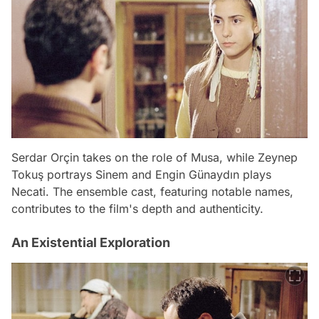
Serdar Orçin takes on the role of Musa, while Zeynep
Tokuş portrays Sinem and Engin Günaydın plays
Necati. The ensemble cast, featuring notable names,
contributes to the film's depth and authenticity.
An Existential Exploration