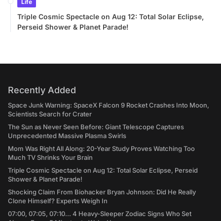
Life
Triple Cosmic Spectacle on Aug 12: Total Solar Eclipse,
Perseid Shower & Planet Parade!
Recently Added
Space Junk Warning: SpaceX Falcon 9 Rocket Crashes Into Moon,
Scientists Search for Crater
The Sun as Never Seen Before: Giant Telescope Captures
Unprecedented Massive Plasma Swirls
Mom Was Right All Along: 20-Year Study Proves Watching Too
Much TV Shrinks Your Brain
Triple Cosmic Spectacle on Aug 12: Total Solar Eclipse, Perseid
Shower & Planet Parade!
Shocking Claim From Biohacker Bryan Johnson: Did He Really
Clone Himself? Experts Weigh In
07:00, 07:05, 07:10... 4 Heavy-Sleeper Zodiac Signs Who Set