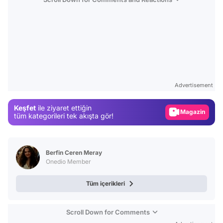
Video
Test
Advertisement
Gündem
Keşfet
ile ziyaret ettiğin
Magazin
tüm kategorileri tek akışta gör!
Video
Test
Berfin Ceren Meray
Onedio Member
Tüm içerikleri
Scroll Down for Comments