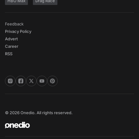
HBO Max
Drag Race
Feedback
Privacy Policy
Advert
Career
RSS
© 2026 Onedio. All rights reserved.