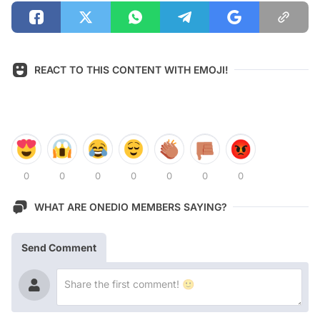
REACT TO THIS CONTENT WITH EMOJI!
0
0
0
0
0
0
0
WHAT ARE ONEDIO MEMBERS SAYING?
Send Comment