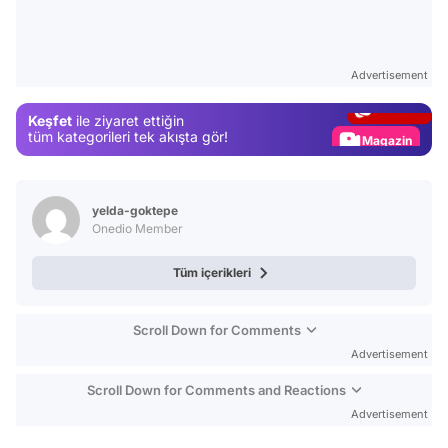
Video
Test
Advertisement
Gündem
Keşfet
ile ziyaret ettiğin
Magazin
tüm kategorileri tek akışta gör!
Video
Test
yelda-goktepe
Onedio Member
Tüm içerikleri
Scroll Down for Comments
Advertisement
Scroll Down for Comments and Reactions
Advertisement