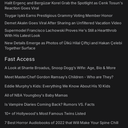
Halit Ergenç and Bergüzar Korel Grab the Spotlight as Cenk Tosun's
Reaction Goes Viral
Toygar Işıklı Earns Prestigious Grammy Voting Member Honor
Demet Akalın Goes Viral After Sharing an Unfiltered Vacation Video
Supermodel Francisco Lachowski Proves He's Still a Heartthrob
With His Latest Look
New Details Emerge as Photos of Ülkü Hilal Çiftçi and Hakan Çelebi
Together Surface
Fast Access
A Look at Shante Broadus, Snoop Dogg’s Wife: Age, Bio & More
Meet MasterChef Gordon Ramsay’s Children - Who are They?
Eddie Murphy’s Kids: Everything We Know About His 10 Kids
All of NBA Youngboy's Baby Mamas
Is Vampire Diaries Coming Back? Rumors VS. Facts
10+ of Hollywood's Most Famous Twins Listed
7 Best Horror Audiobooks of 2022 that Will Make Your Spine Chill