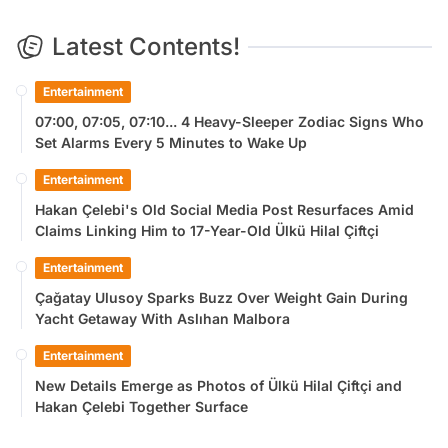
Latest Contents!
Entertainment
07:00, 07:05, 07:10... 4 Heavy-Sleeper Zodiac Signs Who
Set Alarms Every 5 Minutes to Wake Up
Entertainment
Hakan Çelebi's Old Social Media Post Resurfaces Amid
Claims Linking Him to 17-Year-Old Ülkü Hilal Çiftçi
Entertainment
Çağatay Ulusoy Sparks Buzz Over Weight Gain During
Yacht Getaway With Aslıhan Malbora
Entertainment
New Details Emerge as Photos of Ülkü Hilal Çiftçi and
Hakan Çelebi Together Surface