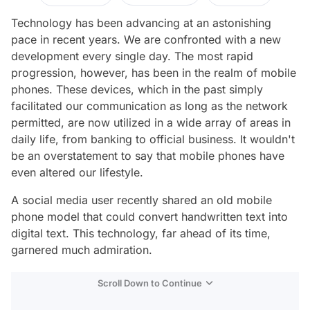
Technology has been advancing at an astonishing
pace in recent years. We are confronted with a new
development every single day. The most rapid
progression, however, has been in the realm of mobile
phones. These devices, which in the past simply
facilitated our communication as long as the network
permitted, are now utilized in a wide array of areas in
daily life, from banking to official business. It wouldn't
be an overstatement to say that mobile phones have
even altered our lifestyle.
A social media user recently shared an old mobile
phone model that could convert handwritten text into
digital text. This technology, far ahead of its time,
garnered much admiration.
Scroll Down to Continue