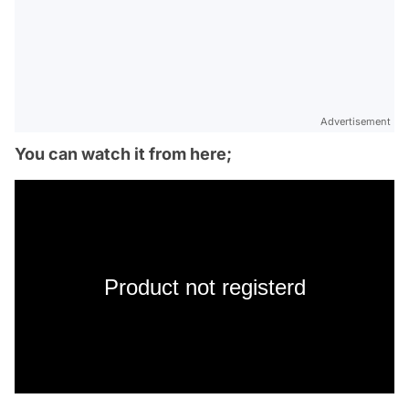
Advertisement
You can watch it from here;
Product not registerd