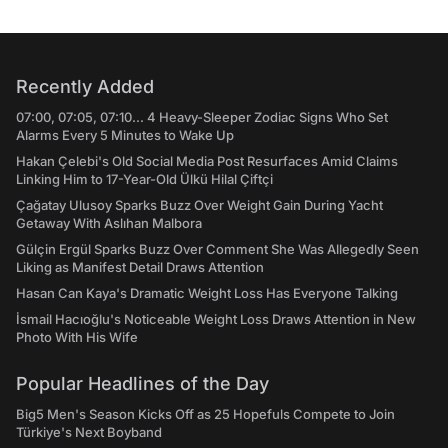
Recently Added
07:00, 07:05, 07:10... 4 Heavy-Sleeper Zodiac Signs Who Set
Alarms Every 5 Minutes to Wake Up
Hakan Çelebi's Old Social Media Post Resurfaces Amid Claims
Linking Him to 17-Year-Old Ülkü Hilal Çiftçi
Çağatay Ulusoy Sparks Buzz Over Weight Gain During Yacht
Getaway With Aslıhan Malbora
Gülçin Ergül Sparks Buzz Over Comment She Was Allegedly Seen
Liking as Manifest Detail Draws Attention
Hasan Can Kaya's Dramatic Weight Loss Has Everyone Talking
İsmail Hacıoğlu's Noticeable Weight Loss Draws Attention in New
Photo With His Wife
Popular Headlines of the Day
Big5 Men's Season Kicks Off as 25 Hopefuls Compete to Join
Türkiye's Next Boyband