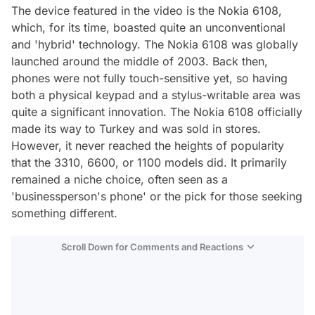
The device featured in the video is the Nokia 6108,
which, for its time, boasted quite an unconventional
and 'hybrid' technology. The Nokia 6108 was globally
launched around the middle of 2003. Back then,
phones were not fully touch-sensitive yet, so having
both a physical keypad and a stylus-writable area was
quite a significant innovation. The Nokia 6108 officially
made its way to Turkey and was sold in stores.
However, it never reached the heights of popularity
that the 3310, 6600, or 1100 models did. It primarily
remained a niche choice, often seen as a
'businessperson's phone' or the pick for those seeking
something different.
Scroll Down for Comments and Reactions