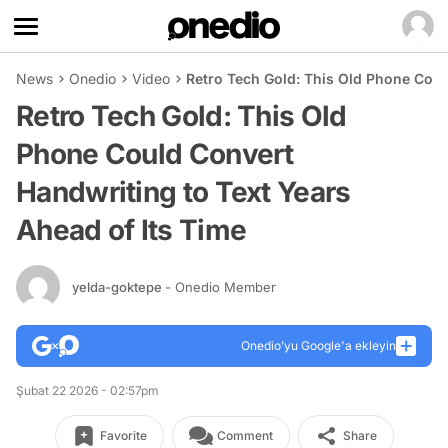
News
Onedio
Video
Retro Tech Gold: This Old Phone Coul
Retro Tech Gold: This Old
Phone Could Convert
Handwriting to Text Years
Ahead of Its Time
yelda-goktepe
- Onedio Member
Onedio’yu Google'a ekleyin
Şubat 22 2026 - 02:57pm
Favorite
Comment
Share