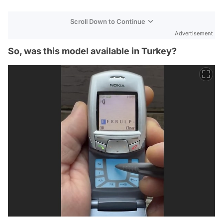
Scroll Down to Continue
Advertisement
So, was this model available in Turkey?