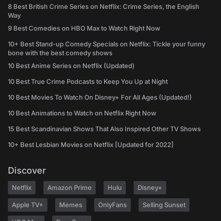
8 Best British Crime Series on Netflix: Crime Series, the English
Way
9 Best Comedies on HBO Max to Watch Right Now
10+ Best Stand-up Comedy Specials on Netflix: Tickle your funny
bone with the best comedy shows
10 Best Anime Series on Netflix (Updated)
10 Best True Crime Podcasts to Keep You Up at Night
10 Best Movies To Watch On Disney+ For All Ages (Updated!)
10 Best Animations to Watch on Netflix Right Now
15 Best Scandinavian Shows That Also Inspired Other TV Shows
10+ Best Lesbian Movies on Netflix [Updated for 2022]
Discover
Netflix
Amazon Prime
Hulu
Disney+
Apple TV+
Memes
OnlyFans
Selling Sunset