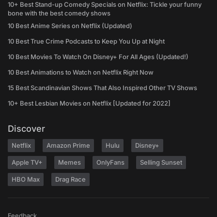
10+ Best Stand-up Comedy Specials on Netflix: Tickle your funny
bone with the best comedy shows
10 Best Anime Series on Netflix (Updated)
10 Best True Crime Podcasts to Keep You Up at Night
10 Best Movies To Watch On Disney+ For All Ages (Updated!)
10 Best Animations to Watch on Netflix Right Now
15 Best Scandinavian Shows That Also Inspired Other TV Shows
10+ Best Lesbian Movies on Netflix [Updated for 2022]
Discover
Netflix
Amazon Prime
Hulu
Disney+
Apple TV+
Memes
OnlyFans
Selling Sunset
HBO Max
Drag Race
Feedback