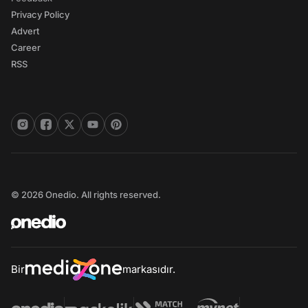
Privacy Policy
Advert
Career
RSS
© 2026 Onedio. All rights reserved.
Bir
markasıdır.