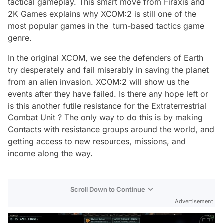
tactical gameplay. This smart move from Firaxis and
2K Games explains why XCOM:2 is still one of the
most popular games in the turn-based tactics game
genre.
In the original XCOM, we see the defenders of Earth
try desperately and fail miserably in saving the planet
from an alien invasion. XCOM:2 will show us the
events after they have failed. Is there any hope left or
is this another futile resistance for the Extraterrestrial
Combat Unit ? The only way to do this is by making
Contacts with resistance groups around the world, and
getting access to new resources, missions, and
income along the way.
Scroll Down to Continue
Advertisement