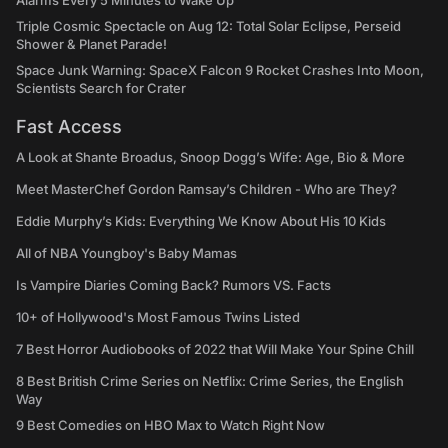
Alarms Every 5 Minutes to Wake Up
Triple Cosmic Spectacle on Aug 12: Total Solar Eclipse, Perseid
Shower & Planet Parade!
Space Junk Warning: SpaceX Falcon 9 Rocket Crashes Into Moon,
Scientists Search for Crater
Fast Access
A Look at Shante Broadus, Snoop Dogg’s Wife: Age, Bio & More
Meet MasterChef Gordon Ramsay’s Children - Who are They?
Eddie Murphy’s Kids: Everything We Know About His 10 Kids
All of NBA Youngboy's Baby Mamas
Is Vampire Diaries Coming Back? Rumors VS. Facts
10+ of Hollywood's Most Famous Twins Listed
7 Best Horror Audiobooks of 2022 that Will Make Your Spine Chill
8 Best British Crime Series on Netflix: Crime Series, the English
Way
9 Best Comedies on HBO Max to Watch Right Now