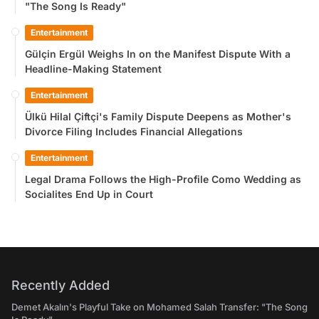
"The Song Is Ready"
Entertainment
Gülçin Ergül Weighs In on the Manifest Dispute With a
Headline-Making Statement
Entertainment
Ülkü Hilal Çiftçi's Family Dispute Deepens as Mother's
Divorce Filing Includes Financial Allegations
Entertainment
Legal Drama Follows the High-Profile Como Wedding as
Socialites End Up in Court
Recently Added
Demet Akalın's Playful Take on Mohamed Salah Transfer: "The Song