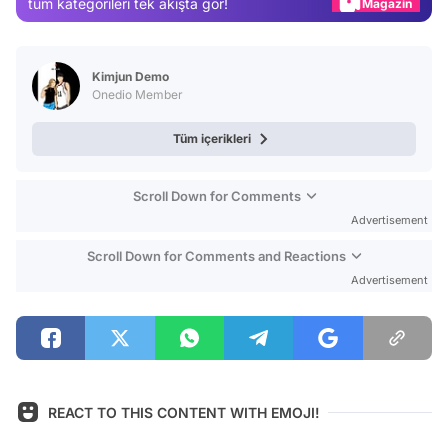
tüm kategorileri tek akışta gör!
Video
Test
Kimjun Demo
Onedio Member
Tüm içerikleri
Scroll Down for Comments
Advertisement
Scroll Down for Comments and Reactions
Advertisement
REACT TO THIS CONTENT WITH EMOJI!