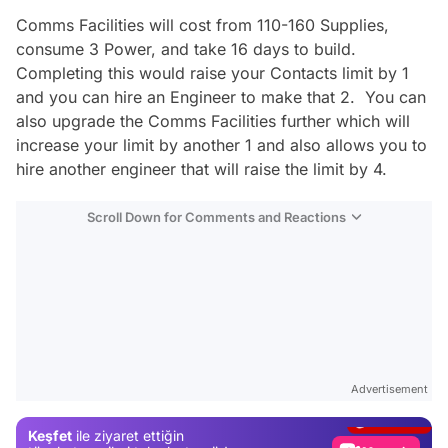
Comms Facilities will cost from 110-160 Supplies,
consume 3 Power, and take 16 days to build.
Completing this would raise your Contacts limit by 1
and you can hire an Engineer to make that 2. You can
also upgrade the Comms Facilities further which will
increase your limit by another 1 and also allows you to
hire another engineer that will raise the limit by 4.
Scroll Down for Comments and Reactions
Video
Test
Advertisement
Gündem
Keşfet
ile ziyaret ettiğin
Magazin