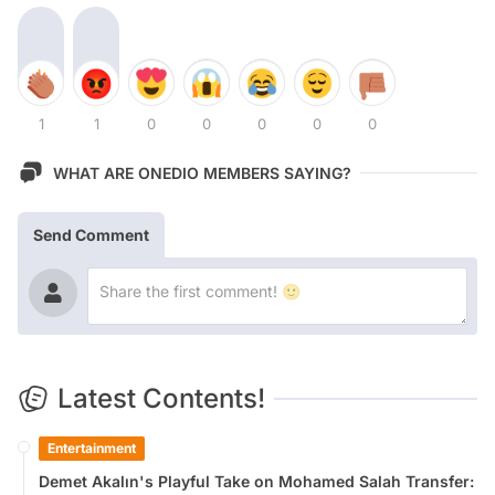
1
1
0
0
0
0
0
WHAT ARE ONEDIO MEMBERS SAYING?
Send Comment
Latest Contents!
Entertainment
Demet Akalın's Playful Take on Mohamed Salah Transfer: