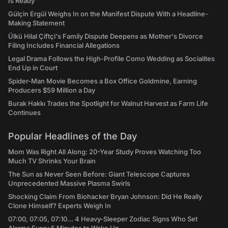
Is Ready"
Gülçin Ergül Weighs In on the Manifest Dispute With a Headline-
Making Statement
Ülkü Hilal Çiftçi's Family Dispute Deepens as Mother's Divorce
Filing Includes Financial Allegations
Legal Drama Follows the High-Profile Como Wedding as Socialites
End Up in Court
Spider-Man Movie Becomes a Box Office Goldmine, Earning
Producers $59 Million a Day
Burak Hakkı Trades the Spotlight for Walnut Harvest as Farm Life
Continues
Popular Headlines of the Day
Mom Was Right All Along: 20-Year Study Proves Watching Too
Much TV Shrinks Your Brain
The Sun as Never Seen Before: Giant Telescope Captures
Unprecedented Massive Plasma Swirls
Shocking Claim From Biohacker Bryan Johnson: Did He Really
Clone Himself? Experts Weigh In
07:00, 07:05, 07:10... 4 Heavy-Sleeper Zodiac Signs Who Set