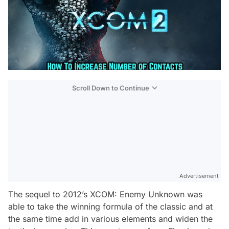
Scroll Down to Continue
Advertisement
The sequel to 2012’s XCOM: Enemy Unknown was
able to take the winning formula of the classic and at
the same time add in various elements and widen the