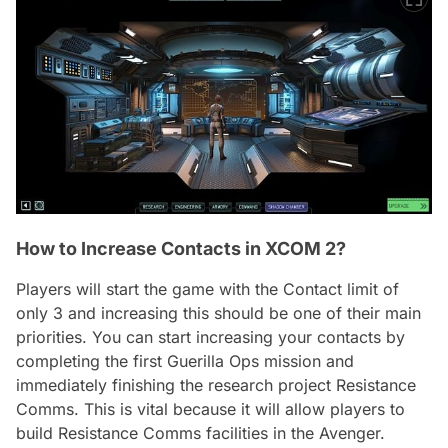
How to Increase Contacts in XCOM 2?
Players will start the game with the Contact limit of
only 3 and increasing this should be one of their main
priorities. You can start increasing your contacts by
completing the first Guerilla Ops mission and
immediately finishing the research project Resistance
Comms. This is vital because it will allow players to
build Resistance Comms facilities in the Avenger.