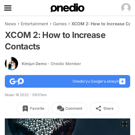
News
Entertainment
Games
XCOM 2: How to Increase Con
XCOM 2: How to Increase
Contacts
Kimjun Demo
- Onedio Member
Onedio’yu Google'a ekleyin
Nisan 16 2022 - 09:57am
Favorite
Comment
Share