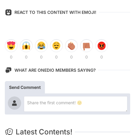
REACT TO THIS CONTENT WITH EMOJI!
0
0
0
0
0
0
0
WHAT ARE ONEDIO MEMBERS SAYING?
Send Comment
Latest Contents!