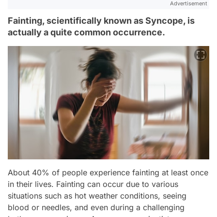
Advertisement
Fainting, scientifically known as Syncope, is
actually a quite common occurrence.
About 40% of people experience fainting at least once
in their lives. Fainting can occur due to various
situations such as hot weather conditions, seeing
blood or needles, and even during a challenging