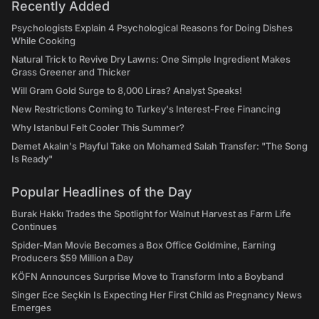
Recently Added
Psychologists Explain 4 Psychological Reasons for Doing Dishes
While Cooking
Natural Trick to Revive Dry Lawns: One Simple Ingredient Makes
Grass Greener and Thicker
Will Gram Gold Surge to 8,000 Liras? Analyst Speaks!
New Restrictions Coming to Turkey's Interest-Free Financing
Why Istanbul Felt Cooler This Summer?
Demet Akalın's Playful Take on Mohamed Salah Transfer: "The Song
Is Ready"
Popular Headlines of the Day
Burak Hakkı Trades the Spotlight for Walnut Harvest as Farm Life
Continues
Spider-Man Movie Becomes a Box Office Goldmine, Earning
Producers $59 Million a Day
KÖFN Announces Surprise Move to Transform Into a Boyband
Singer Ece Seçkin Is Expecting Her First Child as Pregnancy News
Emerges