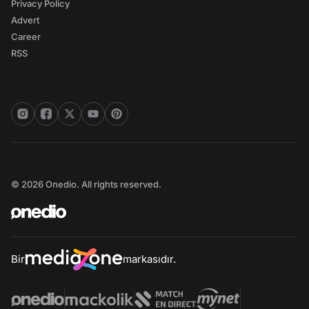
Privacy Policy
Advert
Career
RSS
© 2026 Onedio. All rights reserved.
Bir
markasıdır.