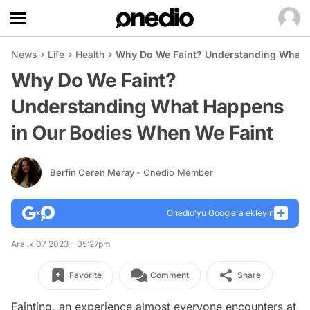
News
Life
Health
Why Do We Faint? Understanding What 
Why Do We Faint?
Understanding What Happens
in Our Bodies When We Faint
Berfin Ceren Meray
- Onedio Member
Onedio’yu Google'a ekleyin
Aralık 07 2023 - 05:27pm
Favorite
Comment
Share
Fainting, an experience almost everyone encounters at