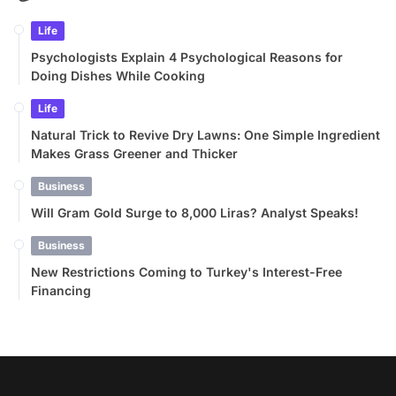
Life
Psychologists Explain 4 Psychological Reasons for
Doing Dishes While Cooking
Life
Natural Trick to Revive Dry Lawns: One Simple Ingredient
Makes Grass Greener and Thicker
Business
Will Gram Gold Surge to 8,000 Liras? Analyst Speaks!
Business
New Restrictions Coming to Turkey's Interest-Free
Financing