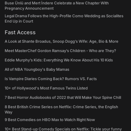
Buse Ünlü and Mert İndere Celebrate a New Chapter With
Pregnancy Announcement
Legal Drama Follows the High-Profile Como Wedding as Socialites
End Up in Court
Fast Access
A Look at Shante Broadus, Snoop Dogg’s Wife: Age, Bio & More
Meet MasterChef Gordon Ramsay’s Children - Who are They?
Eddie Murphy’s Kids: Everything We Know About His 10 Kids
All of NBA Youngboy's Baby Mamas
Is Vampire Diaries Coming Back? Rumors VS. Facts
10+ of Hollywood's Most Famous Twins Listed
7 Best Horror Audiobooks of 2022 that Will Make Your Spine Chill
8 Best British Crime Series on Netflix: Crime Series, the English
Way
9 Best Comedies on HBO Max to Watch Right Now
10+ Best Stand-up Comedy Specials on Netflix: Tickle your funny