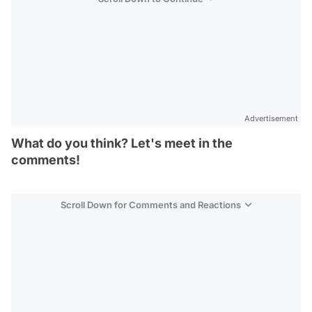
Advertisement
What do you think? Let's meet in the
comments!
Scroll Down for Comments and Reactions
Video