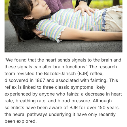
'We found that the heart sends signals to the brain and
these signals can alter brain functions.' The research
team revisited the Bezold-Jarisch (BJR) reflex,
discovered in 1867 and associated with fainting. This
reflex is linked to three classic symptoms likely
experienced by anyone who faints: a decrease in heart
rate, breathing rate, and blood pressure. Although
scientists have been aware of BJR for over 150 years,
the neural pathways underlying it have only recently
been explored.