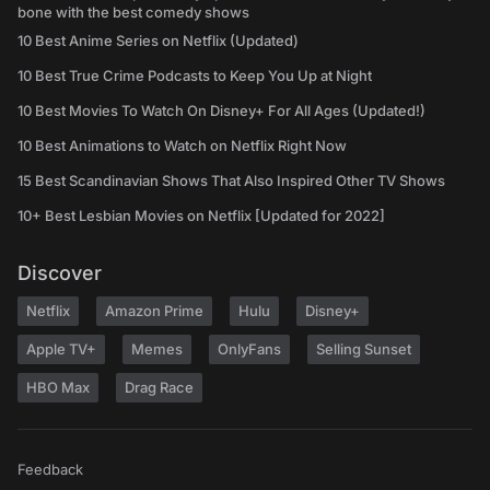
bone with the best comedy shows
10 Best Anime Series on Netflix (Updated)
10 Best True Crime Podcasts to Keep You Up at Night
10 Best Movies To Watch On Disney+ For All Ages (Updated!)
10 Best Animations to Watch on Netflix Right Now
15 Best Scandinavian Shows That Also Inspired Other TV Shows
10+ Best Lesbian Movies on Netflix [Updated for 2022]
Discover
Netflix
Amazon Prime
Hulu
Disney+
Apple TV+
Memes
OnlyFans
Selling Sunset
HBO Max
Drag Race
Feedback