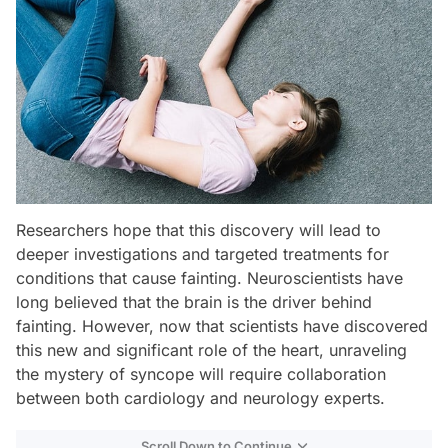
Researchers hope that this discovery will lead to
deeper investigations and targeted treatments for
conditions that cause fainting. Neuroscientists have
long believed that the brain is the driver behind
fainting. However, now that scientists have discovered
this new and significant role of the heart, unraveling
the mystery of syncope will require collaboration
between both cardiology and neurology experts.
Scroll Down to Continue