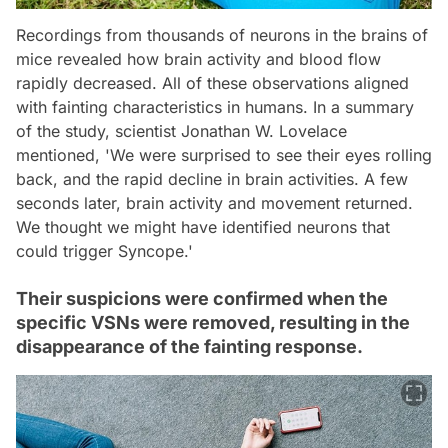
Recordings from thousands of neurons in the brains of
mice revealed how brain activity and blood flow
rapidly decreased. All of these observations aligned
with fainting characteristics in humans. In a summary
of the study, scientist Jonathan W. Lovelace
mentioned, 'We were surprised to see their eyes rolling
back, and the rapid decline in brain activities. A few
seconds later, brain activity and movement returned.
We thought we might have identified neurons that
could trigger Syncope.'
Their suspicions were confirmed when the
specific VSNs were removed, resulting in the
disappearance of the fainting response.