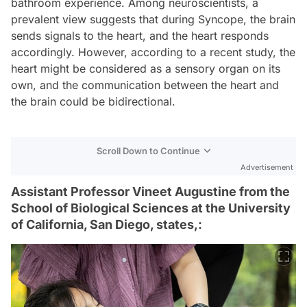
bathroom experience. Among neuroscientists, a
prevalent view suggests that during Syncope, the brain
sends signals to the heart, and the heart responds
accordingly. However, according to a recent study, the
heart might be considered as a sensory organ on its
own, and the communication between the heart and
the brain could be bidirectional.
Scroll Down to Continue
Advertisement
Assistant Professor Vineet Augustine from the
School of Biological Sciences at the University
of California, San Diego, states,: