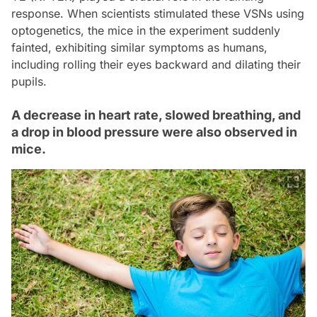
response. When scientists stimulated these VSNs using
optogenetics, the mice in the experiment suddenly
fainted, exhibiting similar symptoms as humans,
including rolling their eyes backward and dilating their
pupils.
A decrease in heart rate, slowed breathing, and
a drop in blood pressure were also observed in
mice.