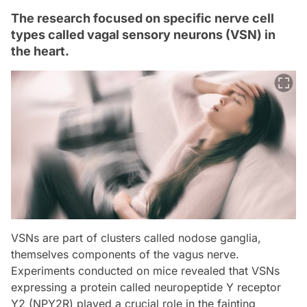
The research focused on specific nerve cell
types called vagal sensory neurons (VSN) in
the heart.
VSNs are part of clusters called nodose ganglia,
themselves components of the vagus nerve.
Experiments conducted on mice revealed that VSNs
expressing a protein called neuropeptide Y receptor
Y2 (NPY2R) played a crucial role in the fainting