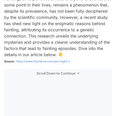
some point in their lives, remains a phenomenon that,
despite its prevalence, has not been fully deciphered
by the scientific community. However, a recent study
has shed new light on the enigmatic reasons behind
fainting, attributing its occurrence to a genetic
connection. This research unveils the underlying
mysteries and provides a clearer understanding of the
factors that lead to fainting episodes. Dive into the
details in our article below. 👇
Source:
https://www.iflscience.com/we-might-f...
Scroll Down to Continue