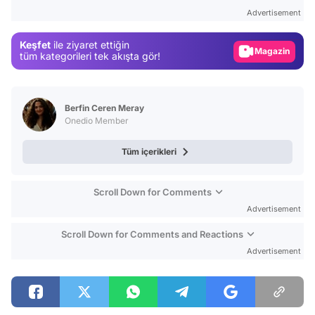
Test
Advertisement
Gündem
Keşfet
ile ziyaret ettiğin
Magazin
tüm kategorileri tek akışta gör!
Video
Test
Berfin Ceren Meray
Onedio Member
Tüm içerikleri
Scroll Down for Comments
Advertisement
Scroll Down for Comments and Reactions
Advertisement