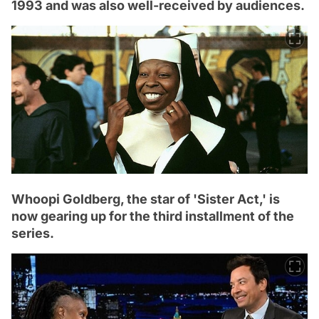
1993 and was also well-received by audiences.
Whoopi Goldberg, the star of 'Sister Act,' is
now gearing up for the third installment of the
series.