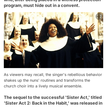
program, must hide out in a convent.
As viewers may recall, the singer's rebellious behavior
shakes up the nuns' routines and transforms the
church choir into a lively musical ensemble.
The sequel to the successful 'Sister Act,' titled
'Sister Act 2: Back in the Habit,' was released in