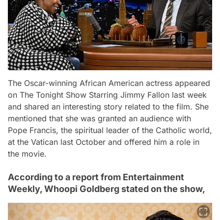
The Oscar-winning African American actress appeared
on The Tonight Show Starring Jimmy Fallon last week
and shared an interesting story related to the film. She
mentioned that she was granted an audience with
Pope Francis, the spiritual leader of the Catholic world,
at the Vatican last October and offered him a role in
the movie.
According to a report from Entertainment
Weekly, Whoopi Goldberg stated on the show,