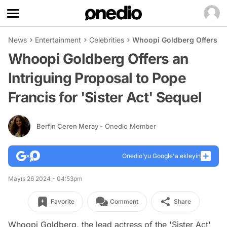
News
Entertainment
Celebrities
Whoopi Goldberg Offers an 
Whoopi Goldberg Offers an
Intriguing Proposal to Pope
Francis for 'Sister Act' Sequel
Berfin Ceren Meray
- Onedio Member
Onedio’yu Google'a ekleyin
Mayıs 26 2024 - 04:53pm
Favorite
Comment
Share
Whoopi Goldberg, the lead actress of the 'Sister Act'