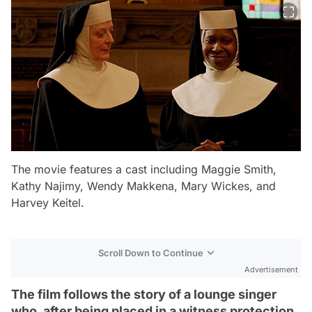
The movie features a cast including Maggie Smith,
Kathy Najimy, Wendy Makkena, Mary Wickes, and
Harvey Keitel.
Scroll Down to Continue
Advertisement
The film follows the story of a lounge singer
who, after being placed in a witness protection