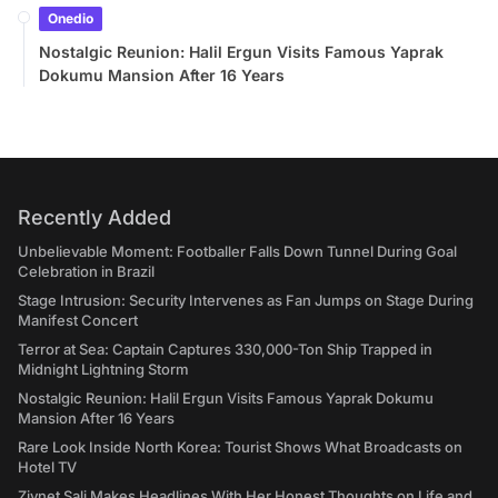
Onedio
Nostalgic Reunion: Halil Ergun Visits Famous Yaprak
Dokumu Mansion After 16 Years
Recently Added
Unbelievable Moment: Footballer Falls Down Tunnel During Goal
Celebration in Brazil
Stage Intrusion: Security Intervenes as Fan Jumps on Stage During
Manifest Concert
Terror at Sea: Captain Captures 330,000-Ton Ship Trapped in
Midnight Lightning Storm
Nostalgic Reunion: Halil Ergun Visits Famous Yaprak Dokumu
Mansion After 16 Years
Rare Look Inside North Korea: Tourist Shows What Broadcasts on
Hotel TV
Ziynet Sali Makes Headlines With Her Honest Thoughts on Life and