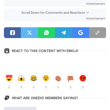
Advertisement
Scroll Down for Comments and Reactions
Advertisement
REACT TO THIS CONTENT WITH EMOJI!
0
0
0
0
0
0
0
WHAT ARE ONEDIO MEMBERS SAYING?