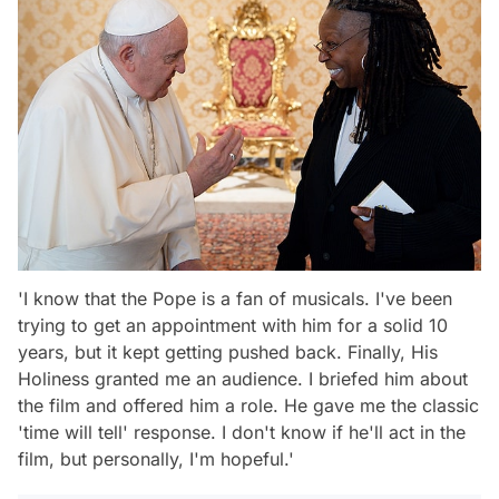
'I know that the Pope is a fan of musicals. I've been
trying to get an appointment with him for a solid 10
years, but it kept getting pushed back. Finally, His
Holiness granted me an audience. I briefed him about
the film and offered him a role. He gave me the classic
'time will tell' response. I don't know if he'll act in the
film, but personally, I'm hopeful.'