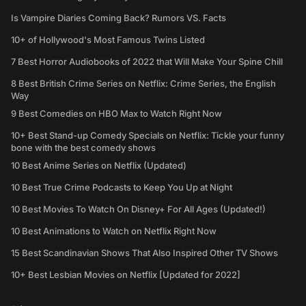
Is Vampire Diaries Coming Back? Rumors VS. Facts
10+ of Hollywood's Most Famous Twins Listed
7 Best Horror Audiobooks of 2022 that Will Make Your Spine Chill
8 Best British Crime Series on Netflix: Crime Series, the English
Way
9 Best Comedies on HBO Max to Watch Right Now
10+ Best Stand-up Comedy Specials on Netflix: Tickle your funny
bone with the best comedy shows
10 Best Anime Series on Netflix (Updated)
10 Best True Crime Podcasts to Keep You Up at Night
10 Best Movies To Watch On Disney+ For All Ages (Updated!)
10 Best Animations to Watch on Netflix Right Now
15 Best Scandinavian Shows That Also Inspired Other TV Shows
10+ Best Lesbian Movies on Netflix [Updated for 2022]