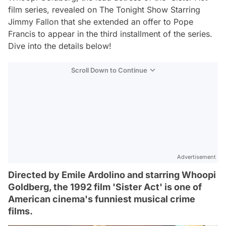
film series, revealed on The Tonight Show Starring
Jimmy Fallon that she extended an offer to Pope
Francis to appear in the third installment of the series.
Dive into the details below!
Scroll Down to Continue
Advertisement
Directed by Emile Ardolino and starring Whoopi
Goldberg, the 1992 film 'Sister Act' is one of
American cinema's funniest musical crime
films.