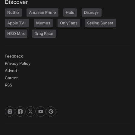
Discover
Netflix
Amazon Prime
Hulu
Disney+
Apple TV+
Memes
OnlyFans
Selling Sunset
HBO Max
Drag Race
Feedback
Privacy Policy
Advert
Career
RSS