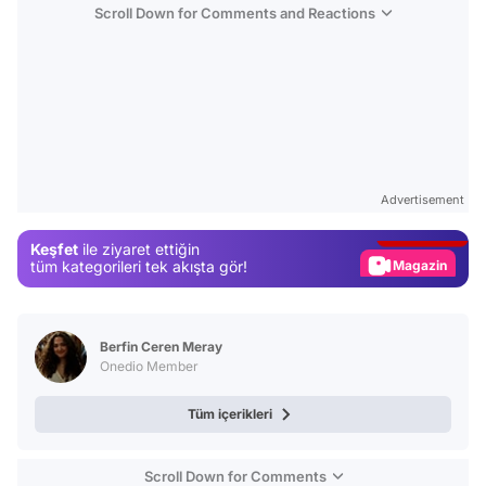
Scroll Down for Comments and Reactions
Video
Test
Advertisement
Gündem
Keşfet
ile ziyaret ettiğin
Magazin
tüm kategorileri tek akışta gör!
Video
Test
Berfin Ceren Meray
Onedio Member
Tüm içerikleri
Scroll Down for Comments