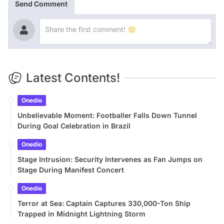
Send Comment
Latest Contents!
Onedio
Unbelievable Moment: Footballer Falls Down Tunnel
During Goal Celebration in Brazil
Onedio
Stage Intrusion: Security Intervenes as Fan Jumps on
Stage During Manifest Concert
Onedio
Terror at Sea: Captain Captures 330,000-Ton Ship
Trapped in Midnight Lightning Storm