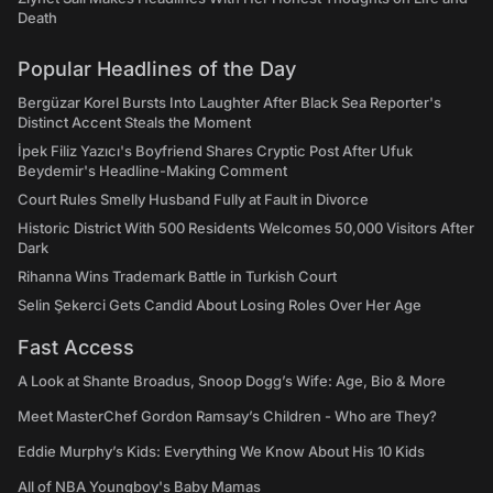
Death
Popular Headlines of the Day
Bergüzar Korel Bursts Into Laughter After Black Sea Reporter's
Distinct Accent Steals the Moment
İpek Filiz Yazıcı's Boyfriend Shares Cryptic Post After Ufuk
Beydemir's Headline-Making Comment
Court Rules Smelly Husband Fully at Fault in Divorce
Historic District With 500 Residents Welcomes 50,000 Visitors After
Dark
Rihanna Wins Trademark Battle in Turkish Court
Selin Şekerci Gets Candid About Losing Roles Over Her Age
Fast Access
A Look at Shante Broadus, Snoop Dogg’s Wife: Age, Bio & More
Meet MasterChef Gordon Ramsay’s Children - Who are They?
Eddie Murphy’s Kids: Everything We Know About His 10 Kids
All of NBA Youngboy's Baby Mamas