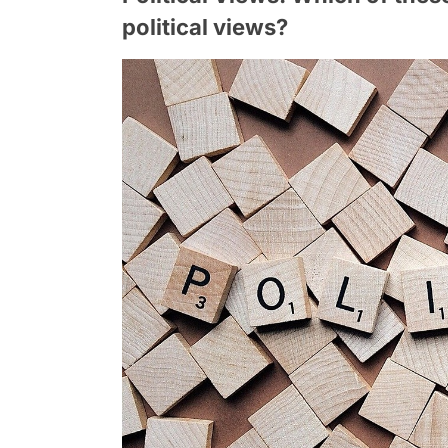
political views?