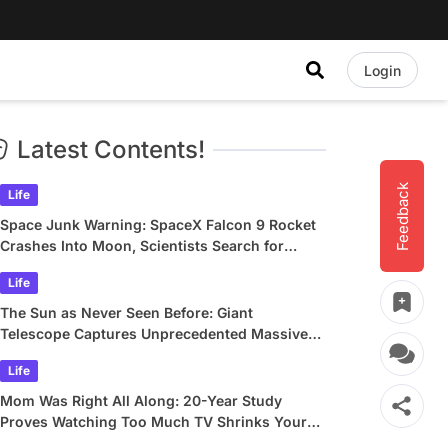
Login
Latest Contents!
Feedback
Life
Space Junk Warning: SpaceX Falcon 9 Rocket
Crashes Into Moon, Scientists Search for
Crater
Life
The Sun as Never Seen Before: Giant
Telescope Captures Unprecedented Massive
Plasma Swirls
Life
Mom Was Right All Along: 20-Year Study
Proves Watching Too Much TV Shrinks Your
Brain