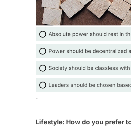
Absolute power should rest in th
Power should be decentralized 
Society should be classless with
Leaders should be chosen based o
-
Lifestyle: How do you prefer t