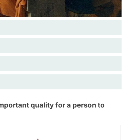
portant quality for a person to