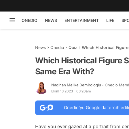
ONEDIO
NEWS
ENTERTAINMENT
LIFE
SP
News
Onedio
Quiz
Which Historical Figur
Which Historical Figure 
Same Era With?
Nagihan Melike Demircioglu
- Onedio Mem
Ekim 13 2023 - 03:20am
Onedio’yu Google’da tercih edil
Have you ever gazed at a portrait from cen