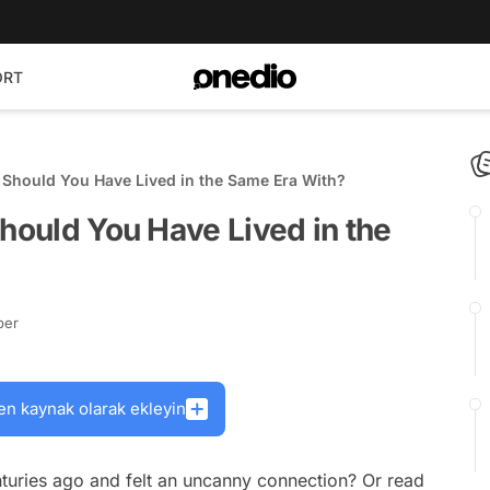
ORT
e Should You Have Lived in the Same Era With?
Should You Have Lived in the
ber
en kaynak olarak ekleyin
turies ago and felt an uncanny connection? Or read