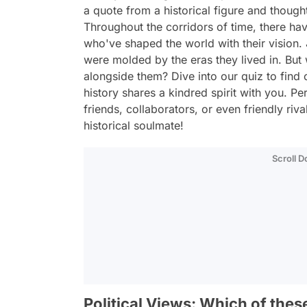
a quote from a historical figure and though
Throughout the corridors of time, there ha
who've shaped the world with their vision. 
were molded by the eras they lived in. But w
alongside them? Dive into our quiz to find 
history shares a kindred spirit with you. P
friends, collaborators, or even friendly riv
historical soulmate!
Scroll 
Political Views: Which of thes