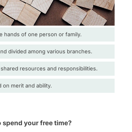
e hands of one person or family.
and divided among various branches.
 shared resources and responsibilities.
n merit and ability.
o spend your free time?