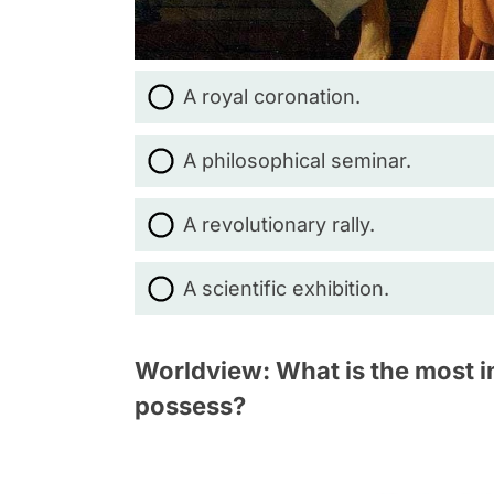
A royal coronation.
A philosophical seminar.
A revolutionary rally.
A scientific exhibition.
Worldview: What is the most im
possess?