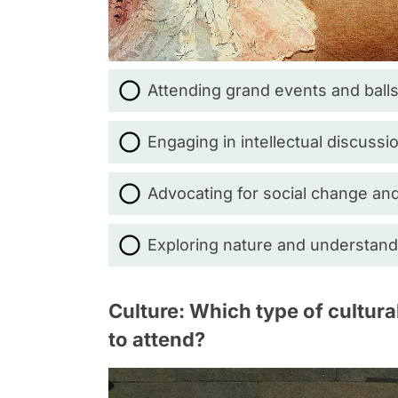
Attending grand events and balls
Engaging in intellectual discuss
Advocating for social change and
Exploring nature and understandi
Culture: Which type of cultur
to attend?