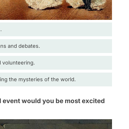
.
ions and debates.
 volunteering.
ng the mysteries of the world.
al event would you be most excited