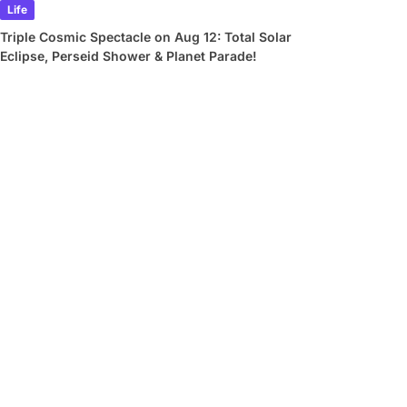
Life
Triple Cosmic Spectacle on Aug 12: Total Solar
Eclipse, Perseid Shower & Planet Parade!