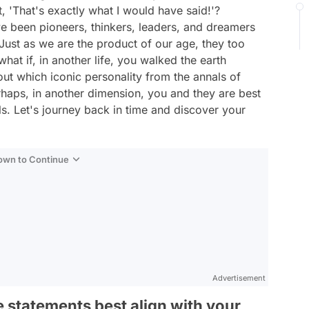
t, 'That's exactly what I would have said!'?
ve been pioneers, thinkers, leaders, and dreamers
Just as we are the product of our age, they too
hat if, in another life, you walked the earth
out which iconic personality from the annals of
erhaps, in another dimension, you and they are best
als. Let's journey back in time and discover your
Down to Continue
Advertisement
e statements best align with your