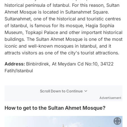
historical peninsula of Istanbul. For this reason, Sultan
Ahmet Mosque is located in Sultanahmet Square.
Sultanahmet, one of the historical and touristic centres
of Istanbul, is famous for its mosque, Hagia Sophia
Museum, Topkapi Palace and other important historical
buildings. The Sultan Ahmet Mosque is one of the most
iconic and well-known mosques in Istanbul, and it
attracts visitors as one of the city's tourist attractions.
Address:
Binbirdirek, At Meydanı Cd No:10, 34122
Fatih/Istanbul
Scroll Down to Continue
Advertisement
How to get to the Sultan Ahmet Mosque?