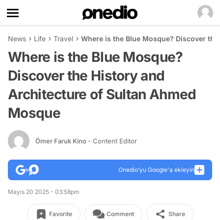
News
Life
Travel
Where is the Blue Mosque? Discover the
Where is the Blue Mosque?
Discover the History and
Architecture of Sultan Ahmed
Mosque
Ömer Faruk Kino
- Content Editor
Onedio’yu Google'a ekleyin
Mayıs 20 2025 - 03:58pm
Favorite
Comment
Share