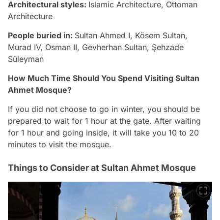
Architectural styles:
Islamic Architecture, Ottoman
Architecture
People buried in:
Sultan Ahmed I, Kösem Sultan,
Murad IV, Osman II, Gevherhan Sultan, Şehzade
Süleyman
How Much Time Should You Spend Visiting Sultan
Ahmet Mosque?
If you did not choose to go in winter, you should be
prepared to wait for 1 hour at the gate. After waiting
for 1 hour and going inside, it will take you 10 to 20
minutes to visit the mosque.
Things to Consider at Sultan Ahmet Mosque