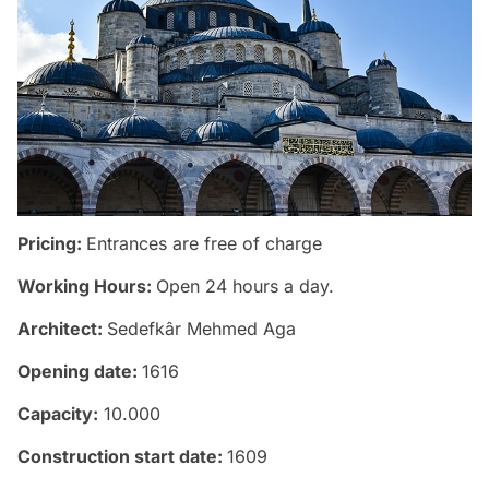
Pricing:
Entrances are free of charge
Working Hours:
Open 24 hours a day.
Architect:
Sedefkâr Mehmed Aga
Opening date:
1616
Capacity:
10.000
Construction start date:
1609