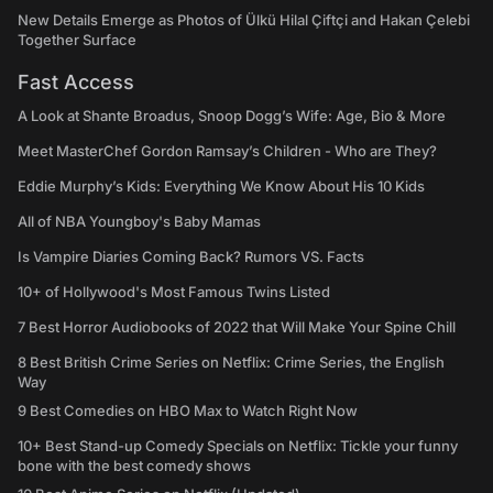
New Details Emerge as Photos of Ülkü Hilal Çiftçi and Hakan Çelebi
Together Surface
Fast Access
A Look at Shante Broadus, Snoop Dogg’s Wife: Age, Bio & More
Meet MasterChef Gordon Ramsay’s Children - Who are They?
Eddie Murphy’s Kids: Everything We Know About His 10 Kids
All of NBA Youngboy's Baby Mamas
Is Vampire Diaries Coming Back? Rumors VS. Facts
10+ of Hollywood's Most Famous Twins Listed
7 Best Horror Audiobooks of 2022 that Will Make Your Spine Chill
8 Best British Crime Series on Netflix: Crime Series, the English
Way
9 Best Comedies on HBO Max to Watch Right Now
10+ Best Stand-up Comedy Specials on Netflix: Tickle your funny
bone with the best comedy shows