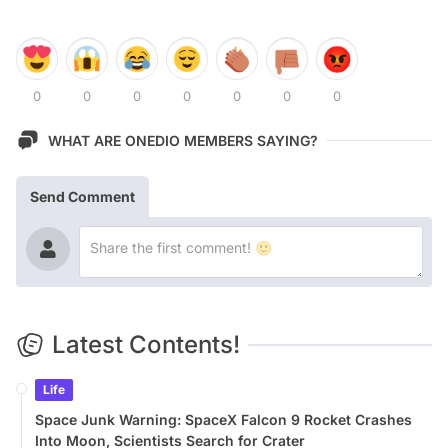
0
0
0
0
0
0
0
WHAT ARE ONEDIO MEMBERS SAYING?
Send Comment
Latest Contents!
Life
Space Junk Warning: SpaceX Falcon 9 Rocket Crashes
Into Moon, Scientists Search for Crater