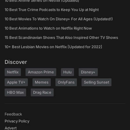
10 Best Anime Series on Netflix (Updated)
10 Best True Crime Podcasts to Keep You Up at Night
10 Best Movies To Watch On Disney+ For All Ages (Updated!)
10 Best Animations to Watch on Netflix Right Now
15 Best Scandinavian Shows That Also Inspired Other TV Shows
10+ Best Lesbian Movies on Netflix [Updated for 2022]
Discover
Netflix
Amazon Prime
Hulu
Disney+
Apple TV+
Memes
OnlyFans
Selling Sunset
HBO Max
Drag Race
Feedback
Privacy Policy
Advert