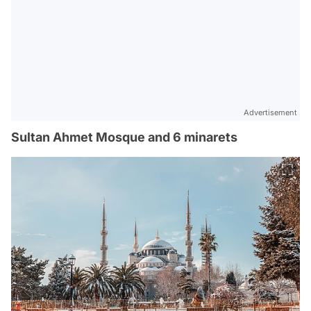
Advertisement
Sultan Ahmet Mosque and 6 minarets