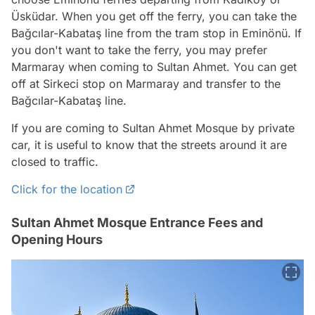
Üsküdar. When you get off the ferry, you can take the
Bağcılar-Kabataş line from the tram stop in Eminönü. If
you don't want to take the ferry, you may prefer
Marmaray when coming to Sultan Ahmet. You can get
off at Sirkeci stop on Marmaray and transfer to the
Bağcılar-Kabataş line.
If you are coming to Sultan Ahmet Mosque by private
car, it is useful to know that the streets around it are
closed to traffic.
Click for the location
Sultan Ahmet Mosque Entrance Fees and
Opening Hours