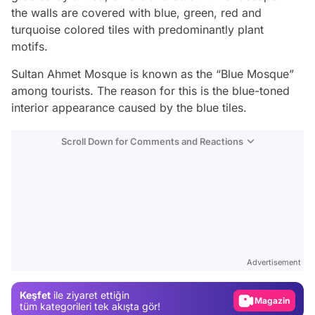
the walls are covered with blue, green, red and
turquoise colored tiles with predominantly plant
motifs.
Sultan Ahmet Mosque is known as the “Blue Mosque”
among tourists. The reason for this is the blue-toned
interior appearance caused by the blue tiles.
Scroll Down for Comments and Reactions
Video
Test
Gündem
Advertisement
Magazin
Keşfet
ile ziyaret ettiğin
Video
tüm kategorileri tek akışta gör!