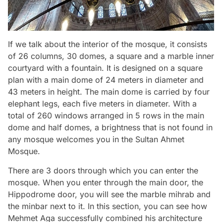
If we talk about the interior of the mosque, it consists
of 26 columns, 30 domes, a square and a marble inner
courtyard with a fountain. It is designed on a square
plan with a main dome of 24 meters in diameter and
43 meters in height. The main dome is carried by four
elephant legs, each five meters in diameter. With a
total of 260 windows arranged in 5 rows in the main
dome and half domes, a brightness that is not found in
any mosque welcomes you in the Sultan Ahmet
Mosque.
There are 3 doors through which you can enter the
mosque. When you enter through the main door, the
Hippodrome door, you will see the marble mihrab and
the minbar next to it. In this section, you can see how
Mehmet Aga successfully combined his architecture