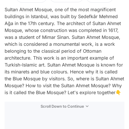
Sultan Ahmet Mosque, one of the most magnificent
buildings in Istanbul, was built by Sedefkâr Mehmed
Ağa in the 17th century. The architect of Sultan Ahmet
Mosque, whose construction was completed in 1617,
was a student of Mimar Sinan. Sultan Ahmet Mosque,
which is considered a monumental work, is a work
belonging to the classical period of Ottoman
architecture. This work is an important example of
Turkish-Islamic art. Sultan Ahmet Mosque is known for
its minarets and blue colours. Hence why it is called
the Blue Mosque by visitors. So, where is Sultan Ahmet
Mosque? How to visit the Sultan Ahmet Mosque? Why
is it called the Blue Mosque? Let's explore together👇
Scroll Down to Continue