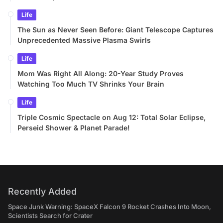
Life
The Sun as Never Seen Before: Giant Telescope Captures
Unprecedented Massive Plasma Swirls
Life
Mom Was Right All Along: 20-Year Study Proves
Watching Too Much TV Shrinks Your Brain
Life
Triple Cosmic Spectacle on Aug 12: Total Solar Eclipse,
Perseid Shower & Planet Parade!
Recently Added
Space Junk Warning: SpaceX Falcon 9 Rocket Crashes Into Moon,
Scientists Search for Crater