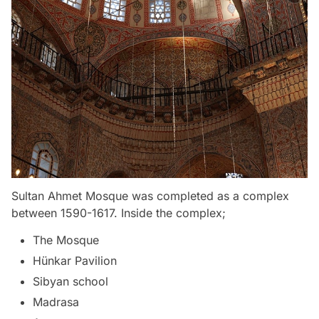
Sultan Ahmet Mosque was completed as a complex
between 1590-1617. Inside the complex;
The Mosque
Hünkar Pavilion
Sibyan school
Madrasa