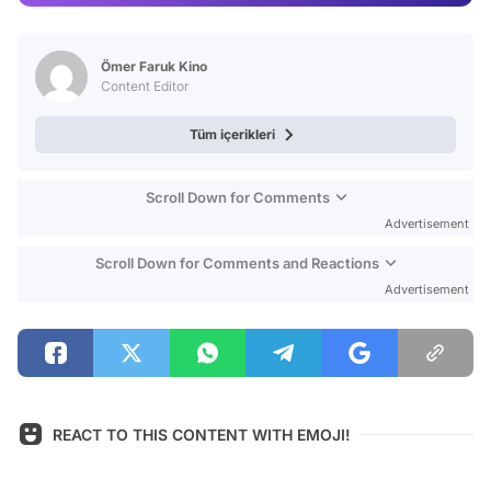
Test
Ömer Faruk Kino
Content Editor
Tüm içerikleri
Scroll Down for Comments
Advertisement
Scroll Down for Comments and Reactions
Advertisement
REACT TO THIS CONTENT WITH EMOJI!