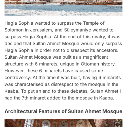
Hagia Sophia wanted to surpass the Temple of
Solomon in Jerusalem, and Süleymaniye wanted to
surpass Hagia Sophia. At the end of this rivalry, it was
decided that Sultan Ahmet Mosque would only surpass
Hagia Sophia in order not to disrespect its ancestors.
Sultan Ahmet Mosque was built as a magnificent
structure with 6 minarets, unique in Ottoman history.
However, these 6 minarets have caused some
controversy. At the time it was built, having 6 minarets
was characterised as disrespect to the mosque in the
Kaaba. To put an end to these debates, Sultan Ahmet I
had the 7th minaret added to the mosque in Kaaba.
Architectural Features of Sultan Ahmet Mosque