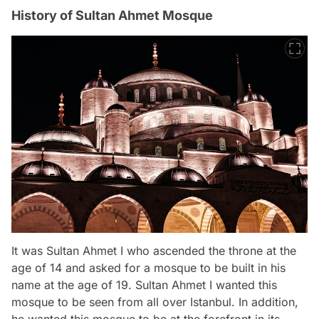
History of Sultan Ahmet Mosque
It was Sultan Ahmet I who ascended the throne at the
age of 14 and asked for a mosque to be built in his
name at the age of 19. Sultan Ahmet I wanted this
mosque to be seen from all over Istanbul. In addition,