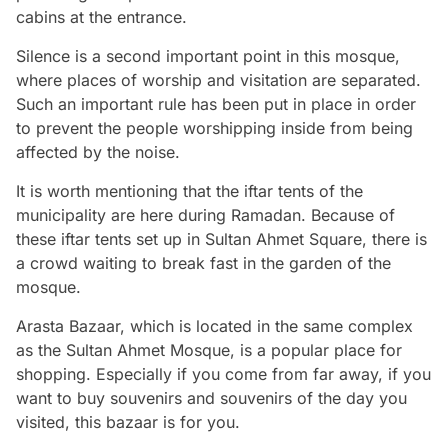
cabins at the entrance.
Silence is a second important point in this mosque,
where places of worship and visitation are separated.
Such an important rule has been put in place in order
to prevent the people worshipping inside from being
affected by the noise.
It is worth mentioning that the iftar tents of the
municipality are here during Ramadan. Because of
these iftar tents set up in Sultan Ahmet Square, there is
a crowd waiting to break fast in the garden of the
mosque.
Arasta Bazaar, which is located in the same complex
as the Sultan Ahmet Mosque, is a popular place for
shopping. Especially if you come from far away, if you
want to buy souvenirs and souvenirs of the day you
visited, this bazaar is for you.