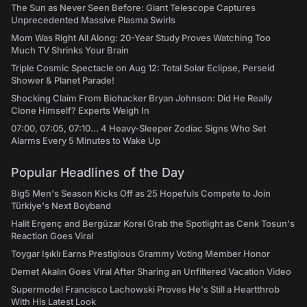
The Sun as Never Seen Before: Giant Telescope Captures
Unprecedented Massive Plasma Swirls
Mom Was Right All Along: 20-Year Study Proves Watching Too
Much TV Shrinks Your Brain
Triple Cosmic Spectacle on Aug 12: Total Solar Eclipse, Perseid
Shower & Planet Parade!
Shocking Claim From Biohacker Bryan Johnson: Did He Really
Clone Himself? Experts Weigh In
07:00, 07:05, 07:10... 4 Heavy-Sleeper Zodiac Signs Who Set
Alarms Every 5 Minutes to Wake Up
Popular Headlines of the Day
Big5 Men's Season Kicks Off as 25 Hopefuls Compete to Join
Türkiye's Next Boyband
Halit Ergenç and Bergüzar Korel Grab the Spotlight as Cenk Tosun's
Reaction Goes Viral
Toygar Işıklı Earns Prestigious Grammy Voting Member Honor
Demet Akalın Goes Viral After Sharing an Unfiltered Vacation Video
Supermodel Francisco Lachowski Proves He's Still a Heartthrob
With His Latest Look