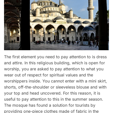
The first element you need to pay attention to is dress
and attire. In this religious building, which is open for
worship, you are asked to pay attention to what you
wear out of respect for spiritual values and the
worshippers inside. You cannot enter with a mini skirt,
shorts, off-the-shoulder or sleeveless blouse and with
your top and head uncovered. For this reason, it is
useful to pay attention to this in the summer season.
The mosque has found a solution for tourists by
providing one-piece clothes made of fabric in the