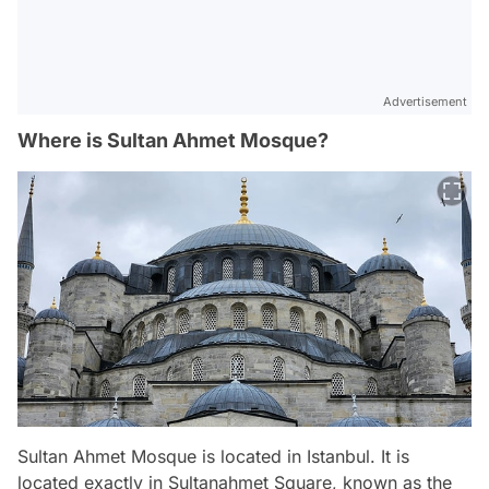
Advertisement
Where is Sultan Ahmet Mosque?
Sultan Ahmet Mosque is located in Istanbul. It is
located exactly in Sultanahmet Square, known as the