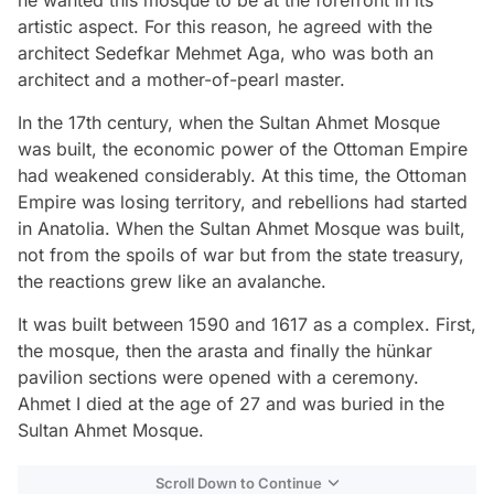
he wanted this mosque to be at the forefront in its
artistic aspect. For this reason, he agreed with the
architect Sedefkar Mehmet Aga, who was both an
architect and a mother-of-pearl master.
In the 17th century, when the Sultan Ahmet Mosque
was built, the economic power of the Ottoman Empire
had weakened considerably. At this time, the Ottoman
Empire was losing territory, and rebellions had started
in Anatolia. When the Sultan Ahmet Mosque was built,
not from the spoils of war but from the state treasury,
the reactions grew like an avalanche.
It was built between 1590 and 1617 as a complex. First,
the mosque, then the arasta and finally the hünkar
pavilion sections were opened with a ceremony.
Ahmet I died at the age of 27 and was buried in the
Sultan Ahmet Mosque.
Scroll Down to Continue