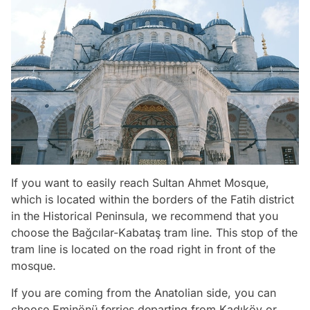
If you want to easily reach Sultan Ahmet Mosque,
which is located within the borders of the Fatih district
in the Historical Peninsula, we recommend that you
choose the Bağcılar-Kabataş tram line. This stop of the
tram line is located on the road right in front of the
mosque.
If you are coming from the Anatolian side, you can
choose Eminönü ferries departing from Kadıköy or