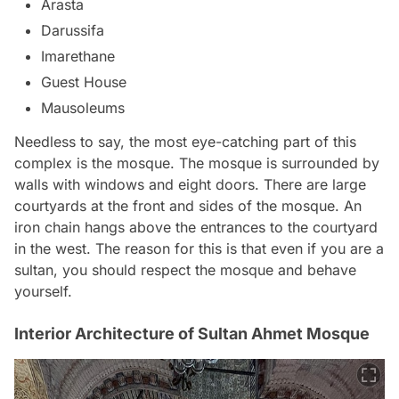
Arasta
Darussifa
Imarethane
Guest House
Mausoleums
Needless to say, the most eye-catching part of this
complex is the mosque. The mosque is surrounded by
walls with windows and eight doors. There are large
courtyards at the front and sides of the mosque. An
iron chain hangs above the entrances to the courtyard
in the west. The reason for this is that even if you are a
sultan, you should respect the mosque and behave
yourself.
Interior Architecture of Sultan Ahmet Mosque