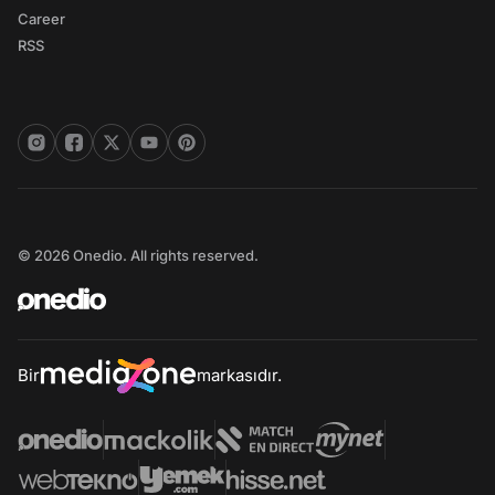
Career
RSS
© 2026 Onedio. All rights reserved.
Bir
markasıdır.