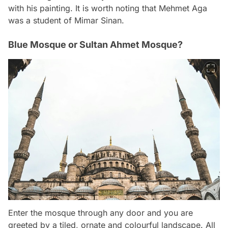
with his painting. It is worth noting that Mehmet Aga
was a student of Mimar Sinan.
Blue Mosque or Sultan Ahmet Mosque?
Enter the mosque through any door and you are
greeted by a tiled, ornate and colourful landscape. All