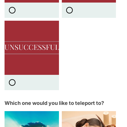
Which one would you like to teleport to?