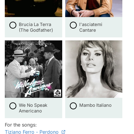
Brucia La Terra
l'asciatemi
(The Godfather)
Cantare
We No Speak
Mambo Italiano
Americano
For the songs:
Tiziano Ferro - Perdono