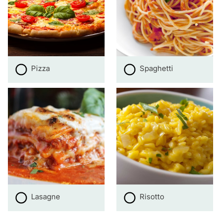
Pizza
Spaghetti
Lasagne
Risotto