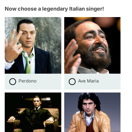
Now choose a legendary Italian singer!
Perdono
Ave Maria