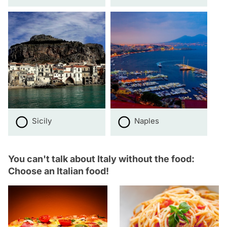
Sicily
Naples
You can't talk about Italy without the food:
Choose an Italian food!