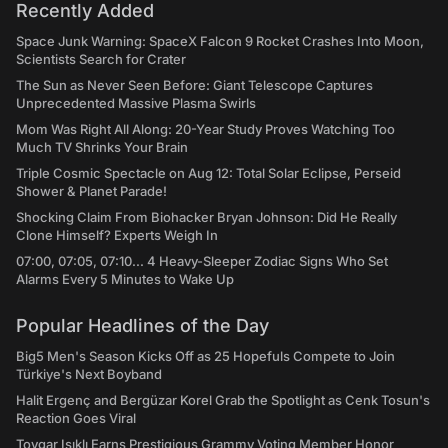
Recently Added
Space Junk Warning: SpaceX Falcon 9 Rocket Crashes Into Moon,
Scientists Search for Crater
The Sun as Never Seen Before: Giant Telescope Captures
Unprecedented Massive Plasma Swirls
Mom Was Right All Along: 20-Year Study Proves Watching Too
Much TV Shrinks Your Brain
Triple Cosmic Spectacle on Aug 12: Total Solar Eclipse, Perseid
Shower & Planet Parade!
Shocking Claim From Biohacker Bryan Johnson: Did He Really
Clone Himself? Experts Weigh In
07:00, 07:05, 07:10... 4 Heavy-Sleeper Zodiac Signs Who Set
Alarms Every 5 Minutes to Wake Up
Popular Headlines of the Day
Big5 Men's Season Kicks Off as 25 Hopefuls Compete to Join
Türkiye's Next Boyband
Halit Ergenç and Bergüzar Korel Grab the Spotlight as Cenk Tosun's
Reaction Goes Viral
Toygar Işıklı Earns Prestigious Grammy Voting Member Honor