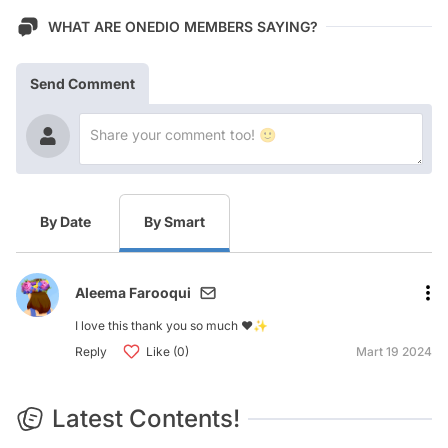
WHAT ARE ONEDIO MEMBERS SAYING?
Send Comment
By Date
By Smart
Aleema Farooqui
I love this thank you so much ❤️✨
Reply
Like (0)
Mart 19 2024
Latest Contents!