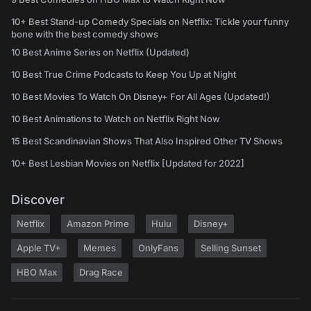
10+ Best Stand-up Comedy Specials on Netflix: Tickle your funny
bone with the best comedy shows
10 Best Anime Series on Netflix (Updated)
10 Best True Crime Podcasts to Keep You Up at Night
10 Best Movies To Watch On Disney+ For All Ages (Updated!)
10 Best Animations to Watch on Netflix Right Now
15 Best Scandinavian Shows That Also Inspired Other TV Shows
10+ Best Lesbian Movies on Netflix [Updated for 2022]
Discover
Netflix
Amazon Prime
Hulu
Disney+
Apple TV+
Memes
OnlyFans
Selling Sunset
HBO Max
Drag Race