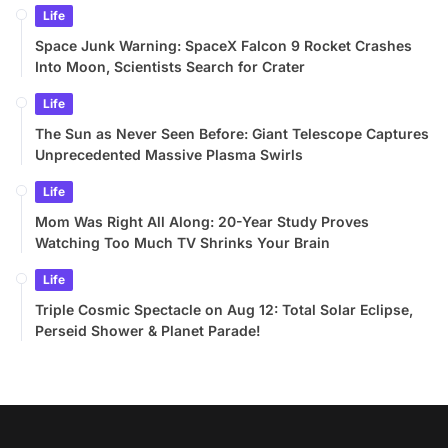
Life
Space Junk Warning: SpaceX Falcon 9 Rocket Crashes
Into Moon, Scientists Search for Crater
Life
The Sun as Never Seen Before: Giant Telescope Captures
Unprecedented Massive Plasma Swirls
Life
Mom Was Right All Along: 20-Year Study Proves
Watching Too Much TV Shrinks Your Brain
Life
Triple Cosmic Spectacle on Aug 12: Total Solar Eclipse,
Perseid Shower & Planet Parade!