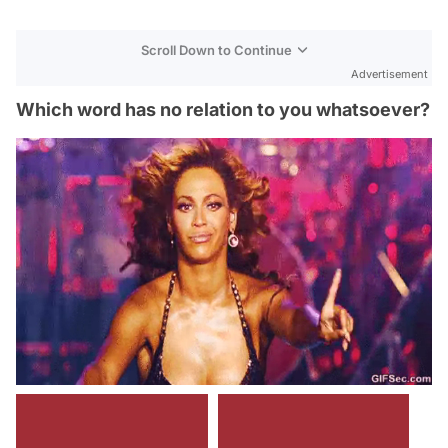
Scroll Down to Continue
Advertisement
Which word has no relation to you whatsoever?