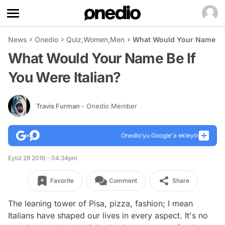
News
Onedio
Quiz
,
Women
,
Men
What Would Your Name Be I
What Would Your Name Be If
You Were Italian?
Travis Furman
- Onedio Member
Onedio’yu Google'a ekleyin
Eylül 28 2016 - 04:34pm
Favorite
Comment
Share
The leaning tower of Pisa, pizza, fashion; I mean
Italians have shaped our lives in every aspect. It's no