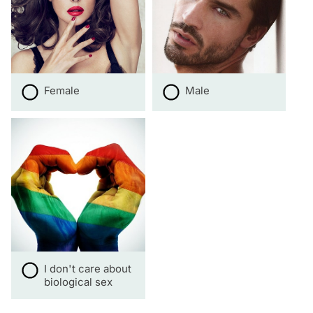
Female
Male
I don't care about
biological sex