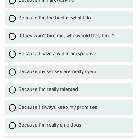
Because I'm the best at what I do
If they won't hire me, who would they hire?!
Because I have a wider perspective
Because my senses are really open
Because I'm really talented
Because I always keep my promises
Because I'm really ambitious