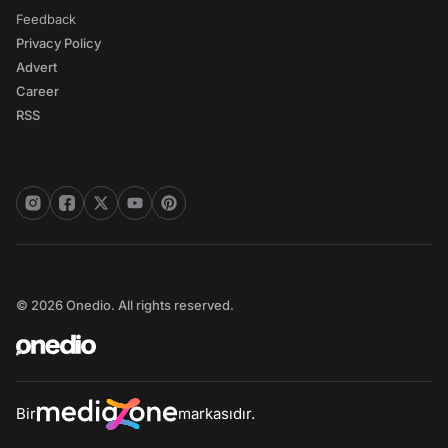
Feedback
Privacy Policy
Advert
Career
RSS
© 2026 Onedio. All rights reserved.
Bir
markasıdır.