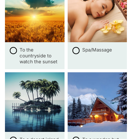
To the
Spa/Massage
countryside to
watch the sunset