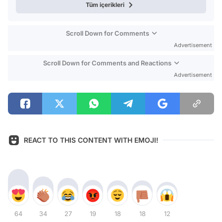
Tüm içerikleri
Scroll Down for Comments
Advertisement
Scroll Down for Comments and Reactions
Advertisement
REACT TO THIS CONTENT WITH EMOJI!
64
34
27
19
18
18
12