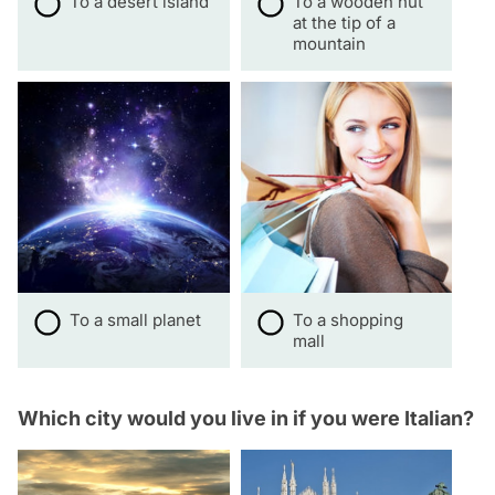
To a desert island
To a wooden hut
at the tip of a
mountain
To a small planet
To a shopping
mall
Which city would you live in if you were Italian?