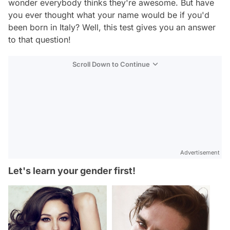
wonder everybody thinks they're awesome. But have
you ever thought what your name would be if you'd
been born in Italy? Well, this test gives you an answer
to that question!
Scroll Down to Continue
Advertisement
Let's learn your gender first!