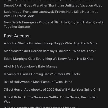
Demet Akalın Goes Viral After Sharing an Unfiltered Vacation Video
Supermodel Francisco Lachowski Proves He's Still a Heartthrob
With His Latest Look
New Details Emerge as Photos of Ülkü Hilal Çiftçi and Hakan Çelebi
Together Surface
Fast Access
A Look at Shante Broadus, Snoop Dogg’s Wife: Age, Bio & More
Meet MasterChef Gordon Ramsay’s Children - Who are They?
Eddie Murphy’s Kids: Everything We Know About His 10 Kids
All of NBA Youngboy's Baby Mamas
Is Vampire Diaries Coming Back? Rumors VS. Facts
10+ of Hollywood's Most Famous Twins Listed
7 Best Horror Audiobooks of 2022 that Will Make Your Spine Chill
8 Best British Crime Series on Netflix: Crime Series, the English
Way
9 Best Comedies on HBO Max to Watch Right Now