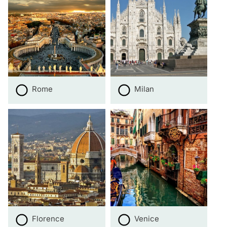
Rome
Milan
Florence
Venice