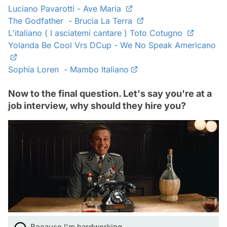
Luciano Pavarotti - Ave Maria
The Godfather - Brucia La Terra
L'italiano ( l asciatemi cantare ) Toto Cotugno
Yolanda Be Cool Vrs DCup - We No Speak Americano
Sophia Loren - Mambo Italiano
Now to the final question. Let's say you're at a
job interview, why should they hire you?
Because I'm hardworking