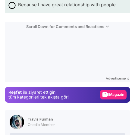
Because I have great relationship with people
Scroll Down for Comments and Reactions
Video
Test
Advertisement
Gündem
Keşfet
ile ziyaret ettiğin
Magazin
tüm kategorileri tek akışta gör!
Video
Test
Travis Furman
Onedio Member