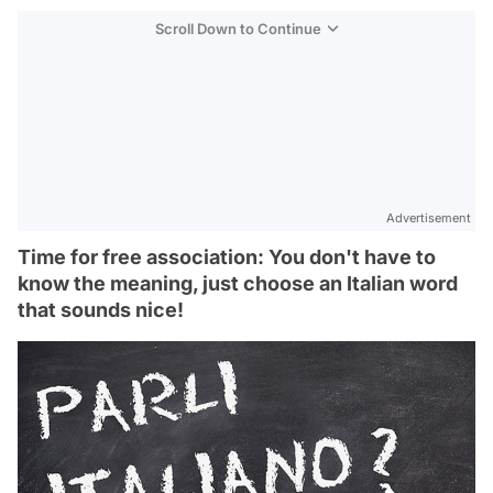
Scroll Down to Continue
Advertisement
Time for free association: You don't have to
know the meaning, just choose an Italian word
that sounds nice!