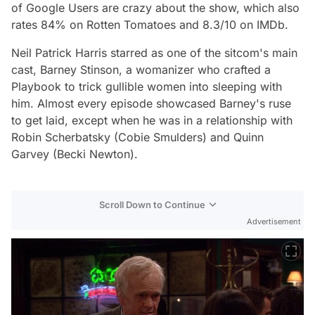
of Google Users are crazy about the show, which also
rates 84% on Rotten Tomatoes and 8.3/10 on IMDb.
Neil Patrick Harris starred as one of the sitcom's main
cast, Barney Stinson, a womanizer who crafted a
Playbook to trick gullible women into sleeping with
him. Almost every episode showcased Barney's ruse
to get laid, except when he was in a relationship with
Robin Scherbatsky (Cobie Smulders) and Quinn
Garvey (Becki Newton).
Scroll Down to Continue
Advertisement