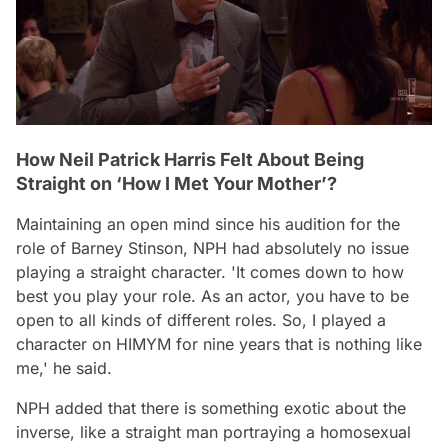
How Neil Patrick Harris Felt About Being
Straight on ‘How I Met Your Mother’?
Maintaining an open mind since his audition for the
role of Barney Stinson, NPH had absolutely no issue
playing a straight character.
'It comes down to how
best you play your role. As an actor, you have to be
open to all kinds of different roles. So, I played a
character on HIMYM for nine years that is nothing like
me,'
he said.
NPH added that there is something exotic about the
inverse, like a straight man portraying a homosexual