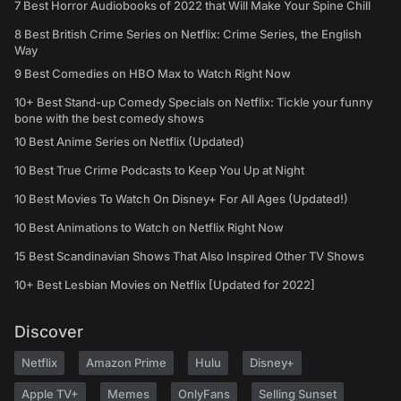
7 Best Horror Audiobooks of 2022 that Will Make Your Spine Chill
8 Best British Crime Series on Netflix: Crime Series, the English
Way
9 Best Comedies on HBO Max to Watch Right Now
10+ Best Stand-up Comedy Specials on Netflix: Tickle your funny
bone with the best comedy shows
10 Best Anime Series on Netflix (Updated)
10 Best True Crime Podcasts to Keep You Up at Night
10 Best Movies To Watch On Disney+ For All Ages (Updated!)
10 Best Animations to Watch on Netflix Right Now
15 Best Scandinavian Shows That Also Inspired Other TV Shows
10+ Best Lesbian Movies on Netflix [Updated for 2022]
Discover
Netflix
Amazon Prime
Hulu
Disney+
Apple TV+
Memes
OnlyFans
Selling Sunset