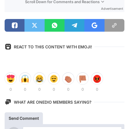
Scroll Down for Comments and Reactions
Advertisement
REACT TO THIS CONTENT WITH EMOJI!
0
0
0
0
0
0
0
WHAT ARE ONEDIO MEMBERS SAYING?
Send Comment