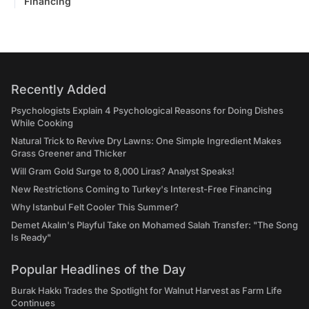
Financing
Recently Added
Psychologists Explain 4 Psychological Reasons for Doing Dishes
While Cooking
Natural Trick to Revive Dry Lawns: One Simple Ingredient Makes
Grass Greener and Thicker
Will Gram Gold Surge to 8,000 Liras? Analyst Speaks!
New Restrictions Coming to Turkey's Interest-Free Financing
Why Istanbul Felt Cooler This Summer?
Demet Akalın's Playful Take on Mohamed Salah Transfer: "The Song
Is Ready"
Popular Headlines of the Day
Burak Hakkı Trades the Spotlight for Walnut Harvest as Farm Life
Continues