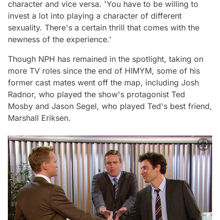
character and vice versa.
'You have to be willing to
invest a lot into playing a character of different
sexuality. There's a certain thrill that comes with the
newness of the experience.'
Though NPH has remained in the spotlight, taking on
more TV roles since the end of
HIMYM
, some of his
former cast mates went off the map, including Josh
Radnor, who played the show's protagonist Ted
Mosby and Jason Segel, who played Ted's best friend,
Marshall Eriksen.