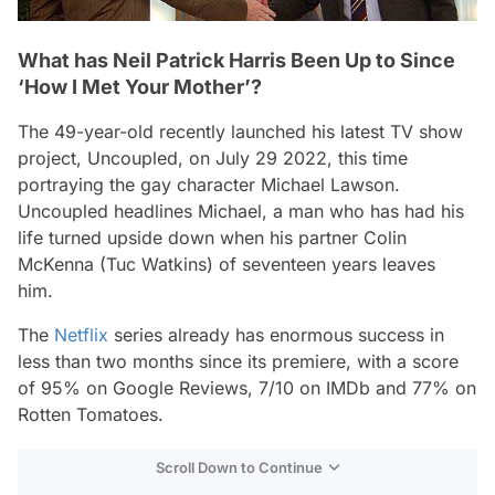
What has Neil Patrick Harris Been Up to Since
‘How I Met Your Mother’?
The 49-year-old recently launched his latest TV show
project,
Uncoupled,
on July 29 2022, this time
portraying the gay character Michael Lawson.
Uncoupled
headlines Michael, a man who has had his
life turned upside down when his partner Colin
McKenna (Tuc Watkins) of seventeen years leaves
him.
The
Netflix
series already has enormous success in
less than two months since its premiere, with a score
of 95% on Google Reviews, 7/10 on IMDb and 77% on
Rotten Tomatoes.
Scroll Down to Continue