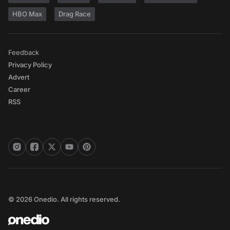
HBO Max
Drag Race
Feedback
Privacy Policy
Advert
Career
RSS
© 2026 Onedio. All rights reserved.