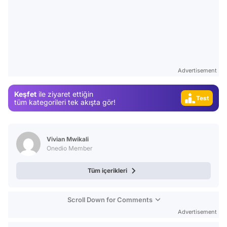
Video
Advertisement
Test
Keşfet
ile ziyaret ettiğin
tüm kategorileri tek akışta gör!
Gündem
Magazin
Video
Vivian Mwikali
Onedio Member
Test
Tüm içerikleri
Scroll Down for Comments
Advertisement