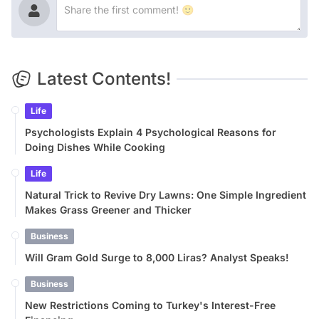
Latest Contents!
Life
Psychologists Explain 4 Psychological Reasons for
Doing Dishes While Cooking
Life
Natural Trick to Revive Dry Lawns: One Simple Ingredient
Makes Grass Greener and Thicker
Business
Will Gram Gold Surge to 8,000 Liras? Analyst Speaks!
Business
New Restrictions Coming to Turkey's Interest-Free