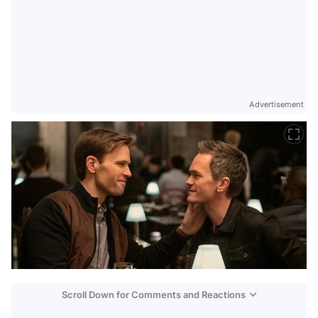
Advertisement
Scroll Down for Comments and Reactions