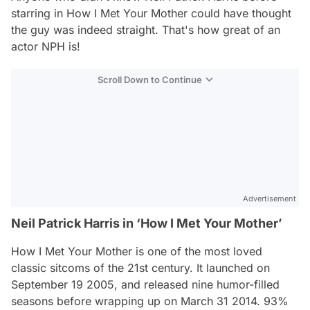
starring in
How I Met Your Mother
could have thought
the guy was indeed straight. That's how great of an
actor NPH is!
Scroll Down to Continue
Advertisement
Neil Patrick Harris in ‘How I Met Your Mother’
How I Met Your Mother
is one of the most loved
classic sitcoms of the 21st century. It launched on
September 19 2005, and released nine humor-filled
seasons before wrapping up on March 31 2014. 93%