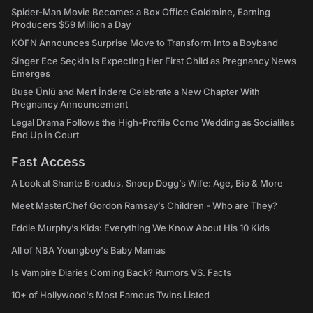
Spider-Man Movie Becomes a Box Office Goldmine, Earning
Producers $59 Million a Day
KÖFN Announces Surprise Move to Transform Into a Boyband
Singer Ece Seçkin Is Expecting Her First Child as Pregnancy News
Emerges
Buse Ünlü and Mert İndere Celebrate a New Chapter With
Pregnancy Announcement
Legal Drama Follows the High-Profile Como Wedding as Socialites
End Up in Court
Fast Access
A Look at Shante Broadus, Snoop Dogg’s Wife: Age, Bio & More
Meet MasterChef Gordon Ramsay’s Children - Who are They?
Eddie Murphy’s Kids: Everything We Know About His 10 Kids
All of NBA Youngboy's Baby Mamas
Is Vampire Diaries Coming Back? Rumors VS. Facts
10+ of Hollywood's Most Famous Twins Listed