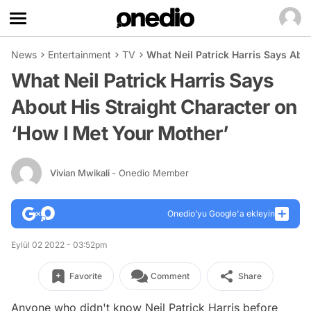
News
Entertainment
TV
What Neil Patrick Harris Says Abo
What Neil Patrick Harris Says
About His Straight Character on
‘How I Met Your Mother’
Vivian Mwikali
- Onedio Member
Onedio’yu Google'a ekleyin
Eylül 02 2022 - 03:52pm
Favorite
Comment
Share
Anyone who didn't know Neil Patrick Harris before