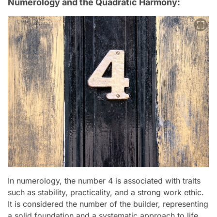
Numerology and the Quadratic Harmony:
In numerology, the number 4 is associated with traits
such as stability, practicality, and a strong work ethic.
It is considered the number of the builder, representing
a solid foundation and a systematic approach to life.