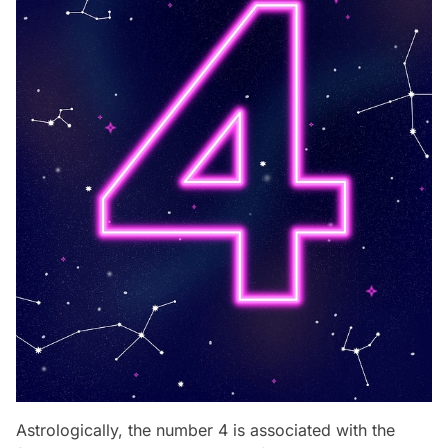
Astrologically, the number 4 is associated with the