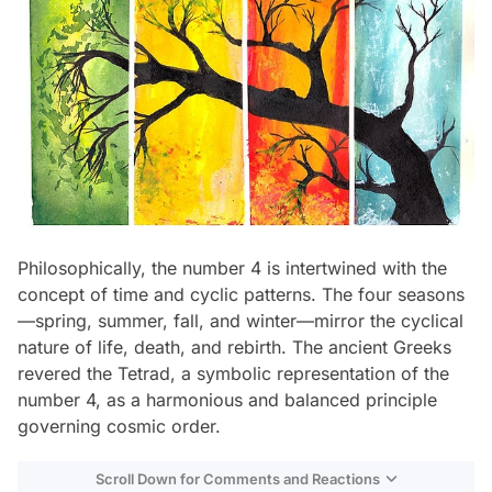
Philosophically, the number 4 is intertwined with the
concept of time and cyclic patterns. The four seasons
—spring, summer, fall, and winter—mirror the cyclical
nature of life, death, and rebirth. The ancient Greeks
revered the Tetrad, a symbolic representation of the
number 4, as a harmonious and balanced principle
governing cosmic order.
Scroll Down for Comments and Reactions