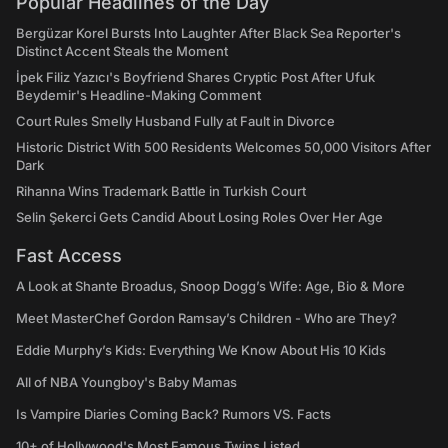
Popular Headlines of the Day
Bergüzar Korel Bursts Into Laughter After Black Sea Reporter's
Distinct Accent Steals the Moment
İpek Filiz Yazıcı's Boyfriend Shares Cryptic Post After Ufuk
Beydemir's Headline-Making Comment
Court Rules Smelly Husband Fully at Fault in Divorce
Historic District With 500 Residents Welcomes 50,000 Visitors After
Dark
Rihanna Wins Trademark Battle in Turkish Court
Selin Şekerci Gets Candid About Losing Roles Over Her Age
Fast Access
A Look at Shante Broadus, Snoop Dogg’s Wife: Age, Bio & More
Meet MasterChef Gordon Ramsay’s Children - Who are They?
Eddie Murphy’s Kids: Everything We Know About His 10 Kids
All of NBA Youngboy's Baby Mamas
Is Vampire Diaries Coming Back? Rumors VS. Facts
10+ of Hollywood's Most Famous Twins Listed