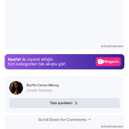
Video
Test
Advertisement
Gündem
Keşfet
ile ziyaret ettiğin
Magazin
tüm kategorileri tek akışta gör!
Video
Test
Berfin Ceren Meray
Onedio Member
Tüm içerikleri
Scroll Down for Comments
Advertisement