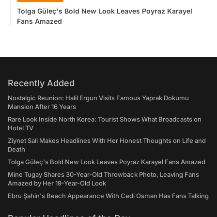
Tolga Güleç's Bold New Look Leaves Poyraz Karayel
Fans Amazed
Recently Added
Nostalgic Reunion: Halil Ergun Visits Famous Yaprak Dokumu
Mansion After 16 Years
Rare Look Inside North Korea: Tourist Shows What Broadcasts on
Hotel TV
Ziynet Sali Makes Headlines With Her Honest Thoughts on Life and
Death
Tolga Güleç's Bold New Look Leaves Poyraz Karayel Fans Amazed
Mine Tugay Shares 30-Year-Old Throwback Photo, Leaving Fans
Amazed by Her 19-Year-Old Look
Ebru Şahin's Beach Appearance With Cedi Osman Has Fans Talking