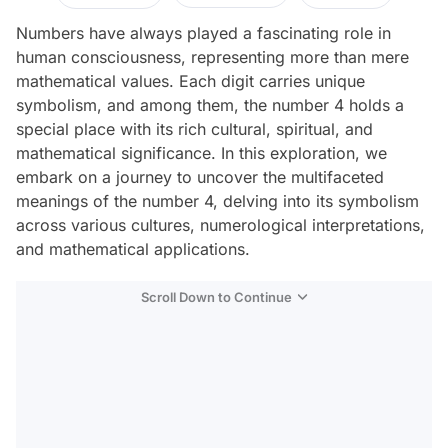
Numbers have always played a fascinating role in
human consciousness, representing more than mere
mathematical values. Each digit carries unique
symbolism, and among them, the number 4 holds a
special place with its rich cultural, spiritual, and
mathematical significance. In this exploration, we
embark on a journey to uncover the multifaceted
meanings of the number 4, delving into its symbolism
across various cultures, numerological interpretations,
and mathematical applications.
Scroll Down to Continue