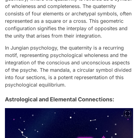
of wholeness and completeness. The quaternity
consists of four elements or archetypal symbols, often
represented as a square or a cross. This geometric
configuration signifies the interplay of opposites and
the unity that arises from their integration.
In Jungian psychology, the quaternity is a recurring
motif, representing psychological wholeness and the
integration of the conscious and unconscious aspects
of the psyche. The mandala, a circular symbol divided
into four sections, is a potent representation of this
psychological equilibrium.
Astrological and Elemental Connections: