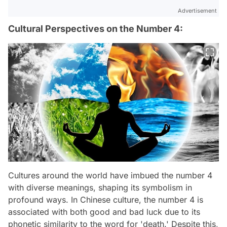
Advertisement
Cultural Perspectives on the Number 4:
Cultures around the world have imbued the number 4
with diverse meanings, shaping its symbolism in
profound ways. In Chinese culture, the number 4 is
associated with both good and bad luck due to its
phonetic similarity to the word for 'death.' Despite this,