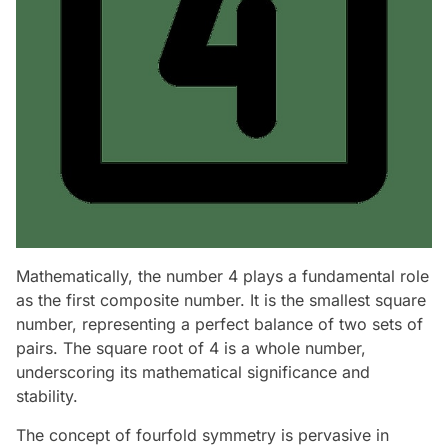
Mathematically, the number 4 plays a fundamental role
as the first composite number. It is the smallest square
number, representing a perfect balance of two sets of
pairs. The square root of 4 is a whole number,
underscoring its mathematical significance and
stability.
The concept of fourfold symmetry is pervasive in