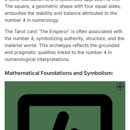
The square, a geometric shape with four equal sides,
embodies the stability and balance attributed to the
number 4 in numerology.
The Tarot card 'The Emperor' is often associated with
the number 4, symbolizing authority, structure, and the
material world. This archetype reflects the grounded
and pragmatic qualities linked to the number 4 in
numerological interpretations.
Mathematical Foundations and Symbolism: