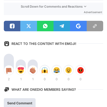
Scroll Down for Comments and Reactions
Advertisement
REACT TO THIS CONTENT WITH EMOJI!
2
1
1
0
0
0
0
WHAT ARE ONEDIO MEMBERS SAYING?
Send Comment