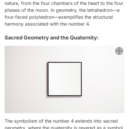
nature, from the four chambers of the heart to the four
phases of the moon. In geometry, the tetrahedron—a
four-faced polyhedron—exemplifies the structural
harmony associated with the number 4.
Sacred Geometry and the Quaternity:
The symbolism of the number 4 extends into sacred
geometry, where the quaternity is revered as a symbol