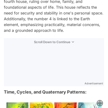
fourth house, ruling over home, family, and
foundational aspects of life. This house reflects the
need for security and stability in one's personal space.
Additionally, the number 4 is linked to the Earth
element, emphasizing practicality, material concerns,
and a grounded approach to life.
Scroll Down to Continue
Advertisement
Time, Cycles, and Quaternary Patterns: