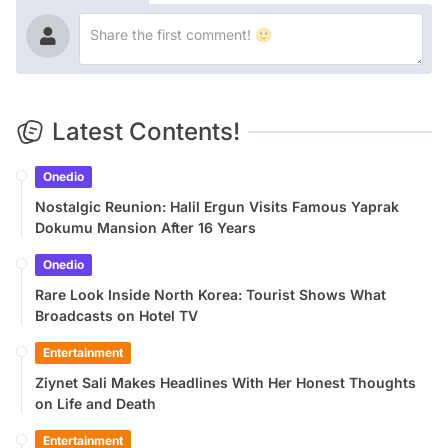
Latest Contents!
Onedio
Nostalgic Reunion: Halil Ergun Visits Famous Yaprak
Dokumu Mansion After 16 Years
Onedio
Rare Look Inside North Korea: Tourist Shows What
Broadcasts on Hotel TV
Entertainment
Ziynet Sali Makes Headlines With Her Honest Thoughts
on Life and Death
Entertainment