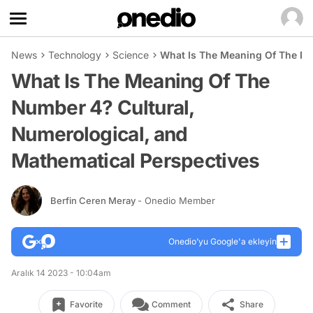
News
Technology
Science
What Is The Meaning Of The Nu
What Is The Meaning Of The
Number 4? Cultural,
Numerological, and
Mathematical Perspectives
Berfin Ceren Meray
- Onedio Member
Onedio’yu Google'a ekleyin
Aralık 14 2023 - 10:04am
Favorite
Comment
Share