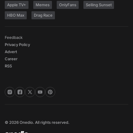
Apple TV+
Memes
OnlyFans
Selling Sunset
HBO Max
Drag Race
Feedback
Privacy Policy
Advert
Career
RSS
© 2026 Onedio. All rights reserved.