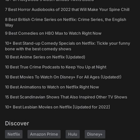
7 Best Horror Audiobooks of 2022 that Will Make Your Spine Chill
8 Best British Crime Series on Netflix: Crime Series, the English
Way
9 Best Comedies on HBO Max to Watch Right Now
10+ Best Stand-up Comedy Specials on Netflix: Tickle your funny
bone with the best comedy shows
10 Best Anime Series on Netflix (Updated)
10 Best True Crime Podcasts to Keep You Up at Night
10 Best Movies To Watch On Disney+ For All Ages (Updated!)
10 Best Animations to Watch on Netflix Right Now
15 Best Scandinavian Shows That Also Inspired Other TV Shows
10+ Best Lesbian Movies on Netflix [Updated for 2022]
Discover
Netflix
Amazon Prime
Hulu
Disney+