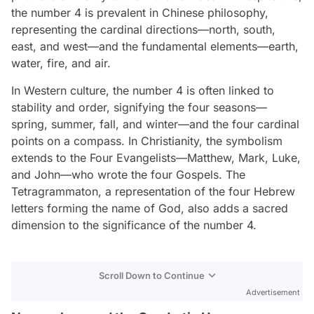
the number 4 is prevalent in Chinese philosophy,
representing the cardinal directions—north, south,
east, and west—and the fundamental elements—earth,
water, fire, and air.
In Western culture, the number 4 is often linked to
stability and order, signifying the four seasons—
spring, summer, fall, and winter—and the four cardinal
points on a compass. In Christianity, the symbolism
extends to the Four Evangelists—Matthew, Mark, Luke,
and John—who wrote the four Gospels. The
Tetragrammaton, a representation of the four Hebrew
letters forming the name of God, also adds a sacred
dimension to the significance of the number 4.
Scroll Down to Continue
Advertisement