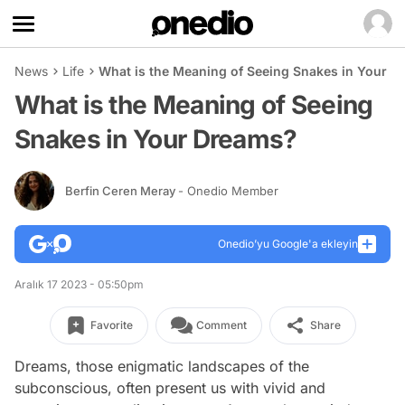
News
Life
What is the Meaning of Seeing Snakes in Your 
What is the Meaning of Seeing
Snakes in Your Dreams?
Berfin Ceren Meray
- Onedio Member
Onedio’yu Google'a ekleyin
Aralık 17 2023 - 05:50pm
Favorite
Comment
Share
Dreams, those enigmatic landscapes of the
subconscious, often present us with vivid and