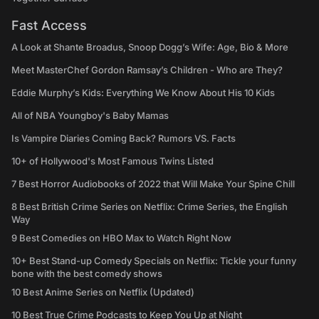
Fast Access
A Look at Shante Broadus, Snoop Dogg’s Wife: Age, Bio & More
Meet MasterChef Gordon Ramsay’s Children - Who are They?
Eddie Murphy’s Kids: Everything We Know About His 10 Kids
All of NBA Youngboy's Baby Mamas
Is Vampire Diaries Coming Back? Rumors VS. Facts
10+ of Hollywood's Most Famous Twins Listed
7 Best Horror Audiobooks of 2022 that Will Make Your Spine Chill
8 Best British Crime Series on Netflix: Crime Series, the English
Way
9 Best Comedies on HBO Max to Watch Right Now
10+ Best Stand-up Comedy Specials on Netflix: Tickle your funny
bone with the best comedy shows
10 Best Anime Series on Netflix (Updated)
10 Best True Crime Podcasts to Keep You Up at Night