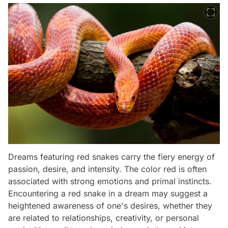
Dreams featuring red snakes carry the fiery energy of
passion, desire, and intensity. The color red is often
associated with strong emotions and primal instincts.
Encountering a red snake in a dream may suggest a
heightened awareness of one's desires, whether they
are related to relationships, creativity, or personal