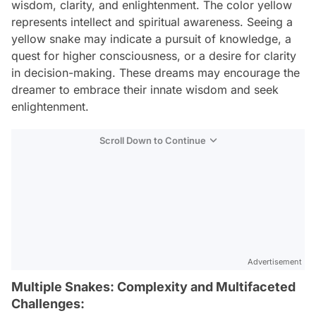
wisdom, clarity, and enlightenment. The color yellow
represents intellect and spiritual awareness. Seeing a
yellow snake may indicate a pursuit of knowledge, a
quest for higher consciousness, or a desire for clarity
in decision-making. These dreams may encourage the
dreamer to embrace their innate wisdom and seek
enlightenment.
Scroll Down to Continue
Advertisement
Multiple Snakes: Complexity and Multifaceted
Challenges: