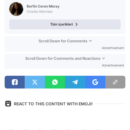
Test
Berfin Ceren Meray
Onedio Member
Tüm içerikleri
Scroll Down for Comments
Advertisement
Scroll Down for Comments and Reactions
Advertisement
REACT TO THIS CONTENT WITH EMOJI!