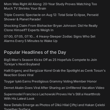
Mom Was Right All Along: 20-Year Study Proves Watching Too
Much TV Shrinks Your Brain
Triple Cosmic Spectacle on Aug 12: Total Solar Eclipse, Perseid
Shower & Planet Parade!
Shocking Claim From Biohacker Bryan Johnson: Did He Really
Clone Himself? Experts Weigh In
07:00, 07:05, 07:10... 4 Heavy-Sleeper Zodiac Signs Who Set
Alarms Every 5 Minutes to Wake Up
Popular Headlines of the Day
Big5 Men's Season Kicks Off as 25 Hopefuls Compete to Join
Türkiye's Next Boyband
Halit Ergenç and Bergüzar Korel Grab the Spotlight as Cenk Tosun's
Reaction Goes Viral
Toygar Işıklı Earns Prestigious Grammy Voting Member Honor
Demet Akalın Goes Viral After Sharing an Unfiltered Vacation Video
Supermodel Francisco Lachowski Proves He's Still a Heartthrob
With His Latest Look
New Details Emerge as Photos of Ülkü Hilal Çiftçi and Hakan Çelebi
Together Surface