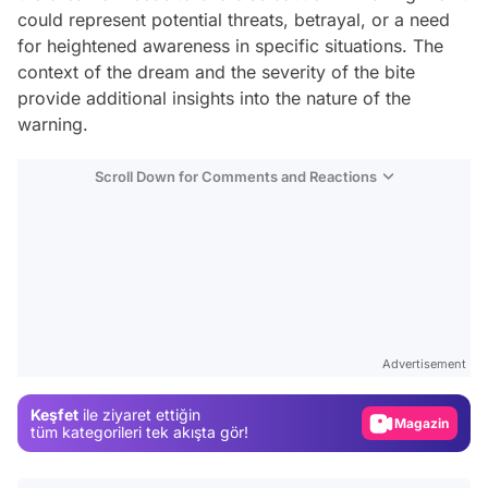
could represent potential threats, betrayal, or a need
for heightened awareness in specific situations. The
context of the dream and the severity of the bite
provide additional insights into the nature of the
warning.
Scroll Down for Comments and Reactions
Video
Test
Advertisement
Gündem
Keşfet
ile ziyaret ettiğin
Magazin
tüm kategorileri tek akışta gör!
Video