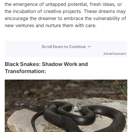
the emergence of untapped potential, fresh ideas, or
the incubation of creative projects. These dreams may
encourage the dreamer to embrace the vulnerability of
new ventures and nurture them with care.
Scroll Down to Continue
Advertisement
Black Snakes: Shadow Work and
Transformation: