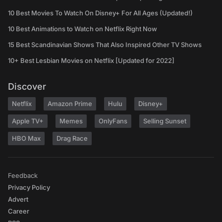
10 Best Movies To Watch On Disney+ For All Ages (Updated!)
10 Best Animations to Watch on Netflix Right Now
15 Best Scandinavian Shows That Also Inspired Other TV Shows
10+ Best Lesbian Movies on Netflix [Updated for 2022]
Discover
Netflix
Amazon Prime
Hulu
Disney+
Apple TV+
Memes
OnlyFans
Selling Sunset
HBO Max
Drag Race
Feedback
Privacy Policy
Advert
Career