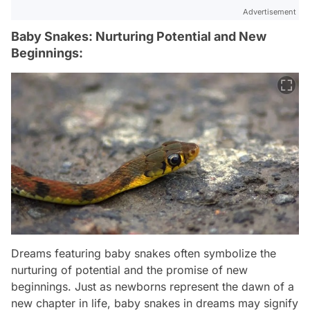
Advertisement
Baby Snakes: Nurturing Potential and New
Beginnings:
Dreams featuring baby snakes often symbolize the
nurturing of potential and the promise of new
beginnings. Just as newborns represent the dawn of a
new chapter in life, baby snakes in dreams may signify