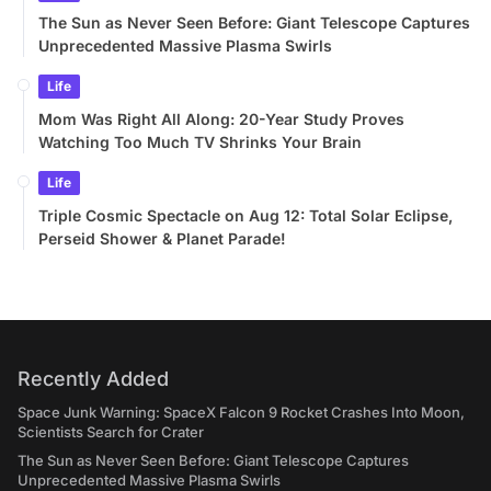
The Sun as Never Seen Before: Giant Telescope Captures
Unprecedented Massive Plasma Swirls
Life
Mom Was Right All Along: 20-Year Study Proves
Watching Too Much TV Shrinks Your Brain
Life
Triple Cosmic Spectacle on Aug 12: Total Solar Eclipse,
Perseid Shower & Planet Parade!
Recently Added
Space Junk Warning: SpaceX Falcon 9 Rocket Crashes Into Moon,
Scientists Search for Crater
The Sun as Never Seen Before: Giant Telescope Captures
Unprecedented Massive Plasma Swirls