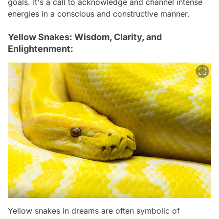
goals. It's a call to acknowledge and channel intense
energies in a conscious and constructive manner.
Yellow Snakes: Wisdom, Clarity, and
Enlightenment:
Yellow snakes in dreams are often symbolic of