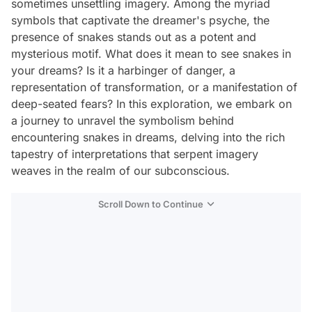
sometimes unsettling imagery. Among the myriad
symbols that captivate the dreamer's psyche, the
presence of snakes stands out as a potent and
mysterious motif. What does it mean to see snakes in
your dreams? Is it a harbinger of danger, a
representation of transformation, or a manifestation of
deep-seated fears? In this exploration, we embark on
a journey to unravel the symbolism behind
encountering snakes in dreams, delving into the rich
tapestry of interpretations that serpent imagery
weaves in the realm of our subconscious.
Scroll Down to Continue