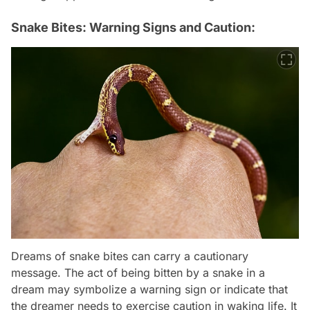
Snake Bites: Warning Signs and Caution:
Dreams of snake bites can carry a cautionary
message. The act of being bitten by a snake in a
dream may symbolize a warning sign or indicate that
the dreamer needs to exercise caution in waking life. It