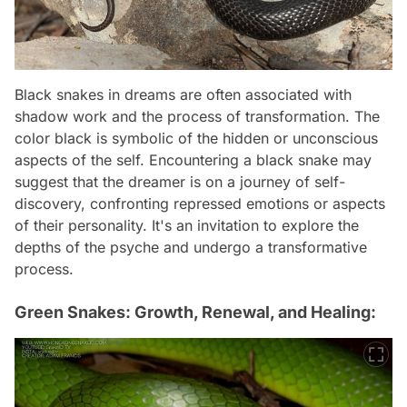
Black snakes in dreams are often associated with
shadow work and the process of transformation. The
color black is symbolic of the hidden or unconscious
aspects of the self. Encountering a black snake may
suggest that the dreamer is on a journey of self-
discovery, confronting repressed emotions or aspects
of their personality. It's an invitation to explore the
depths of the psyche and undergo a transformative
process.
Green Snakes: Growth, Renewal, and Healing: