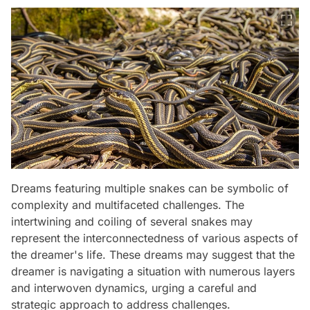
Dreams featuring multiple snakes can be symbolic of
complexity and multifaceted challenges. The
intertwining and coiling of several snakes may
represent the interconnectedness of various aspects of
the dreamer's life. These dreams may suggest that the
dreamer is navigating a situation with numerous layers
and interwoven dynamics, urging a careful and
strategic approach to address challenges.