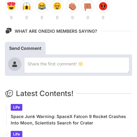
0
0
0
0
0
0
0
WHAT ARE ONEDIO MEMBERS SAYING?
Send Comment
Latest Contents!
Life
Space Junk Warning: SpaceX Falcon 9 Rocket Crashes
Into Moon, Scientists Search for Crater
Life