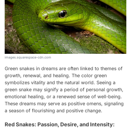
images.squarespace-cdn.com
Green snakes in dreams are often linked to themes of
growth, renewal, and healing. The color green
symbolizes vitality and the natural world. Seeing a
green snake may signify a period of personal growth,
emotional healing, or a renewed sense of well-being.
These dreams may serve as positive omens, signaling
a season of flourishing and positive change.
Red Snakes: Passion, Desire, and Intensity: