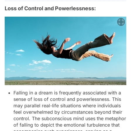
Loss of Control and Powerlessness:
Falling in a dream is frequently associated with a
sense of loss of control and powerlessness. This
may parallel real-life situations where individuals
feel overwhelmed by circumstances beyond their
control. The subconscious mind uses the metaphor
of falling to depict the emotional turbulence that