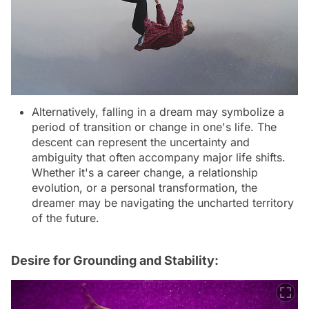
Alternatively, falling in a dream may symbolize a
period of transition or change in one's life. The
descent can represent the uncertainty and
ambiguity that often accompany major life shifts.
Whether it's a career change, a relationship
evolution, or a personal transformation, the
dreamer may be navigating the uncharted territory
of the future.
Desire for Grounding and Stability: