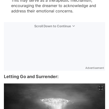
This may serve as a therapeutic mechanism,
encouraging the dreamer to acknowledge and
address their emotional concerns.
Scroll Down to Continue
Advertisement
Letting Go and Surrender: