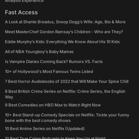
Analysis Experience
Fast Access
A Look at Shante Broadus, Snoop Dogg’s Wife: Age, Bio & More
Meet MasterChef Gordon Ramsay’s Children - Who are They?
Eddie Murphy’s Kids: Everything We Know About His 10 Kids
All of NBA Youngboy's Baby Mamas
Is Vampire Diaries Coming Back? Rumors VS. Facts
10+ of Hollywood's Most Famous Twins Listed
7 Best Horror Audiobooks of 2022 that Will Make Your Spine Chill
8 Best British Crime Series on Netflix: Crime Series, the English
Way
9 Best Comedies on HBO Max to Watch Right Now
10+ Best Stand-up Comedy Specials on Netflix: Tickle your funny
bone with the best comedy shows
10 Best Anime Series on Netflix (Updated)
10 Best True Crime Podcasts to Keep You Up at Night