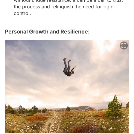
without undue resistance. It can be a call to trust
the process and relinquish the need for rigid
control.
Personal Growth and Resilience: