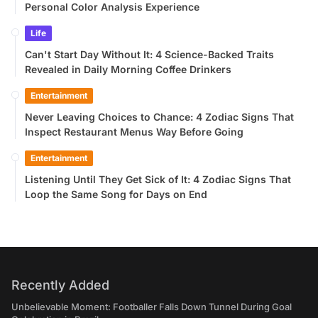
Personal Color Analysis Experience
Life
Can't Start Day Without It: 4 Science-Backed Traits
Revealed in Daily Morning Coffee Drinkers
Entertainment
Never Leaving Choices to Chance: 4 Zodiac Signs That
Inspect Restaurant Menus Way Before Going
Entertainment
Listening Until They Get Sick of It: 4 Zodiac Signs That
Loop the Same Song for Days on End
Recently Added
Unbelievable Moment: Footballer Falls Down Tunnel During Goal