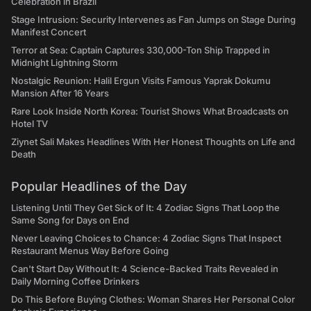
Celebration in Brazil
Stage Intrusion: Security Intervenes as Fan Jumps on Stage During
Manifest Concert
Terror at Sea: Captain Captures 330,000-Ton Ship Trapped in
Midnight Lightning Storm
Nostalgic Reunion: Halil Ergun Visits Famous Yaprak Dokumu
Mansion After 16 Years
Rare Look Inside North Korea: Tourist Shows What Broadcasts on
Hotel TV
Ziynet Sali Makes Headlines With Her Honest Thoughts on Life and
Death
Popular Headlines of the Day
Listening Until They Get Sick of It: 4 Zodiac Signs That Loop the
Same Song for Days on End
Never Leaving Choices to Chance: 4 Zodiac Signs That Inspect
Restaurant Menus Way Before Going
Can't Start Day Without It: 4 Science-Backed Traits Revealed in
Daily Morning Coffee Drinkers
Do This Before Buying Clothes: Woman Shares Her Personal Color