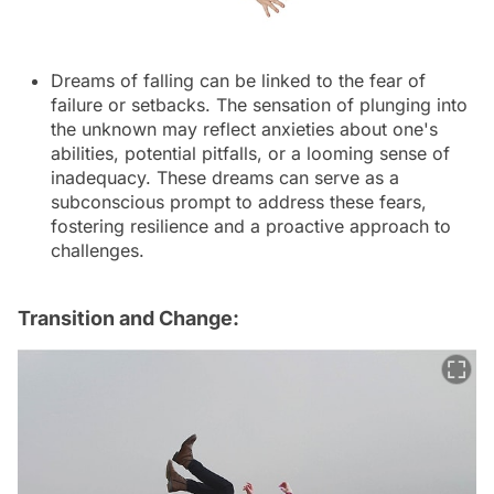
Dreams of falling can be linked to the fear of
failure or setbacks. The sensation of plunging into
the unknown may reflect anxieties about one's
abilities, potential pitfalls, or a looming sense of
inadequacy. These dreams can serve as a
subconscious prompt to address these fears,
fostering resilience and a proactive approach to
challenges.
Transition and Change: