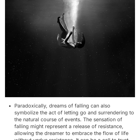
Paradoxically, dreams of falling can also
symbolize the act of letting go and surrendering to
the natural course of events. The sensation of
falling might represent a release of resistance,
allowing the dreamer to embrace the flow of life