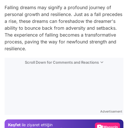
Falling dreams may signify a profound journey of
personal growth and resilience. Just as a fall precedes
a rise, these dreams can foreshadow the dreamer's
ability to bounce back from adversity and setbacks.
The experience of falling becomes a transformative
process, paving the way for newfound strength and
resilience.
Scroll Down for Comments and Reactions
Video
Test
Advertisement
Gündem
Keşfet
ile ziyaret ettiğin
Magazin