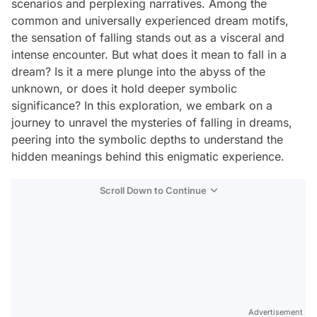
scenarios and perplexing narratives. Among the
common and universally experienced dream motifs,
the sensation of falling stands out as a visceral and
intense encounter. But what does it mean to fall in a
dream? Is it a mere plunge into the abyss of the
unknown, or does it hold deeper symbolic
significance? In this exploration, we embark on a
journey to unravel the mysteries of falling in dreams,
peering into the symbolic depths to understand the
hidden meanings behind this enigmatic experience.
Scroll Down to Continue
Advertisement