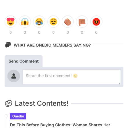
0
0
0
0
0
0
0
WHAT ARE ONEDIO MEMBERS SAYING?
Send Comment
Latest Contents!
Onedio
Do This Before Buying Clothes: Woman Shares Her