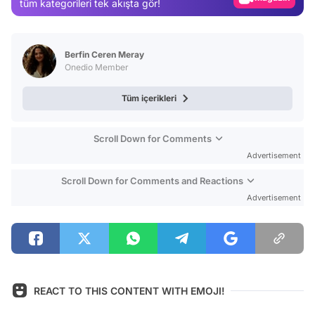
tüm kategorileri tek akışta gör!
Video
Test
Berfin Ceren Meray
Onedio Member
Tüm içerikleri
Scroll Down for Comments
Advertisement
Scroll Down for Comments and Reactions
Advertisement
REACT TO THIS CONTENT WITH EMOJI!