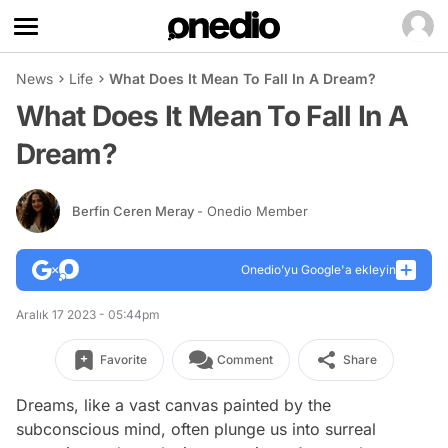
News
Life
What Does It Mean To Fall In A Dream?
What Does It Mean To Fall In A
Dream?
Berfin Ceren Meray
- Onedio Member
Onedio’yu Google'a ekleyin
Aralık 17 2023 - 05:44pm
Favorite
Comment
Share
Dreams, like a vast canvas painted by the
subconscious mind, often plunge us into surreal