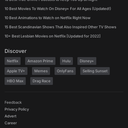
10 Best Movies To Watch On Disney+ For All Ages (Updated!)
10 Best Animations to Watch on Netflix Right Now
15 Best Scandinavian Shows That Also Inspired Other TV Shows
10+ Best Lesbian Movies on Netflix [Updated for 2022]
Discover
Netflix
Amazon Prime
Hulu
Disney+
Apple TV+
Memes
OnlyFans
Selling Sunset
HBO Max
Drag Race
Feedback
Privacy Policy
Advert
Career