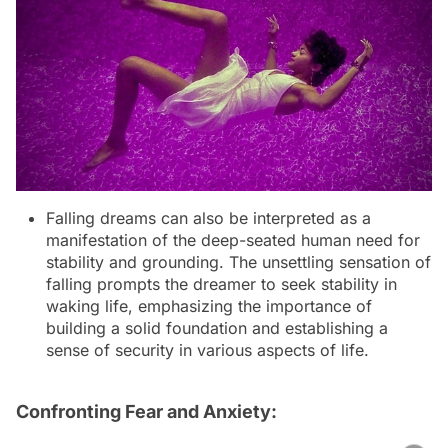
Falling dreams can also be interpreted as a
manifestation of the deep-seated human need for
stability and grounding. The unsettling sensation of
falling prompts the dreamer to seek stability in
waking life, emphasizing the importance of
building a solid foundation and establishing a
sense of security in various aspects of life.
Confronting Fear and Anxiety: