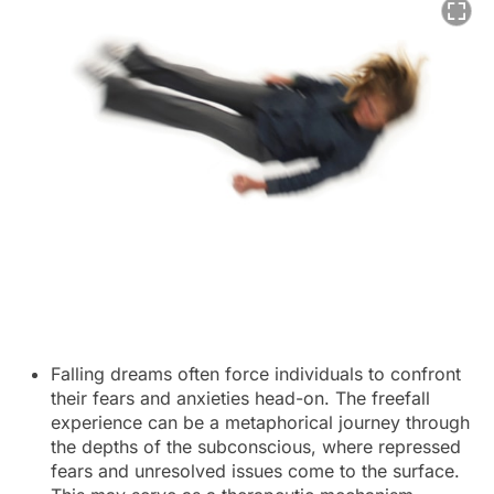
Falling dreams often force individuals to confront
their fears and anxieties head-on. The freefall
experience can be a metaphorical journey through
the depths of the subconscious, where repressed
fears and unresolved issues come to the surface.