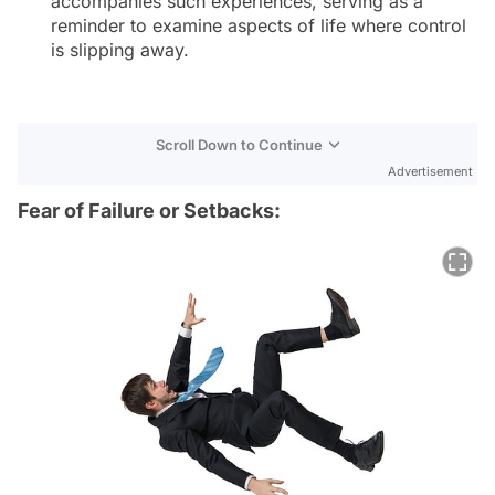
accompanies such experiences, serving as a
reminder to examine aspects of life where control
is slipping away.
Scroll Down to Continue
Advertisement
Fear of Failure or Setbacks: