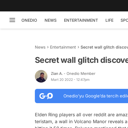
ONEDIO
NEWS
ENTERTAINMENT
LIFE
SP
News
Entertainment
Secret wall glitch disco
Secret wall glitch discov
Zian A.
- Onedio Member
Mart 20 2022 - 12:47pm
Onedio’yu Google’da tercih edil
Elden Ring players all over reddit are amaz
teristam, a wall in Volcano Manor reveals 