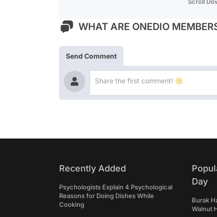
Scroll D
WHAT ARE ONEDIO MEMBERS
Send Comment
Recently Added
Popul
Day
Psychologists Explain 4 Psychological
Reasons for Doing Dishes While
Burak Ha
Cooking
Walnut H