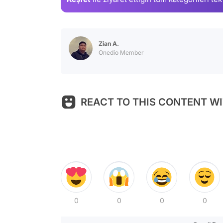
Zian A.
Onedio Member
REACT TO THIS CONTENT WI
0
0
0
0