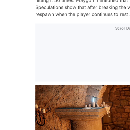
hitting it 50 times. Polygon mentioned that
Speculations show that after breaking the 
respawn when the player continues to rest 
Scroll 