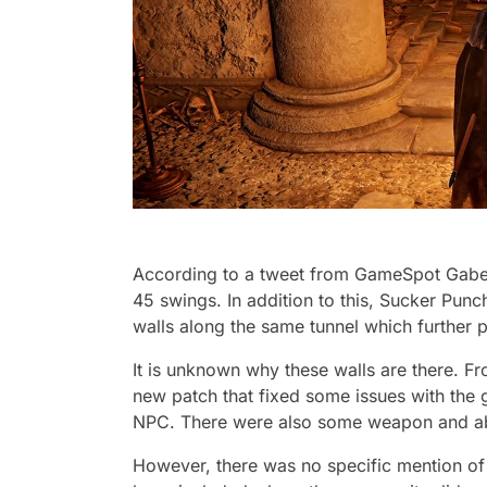
According to a tweet from GameSpot Gabe G
45 swings. In addition to this, Sucker Pun
walls along the same tunnel which further p
It is unknown why these walls are there. F
new patch that fixed some issues with the
NPC. There were also some weapon and abi
However, there was no specific mention of 