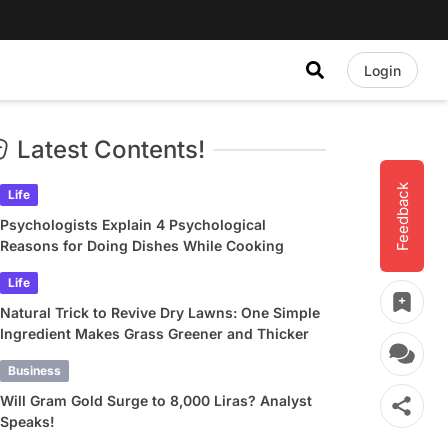
Login
Latest Contents!
Feedback
Life
Psychologists Explain 4 Psychological
Reasons for Doing Dishes While Cooking
Life
Natural Trick to Revive Dry Lawns: One Simple
Ingredient Makes Grass Greener and Thicker
Business
Will Gram Gold Surge to 8,000 Liras? Analyst
Speaks!