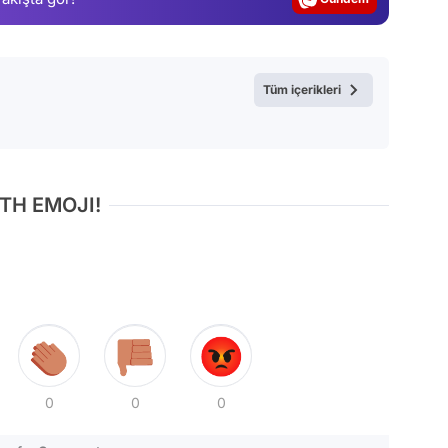
Video
Test
Tüm içerikleri
TH EMOJI!
0
0
0