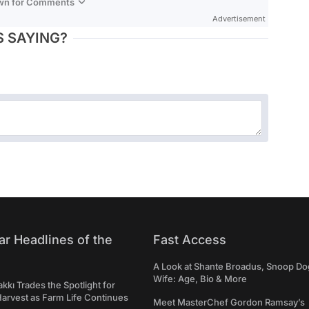
own for Comments
Advertisement
 SAYING?
ar Headlines of the
Fast Access
A Look at Shante Broadus, Snoop Do
Wife: Age, Bio & More
kkı Trades the Spotlight for
arvest as Farm Life Continues
Meet MasterChef Gordon Ramsay’s