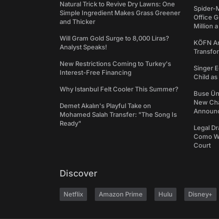
Natural Trick to Revive Dry Lawns: One
Spider-
Simple Ingredient Makes Grass Greener
Office 
and Thicker
Million 
Will Gram Gold Surge to 8,000 Liras?
KÖFN An
Analyst Speaks!
Transfo
New Restrictions Coming to Turkey's
Singer E
Interest-Free Financing
Child a
Why Istanbul Felt Cooler This Summer?
Buse Ünl
New Cha
Demet Akalın's Playful Take on
Announ
Mohamed Salah Transfer: "The Song Is
Ready"
Legal Dr
Como We
Court
Discover
Netflix
Amazon Prime
Hulu
Disney+