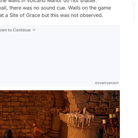
 the walls in Volcano Manor do not shatter.
wall, there was no sound cue. Walls on the game
at a Site of Grace but this was not observed.
Down to Continue
Advertisement