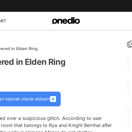
ORT
vered in Elden Ring
ered in Elden Ring
en kaynak olarak ekleyin
ed over a suspicious glitch. According to user
a room that belongs to Rya and Knight Bernhal after