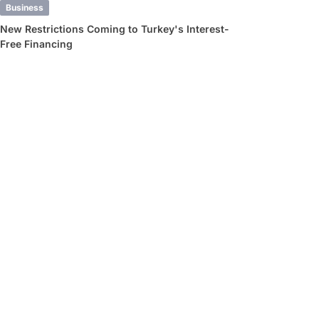
Business
New Restrictions Coming to Turkey's Interest-
Free Financing