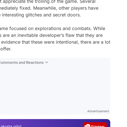
appreciate the trolling of the game. Several
mediately fixed. Meanwhile, other players have
interesting glitches and secret doors.
game focused on explorations and combats. While
 are an inevitable developer’s flaw that they are
evidence that these were intentional, there are a lot
offer.
 Comments and Reactions
Video
Test
Advertisement
Gündem
 akışta gör!
Magazin