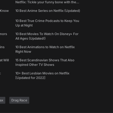
Netflix: Tickle your funny bone with the
best comedy shows
e Know
10 Best Anime Series on Netflix (Updated)
10 Best True Crime Podcasts to Keep You
Up at Night
umors
10 Best Movies To Watch On Disney+ For
All Ages (Updated!)
ins
10 Best Animations to Watch on Netflix
Right Now
t Will
15 Best Scandinavian Shows That Also
Inspired Other TV Shows
:
10+ Best Lesbian Movies on Netflix
[Updated for 2022]
ax
Drag Race