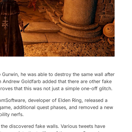
urwin, he was able to destroy the same wall after
ch Andrew Goldfarb added that there are other fake
roves that this was not just a simple one-off glitch.
romSoftware, developer of Elden Ring, released a
 game, additional quest phases, and removed a new
lity nerfs.
the discovered fake walls. Various tweets have