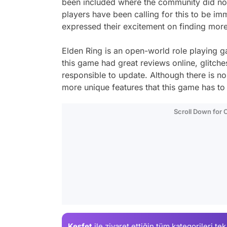
been included where the community did not 
players have been calling for this to be im
expressed their excitement on finding more 
Elden Ring is an open-world role playing 
this game had great reviews online, glitches
responsible to update. Although there is no 
more unique features that this game has to 
Scroll Down for
Keşfet
ile ziyaret ettiğin
tüm kategorileri tek