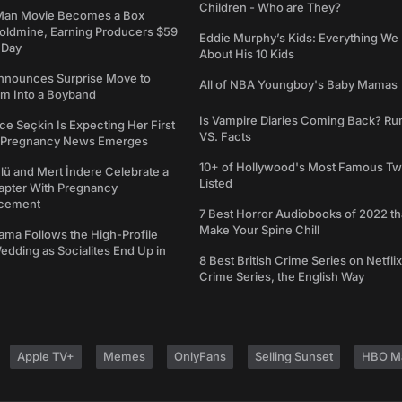
Children - Who are They?
Man Movie Becomes a Box
Goldmine, Earning Producers $59
Eddie Murphy’s Kids: Everything W
a Day
About His 10 Kids
nounces Surprise Move to
All of NBA Youngboy's Baby Mamas
rm Into a Boyband
Is Vampire Diaries Coming Back? R
ce Seçkin Is Expecting Her First
VS. Facts
s Pregnancy News Emerges
10+ of Hollywood's Most Famous Tw
ü and Mert İndere Celebrate a
Listed
pter With Pregnancy
cement
7 Best Horror Audiobooks of 2022 tha
Make Your Spine Chill
ama Follows the High-Profile
dding as Socialites End Up in
8 Best British Crime Series on Netflix
Crime Series, the English Way
Apple TV+
Memes
OnlyFans
Selling Sunset
HBO M