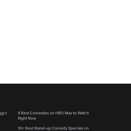
gg’s
9 Best Comedies on HBO Max to Watch
Right Now
10+ Best Stand-up Comedy Specials on