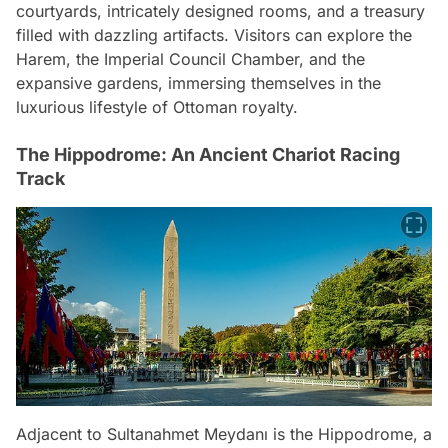
courtyards, intricately designed rooms, and a treasury
filled with dazzling artifacts. Visitors can explore the
Harem, the Imperial Council Chamber, and the
expansive gardens, immersing themselves in the
luxurious lifestyle of Ottoman royalty.
The Hippodrome: An Ancient Chariot Racing
Track
Adjacent to Sultanahmet Meydanı is the Hippodrome, a