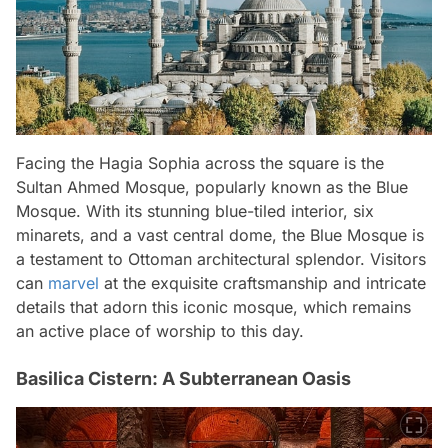
Facing the Hagia Sophia across the square is the
Sultan Ahmed Mosque, popularly known as the Blue
Mosque. With its stunning blue-tiled interior, six
minarets, and a vast central dome, the Blue Mosque is
a testament to Ottoman architectural splendor. Visitors
can
marvel
at the exquisite craftsmanship and intricate
details that adorn this iconic mosque, which remains
an active place of worship to this day.
Basilica Cistern: A Subterranean Oasis