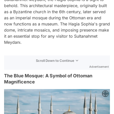
behold. This architectural masterpiece, originally built
as a Byzantine church in the 6th century, later served
as an imperial mosque during the Ottoman era and
now functions as a museum. The Hagia Sophia's grand
dome, intricate mosaics, and imposing presence make
it an essential stop for any visitor to Sultanahmet
Meydanı.
Scroll Down to Continue
Advertisement
The Blue Mosque: A Symbol of Ottoman
Magnificence