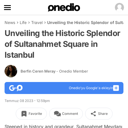
News
Life
Travel
Unveiling the Historic Splendor of Sulta
Unveiling the Historic Splendor
of Sultanahmet Square in
Istanbul
Berfin Ceren Meray
- Onedio Member
Onedio’yu Google'a ekleyin
Temmuz 08 2023 - 12:59pm
Favorite
Comment
Share
Steeped in history and grandeur, Sultanahmet Meydanı