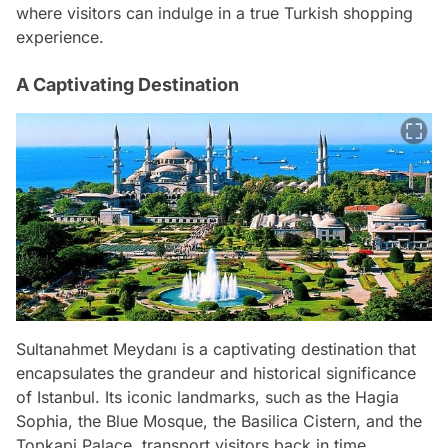
where visitors can indulge in a true Turkish shopping
experience.
A Captivating Destination
Sultanahmet Meydanı is a captivating destination that
encapsulates the grandeur and historical significance
of Istanbul. Its iconic landmarks, such as the Hagia
Sophia, the Blue Mosque, the Basilica Cistern, and the
Topkapi Palace, transport visitors back in time,