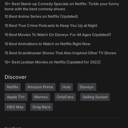
10+ Best Stand-up Comedy Specials on Netflix: Tickle your funny
bone with the best comedy shows
10 Best Anime Series on Netflix (Updated)
10 Best True Crime Podcasts to Keep You Up at Night
10 Best Movies To Watch On Disney+ For All Ages (Updated!)
10 Best Animations to Watch on Netflix Right Now
15 Best Scandinavian Shows That Also Inspired Other TV Shows
10+ Best Lesbian Movies on Netflix [Updated for 2022]
Discover
Netflix
Amazon Prime
Hulu
Disney+
Apple TV+
Memes
OnlyFans
Selling Sunset
HBO Max
Drag Race