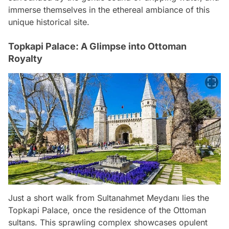
immerse themselves in the ethereal ambiance of this
unique historical site.
Topkapi Palace: A Glimpse into Ottoman
Royalty
Just a short walk from Sultanahmet Meydanı lies the
Topkapi Palace, once the residence of the Ottoman
sultans. This sprawling complex showcases opulent