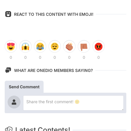
REACT TO THIS CONTENT WITH EMOJI!
0
0
0
0
0
0
0
WHAT ARE ONEDIO MEMBERS SAYING?
Send Comment
Latest Contents!