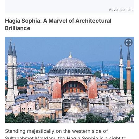
Advertisement
Hagia Sophia: A Marvel of Architectural
Brilliance
Standing majestically on the western side of
Sultanahmet Meydanı, the Hagia Sophia is a sight to