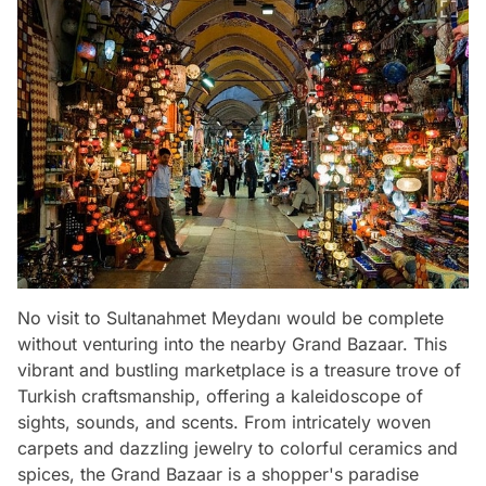
No visit to Sultanahmet Meydanı would be complete
without venturing into the nearby Grand Bazaar. This
vibrant and bustling marketplace is a treasure trove of
Turkish craftsmanship, offering a kaleidoscope of
sights, sounds, and scents. From intricately woven
carpets and dazzling jewelry to colorful ceramics and
spices, the Grand Bazaar is a shopper's paradise