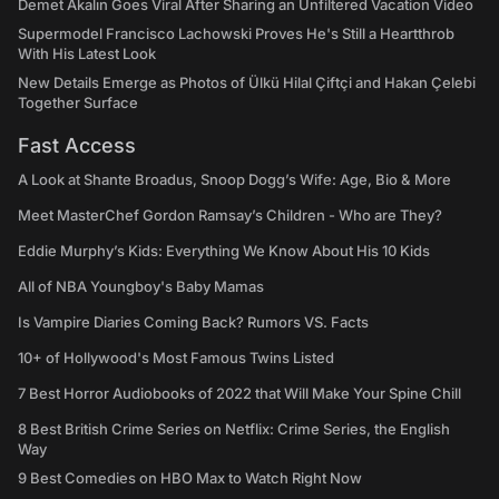
Demet Akalın Goes Viral After Sharing an Unfiltered Vacation Video
Supermodel Francisco Lachowski Proves He's Still a Heartthrob
With His Latest Look
New Details Emerge as Photos of Ülkü Hilal Çiftçi and Hakan Çelebi
Together Surface
Fast Access
A Look at Shante Broadus, Snoop Dogg’s Wife: Age, Bio & More
Meet MasterChef Gordon Ramsay’s Children - Who are They?
Eddie Murphy’s Kids: Everything We Know About His 10 Kids
All of NBA Youngboy's Baby Mamas
Is Vampire Diaries Coming Back? Rumors VS. Facts
10+ of Hollywood's Most Famous Twins Listed
7 Best Horror Audiobooks of 2022 that Will Make Your Spine Chill
8 Best British Crime Series on Netflix: Crime Series, the English
Way
9 Best Comedies on HBO Max to Watch Right Now