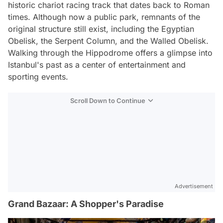
historic chariot racing track that dates back to Roman
times. Although now a public park, remnants of the
original structure still exist, including the Egyptian
Obelisk, the Serpent Column, and the Walled Obelisk.
Walking through the Hippodrome offers a glimpse into
Istanbul's past as a center of entertainment and
sporting events.
Scroll Down to Continue
Advertisement
Grand Bazaar: A Shopper's Paradise