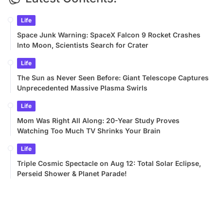
Life
Space Junk Warning: SpaceX Falcon 9 Rocket Crashes
Into Moon, Scientists Search for Crater
Life
The Sun as Never Seen Before: Giant Telescope Captures
Unprecedented Massive Plasma Swirls
Life
Mom Was Right All Along: 20-Year Study Proves
Watching Too Much TV Shrinks Your Brain
Life
Triple Cosmic Spectacle on Aug 12: Total Solar Eclipse,
Perseid Shower & Planet Parade!