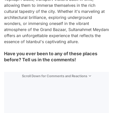
allowing them to immerse themselves in the rich
cultural tapestry of the city. Whether it's marveling at
architectural brilliance, exploring underground
wonders, or immersing oneself in the vibrant
atmosphere of the Grand Bazaar, Sultanahmet Meydanı
offers an unforgettable experience that reflects the
essence of Istanbul's captivating allure.
Have you ever been to any of these places
before? Tell us in the comments!
Scroll Down for Comments and Reactions
Video