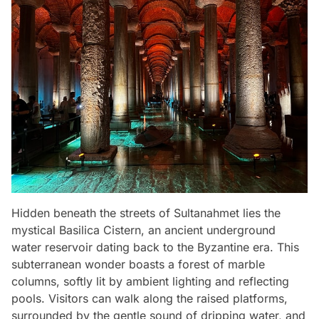
Hidden beneath the streets of Sultanahmet lies the
mystical Basilica Cistern, an ancient underground
water reservoir dating back to the Byzantine era. This
subterranean wonder boasts a forest of marble
columns, softly lit by ambient lighting and reflecting
pools. Visitors can walk along the raised platforms,
surrounded by the gentle sound of dripping water, and