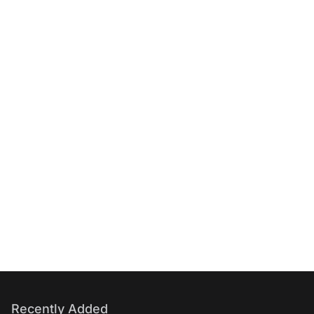
Recently Added