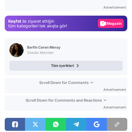
Test
Advertisement
Gündem
Keşfet
ile ziyaret ettiğin
Magazin
tüm kategorileri tek akışta gör!
Video
Test
Berfin Ceren Meray
Onedio Member
Tüm içerikleri
Scroll Down for Comments
Advertisement
Scroll Down for Comments and Reactions
Advertisement