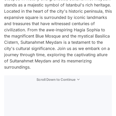
stands as a majestic symbol of Istanbul's rich heritage.
Located in the heart of the city's historic peninsula, this
expansive square is surrounded by iconic landmarks
and treasures that have witnessed centuries of
civilization. From the awe-inspiring Hagia Sophia to
the magnificent Blue Mosque and the mystical Basilica
Cistern, Sultanahmet Meydanı is a testament to the
city's cultural significance. Join us as we embark on a
journey through time, exploring the captivating allure
of Sultanahmet Meydanı and its mesmerizing
surroundings.
Scroll Down to Continue