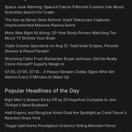
Space Junk Warning: SpaceX Falcon 9 Rocket Crashes Into Moon,
Scientists Search for Crater
The Sun as Never Seen Before: Giant Telescope Captures
Unprecedented Massive Plasma Swirls
Mom Was Right All Along: 20-Year Study Proves Watching Too
Much TV Shrinks Your Brain
Triple Cosmic Spectacle on Aug 12: Total Solar Eclipse, Perseid
Shower & Planet Parade!
Shocking Claim From Biohacker Bryan Johnson: Did He Really
Clone Himself? Experts Weigh In
07:00, 07:05, 07:10... 4 Heavy-Sleeper Zodiac Signs Who Set
Alarms Every 5 Minutes to Wake Up
Popular Headlines of the Day
Big5 Men's Season Kicks Off as 25 Hopefuls Compete to Join
Türkiye's Next Boyband
Halit Ergenç and Bergüzar Korel Grab the Spotlight as Cenk Tosun's
Reaction Goes Viral
Toygar Işıklı Earns Prestigious Grammy Voting Member Honor