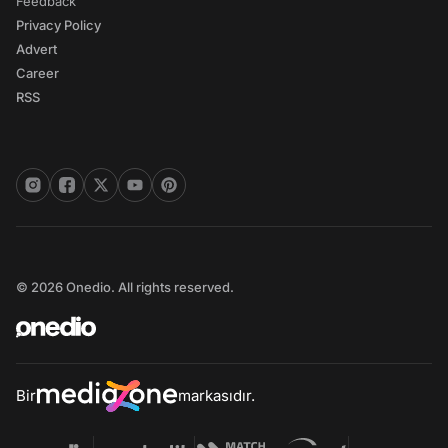
Feedback
Privacy Policy
Advert
Career
RSS
© 2026 Onedio. All rights reserved.
Bir
markasıdır.