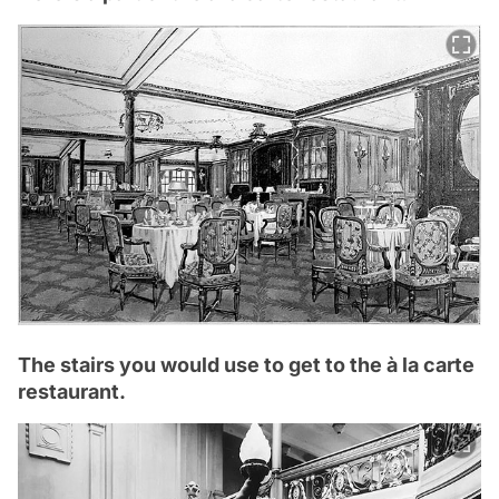
The stairs you would use to get to the à la carte
restaurant.