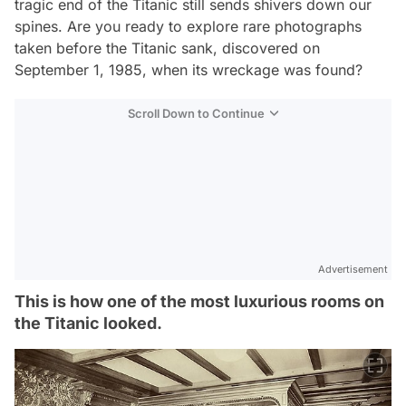
tragic end of the Titanic still sends shivers down our
spines. Are you ready to explore rare photographs
taken before the Titanic sank, discovered on
September 1, 1985, when its wreckage was found?
Scroll Down to Continue
Advertisement
This is how one of the most luxurious rooms on
the Titanic looked.