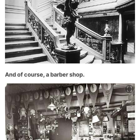
And of course, a barber shop.