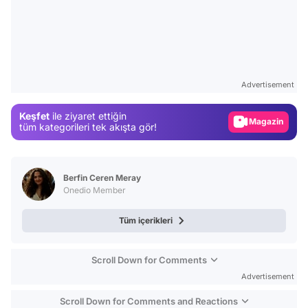
Video
Test
Advertisement
Gündem
Keşfet
ile ziyaret ettiğin
Magazin
tüm kategorileri tek akışta gör!
Video
Test
Berfin Ceren Meray
Onedio Member
Tüm içerikleri
Scroll Down for Comments
Advertisement
Scroll Down for Comments and Reactions