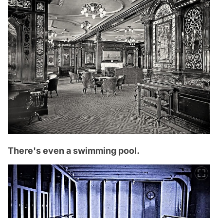
There's even a swimming pool.