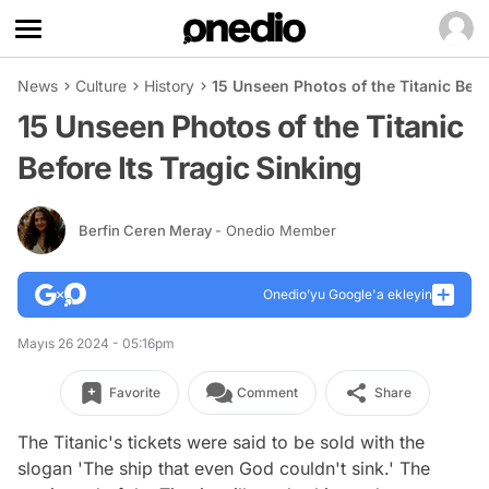
News
Culture
History
15 Unseen Photos of the Titanic Befo
15 Unseen Photos of the Titanic
Before Its Tragic Sinking
Berfin Ceren Meray
- Onedio Member
Onedio’yu Google'a ekleyin
Mayıs 26 2024 - 05:16pm
Favorite
Comment
Share
The Titanic's tickets were said to be sold with the
slogan 'The ship that even God couldn't sink.' The