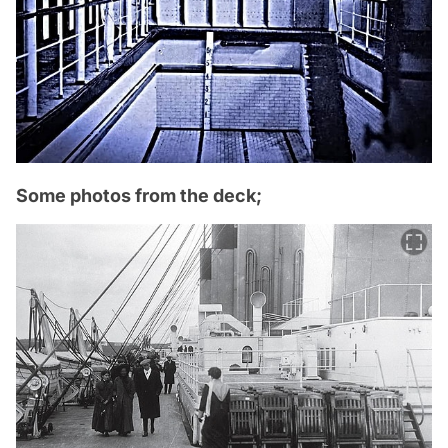
Some photos from the deck;