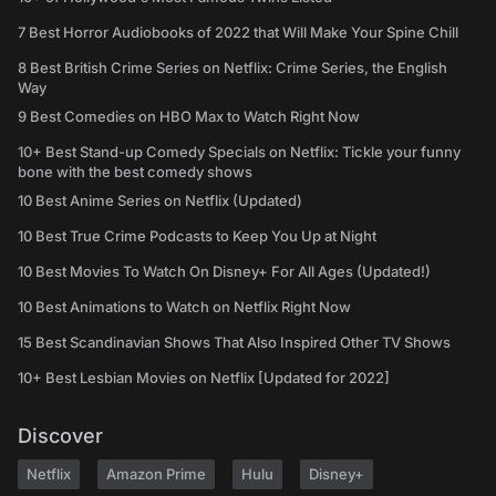
7 Best Horror Audiobooks of 2022 that Will Make Your Spine Chill
8 Best British Crime Series on Netflix: Crime Series, the English
Way
9 Best Comedies on HBO Max to Watch Right Now
10+ Best Stand-up Comedy Specials on Netflix: Tickle your funny
bone with the best comedy shows
10 Best Anime Series on Netflix (Updated)
10 Best True Crime Podcasts to Keep You Up at Night
10 Best Movies To Watch On Disney+ For All Ages (Updated!)
10 Best Animations to Watch on Netflix Right Now
15 Best Scandinavian Shows That Also Inspired Other TV Shows
10+ Best Lesbian Movies on Netflix [Updated for 2022]
Discover
Netflix
Amazon Prime
Hulu
Disney+