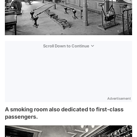
Scroll Down to Continue
Advertisement
A smoking room also dedicated to first-class
passengers.