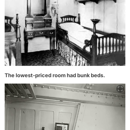
The lowest-priced room had bunk beds.