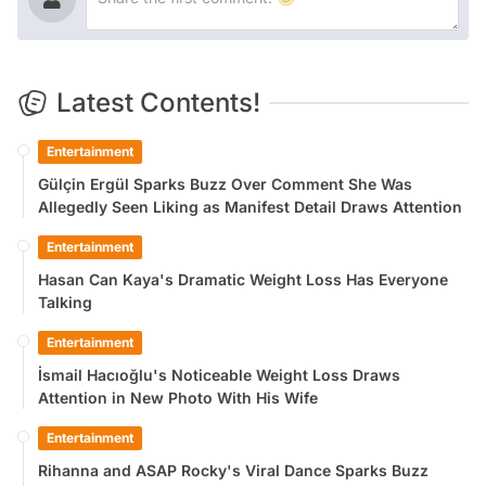
Latest Contents!
Entertainment
Gülçin Ergül Sparks Buzz Over Comment She Was
Allegedly Seen Liking as Manifest Detail Draws Attention
Entertainment
Hasan Can Kaya's Dramatic Weight Loss Has Everyone
Talking
Entertainment
İsmail Hacıoğlu's Noticeable Weight Loss Draws
Attention in New Photo With His Wife
Entertainment
Rihanna and ASAP Rocky's Viral Dance Sparks Buzz