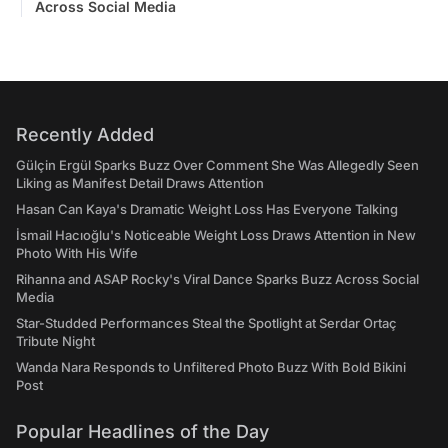
Across Social Media
Recently Added
Gülçin Ergül Sparks Buzz Over Comment She Was Allegedly Seen
Liking as Manifest Detail Draws Attention
Hasan Can Kaya's Dramatic Weight Loss Has Everyone Talking
İsmail Hacıoğlu's Noticeable Weight Loss Draws Attention in New
Photo With His Wife
Rihanna and ASAP Rocky's Viral Dance Sparks Buzz Across Social
Media
Star-Studded Performances Steal the Spotlight at Serdar Ortaç
Tribute Night
Wanda Nara Responds to Unfiltered Photo Buzz With Bold Bikini
Post
Popular Headlines of the Day