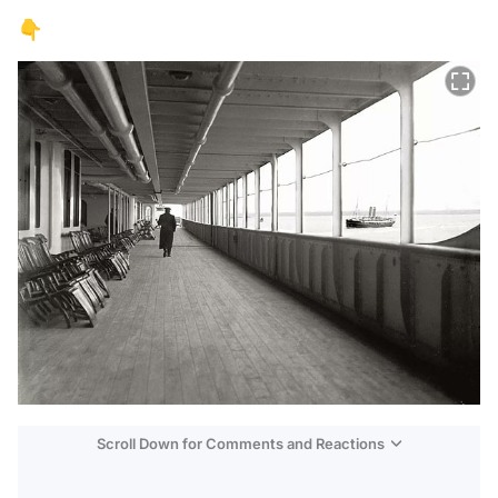
👇
Scroll Down for Comments and Reactions