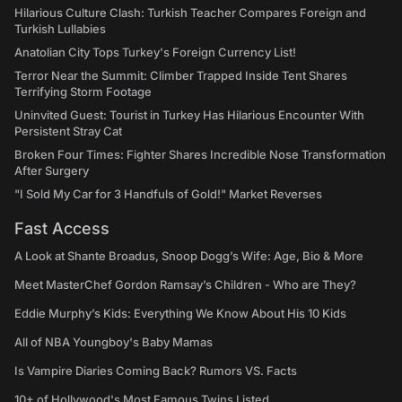
Hilarious Culture Clash: Turkish Teacher Compares Foreign and
Turkish Lullabies
Anatolian City Tops Turkey's Foreign Currency List!
Terror Near the Summit: Climber Trapped Inside Tent Shares
Terrifying Storm Footage
Uninvited Guest: Tourist in Turkey Has Hilarious Encounter With
Persistent Stray Cat
Broken Four Times: Fighter Shares Incredible Nose Transformation
After Surgery
"I Sold My Car for 3 Handfuls of Gold!" Market Reverses
Fast Access
A Look at Shante Broadus, Snoop Dogg’s Wife: Age, Bio & More
Meet MasterChef Gordon Ramsay’s Children - Who are They?
Eddie Murphy’s Kids: Everything We Know About His 10 Kids
All of NBA Youngboy's Baby Mamas
Is Vampire Diaries Coming Back? Rumors VS. Facts
10+ of Hollywood's Most Famous Twins Listed