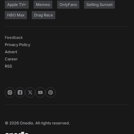
Apple TV+
Memes
OnlyFans
Selling Sunset
HBO Max
Drag Race
Feedback
Privacy Policy
Advert
Career
RSS
© 2026 Onedio. All rights reserved.