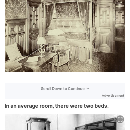
Scroll Down to Continue
Advertisement
In an average room, there were two beds.