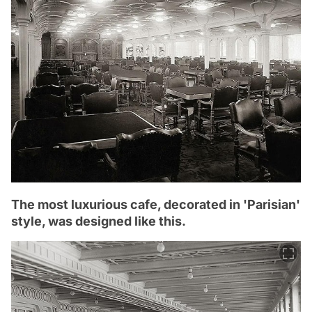
The most luxurious cafe, decorated in 'Parisian'
style, was designed like this.