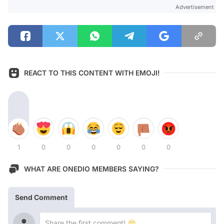
Advertisement
REACT TO THIS CONTENT WITH EMOJI!
1
0
0
0
0
0
0
WHAT ARE ONEDIO MEMBERS SAYING?
Send Comment