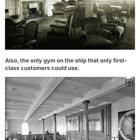
Also, the only gym on the ship that only first-
class customers could use.