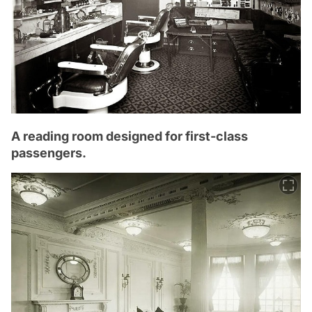
A reading room designed for first-class
passengers.