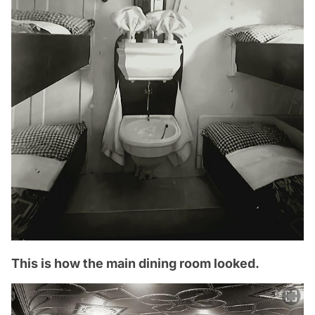
This is how the main dining room looked.