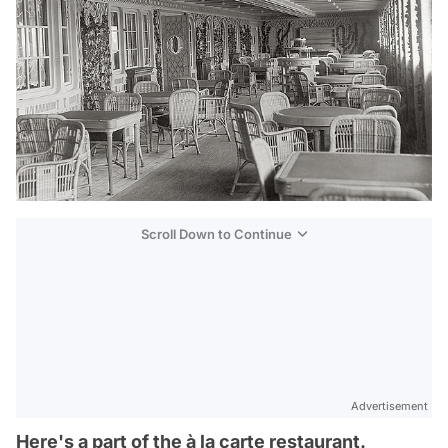
Scroll Down to Continue
Advertisement
Here's a part of the à la carte restaurant.